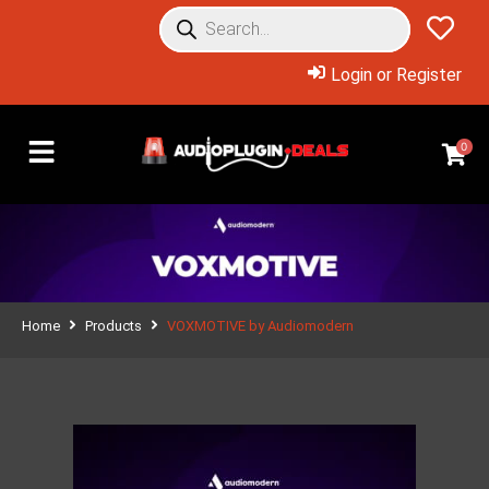
Login or Register
0
Home
Products
VOXMOTIVE by Audiomodern