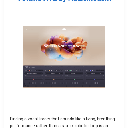
Finding a vocal library that sounds like a living, breathing
performance rather than a static, robotic loop is an