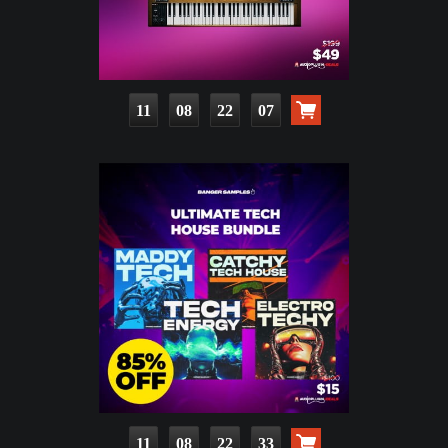
11
08
22
05
11
08
22
31