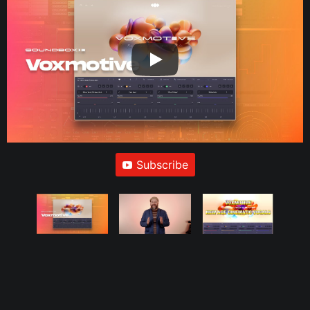
Subscribe