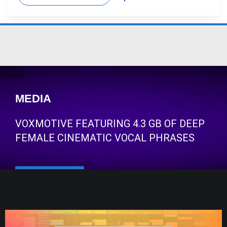
MEDIA
VOXMOTIVE FEATURING 4.3 GB OF DEEP
FEMALE CINEMATIC VOCAL PHRASES