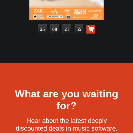
25
08
21
53
What are you waiting
for?
Hear about the latest deeply
discounted deals in music software.