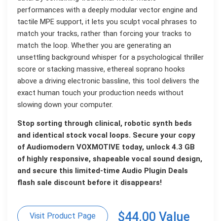
performances with a deeply modular vector engine and
tactile MPE support, it lets you sculpt vocal phrases to
match your tracks, rather than forcing your tracks to
match the loop. Whether you are generating an
unsettling background whisper for a psychological thriller
score or stacking massive, ethereal soprano hooks
above a driving electronic bassline, this tool delivers the
exact human touch your production needs without
slowing down your computer.
Stop sorting through clinical, robotic synth beds
and identical stock vocal loops. Secure your copy
of Audiomodern VOXMOTIVE today, unlock 4.3 GB
of highly responsive, shapeable vocal sound design,
and secure this limited-time Audio Plugin Deals
flash sale discount before it disappears!
$44.00 Value
Visit Product Page