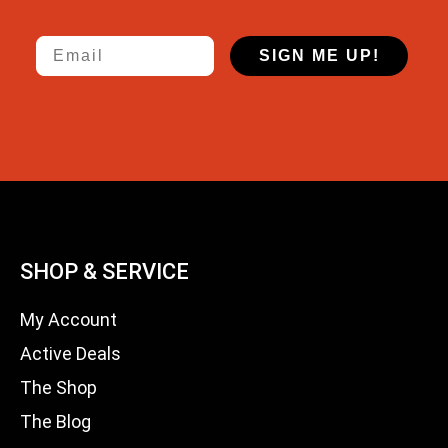
Email
SIGN ME UP!
SHOP & SERVICE
My Account
Active Deals
The Shop
The Blog