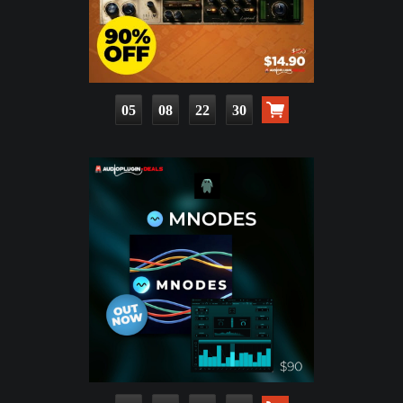
05
08
22
28