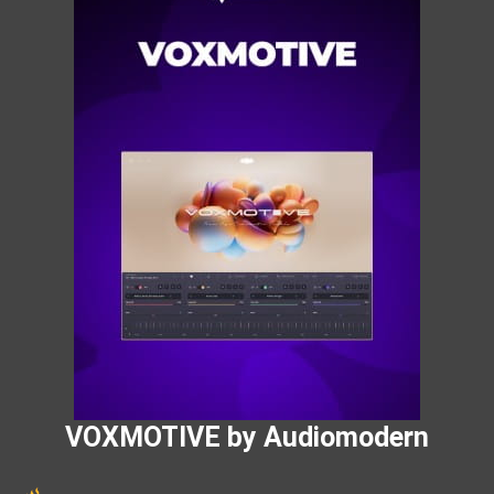
VOXMOTIVE by Audiomodern