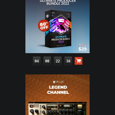
04
08
22
14