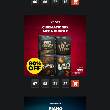
06
08
22
13
07
08
21
55