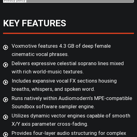
KEY FEATURES
Voxmotive features 4.3 GB of deep female
cinematic vocal phrases.
Delivers expressive celestial soprano lines mixed
with rich world-music textures.
Includes expansive vocal FX sections housing
breaths, whispers, and spoken word.
Runs natively within Audiomodern’s MPE-compatible
Soundbox software sampler engine.
Utilizes dynamic vector engines capable of smooth
X/Y axis parameter cross-fading.
Provides four-layer audio structuring for complex