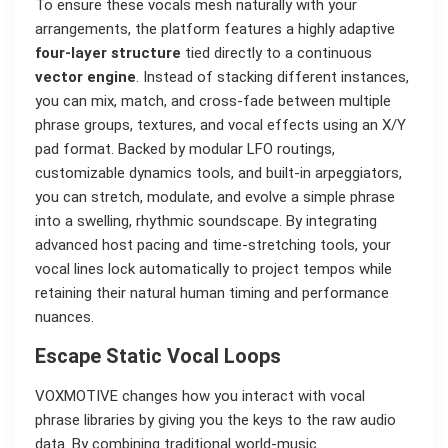
To ensure these vocals mesh naturally with your
arrangements, the platform features a highly adaptive
four-layer structure
tied directly to a continuous
vector engine
. Instead of stacking different instances,
you can mix, match, and cross-fade between multiple
phrase groups, textures, and vocal effects using an X/Y
pad format. Backed by modular LFO routings,
customizable dynamics tools, and built-in arpeggiators,
you can stretch, modulate, and evolve a simple phrase
into a swelling, rhythmic soundscape. By integrating
advanced host pacing and time-stretching tools, your
vocal lines lock automatically to project tempos while
retaining their natural human timing and performance
nuances.
Escape Static Vocal Loops
VOXMOTIVE changes how you interact with vocal
phrase libraries by giving you the keys to the raw audio
data. By combining traditional world-music