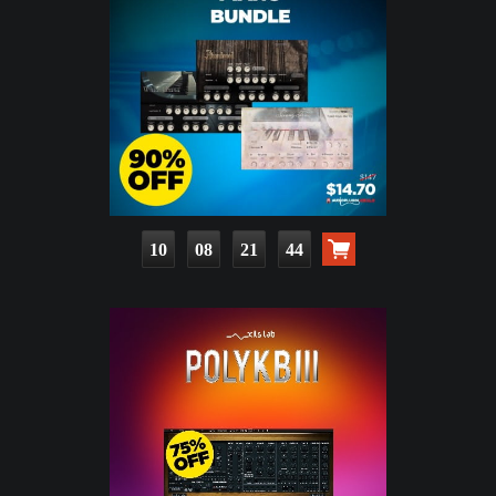
10
08
21
42