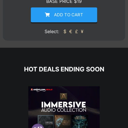
BASE PRICE $19
ADD TO CART
Select:
$
€
£
¥
HOT DEALS ENDING SOON