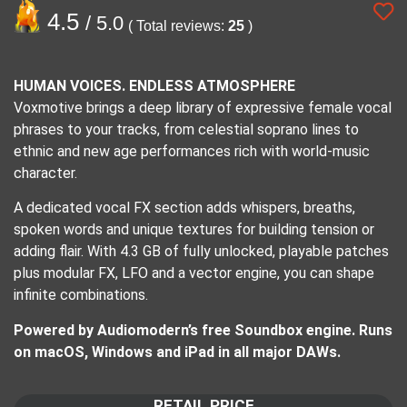
4.5
/ 5.0
( Total reviews:
25
)
HUMAN VOICES. ENDLESS ATMOSPHERE
Voxmotive brings a deep library of expressive female vocal
phrases to your tracks, from celestial soprano lines to
ethnic and new age performances rich with world-music
character.
A dedicated vocal FX section adds whispers, breaths,
spoken words and unique textures for building tension or
adding flair. With 4.3 GB of fully unlocked, playable patches
plus modular FX, LFO and a vector engine, you can shape
infinite combinations.
Powered by Audiomodern’s free Soundbox engine. Runs
on macOS, Windows and iPad in all major DAWs.
RETAIL PRICE