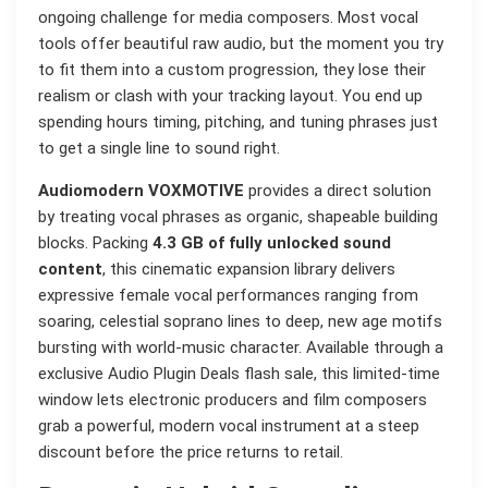
ongoing challenge for media composers. Most vocal
tools offer beautiful raw audio, but the moment you try
to fit them into a custom progression, they lose their
realism or clash with your tracking layout. You end up
spending hours timing, pitching, and tuning phrases just
to get a single line to sound right.
Audiomodern VOXMOTIVE
provides a direct solution
by treating vocal phrases as organic, shapeable building
blocks. Packing
4.3 GB of fully unlocked sound
content
, this cinematic expansion library delivers
expressive female vocal performances ranging from
soaring, celestial soprano lines to deep, new age motifs
bursting with world-music character. Available through a
exclusive Audio Plugin Deals flash sale, this limited-time
window lets electronic producers and film composers
grab a powerful, modern vocal instrument at a steep
discount before the price returns to retail.