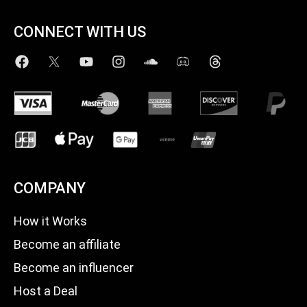
CONNECT WITH US
COMPANY
How it Works
Become an affiliate
Become an influencer
Host a Deal