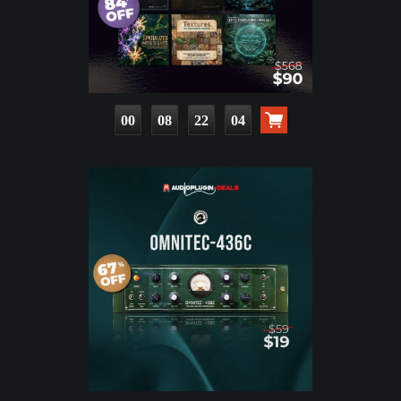
00
08
22
02