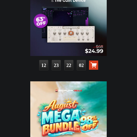
12
23
22
00