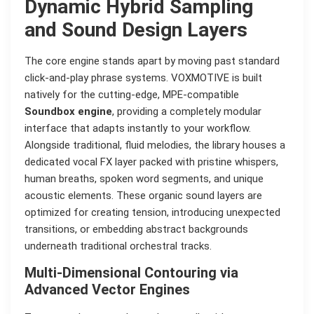
Dynamic Hybrid Sampling
and Sound Design Layers
The core engine stands apart by moving past standard
click-and-play phrase systems. VOXMOTIVE is built
natively for the cutting-edge, MPE-compatible
Soundbox engine
, providing a completely modular
interface that adapts instantly to your workflow.
Alongside traditional, fluid melodies, the library houses a
dedicated vocal FX layer packed with pristine whispers,
human breaths, spoken word segments, and unique
acoustic elements. These organic sound layers are
optimized for creating tension, introducing unexpected
transitions, or embedding abstract backgrounds
underneath traditional orchestral tracks.
Multi-Dimensional Contouring via
Advanced Vector Engines