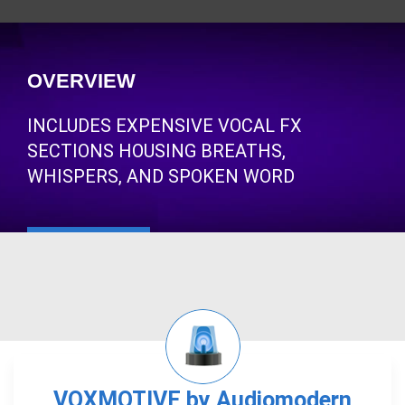
OVERVIEW
INCLUDES EXPENSIVE VOCAL FX
SECTIONS HOUSING BREATHS,
WHISPERS, AND SPOKEN WORD
VOXMOTIVE by Audiomodern