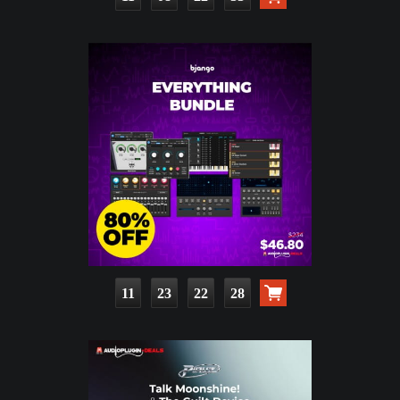
11
23
22
26