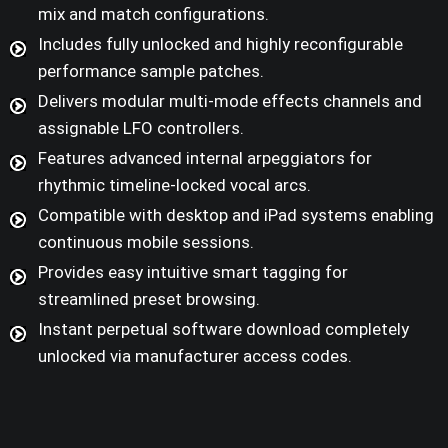
mix and match configurations.
Includes fully unlocked and highly reconfigurable
performance sample patches.
Delivers modular multi-mode effects channels and
assignable LFO controllers.
Features advanced internal arpeggiators for
rhythmic timeline-locked vocal arcs.
Compatible with desktop and iPad systems enabling
continuous mobile sessions.
Provides easy intuitive smart tagging for
streamlined preset browsing.
Instant perpetual software download completely
unlocked via manufacturer access codes.