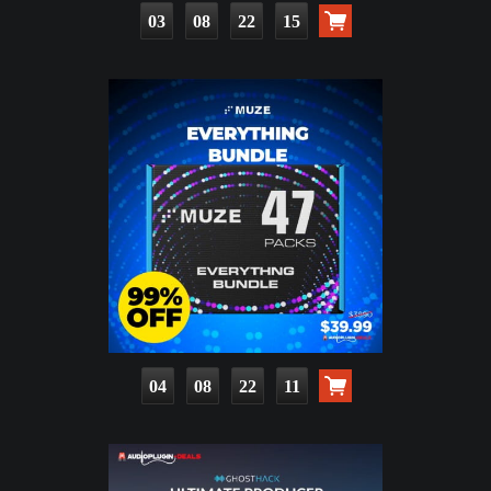
03
08
22
13
04
08
22
09