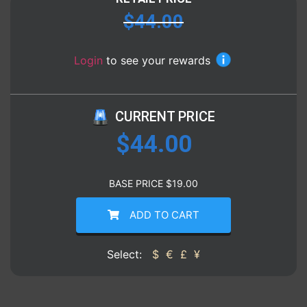
$
44.00
Login
to see your rewards
CURRENT PRICE
$
44.00
BASE PRICE
$
19.00
ADD TO CART
Select:
$
€
£
¥