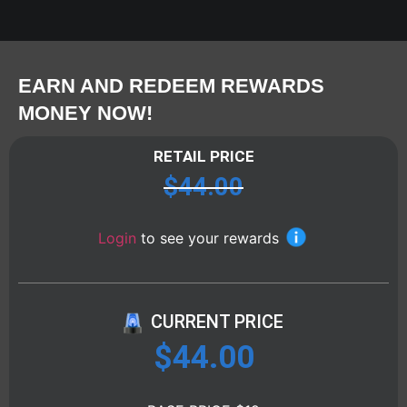
EARN AND REDEEM REWARDS
MONEY NOW!
RETAIL PRICE
$
44.00
Login
to see your rewards
CURRENT PRICE
$
44.00