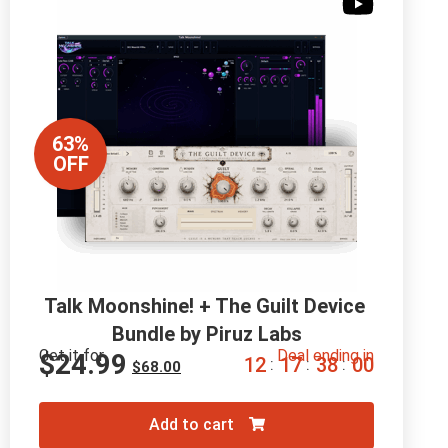
63%
OFF
Talk Moonshine! + The Guilt Device 
Bundle by Piruz Labs
Get it for
Deal ending in
$
24.99
1
2
1
7
3
7
5
9
:
:
:
$
68.00
Add to cart