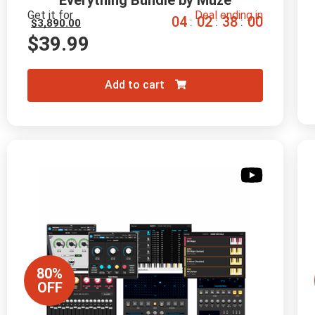
Everything Bundle by Muze
Get it for
Deal ending in
0
4
0
2
3
7
5
9
:
:
:
$
3,890.00
$
39.99
Add to cart
80%
OFF