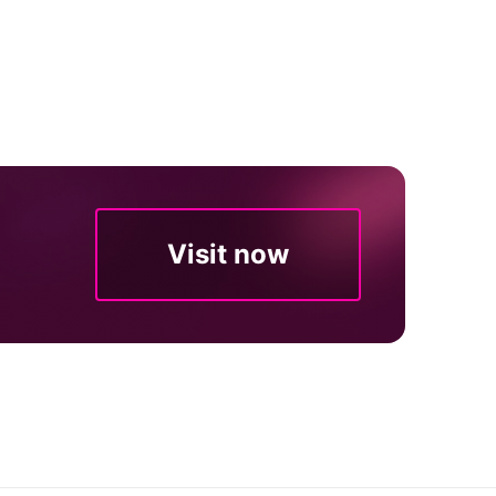
Visit now