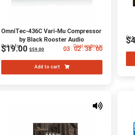
OmniTec-436C Vari-Mu Compressor 
Get 
$
by Black Rooster Audio
Get it for
Deal ending in
$
19.00
0
3
0
2
3
7
5
9
:
:
:
$
59.00
Add to cart