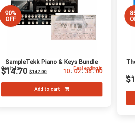
90%
8
OFF
O
SampleTekk Piano & Keys Bundle
Th
Get it for
Deal ending in
$
14.70
1
0
0
2
3
7
5
9
:
:
:
$
147.00
Get 
$
Add to cart