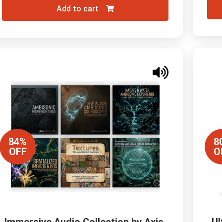
Add to cart
84%
8
OFF
O