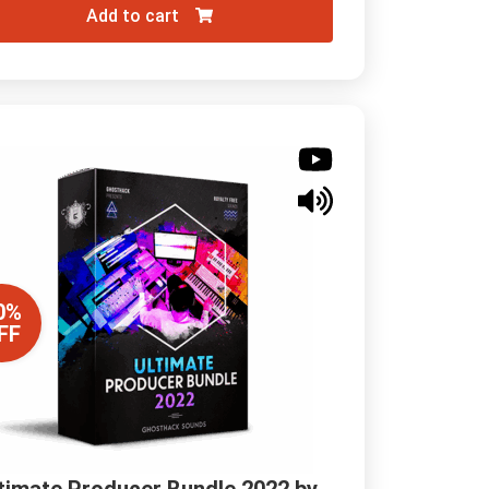
Add to cart
0%
FF