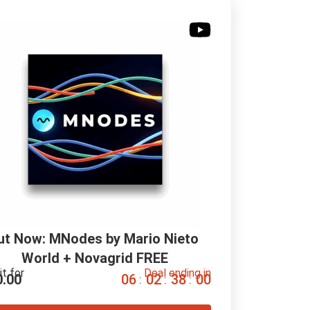
ut Now: MNodes by Mario Nieto 
World + Novagrid FREE
it for
Deal ending in
0.00
0
6
0
2
3
7
5
9
:
:
: