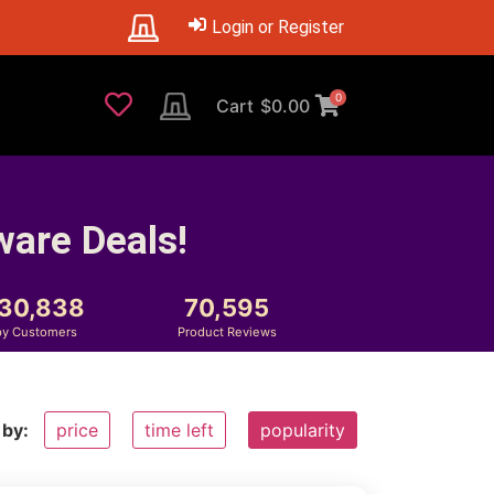
Login or Register
0
Cart
$
0.00
ware Deals!
230,838
70,595
y Customers
Product Reviews
 by:
price
time left
popularity