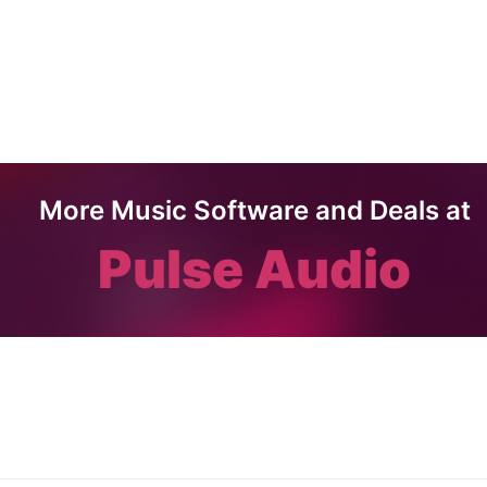
More Music Software and Deals at
Pulse Audio