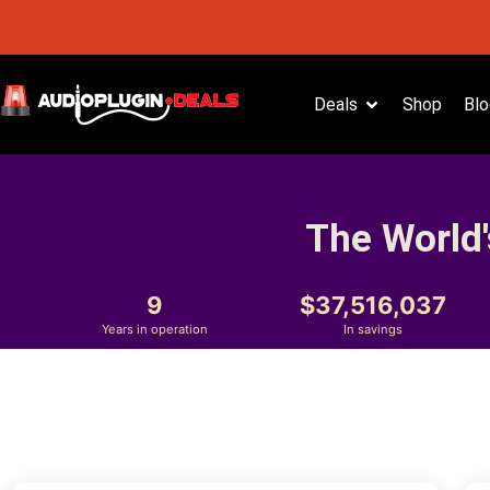
Deals
Shop
Blo
The World'
9
37,516,037
Years in operation
In savings