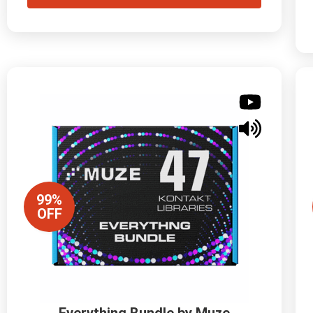
99%
OFF