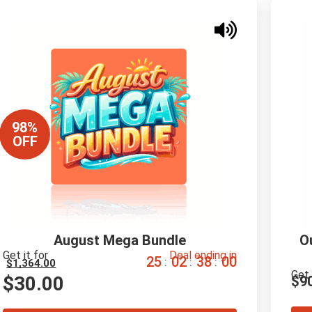
98%
OFF
August Mega Bundle
O
Get it for
Deal ending in
2
5
0
2
3
7
5
9
:
:
:
$
1,364.00
Get 
$
30.00
$
9