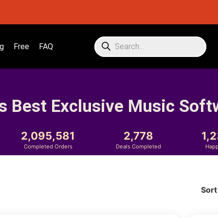
g
Free
FAQ
s Best Exclusive Music Soft
2,095,581
2,778
1,
Completed Orders
Deals Completed
Happ
Sort