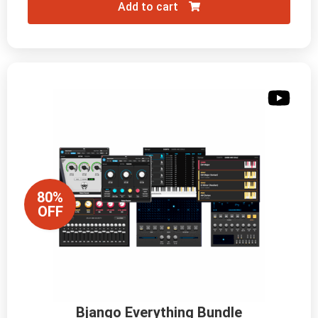
Add to cart
80%
OFF
Bjango Everything Bundle