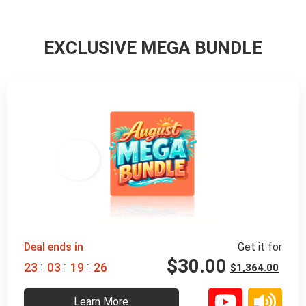
EXCLUSIVE MEGA BUNDLE
98% 
 OFF
Deal ends in
Get it for
$
30.00
:
:
:
2
3
0
3
1
9
2
4
$
1,364.00
Learn More