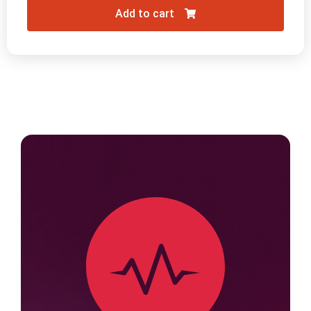
Add to cart