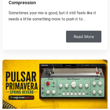
Compression
Sometimes your mix is good, but it still feels like it
needs a little something more to push it to…
Read More