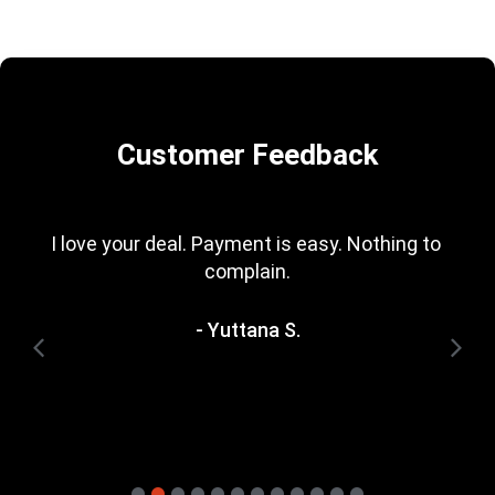
Customer Feedback
I love your deal. Payment is easy. Nothing to 
complain.
- Yuttana S.