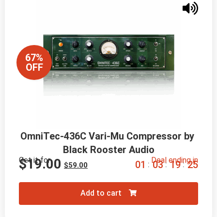
67%
OFF
OmniTec-436C Vari-Mu Compressor by 
Black Rooster Audio
Get it for
Deal ending in
$
19.00
0
1
0
3
1
9
2
4
:
:
:
$
59.00
Add to cart