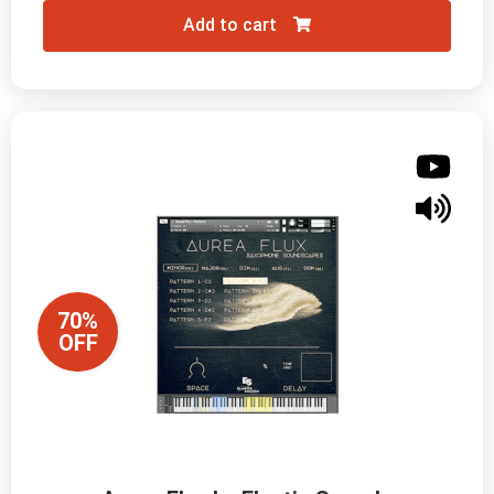
Add to cart
70%
OFF