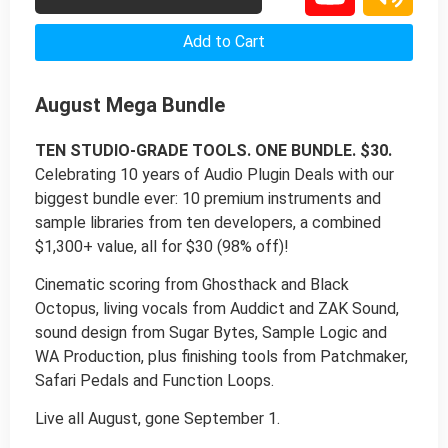
Add to Cart
August Mega Bundle
TEN STUDIO-GRADE TOOLS. ONE BUNDLE. $30.
Celebrating 10 years of Audio Plugin Deals with our
biggest bundle ever: 10 premium instruments and
sample libraries from ten developers, a combined
$1,300+ value, all for $30 (98% off)!
Cinematic scoring from Ghosthack and Black
Octopus, living vocals from Auddict and ZAK Sound,
sound design from Sugar Bytes, Sample Logic and
WA Production, plus finishing tools from Patchmaker,
Safari Pedals and Function Loops.
Live all August, gone September 1.