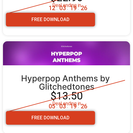
Deal ending in
1
2
0
3
1
9
2
4
:
:
:
FREE DOWNLOAD
Hyperpop Anthems by 
Glitchedtones
$13.50
Deal ending in
0
5
0
3
1
9
2
4
:
:
:
FREE DOWNLOAD