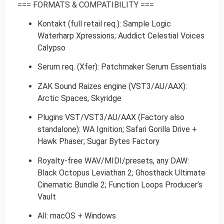
=== FORMATS & COMPATIBILITY ===
Kontakt (full retail req.): Sample Logic
Waterharp Xpressions; Auddict Celestial Voices
Calypso
Serum req. (Xfer): Patchmaker Serum Essentials
ZAK Sound Raizes engine (VST3/AU/AAX):
Arctic Spaces, Skyridge
Plugins VST/VST3/AU/AAX (Factory also
standalone): WA Ignition; Safari Gorilla Drive +
Hawk Phaser; Sugar Bytes Factory
Royalty-free WAV/MIDI/presets, any DAW:
Black Octopus Leviathan 2; Ghosthack Ultimate
Cinematic Bundle 2; Function Loops Producer’s
Vault
All: macOS + Windows