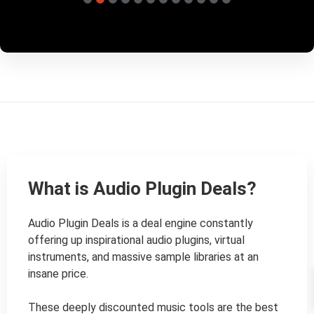
What is Audio Plugin Deals?
Audio Plugin Deals is a deal engine constantly 
offering up inspirational audio plugins, virtual 
instruments, and massive sample libraries at an 
insane price.

These deeply discounted music tools are the best 