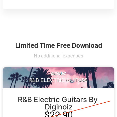
Limited Time Free Download
No additional expenses
R&B Electric Guitars By 
Diginoiz
$22.90