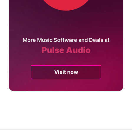
More Music Software and Deals at
Pulse Audio
Visit now