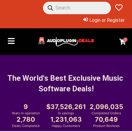
Login or Register
0
The World's Best Exclusive Music 
Software Deals!
9
37,526,261
2,096,035
Years in operation
In savings
Completed Orders
2,780
1,231,063
70,649
Deals Completed
Happy Customers
Product Reviews