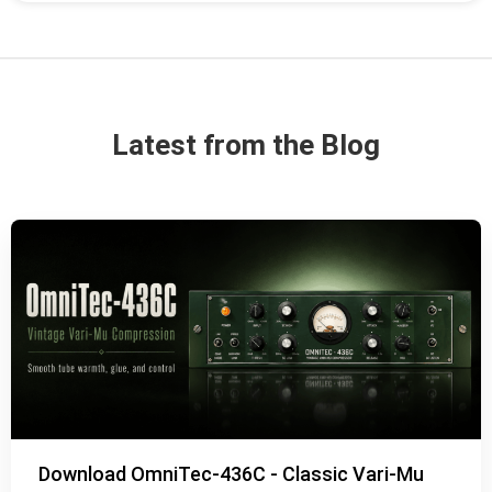
Latest from the Blog
Download OmniTec-436C - Classic Vari-Mu