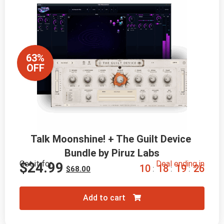
63%
OFF
Talk Moonshine! + The Guilt Device 
Bundle by Piruz Labs
Get it for
Deal ending in
$
24.99
1
0
1
8
1
9
2
4
:
:
:
$
68.00
Add to cart