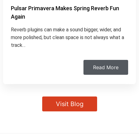
Pulsar Primavera Makes Spring Reverb Fun
Again
Reverb plugins can make a sound bigger, wider, and
more polished, but clean space is not always what a
track…
Read More
Visit Blog