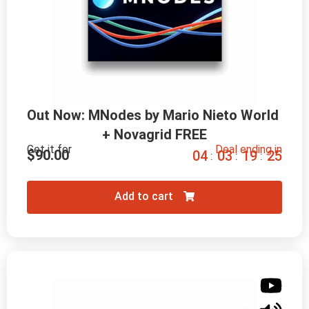
Out Now: MNodes by Mario Nieto World 
+ Novagrid FREE
Get it for
Deal ending in
$
90.00
0
4
0
3
1
9
2
4
:
:
:
Add to cart