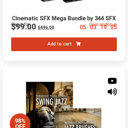
Cinematic SFX Mega Bundle by 344 SFX
Get it for
Deal ending in
$
99.00
0
5
0
3
1
9
2
4
:
:
:
$
496.00
Add to cart
98%
OFF