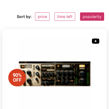
Sort by:
price
time left
popularity
90%
OFF