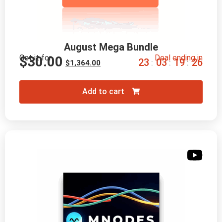
August Mega Bundle
Get it for
Deal ending in
$
30.00
2
3
0
3
1
9
2
4
:
:
:
$
1,364.00
Add to cart