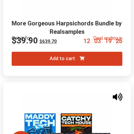
More Gorgeous Harpsichords Bundle by 
Realsamples
Get it for
Deal ending in
$
39.90
1
2
0
3
1
9
2
4
:
:
:
$
639.70
Add to cart