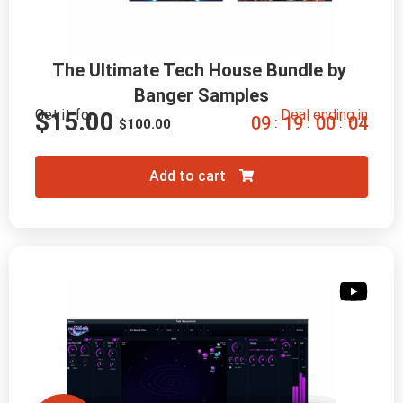
The Ultimate Tech House Bundle by 
Banger Samples
Get it for
Deal ending in
$
15.00
0
9
1
9
0
0
0
2
:
:
:
$
100.00
Add to cart