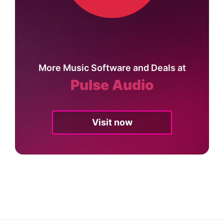
More Music Software and Deals at
Pulse Audio
Visit now