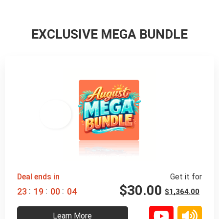
EXCLUSIVE MEGA BUNDLE
98% 
 OFF
Deal ends in
Get it for
$
30.00
:
:
:
2
3
1
9
0
0
0
3
$
1,364.00
Learn More