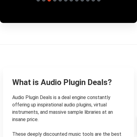
What is Audio Plugin Deals?
Audio Plugin Deals is a deal engine constantly 
offering up inspirational audio plugins, virtual 
instruments, and massive sample libraries at an 
insane price.

These deeply discounted music tools are the best 