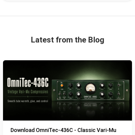
Latest from the Blog
Download OmniTec-436C - Classic Vari-Mu