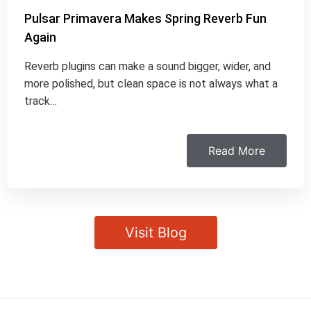
Pulsar Primavera Makes Spring Reverb Fun
Again
Reverb plugins can make a sound bigger, wider, and
more polished, but clean space is not always what a
track…
Read More
Visit Blog