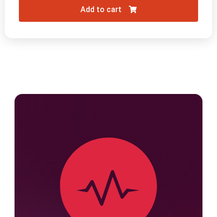
Add to cart