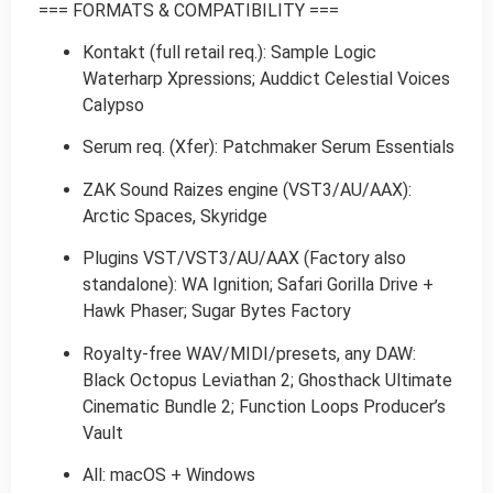
=== FORMATS & COMPATIBILITY ===
Kontakt (full retail req.): Sample Logic
Waterharp Xpressions; Auddict Celestial Voices
Calypso
Serum req. (Xfer): Patchmaker Serum Essentials
ZAK Sound Raizes engine (VST3/AU/AAX):
Arctic Spaces, Skyridge
Plugins VST/VST3/AU/AAX (Factory also
standalone): WA Ignition; Safari Gorilla Drive +
Hawk Phaser; Sugar Bytes Factory
Royalty-free WAV/MIDI/presets, any DAW:
Black Octopus Leviathan 2; Ghosthack Ultimate
Cinematic Bundle 2; Function Loops Producer’s
Vault
All: macOS + Windows