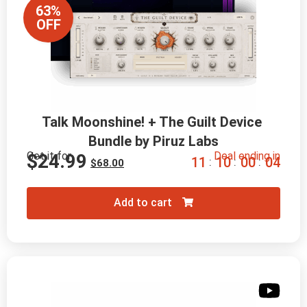
63%
OFF
Talk Moonshine! + The Guilt Device 
Bundle by Piruz Labs
Get it for
Deal ending in
$
24.99
1
1
1
0
0
0
0
2
:
:
:
$
68.00
Add to cart