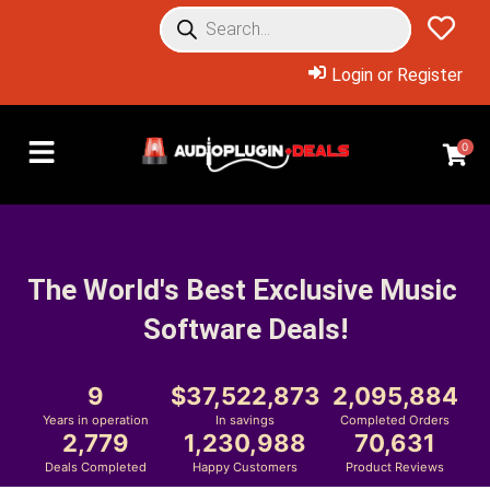
Login or Register
0
The World's Best Exclusive Music 
Software Deals!
9
37,522,873
2,095,884
Years in operation
In savings
Completed Orders
2,779
1,230,988
70,631
Deals Completed
Happy Customers
Product Reviews