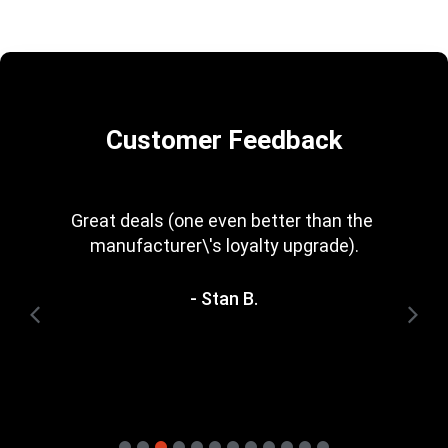
Customer Feedback
Great deals (one even better than the 
manufacturer\'s loyalty upgrade).
- Stan B.