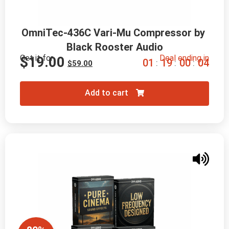
OmniTec-436C Vari-Mu Compressor by 
Black Rooster Audio
Get it for
Deal ending in
$
19.00
0
1
1
9
0
0
0
3
:
:
:
$
59.00
Add to cart