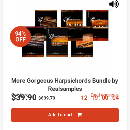
94%
OFF
More Gorgeous Harpsichords Bundle by 
Realsamples
Get it for
Deal ending in
$
39.90
1
2
1
9
0
0
0
2
:
:
:
$
639.70
Add to cart