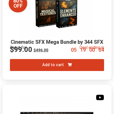
80%
OFF
Cinematic SFX Mega Bundle by 344 SFX
Get it for
Deal ending in
$
99.00
0
5
1
9
0
0
0
2
:
:
:
$
496.00
Add to cart