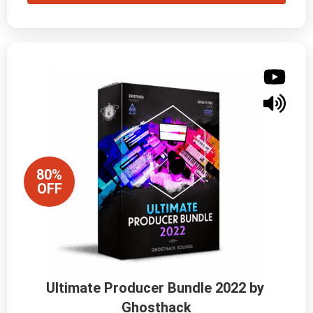
80%
OFF
Ultimate Producer Bundle 2022 by 
Ghosthack