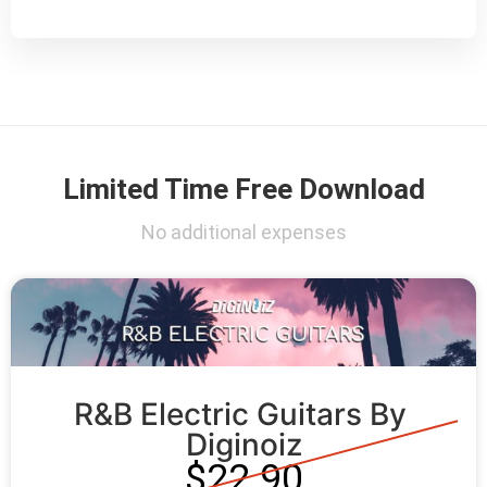
Limited Time Free Download
No additional expenses
R&B Electric Guitars By 
Diginoiz
$22.90