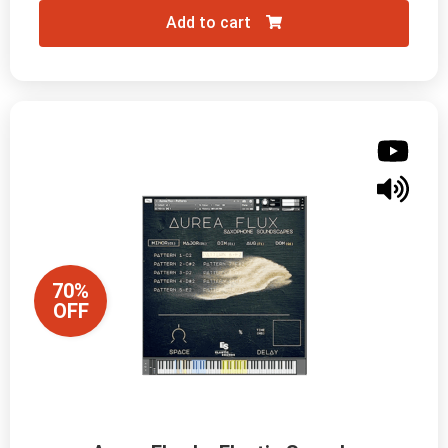
Add to cart
70%
OFF