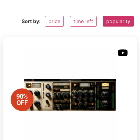
Sort by:
price
time left
popularity
90%
OFF