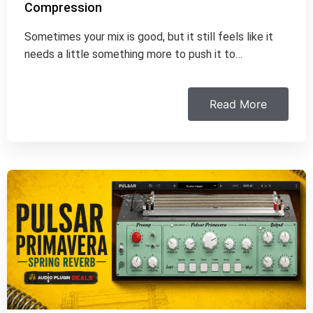
Compression
Sometimes your mix is good, but it still feels like it
needs a little something more to push it to…
Read More