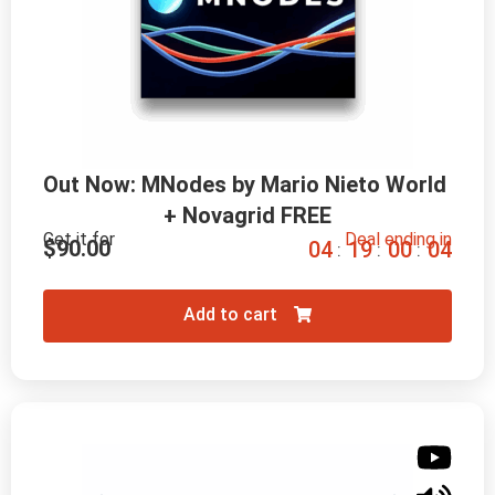
Out Now: MNodes by Mario Nieto World 
+ Novagrid FREE
Get it for
Deal ending in
$
90.00
0
4
1
9
0
0
0
2
:
:
:
Add to cart