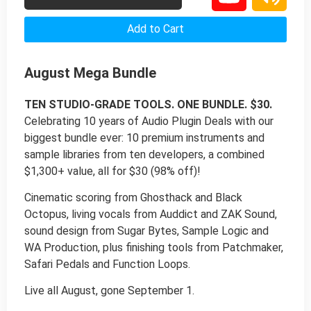
Add to Cart
August Mega Bundle
TEN STUDIO-GRADE TOOLS. ONE BUNDLE. $30.
Celebrating 10 years of Audio Plugin Deals with our
biggest bundle ever: 10 premium instruments and
sample libraries from ten developers, a combined
$1,300+ value, all for $30 (98% off)!
Cinematic scoring from Ghosthack and Black
Octopus, living vocals from Auddict and ZAK Sound,
sound design from Sugar Bytes, Sample Logic and
WA Production, plus finishing tools from Patchmaker,
Safari Pedals and Function Loops.
Live all August, gone September 1.