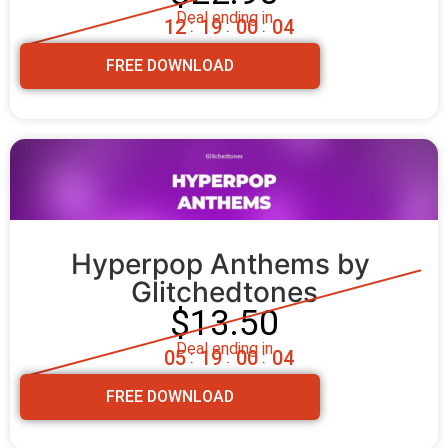
Deal ending in
1
2
1
9
0
0
0
3
:
:
:
FREE DOWNLOAD
Hyperpop Anthems by 
Glitchedtones
$13.50
Deal ending in
0
5
1
9
0
0
0
3
:
:
:
FREE DOWNLOAD