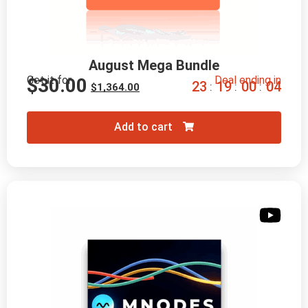
August Mega Bundle
Get it for
Deal ending in
$
30.00
2
3
1
9
0
0
0
2
:
:
:
$
1,364.00
Add to cart