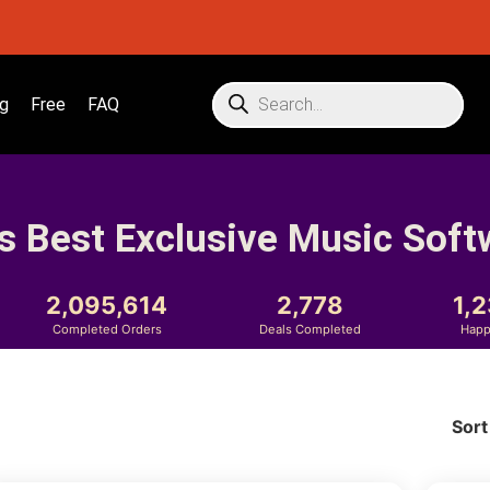
g
Free
FAQ
s Best Exclusive Music Soft
2,095,614
2,778
1,
Completed Orders
Deals Completed
Happ
Sort