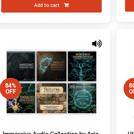
Add to cart
84%
8
OFF
O