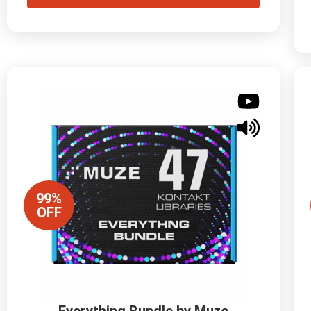
99%
OFF