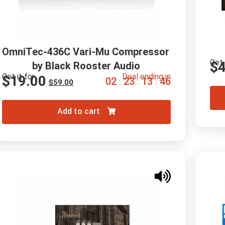
OmniTec-436C Vari-Mu Compressor 
Get 
$
by Black Rooster Audio
Get it for
Deal ending in
$
19.00
0
2
2
3
1
3
4
4
:
:
:
$
59.00
Add to cart