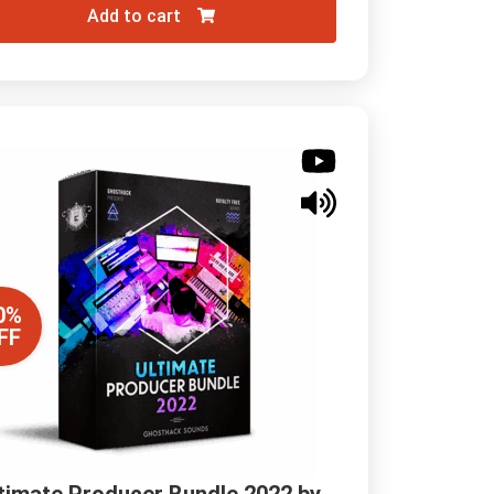
Add to cart
0%
FF