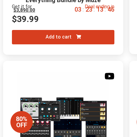
Everything Bundle by Muze
Get it for
Deal ending in
0
3
2
3
1
3
4
4
:
:
:
$
3,890.00
$
39.99
Add to cart
80%
OFF