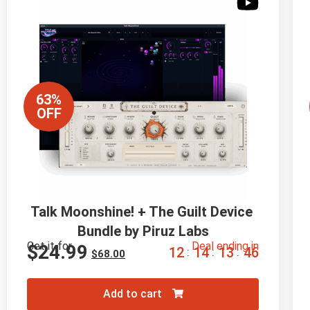
63%
OFF
Talk Moonshine! + The Guilt Device 
Bundle by Piruz Labs
Get it for
Deal ending in
$
24.99
1
2
1
4
1
3
4
5
:
:
:
$
68.00
Add to cart