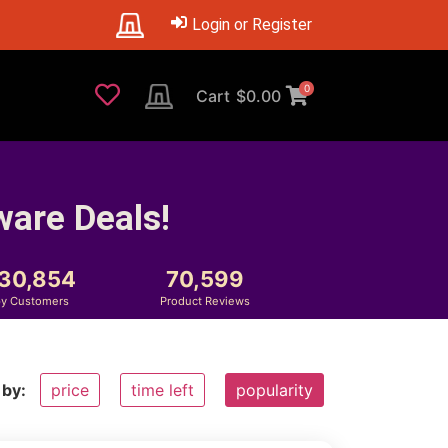
Login or Register
0
Cart
$
0.00
ware Deals!
230,854
70,599
y Customers
Product Reviews
 by:
price
time left
popularity