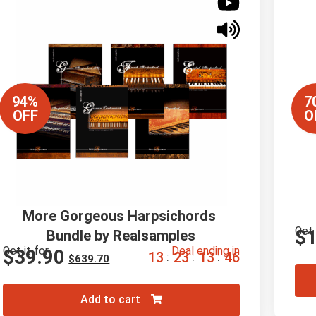
94%
7
OFF
O
More Gorgeous Harpsichords 
Get 
$
Bundle by Realsamples
Get it for
Deal ending in
$
39.90
1
3
2
3
1
3
4
5
:
:
:
$
639.70
Add to cart