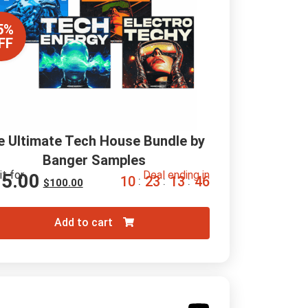
5%
FF
e Ultimate Tech House Bundle by 
Banger Samples
it for
Deal ending in
15.00
1
0
2
3
1
3
4
5
:
:
:
$
100.00
Add to cart