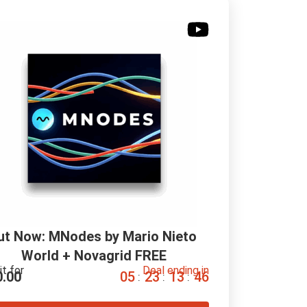
ut Now: MNodes by Mario Nieto 
World + Novagrid FREE
it for
Deal ending in
0.00
0
5
2
3
1
3
4
5
:
:
: