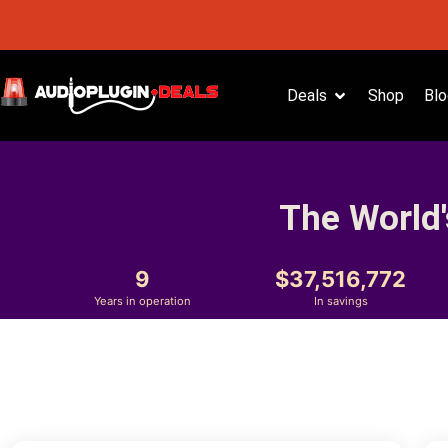
Deals
Shop
Blo
The World'
9
37,516,772
Years in operation
In savings