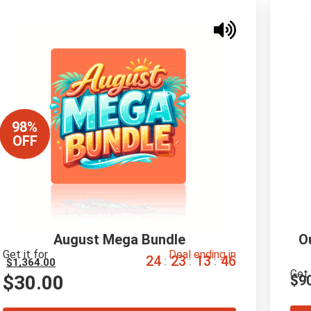
98%
OFF
August Mega Bundle
O
Get it for
Deal ending in
2
4
2
3
1
3
4
5
:
:
:
$
1,364.00
Get 
$
30.00
$
9