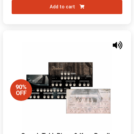
Add to cart
90%
OFF