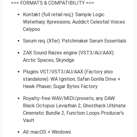
=== FORMATS & COMPATIBILITY ===
Kontakt (full retail req.): Sample Logic
Waterharp Xpressions; Auddict Celestial Voices
Calypso
Serum req. (Xfer): Patchmaker Serum Essentials
ZAK Sound Raizes engine (VST3/AU/AAX):
Arctic Spaces, Skyridge
Plugins VST/VST3/AU/AAX (Factory also
standalone): WA Ignition; Safari Gorilla Drive +
Hawk Phaser; Sugar Bytes Factory
Royalty-free WAV/MIDI/presets, any DAW:
Black Octopus Leviathan 2; Ghosthack Ultimate
Cinematic Bundle 2; Function Loops Producer’s
Vault
All: macOS + Windows