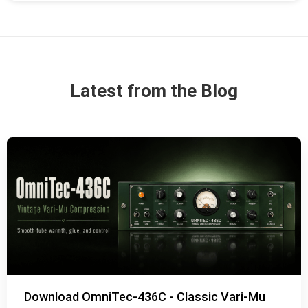
Latest from the Blog
Download OmniTec-436C - Classic Vari-Mu