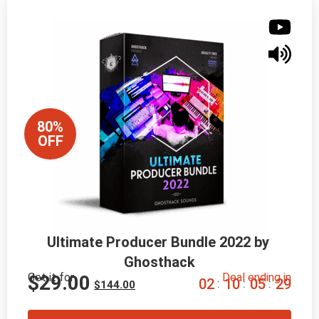
80%
OFF
Ultimate Producer Bundle 2022 by 
Ghosthack
Get it for
Deal ending in
$
29.00
0
2
1
0
0
5
2
8
:
:
:
$
144.00