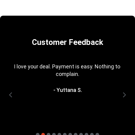
Customer Feedback
I love your deal. Payment is easy. Nothing to 
complain.
- Yuttana S.