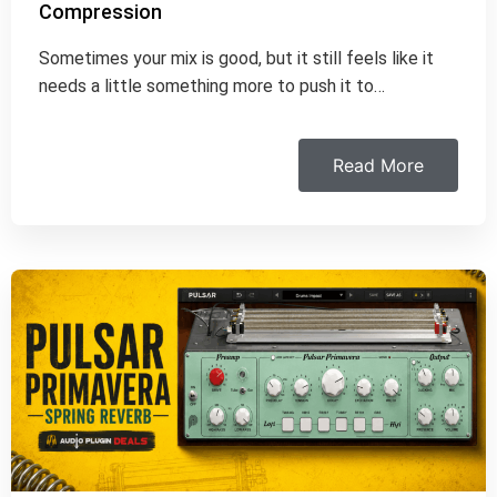
Compression
Sometimes your mix is good, but it still feels like it
needs a little something more to push it to…
Read More