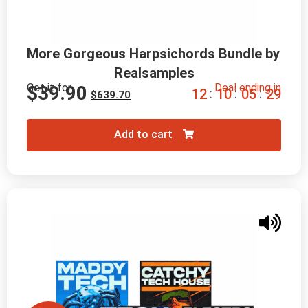
More Gorgeous Harpsichords Bundle by 
Realsamples
Get it for
Deal ending in
$
39.90
1
2
1
0
0
5
2
8
:
:
:
$
639.70
Add to cart