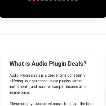
What is Audio Plugin Deals?
Audio Plugin Deals is a deal engine constantly 
offering up inspirational audio plugins, virtual 
instruments, and massive sample libraries at an 
insane price.

These deeply discounted music tools are the best 