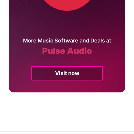
More Music Software and Deals at
Pulse Audio
Visit now