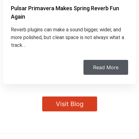
Pulsar Primavera Makes Spring Reverb Fun
Again
Reverb plugins can make a sound bigger, wider, and
more polished, but clean space is not always what a
track…
Read More
Visit Blog