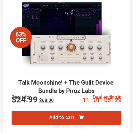
63%
OFF
Talk Moonshine! + The Guilt Device 
Bundle by Piruz Labs
Get it for
Deal ending in
$
24.99
1
1
0
1
0
5
2
8
:
:
:
$
68.00
Add to cart