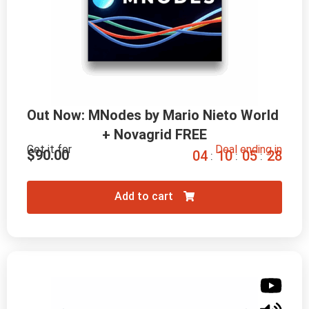
Out Now: MNodes by Mario Nieto World 
+ Novagrid FREE
Get it for
Deal ending in
$
90.00
0
4
1
0
0
5
2
7
:
:
:
Add to cart