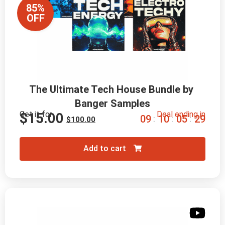
85%
OFF
The Ultimate Tech House Bundle by 
Banger Samples
Get it for
Deal ending in
$
15.00
0
9
1
0
0
5
2
8
:
:
:
$
100.00
Add to cart