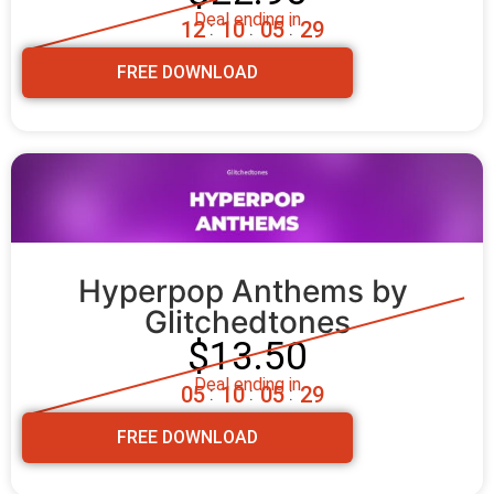
Deal ending in
1
2
1
0
0
5
2
8
:
:
:
FREE DOWNLOAD
Hyperpop Anthems by 
Glitchedtones
$13.50
Deal ending in
0
5
1
0
0
5
2
8
:
:
:
FREE DOWNLOAD