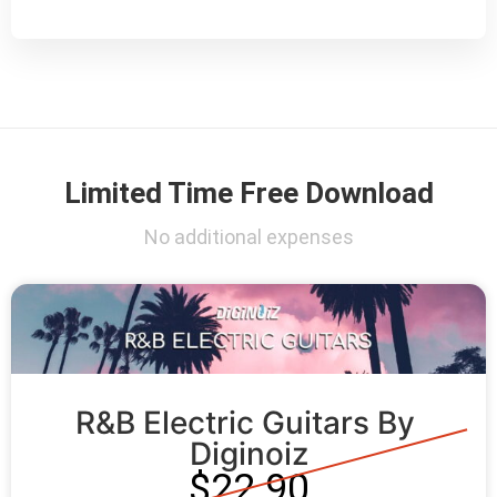
Limited Time Free Download
No additional expenses
R&B Electric Guitars By 
Diginoiz
$22.90