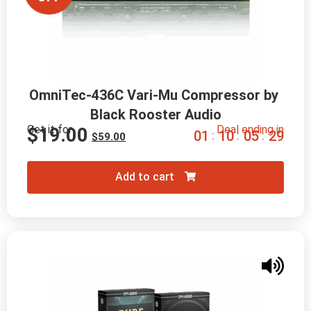
OmniTec-436C Vari-Mu Compressor by 
Black Rooster Audio
Get it for
Deal ending in
$
19.00
0
1
1
0
0
5
2
8
:
:
:
$
59.00
Add to cart