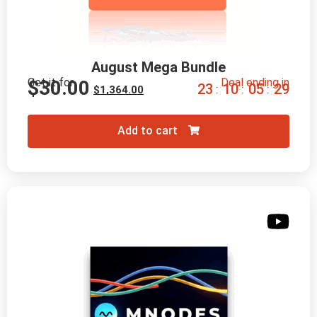
August Mega Bundle
Get it for
Deal ending in
$
30.00
2
3
1
0
0
5
2
8
:
:
:
$
1,364.00
Add to cart