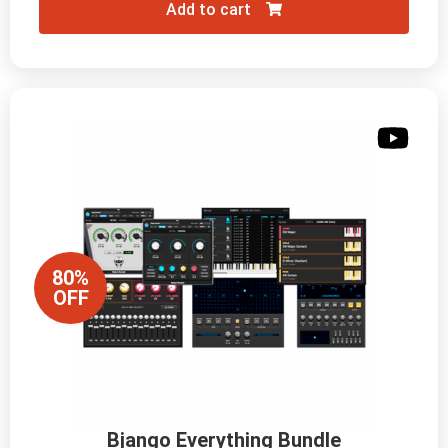
Add to cart
80%
OFF
Bjango Everything Bundle