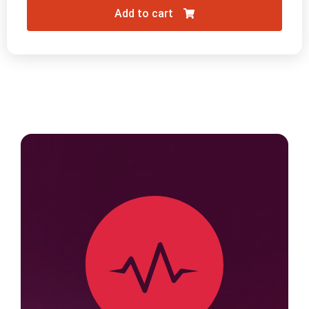
Add to cart