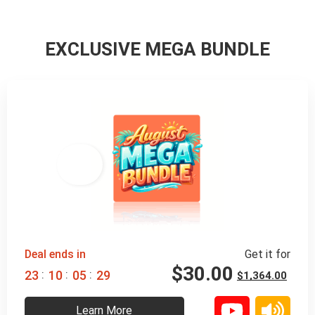
EXCLUSIVE MEGA BUNDLE
98% 
 OFF
Deal ends in
Get it for
$
30.00
:
:
:
2
3
1
0
0
5
2
8
$
1,364.00
Learn More