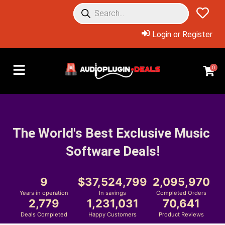
Login or Register
0
The World's Best Exclusive Music 
Software Deals!
9
37,524,799
2,095,970
Years in operation
In savings
Completed Orders
2,779
1,231,031
70,641
Deals Completed
Happy Customers
Product Reviews