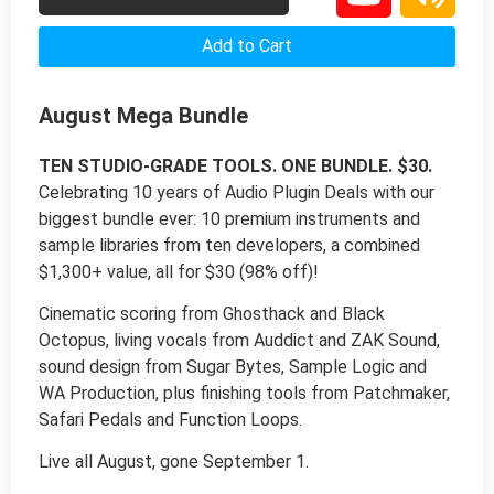
Add to Cart
August Mega Bundle
TEN STUDIO-GRADE TOOLS. ONE BUNDLE. $30.
Celebrating 10 years of Audio Plugin Deals with our
biggest bundle ever: 10 premium instruments and
sample libraries from ten developers, a combined
$1,300+ value, all for $30 (98% off)!
Cinematic scoring from Ghosthack and Black
Octopus, living vocals from Auddict and ZAK Sound,
sound design from Sugar Bytes, Sample Logic and
WA Production, plus finishing tools from Patchmaker,
Safari Pedals and Function Loops.
Live all August, gone September 1.