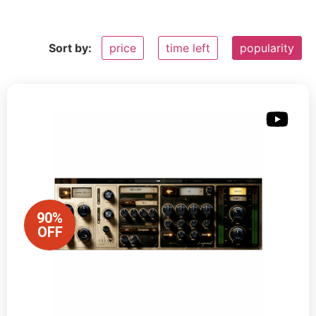
Sort by:
price
time left
popularity
90%
OFF