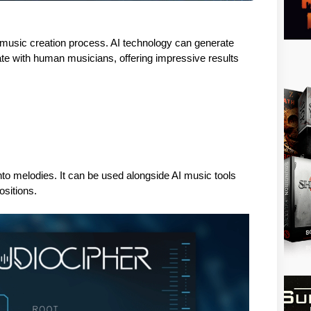
he music creation process. AI technology can generate 
te with human musicians, offering impressive results 
to melodies. It can be used alongside AI music tools 
sitions. 