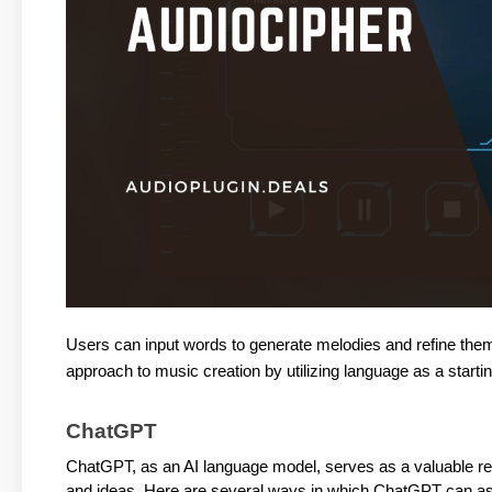
Users can input words to generate melodies and refine them 
approach to music creation by utilizing language as a startin
ChatGPT
ChatGPT, as an AI language model, serves as a valuable reso
and ideas. Here are several ways in which ChatGPT can as