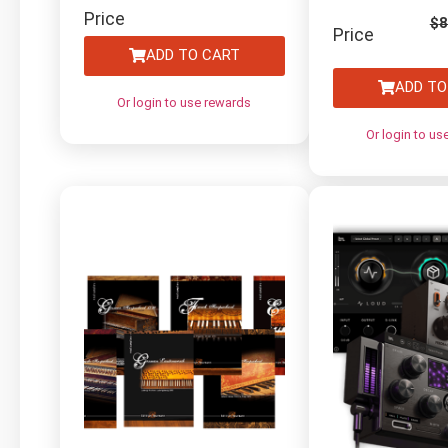
Electric Guitars by
Price
$
8
Price
Diginoiz
ADD TO CART
ADD TO
Or login to use rewards
Or login to us