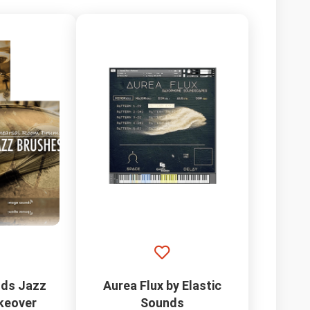
ds Jazz
Aurea Flux by Elastic
keover
Sounds