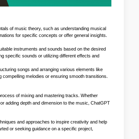
als of music theory, such as understanding musical 
ations for specific concepts or offer general insights.
itable instruments and sounds based on the desired 
specific sounds or utilizing different effects and 
cturing songs and arranging various elements like 
ng compelling melodies or ensuring smooth transitions.
process of mixing and mastering tracks. Whether
x or adding depth and dimension to the music, ChatGPT
hniques and approaches to inspire creativity and help 
rted or seeking guidance on a specific project, 