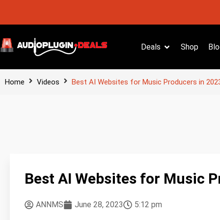
Deals
Shop
Blo
Home
Videos
Best AI Websites for Music Producers in 202
Best AI Websites for Music P
ANNMS
June 28, 2023
5:12 pm