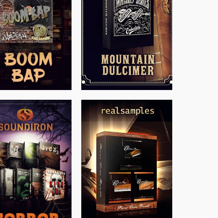
$
199.99
$
79.00
$
149.99
$
558.00
$
319.85
$
379.00
$
149.99