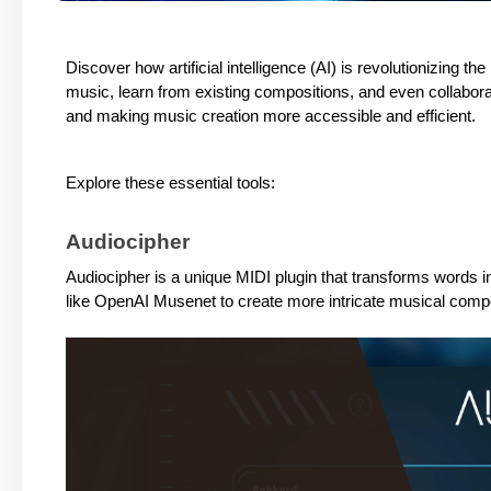
Discover how artificial intelligence (AI) is revolutionizing t
music, learn from existing compositions, and even collabora
and making music creation more accessible and efficient.
Explore these essential tools:
Audiocipher
Audiocipher is a unique MIDI plugin that transforms words in
like OpenAI Musenet to create more intricate musical compo