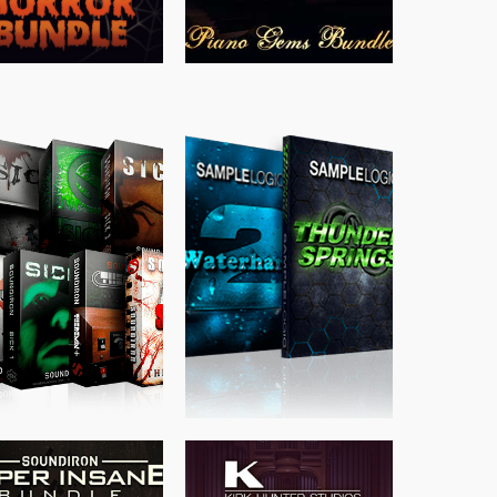
$
489.00
$
329.00
$
39.99