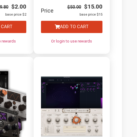
$
2.00
$
15.00
9.80
$
50.00
Price
base price $2
base price $15
 CART
ADD TO CART
e rewards
Or login to use rewards