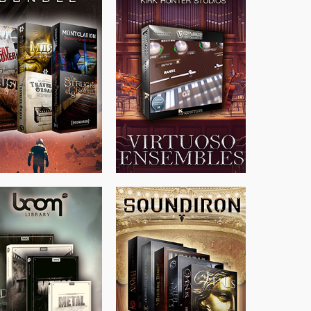
$
674.00
$
299.99
$
438.00
$
500.00
$
715.00