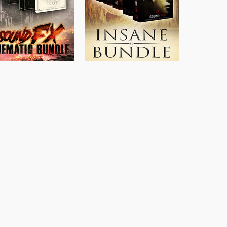
$
397.00
$
469.00