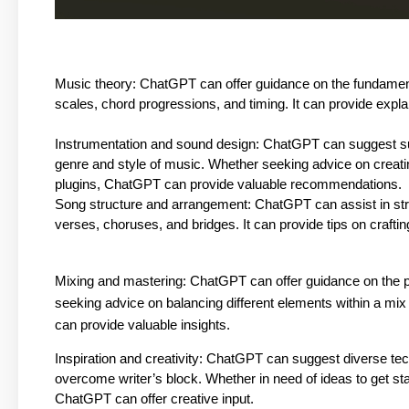
Music theory: ChatGPT can offer guidance on the fundament
scales, chord progressions, and timing. It can provide explan
Instrumentation and sound design: ChatGPT can suggest su
genre and style of music. Whether seeking advice on creating 
plugins, ChatGPT can provide valuable recommendations.
Song structure and arrangement: ChatGPT can assist in stru
verses, choruses, and bridges. It can provide tips on crafti
Mixing and mastering: ChatGPT can offer guidance on the 
seeking advice on balancing different elements within a mi
can provide valuable insights.
Inspiration and creativity: ChatGPT can suggest diverse tec
overcome writer’s block. Whether in need of ideas to get sta
ChatGPT can offer creative input.