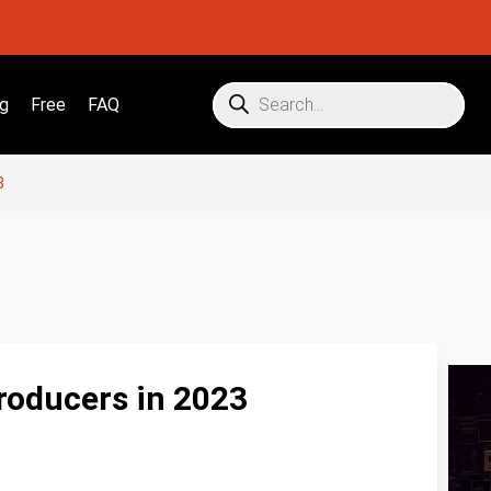
g
Free
FAQ
3
roducers in 2023