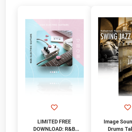
LIMITED FREE
Image Soun
DOWNLOAD: R&B
Drums Ta