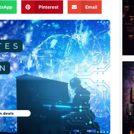
tsApp
Pinterest
Email