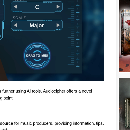
further using AI tools. Audiocipher offers a novel
g point.
urce for music producers, providing information, tips, 
sist: