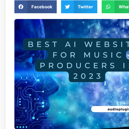
Facebook
Twitter
Wha