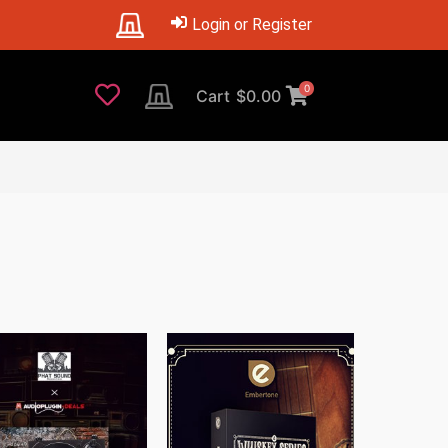
Login or Register
0
Cart
$
0.00