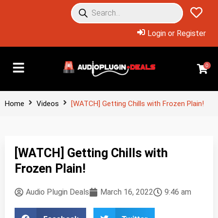
Login or Register
0
Home
Videos
[WATCH] Getting Chills with Frozen Plain!
[WATCH] Getting Chills with
Frozen Plain!
Audio Plugin Deals
March 16, 2022
9:46 am