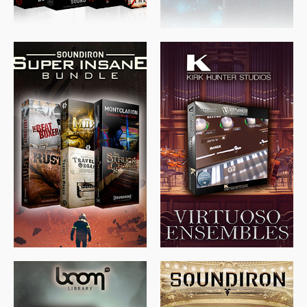
$
674.00
$
438.00
$
299.99