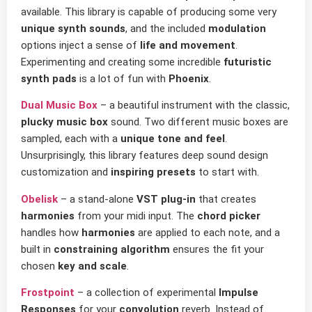
available. This library is capable of producing some very
unique synth sounds
, and the included
modulation
options inject a sense of
life and movement
.
Experimenting and creating some incredible
futuristic
synth pads
is a lot of fun with
Phoenix
.
Dual Music Box
– a beautiful instrument with the classic,
plucky music box
sound. Two different music boxes are
sampled, each with a
unique tone and feel
.
Unsurprisingly, this library features deep sound design
customization and
inspiring presets
to start with.
Obelisk
– a stand-alone
VST plug-in
that creates
harmonies
from your midi input. The
chord picker
handles how
harmonies
are applied to each note, and a
built in
constraining algorithm
ensures the fit your
chosen
key and scale
.
Frostpoint
– a collection of experimental
Impulse
Responses
for your
convolution
reverb. Instead of