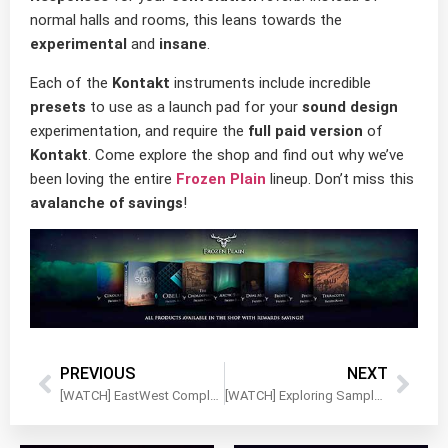
normal halls and rooms, this leans towards the
experimental
and
insane
.
Each of the
Kontakt
instruments include incredible
presets
to use as a launch pad for your
sound design
experimentation, and require the
full paid version
of
Kontakt
. Come explore the shop and find out why we’ve
been loving the entire
Frozen Plain
lineup. Don’t miss this
avalanche of savings
!
PREVIOUS
NEXT
[WATCH] EastWest Complete Scoring Bundle – Walkthrough Video
[WATCH] Exploring Sample Logic Expeditions