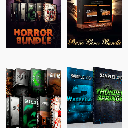
$
558.00
$
379.00
$
319.85
$
149.99
$
489.00
$
329.00
$
39.99