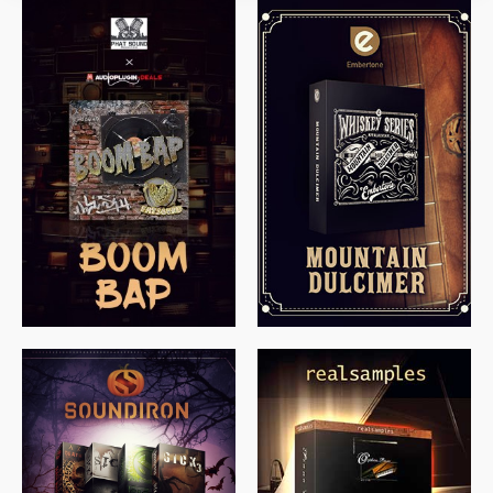
$
79.00
$
199.99
$
149.99