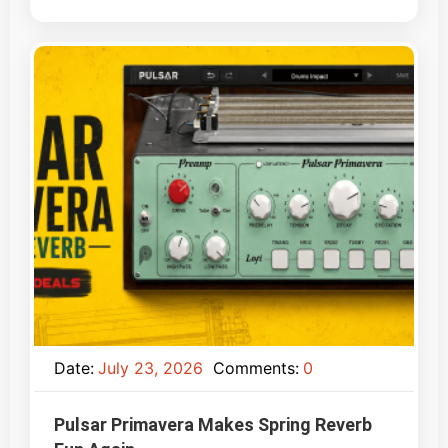
Date:
July 23, 2026
Comments:
0
Pulsar Primavera Makes Spring Reverb