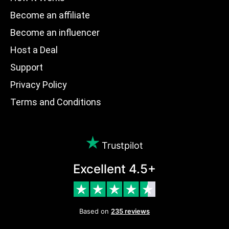
Become an affiliate
Become an influencer
Host a Deal
Support
Privacy Policy
Terms and Conditions
Trustpilot
Excellent 4.5+
Based on
235 reviews