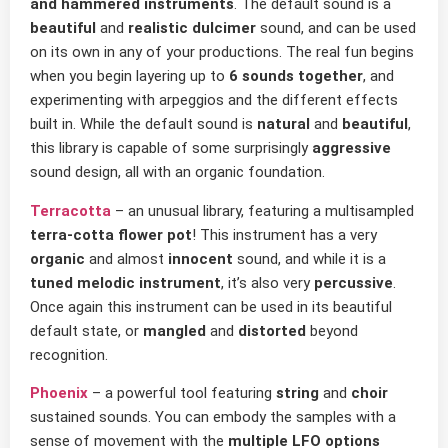
and hammered instruments
. The default sound is a
beautiful
and
realistic dulcimer
sound, and can be used
on its own in any of your productions. The real fun begins
when you begin layering up to
6 sounds together
, and
experimenting with arpeggios and the different effects
built in. While the default sound is
natural
and
beautiful
,
this library is capable of some surprisingly
aggressive
sound design, all with an organic foundation.
Terracotta
– an unusual library, featuring a multisampled
terra-cotta flower pot
! This instrument has a very
organic
and almost
innocent
sound, and while it is a
tuned melodic instrument
, it’s also very
percussive
.
Once again this instrument can be used in its beautiful
default state, or
mangled
and
distorted
beyond
recognition.
Phoenix
– a powerful tool featuring
string
and
choir
sustained sounds. You can embody the samples with a
sense of movement with the
multiple LFO options