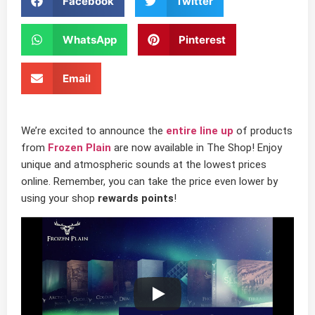
Facebook
Twitter
WhatsApp
Pinterest
Email
We’re excited to announce the
entire line up
of products
from
Frozen Plain
are now available in The Shop! Enjoy
unique and atmospheric sounds at the lowest prices
online. Remember, you can take the price even lower by
using your shop
rewards points
!