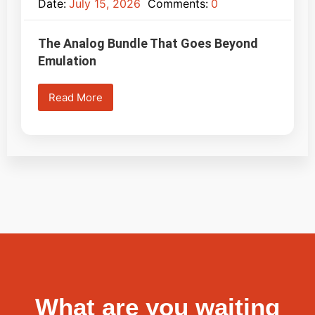
Date:
July 15, 2026
Comments:
0
The Analog Bundle That Goes Beyond
Emulation
Read More
What are you waiting