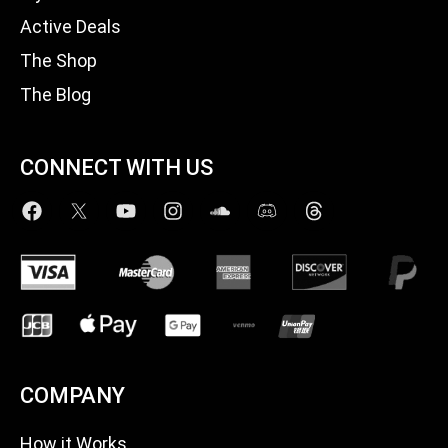
Active Deals
The Shop
The Blog
CONNECT WITH US
COMPANY
How it Works