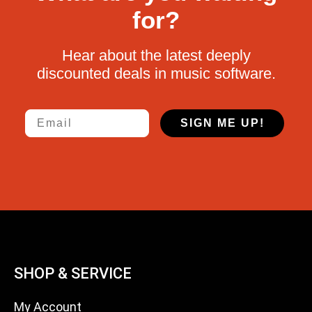
for?
Hear about the latest deeply
discounted deals in music software.
Email
SIGN ME UP!
SHOP & SERVICE
My Account