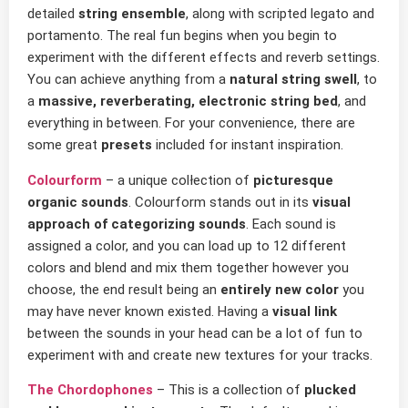
detailed
string ensemble
, along with scripted legato and
portamento. The real fun begins when you begin to
experiment with the different effects and reverb settings.
You can achieve anything from a
natural string swell
, to
a
massive, reverberating, electronic string bed
, and
everything in between. For your convenience, there are
some great
presets
included for instant inspiration.
Colourform
– a unique colłection of
picturesque
organic sounds
. Colourform stands out in its
visual
approach of categorizing sounds
. Each sound is
assigned a color, and you can load up to 12 different
colors and blend and mix them together however you
choose, the end result being an
entirely new color
you
may have never known existed. Having a
visual link
between the sounds in your head can be a lot of fun to
experiment with and create new textures for your tracks.
The Chordophones
– This is a collection of
plucked