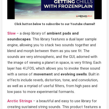
Click button below to subscribe to our Youtube channel!
Slow
– a deep library of
ambient pads and
soundscapes
. This library features a dual layer sample
engine, allowing you to stack two sounds together and
blend and morph between them as you see fit. The
sounds are very atmospheric, and the GUI, adorned with
the image of viewing a planet in space, is very fitting. Each
layer has 4 LFOS, which allows you to invoke these sound
with a sense of
movement
and
evolving swells
. Built in
effects include reverb, distortion, tone, and convolution,
as well as a myriad of useful filters, from high pass and
low pass to more experimental formants.
Arctic Strings
– a beautiful and easy to use library for
creating sustained string sounds. This product features a