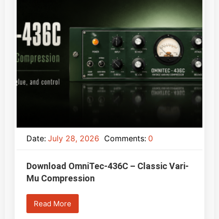
Date:
July 28, 2026
Comments:
0
Download OmniTec-436C – Classic Vari-
Mu Compression
Read More