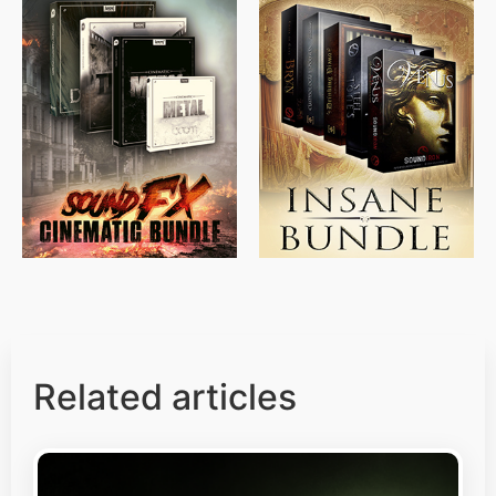
$
715.00
$
469.00
$
500.00
$
397.00
Related articles