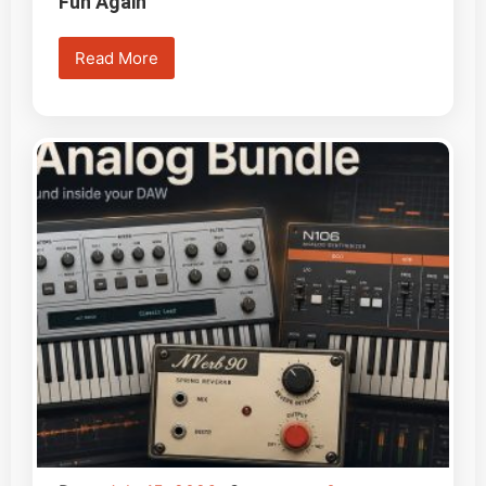
Fun Again
Read More