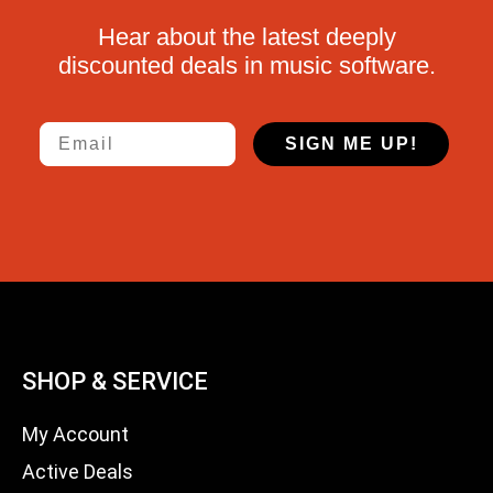
Hear about the latest deeply
discounted deals in music software.
Email
SIGN ME UP!
SHOP & SERVICE
My Account
Active Deals