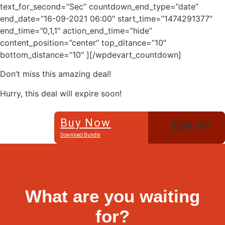
text_for_second=”Sec” countdown_end_type=”date”
end_date=”16-09-2021 06:00″ start_time=”1474291377″
end_time=”0,1,1″ action_end_time=”hide”
content_position=”center” top_ditance=”10″
bottom_distance=”10″ ][/wpdevart_countdown]
Don’t miss this amazing deal!
Hurry, this deal will expire soon!
Buy Now
$39.99
Download Bundle
What are you waiting
for?