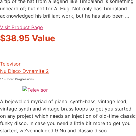
a tip of the hat from a legend like Timbaland is something
unheard of; but not for Al Hug. Not only has Timbaland
acknowledged his brilliant work, but he has also been …
Visit Product Page
$38.95 Value
Televisor
Nu Disco Dynamite 2
170 Chord Progressions
A bejewelled myriad of piano, synth-bass, vintage lead,
vintage synth and vintage brass loops to get you started
on any project which needs an injection of old-time classic
funky disco. In case you need a little bit more to get you
started, we’ve included 9 Nu and classic disco