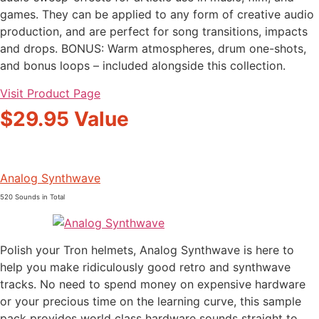
games. They can be applied to any form of creative audio
production, and are perfect for song transitions, impacts
and drops. BONUS: Warm atmospheres, drum one-shots,
and bonus loops – included alongside this collection.
Visit Product Page
$29.95 Value
Analog Synthwave
520 Sounds in Total
Polish your Tron helmets, Analog Synthwave is here to
help you make ridiculously good retro and synthwave
tracks. No need to spend money on expensive hardware
or your precious time on the learning curve, this sample
pack provides world class hardware sounds straight to