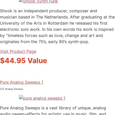
Shook is an independent producer, composer and
musician based in The Netherlands. After graduating at the
University of the Arts in Rotterdam he released his first
electronic solo work. In his own words his work is inspired
by “timeless forces such as love, change and art and
originates from the 70’s, early 80’s synth-pop.
Visit Product Page
$44.95 Value
Pure Analog Sweeps 1
212 Analog Sweeps
Pure Analog Sweeps is a vast library of unique, analog
audio sweep-effects for artistic use in music, film, and