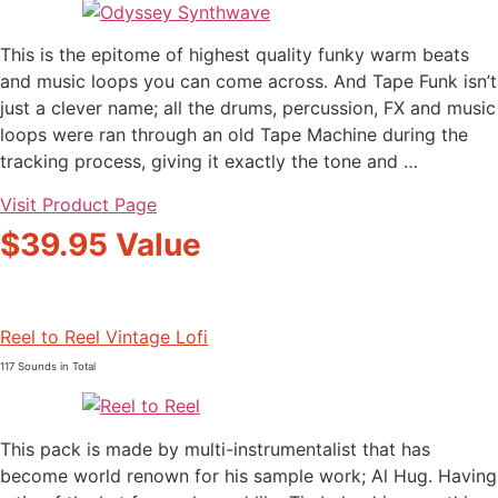
This is the epitome of highest quality funky warm beats
and music loops you can come across. And Tape Funk isn’t
just a clever name; all the drums, percussion, FX and music
loops were ran through an old Tape Machine during the
tracking process, giving it exactly the tone and …
Visit Product Page
$39.95 Value
Reel to Reel Vintage Lofi
117 Sounds in Total
This pack is made by multi-instrumentalist that has
become world renown for his sample work; Al Hug. Having