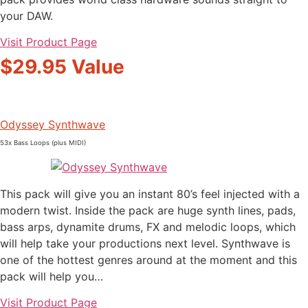
your DAW.
Visit Product Page
$29.95 Value
Odyssey Synthwave
53x Bass Loops (plus MIDI)
This pack will give you an instant 80’s feel injected with a
modern twist. Inside the pack are huge synth lines, pads,
bass arps, dynamite drums, FX and melodic loops, which
will help take your productions next level. Synthwave is
one of the hottest genres around at the moment and this
pack will help you…
Visit Product Page