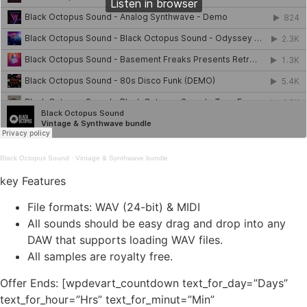
Black Octopus Sound
·
Vintage & Synthwave bundle
key Features
File formats: WAV (24-bit) & MIDI
All sounds should be easy drag and drop into any
DAW that supports loading WAV files.
All samples are royalty free.
Offer Ends: [wpdevart_countdown text_for_day=”Days”
text_for_hour=”Hrs” text_for_minut=”Min”