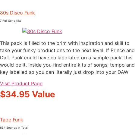
80s Disco Funk
7 Full Song Kits
This pack is filled to the brim with inspiration and skill to
take your funky productions to the next level. If Prince and
Daft Punk could have collaborated on a sample pack, this
would be it. Inside you find entire kits of songs, tempo and
key labelled so you can literally just drop into your DAW
Visit Product Page
$34.95 Value
Tape Funk
654 Sounds in Total