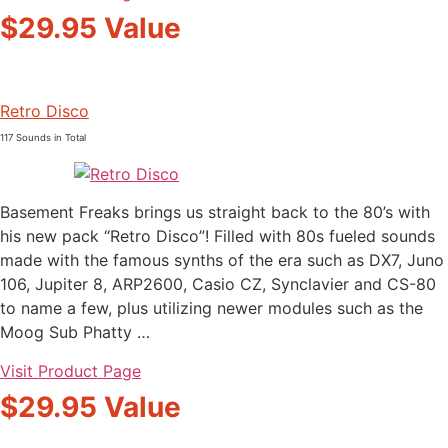
$29.95 Value
Retro Disco
117 Sounds in Total
Basement Freaks brings us straight back to the 80’s with
his new pack “Retro Disco”! Filled with 80s fueled sounds
made with the famous synths of the era such as DX7, Juno
106, Jupiter 8, ARP2600, Casio CZ, Synclavier and CS-80
to name a few, plus utilizing newer modules such as the
Moog Sub Phatty …
Visit Product Page
$29.95 Value