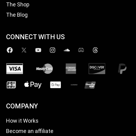
The Shop
The Blog
CONNECT WITH US
COMPANY
How it Works
Become an affiliate