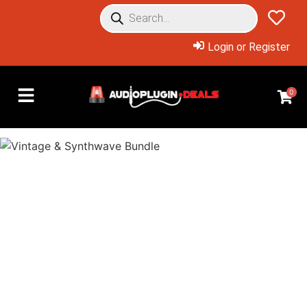
Login or Register
0
Overview: Products Included
Massive Collection of 10
Vintage & Synthwave Titles
at an Insane 88% Off!