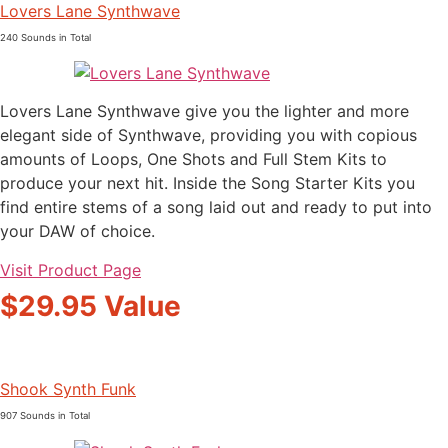
Lovers Lane Synthwave
240 Sounds in Total
Lovers Lane Synthwave give you the lighter and more
elegant side of Synthwave, providing you with copious
amounts of Loops, One Shots and Full Stem Kits to
produce your next hit. Inside the Song Starter Kits you
find entire stems of a song laid out and ready to put into
your DAW of choice.
Visit Product Page
$29.95 Value
Shook Synth Funk
907 Sounds in Total