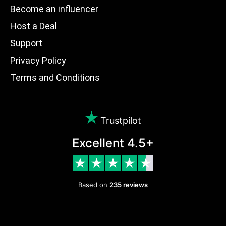
Become an influencer
Host a Deal
Support
Privacy Policy
Terms and Conditions
Trustpilot
Excellent 4.5+
Based on
235 reviews