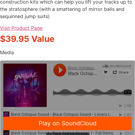
construction kits which can help you lift your tracks up to
the stratosphere (with a smattering of mirror balls and
sequinned jump suits)
Visit Product Page
$39.95 Value
Media