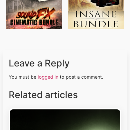
Leave a Reply
You must be
logged in
to post a comment.
Related articles