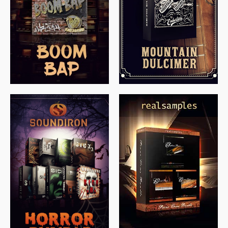
$
79.00
$
199.99
$
149.99
$
558.00
$
379.00
$
319.85
$
149.99