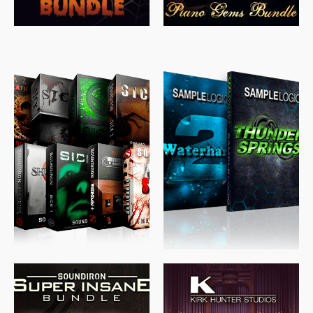
$
489.00
$
329.00
$
39.99