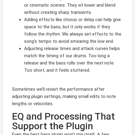
or cinematic scenes. They sit lower and blend
without creating sharp transients.
Adding effects like chorus or delay can help give
space to the bass, but it only works if they
follow the rhythm. We always set effects to the
song’s tempo to avoid smearing the low end.
Adjusting release times and attack curves helps
match the timing of our drums. Too long a
release and the bass rolls over the next note.
Too short, and it feels stuttered.
Sometimes we’ll revisit the performance after
adjusting plugin settings, making small edits to note
lengths or velocities.
EQ and Processing That
Support the Plugin
Even the best bass plugin won’t mix itself. A few