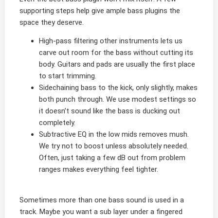
supporting steps help give ample bass plugins the
space they deserve.
High-pass filtering other instruments lets us
carve out room for the bass without cutting its
body. Guitars and pads are usually the first place
to start trimming.
Sidechaining bass to the kick, only slightly, makes
both punch through. We use modest settings so
it doesn’t sound like the bass is ducking out
completely.
Subtractive EQ in the low mids removes mush.
We try not to boost unless absolutely needed.
Often, just taking a few dB out from problem
ranges makes everything feel tighter.
Sometimes more than one bass sound is used in a
track. Maybe you want a sub layer under a fingered