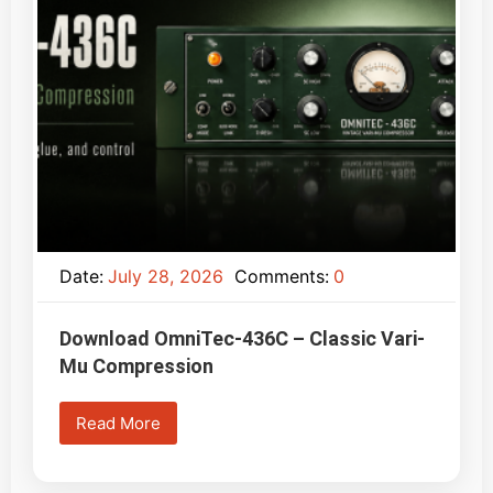
Date:
July 28, 2026
Comments:
0
Download OmniTec-436C – Classic Vari-
Mu Compression
Read More