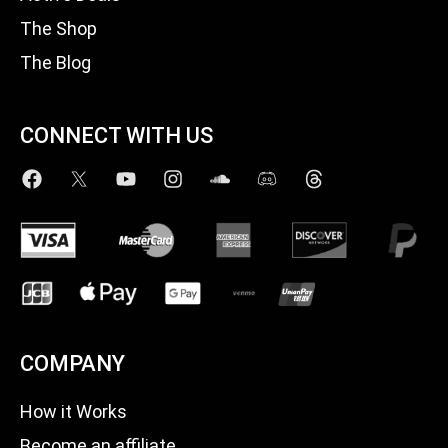
The Shop
The Blog
CONNECT WITH US
COMPANY
How it Works
Become an affiliate