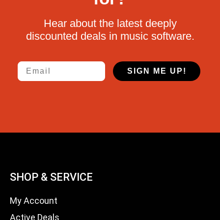
Hear about the latest deeply
discounted deals in music software.
Email
SIGN ME UP!
SHOP & SERVICE
My Account
Active Deals