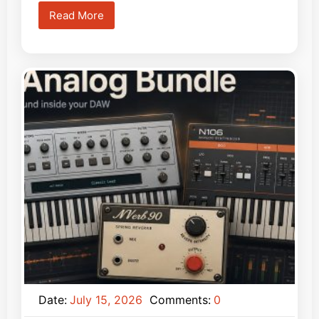
Read More
Date:
July 15, 2026
Comments:
0