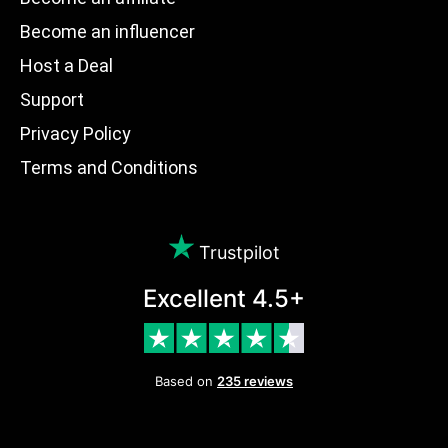
Become an influencer
Host a Deal
Support
Privacy Policy
Terms and Conditions
Trustpilot
Excellent 4.5+
Based on
235 reviews