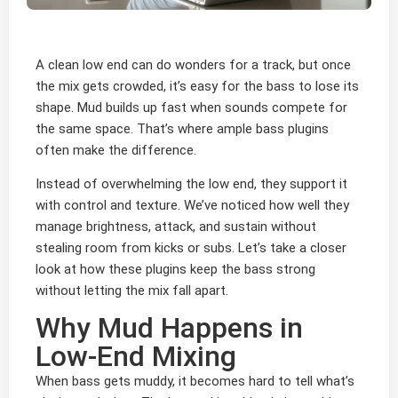
A clean low end can do wonders for a track, but once
the mix gets crowded, it’s easy for the bass to lose its
shape. Mud builds up fast when sounds compete for
the same space. That’s where ample bass plugins
often make the difference.
Instead of overwhelming the low end, they support it
with control and texture. We’ve noticed how well they
manage brightness, attack, and sustain without
stealing room from kicks or subs. Let’s take a closer
look at how these plugins keep the bass strong
without letting the mix fall apart.
Why Mud Happens in
Low-End Mixing
When bass gets muddy, it becomes hard to tell what’s