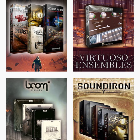
$
674.00
$
438.00
$
299.99
$
715.00
$
469.00
$
500.00
$
397.00