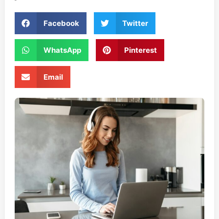
Facebook
Twitter
WhatsApp
Pinterest
Email