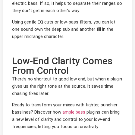
electric bass. If so, it helps to separate their ranges so
they don’t get in each other’s way.
Using gentle EQ cuts or low-pass filters, you can let
one sound own the deep sub and another fill in the
upper midrange character.
Low-End Clarity Comes
From Control
There’s no shortcut to good low end, but when a plugin
gives us the right tone at the source, it saves time
chasing fixes later.
Ready to transform your mixes with tighter, punchier
basslines? Discover how
ample bass
plugins can bring
a new level of clarity and control to your low-end
frequencies, letting you focus on creativity.