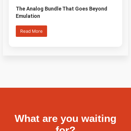
The Analog Bundle That Goes Beyond
Emulation
Read More
What are you waiting
for?