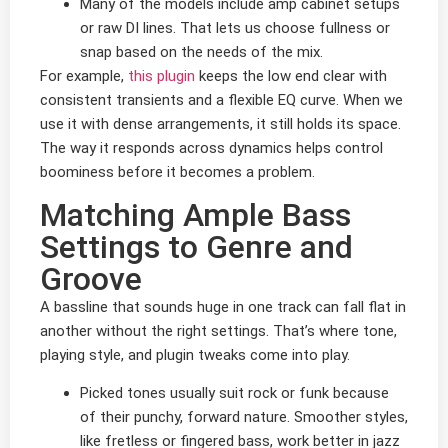
Many of the models include amp cabinet setups
or raw DI lines. That lets us choose fullness or
snap based on the needs of the mix.
For example,
this plugin
keeps the low end clear with
consistent transients and a flexible EQ curve. When we
use it with dense arrangements, it still holds its space.
The way it responds across dynamics helps control
boominess before it becomes a problem.
Matching Ample Bass
Settings to Genre and
Groove
A bassline that sounds huge in one track can fall flat in
another without the right settings. That’s where tone,
playing style, and plugin tweaks come into play.
Picked tones usually suit rock or funk because
of their punchy, forward nature. Smoother styles,
like fretless or fingered bass, work better in jazz