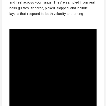
and feel across your range. They’re sampled from real
bass guitars: fingered, picked, slapped, and include
layers that respond to both velocity and timing.