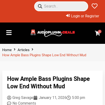
Login or Register
0
Home
Articles
How Ample Bass Plugins Shape Low End Without Mud
How Ample Bass Plugins Shape
Low End Without Mud
Greg Savage
January 11, 2026
5:00 pm
No Comments