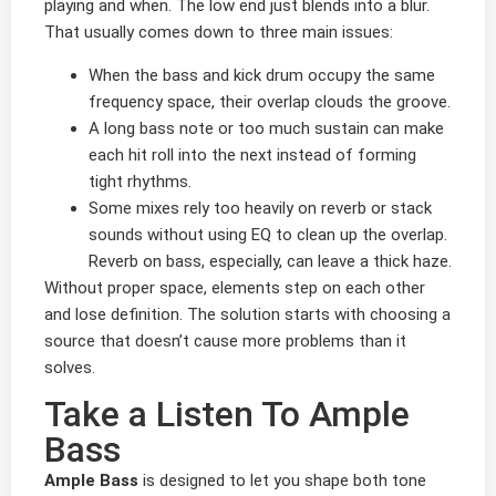
playing and when. The low end just blends into a blur.
That usually comes down to three main issues:
When the bass and kick drum occupy the same
frequency space, their overlap clouds the groove.
A long bass note or too much sustain can make
each hit roll into the next instead of forming
tight rhythms.
Some mixes rely too heavily on reverb or stack
sounds without using EQ to clean up the overlap.
Reverb on bass, especially, can leave a thick haze.
Without proper space, elements step on each other
and lose definition. The solution starts with choosing a
source that doesn’t cause more problems than it
solves.
Take a Listen To Ample
Bass
Ample Bass
is designed to let you shape both tone