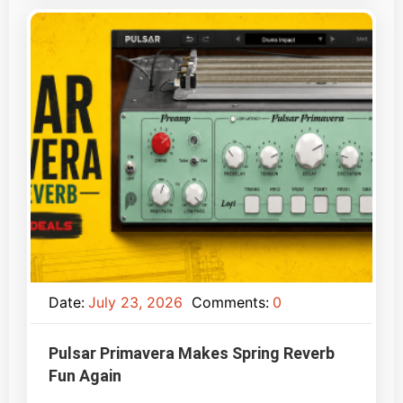
Date:
July 23, 2026
Comments:
0
Pulsar Primavera Makes Spring Reverb
Fun Again