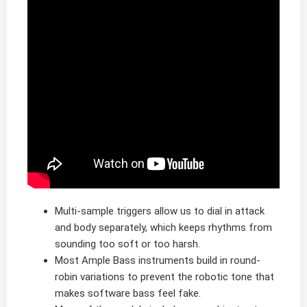
Multi-sample triggers allow us to dial in attack
and body separately, which keeps rhythms from
sounding too soft or too harsh.
Most Ample Bass instruments build in round-
robin variations to prevent the robotic tone that
makes software bass feel fake.