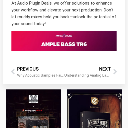
At Audio Plugin Deals, we offer solutions to enhance
your workflow and elevate your next production. Don’t
let muddy mixes hold you back—unlock the potential of
your sound today!
PREVIOUS
NEXT
Why Acoustic Samples Fail to Blend Smoothly With Synth Layers
Understanding Analog Lab for Layered Sound Creation