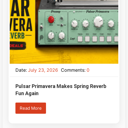
Date:
July 23, 2026
Comments:
0
Pulsar Primavera Makes Spring Reverb
Fun Again
Read More