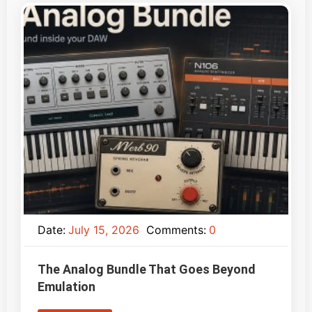
Date:
July 15, 2026
Comments:
0
The Analog Bundle That Goes Beyond
Emulation