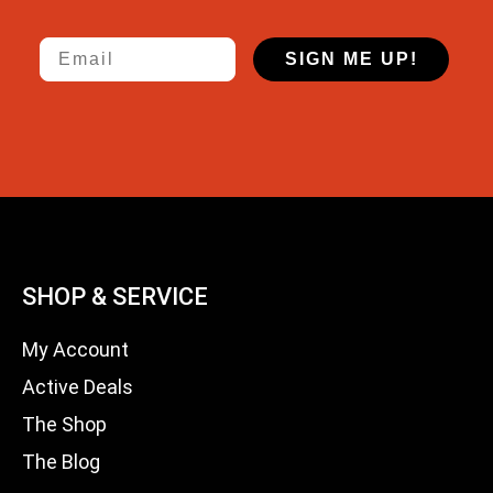
Email
SIGN ME UP!
SHOP & SERVICE
My Account
Active Deals
The Shop
The Blog