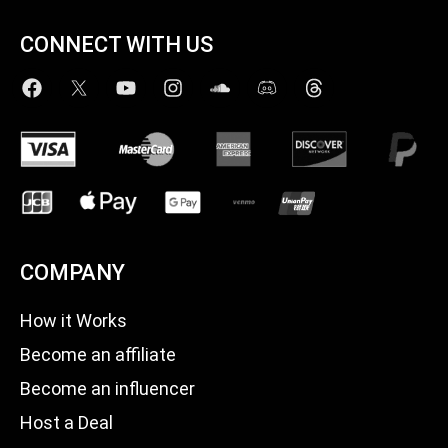
CONNECT WITH US
COMPANY
How it Works
Become an affiliate
Become an influencer
Host a Deal