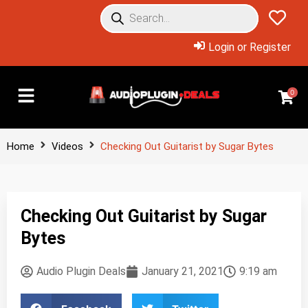
Login or Register
0
Home
Videos
Checking Out Guitarist by Sugar Bytes
Checking Out Guitarist by Sugar
Bytes
Audio Plugin Deals
January 21, 2021
9:19 am