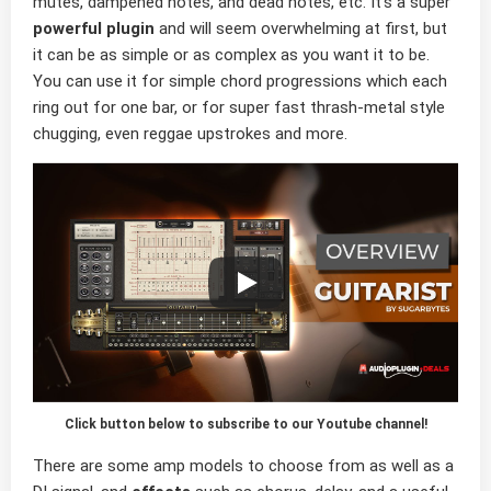
mutes, dampened notes, and dead notes, etc. It’s a super
powerful plugin
and will seem overwhelming at first, but
it can be as simple or as complex as you want it to be.
You can use it for simple chord progressions which each
ring out for one bar, or for super fast thrash-metal style
chugging, even reggae upstrokes and more.
Click button below to subscribe to our Youtube channel!
There are some amp models to choose from as well as a