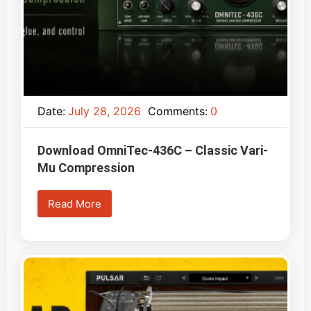
Date:
July 28, 2026
Comments:
0
Download OmniTec-436C – Classic Vari-
Mu Compression
Read More