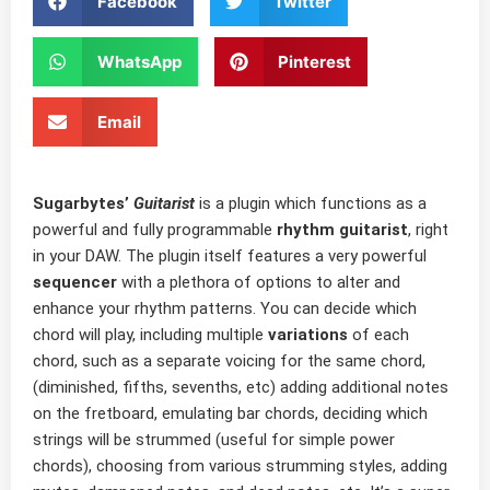
Facebook
Twitter
WhatsApp
Pinterest
Email
Sugarbytes’
Guitarist
is a plugin which functions as a
powerful and fully programmable
rhythm guitarist
, right
in your DAW. The plugin itself features a very powerful
sequencer
with a plethora of options to alter and
enhance your rhythm patterns. You can decide which
chord will play, including multiple
variations
of each
chord, such as a separate voicing for the same chord,
(diminished, fifths, sevenths, etc) adding additional notes
on the fretboard, emulating bar chords, deciding which
strings will be strummed (useful for simple power
chords), choosing from various strumming styles, adding