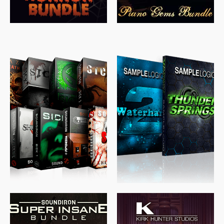
$
489.00
$
329.00
$
39.99