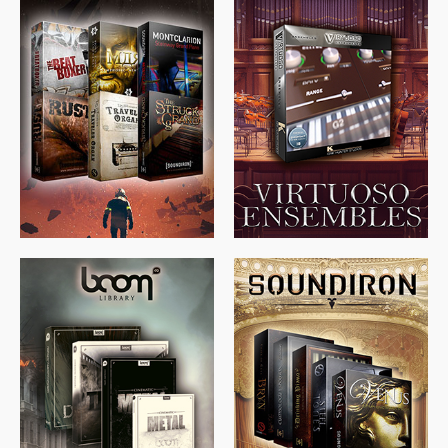
$
674.00
$
438.00
$
299.99
$
715.00
$
469.00