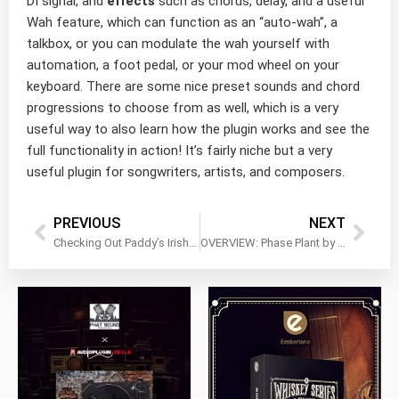
DI signal, and
effects
such as chorus, delay, and a useful
Wah feature, which can function as an “auto-wah”, a
talkbox, or you can modulate the wah yourself with
automation, a foot pedal, or your mod wheel on your
keyboard. There are some nice preset sounds and chord
progressions to choose from as well, which is a very
useful way to also learn how the plugin works and see the
full functionality in action! It’s fairly niche but a very
useful plugin for songwriters, artists, and composers.
PREVIOUS
NEXT
Checking Out Paddy’s Irish Percussion by Xtant Audio
OVERVIEW: Phase Plant by Kilohearts!