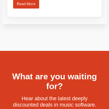
Read More
What are you waiting
for?
Hear about the latest deeply
discounted deals in music software.