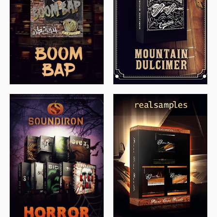
$
79.00
$
199.99
$
149.99
$
558.00
$
379.00
$
319.85
$
149.99