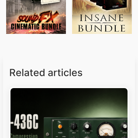
$
500.00
$
397.00
Related articles