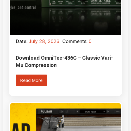
Date:
July 28, 2026
Comments:
0
Download OmniTec-436C – Classic Vari-
Mu Compression
Read More