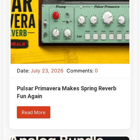
Date:
July 23, 2026
Comments:
0
Pulsar Primavera Makes Spring Reverb
Fun Again
Read More