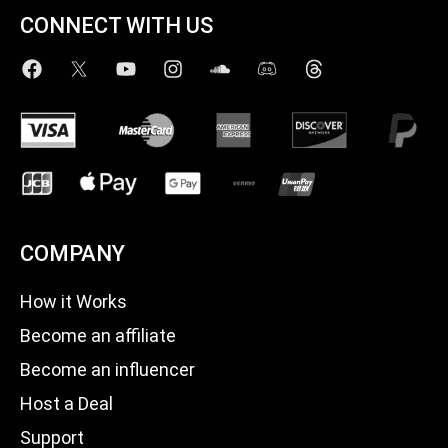
CONNECT WITH US
COMPANY
How it Works
Become an affiliate
Become an influencer
Host a Deal
Support