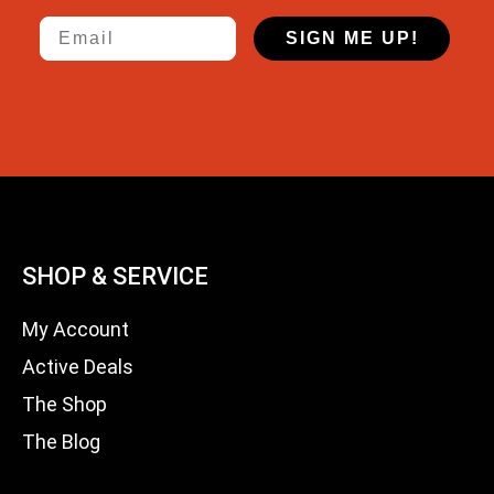
Email
SIGN ME UP!
SHOP & SERVICE
My Account
Active Deals
The Shop
The Blog