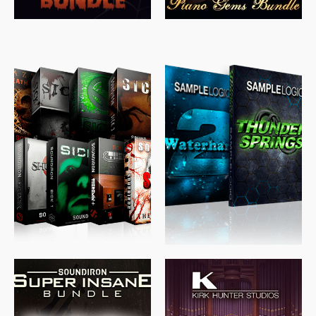
$
489.00
$
329.00
$
39.99