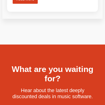
What are you waiting
for?
Hear about the latest deeply
discounted deals in music software.