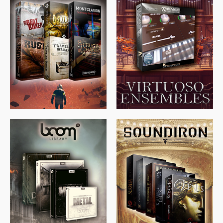
$
674.00
$
438.00
$
299.99
$
715.00
$
469.00
$
500.00
$
397.00