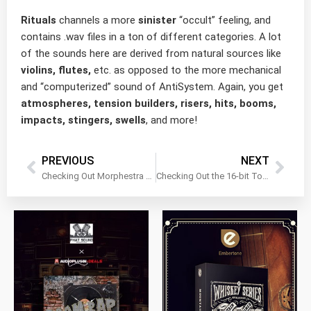
Rituals
channels a more
sinister
“occult” feeling, and
contains .wav files in a ton of different categories. A lot
of the sounds here are derived from natural sources like
violins, flutes,
etc. as opposed to the more mechanical
and “computerized” sound of AntiSystem. Again, you get
atmospheres, tension builders, risers, hits, booms,
impacts, stingers, swells
, and more!
PREVIOUS
NEXT
Checking Out Morphestra 2 for Kontakt Retail by Sample Logic
Checking Out the 16-bit Toolkit Bundle by Simple Samples Audio