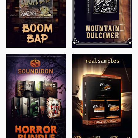
$
79.00
$
199.99
$
149.99
$
558.00
$
379.00
$
319.85
$
149.99