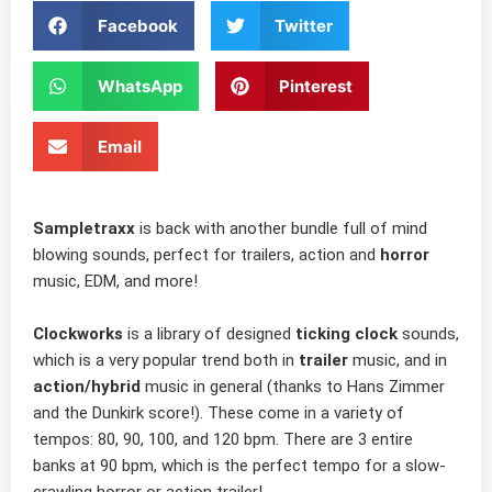
Facebook
Twitter
WhatsApp
Pinterest
Email
Sampletraxx
is back with another bundle full of mind
blowing sounds, perfect for trailers, action and
horror
music, EDM, and more!
Clockworks
is a library of designed
ticking clock
sounds,
which is a very popular trend both in
trailer
music, and in
action/hybrid
music in general (thanks to Hans Zimmer
and the Dunkirk score!). These come in a variety of
tempos: 80, 90, 100, and 120 bpm. There are 3 entire
banks at 90 bpm, which is the perfect tempo for a slow-