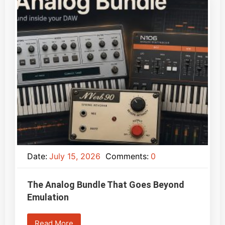
Date:
July 15, 2026
Comments:
0
The Analog Bundle That Goes Beyond
Emulation
Read More