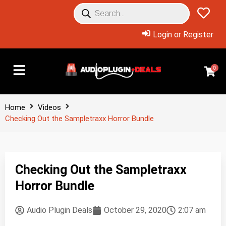
Login or Register
0
Home
Videos
Checking Out the Sampletraxx Horror Bundle
Checking Out the Sampletraxx
Horror Bundle
Audio Plugin Deals
October 29, 2020
2:07 am