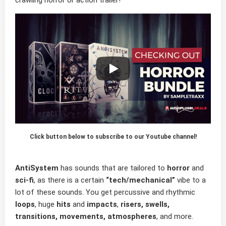
crawling horror or action trailer!
Click button below to subscribe to our Youtube channel!
AntiSystem
has sounds that are tailored to
horror
and
sci-fi
, as there is a certain
“tech/mechanical”
vibe to a
lot of these sounds. You get percussive and rhythmic
loops
, huge
hits
and
impacts
,
risers, swells,
transitions, movements, atmospheres
, and more.