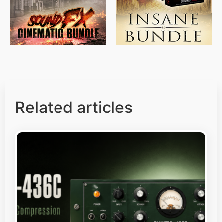
Related articles