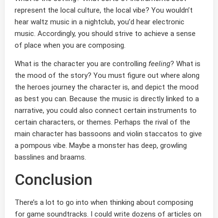
represent the local culture, the local vibe? You wouldn’t
hear waltz music in a nightclub, you’d hear electronic
music. Accordingly, you should strive to achieve a sense
of place when you are composing.
What is the character you are controlling
feeling
? What is
the mood of the story? You must figure out where along
the heroes journey the character is, and depict the mood
as best you can. Because the music is directly linked to a
narrative, you could also connect certain instruments to
certain characters, or themes. Perhaps the rival of the
main character has bassoons and violin staccatos to give
a pompous vibe. Maybe a monster has deep, growling
basslines and braams.
Conclusion
There’s a lot to go into when thinking about composing
for game soundtracks. I could write dozens of articles on