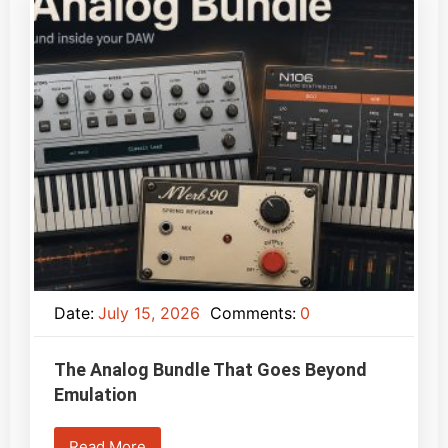
Date:
July 15, 2026
Comments:
0
The Analog Bundle That Goes Beyond
Emulation
Read More