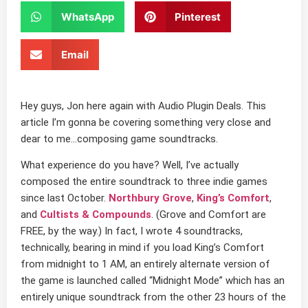
WhatsApp
Pinterest
Email
Hey guys, Jon here again with Audio Plugin Deals. This
article I’m gonna be covering something very close and
dear to me…composing game soundtracks.
What experience do you have? Well, I’ve actually
composed the entire soundtrack to three indie games
since last October.
Northbury Grove
,
King’s Comfort
,
and
Cultists & Compounds
. (Grove and Comfort are
FREE, by the way.) In fact, I wrote 4 soundtracks,
technically, bearing in mind if you load King’s Comfort
from midnight to 1 AM, an entirely alternate version of
the game is launched called “Midnight Mode” which has an
entirely unique soundtrack from the other 23 hours of the