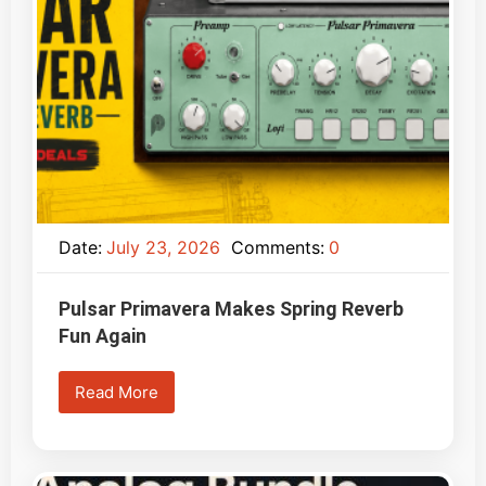
Date:
July 23, 2026
Comments:
0
Pulsar Primavera Makes Spring Reverb
Fun Again
Read More