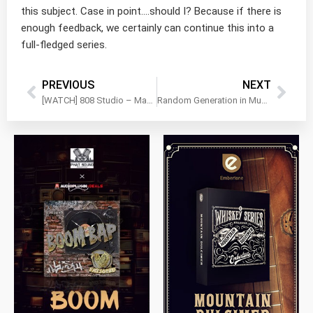
this subject. Case in point….should I? Because if there is
enough feedback, we certainly can continue this into a
full-fledged series.
PREVIOUS
NEXT
[WATCH] 808 Studio – Massive low end in an instant!
Random Generation in Music with Audiomodern’s RIFFER
$
79.00
$
199.99
$
149.99