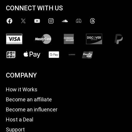
CONNECT WITH US
COMPANY
How it Works
Become an affiliate
Become an influencer
Host a Deal
Support