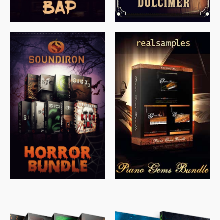
$
558.00
$
379.00
$
319.85
$
149.99