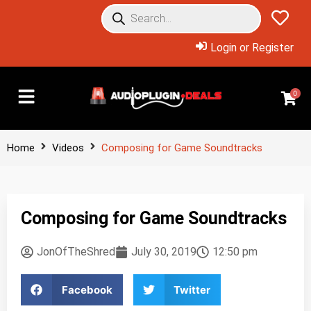
Login or Register
0
Home
Videos
Composing for Game Soundtracks
Composing for Game Soundtracks
JonOfTheShred
July 30, 2019
12:50 pm
Facebook
Twitter