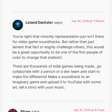
July 30, 2019 at 11:58 pm
Leland Dantzler
says:
You’re right that minority representation just isn’t there
for video game soundtracks. But rather than just
lament that fact or angrily challenge others, this would
be a great opportunity to be one of the first people of
color to change that statistic!
There are thousands of indie games being made…go
collaborate with a person or a dev team and start to
make the difference! Make a soundtrack to an
imaginary game and upload it to YouTube with some
art, tell a story with your music.
July 31, 2019 at 5:11 pm
Bfree
says: