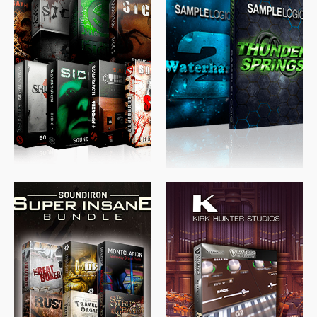
$
489.00
$
329.00
$
39.99