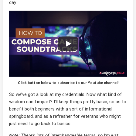
day.
Click button below to subscribe to our Youtube channel!
So we’ve got a look at my credentials. Now what kind of
wisdom can I impart? I’ll keep things pretty basic, so as to
benefit both beginners with a sort of informational
springboard, and as a refresher for veterans who might
just need to go back to basics.
Note: There’s lots of interchangeable terms, so I’m just