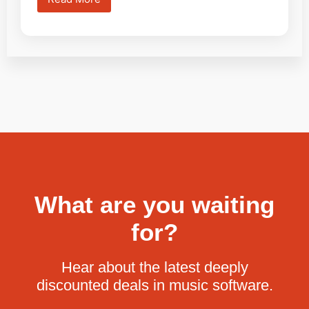
What are you waiting
for?
Hear about the latest deeply
discounted deals in music software.