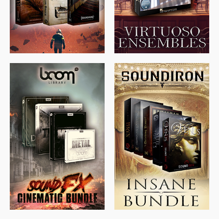
$
674.00
$
438.00
$
299.99
$
715.00
$
469.00
$
500.00
$
397.00