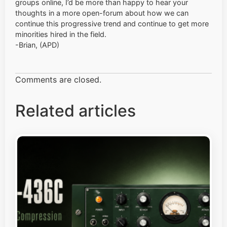
groups online, I’d be more than happy to hear your
thoughts in a more open-forum about how we can
continue this progressive trend and continue to get more
minorities hired in the field.
-Brian, (APD)
Comments are closed.
Related articles