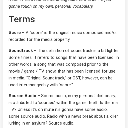
gonna touch on my own, personal vocabulary.
Terms
Score
– A “score” is the original music composed and/or
recorded for the media property.
Soundtrack
– The definition of soundtrack is a bit lighter.
Some times, it refers to songs that have been licensed. In
other words, a song that was composed prior to the
movie / game / TV show, that has been licensed for use
in media. “Original Soundtrack,” or OST, however, can be
used interchangeably with “score.”
Source Audio
– Source audio, in my personal dictionary,
is attributed to ‘sources’ within the game itself. Is there a
TV? Unless it’s on mute it’s gonna have some audio…
some source audio. Radio with a news break about a killer
lurking in an asylum? Source audio.