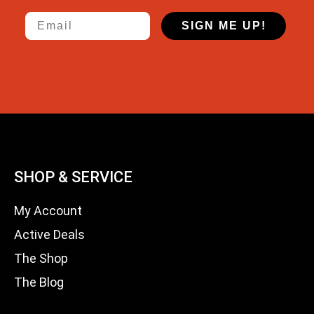
Email
SIGN ME UP!
SHOP & SERVICE
My Account
Active Deals
The Shop
The Blog