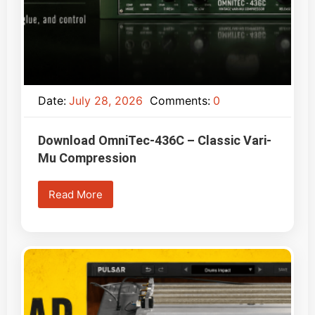
Date:
July 28, 2026
Comments:
0
Download OmniTec-436C – Classic Vari-
Mu Compression
Read More