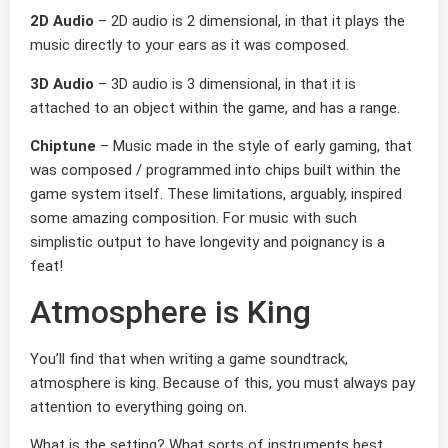
2D Audio
– 2D audio is 2 dimensional, in that it plays the
music directly to your ears as it was composed.
3D Audio
– 3D audio is 3 dimensional, in that it is
attached to an object within the game, and has a range.
Chiptune
– Music made in the style of early gaming, that
was composed / programmed into chips built within the
game system itself. These limitations, arguably, inspired
some amazing composition. For music with such
simplistic output to have longevity and poignancy is a
feat!
Atmosphere is King
You’ll find that when writing a game soundtrack,
atmosphere is king. Because of this, you must always pay
attention to everything going on.
What is the setting? What sorts of instruments best