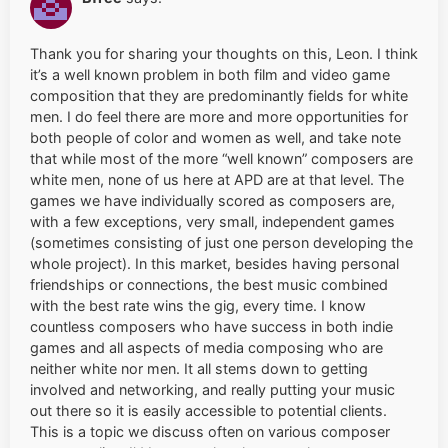
Thank you for sharing your thoughts on this, Leon. I think
it’s a well known problem in both film and video game
composition that they are predominantly fields for white
men. I do feel there are more and more opportunities for
both people of color and women as well, and take note
that while most of the more “well known” composers are
white men, none of us here at APD are at that level. The
games we have individually scored as composers are,
with a few exceptions, very small, independent games
(sometimes consisting of just one person developing the
whole project). In this market, besides having personal
friendships or connections, the best music combined
with the best rate wins the gig, every time. I know
countless composers who have success in both indie
games and all aspects of media composing who are
neither white nor men. It all stems down to getting
involved and networking, and really putting your music
out there so it is easily accessible to potential clients.
This is a topic we discuss often on various composer