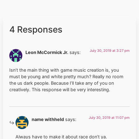
4 Responses
July 30, 2019 at 3:27 pm
Leon McCormick Jr.
says:
Isn’t the main thing with game music creation is, you
must be young and white pretty much? Really no room
the us dark people. Because I’ll take any of you on
creatively. This response will be very interesting.
July 30, 2019 at 11:07 pm
name withheld
says:
Always have to make it about race don’t ya.