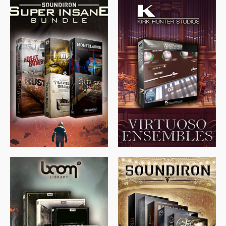
$
674.00
$
438.00
$
299.99