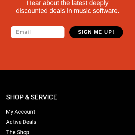
Hear about the latest deeply
discounted deals in music software.
Email
SIGN ME UP!
SHOP & SERVICE
My Account
Active Deals
The Shop