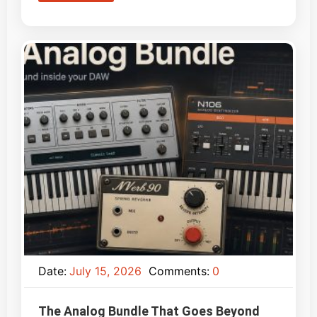
Date:
July 15, 2026
Comments:
0
The Analog Bundle That Goes Beyond