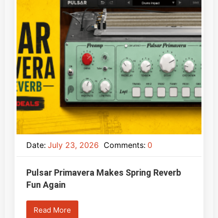
Date:
July 23, 2026
Comments:
0
Pulsar Primavera Makes Spring Reverb
Fun Again
Read More