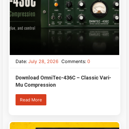
Date:
July 28, 2026
Comments:
0
Download OmniTec-436C – Classic Vari-
Mu Compression
Read More