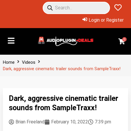
Login or Register
0
Home
Videos
Dark, aggressive cinematic trailer sounds from SampleTraxx!
Dark, aggressive cinematic trailer
sounds from SampleTraxx!
Brian Freeland
February 10, 2022
7:39 pm