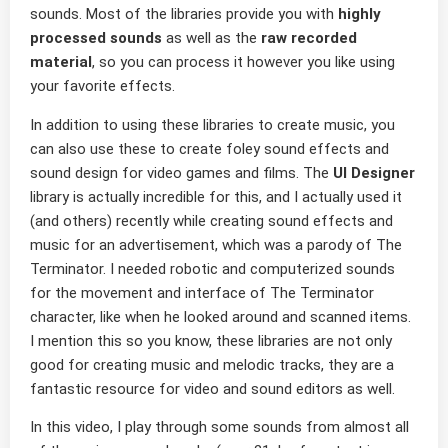
sounds. Most of the libraries provide you with
highly
processed sounds
as well as the
raw recorded
material
, so you can process it however you like using
your favorite effects.
In addition to using these libraries to create music, you
can also use these to create foley sound effects and
sound design for video games and films. The
UI Designer
library is actually incredible for this, and I actually used it
(and others) recently while creating sound effects and
music for an advertisement, which was a parody of The
Terminator. I needed robotic and computerized sounds
for the movement and interface of The Terminator
character, like when he looked around and scanned items.
I mention this so you know, these libraries are not only
good for creating music and melodic tracks, they are a
fantastic resource for video and sound editors as well.
In this video, I play through some sounds from almost all