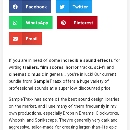
Facebook
Twitter
WhatsApp
Pinterest
Email
If you are in need of some
incredible sound effects
for
writing
trailers
,
film scores
,
horror
tracks,
sci-fi
, and
cinematic music
in general… you’re in luck! Our current
bundle from
SampleTraxx
offers a huge variety of
professional sounds at a super low, discounted price.
SampleTraxx has some of the best sound design libraries
on the market, and I use many of them frequently in my
own productions, especially Drops n Braams, Clockworks,
Whoosh, and Sonikscape. They’re generally very dark and
aggressive, tailor-made for creating larger-than-life epic