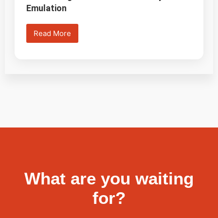
Emulation
Read More
What are you waiting
for?