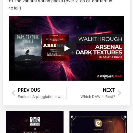
of the various sound packs (over 21gb of content in
total!)
PREVIOUS
NEXT
Endless Arpeggiations with Audiofier’s Tetrality!
Which DAW is Best?