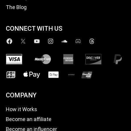
The Blog
CONNECT WITH US
COMPANY
How it Works
Become an affiliate
Become an influencer