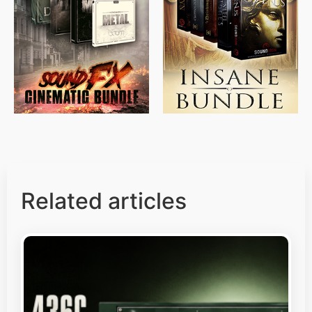
$
715.00
$
469.00
$
500.00
$
397.00
Related articles