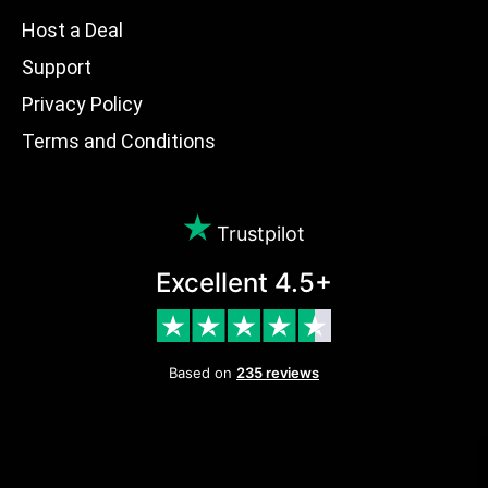
Host a Deal
Support
Privacy Policy
Terms and Conditions
Trustpilot
Excellent 4.5+
Based on
235 reviews