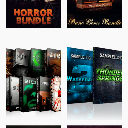
$
489.00
$
329.00
$
39.99