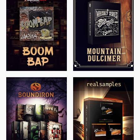
$
79.00
$
199.99
$
149.99
$
558.00
$
379.00
$
319.85
$
149.99