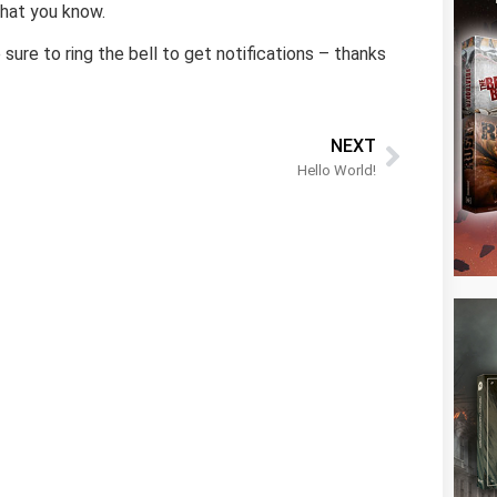
what you know.
sure to ring the bell to get notifications – thanks
NEXT
Hello World!