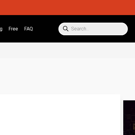
g
Free
FAQ