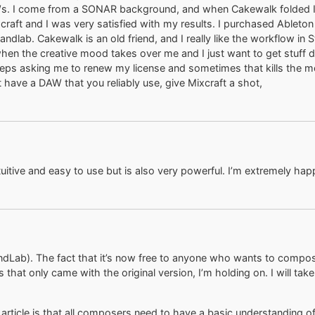
AWs. I come from a SONAR background, and when Cakewalk folded I 
craft and I was very satisfied with my results. I purchased Ableton
dlab. Cakewalk is an old friend, and I really like the workflow in S
hen the creative mood takes over me and I just want to get stuff 
s asking me to renew my license and sometimes that kills the mood
’t have a DAW that you reliably use, give Mixcraft a shot,
uitive and easy to use but is also very powerful. I’m extremely happ
andLab). The fact that it’s now free to anyone who wants to compo
at only came with the original version, I’m holding on. I will take a 
article is that all composers need to have a basic understanding 