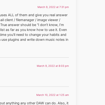
March 9, 2022 at 7:31 pm
 uses ALL of them and give you real answer
l client / filemanager / image viewer /
s. True answer should be “I don’t know, I’m
 list as far as you know how to use it. Even
time you’ll need to change your habits and
an use plugins and write down music notes in
March 9, 2022 at 8:03 pm
March 10, 2022 at 1:25 am
bout anything any other DAW can do. Also, it