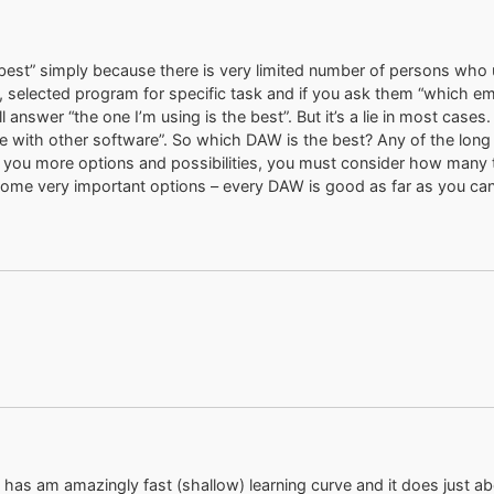
best” simply because there is very limited number of persons who
 selected program for specific task and if you ask them “which emai
l answer “the one I’m using is the best”. But it’s a lie in most case
nce with other software”. So which DAW is the best? Any of the long
e you more options and possibilities, you must consider how many 
of some very important options – every DAW is good as far as you c
It has am amazingly fast (shallow) learning curve and it does just a