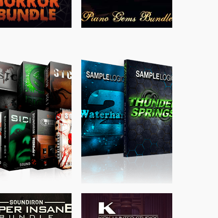
$
489.00
$
329.00
$
39.99