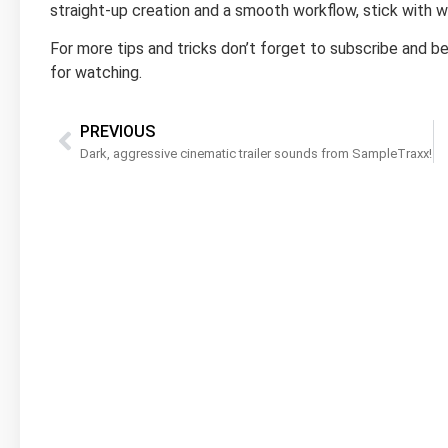
straight-up creation and a smooth workflow, stick with 
For more tips and tricks don’t forget to subscribe and be 
for watching.
PREVIOUS
Dark, aggressive cinematic trailer sounds from SampleTraxx!