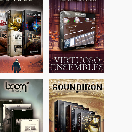
$
674.00
$
299.99
$
438.00
$
500.00
$
715.00