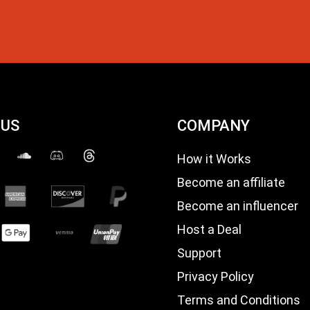
 US
COMPANY
How it Works
Become an affiliate
Become an influencer
Host a Deal
Support
Privacy Policy
Terms and Conditions