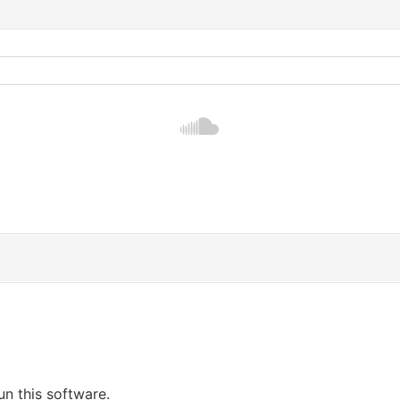
un this software.