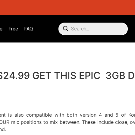
g
Free
FAQ
 $24.99 GET THIS EPIC 3GB
ent is also compatible with both version 4 and 5 of Kon
OUR mic positions to mix between. These include close, ove
nd.