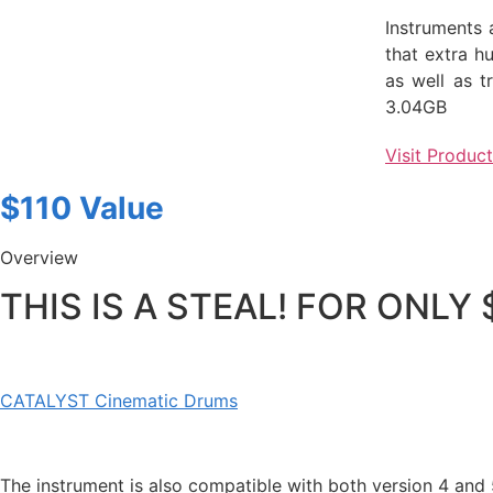
Instruments 
that extra h
as well as t
3.04GB
Visit Produc
$110 Value
Overview
THIS IS A STEAL! FOR ONLY
CATALYST Cinematic Drums
The instrument is also compatible with both version 4 and