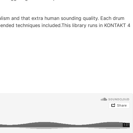
ealism and that extra human sounding quality. Each drum
extended techniques included.This library runs in KONTAKT 4