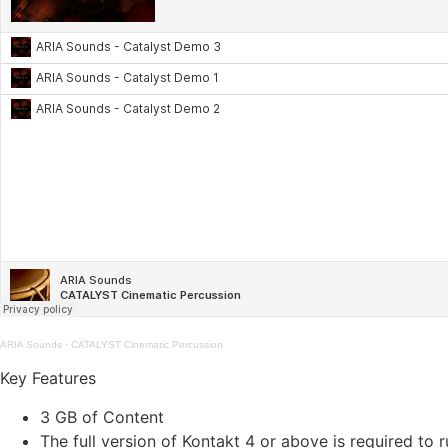
ARIA Sounds
·
CATALYST Cinematic Percussion
Key Features
3 GB of Content
The full version of Kontakt 4 or above is required to r