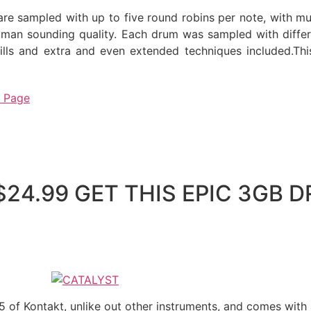
are sampled with up to five round robins per note, with mu
uman sounding quality. Each drum was sampled with differen
rills and extra and even extended techniques included.Th
t Page
 $24.99 GET THIS EPIC 3GB
 5 of Kontakt, unlike out other instruments, and comes wit