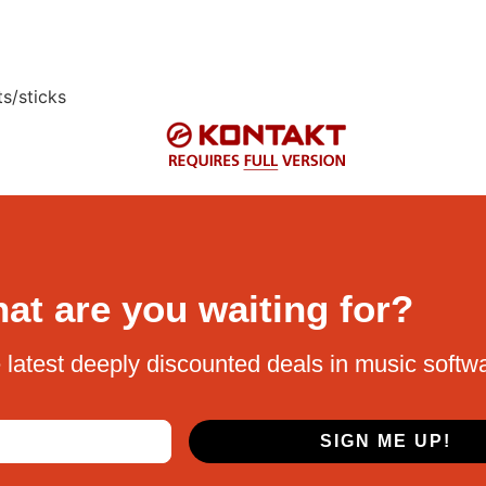
s/sticks
at are you waiting for?
 latest deeply discounted deals in music softw
SIGN ME UP!