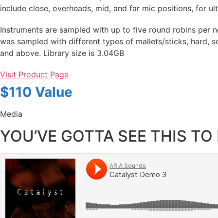
include close, overheads, mid, and far mic positions, for ul
Instruments are sampled with up to five round robins per n
was sampled with different types of mallets/sticks, hard, s
and above. Library size is 3.04GB
Visit Product Page
$110 Value
Media
YOU’VE GOTTA SEE THIS TO 