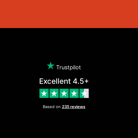
Trustpilot
Excellent 4.5+
Based on
235 reviews