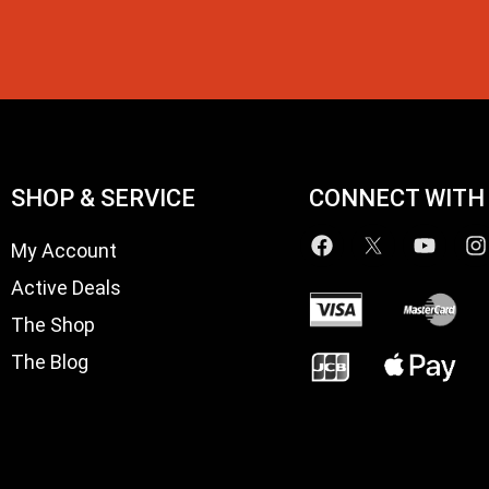
SHOP & SERVICE
CONNECT WITH
My Account
Active Deals
The Shop
The Blog