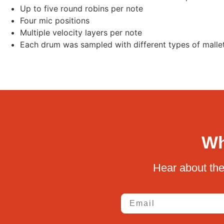
Up to five round robins per note
Four mic positions
Multiple velocity layers per note
Each drum was sampled with different types of mallet
Wh
Hear about the
Email