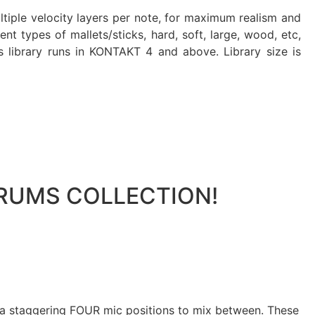
ltiple velocity layers per note, for maximum realism and
t types of mallets/sticks, hard, soft, large, wood, etc,
is library runs in KONTAKT 4 and above. Library size is
 DRUMS COLLECTION!
h a staggering FOUR mic positions to mix between. These