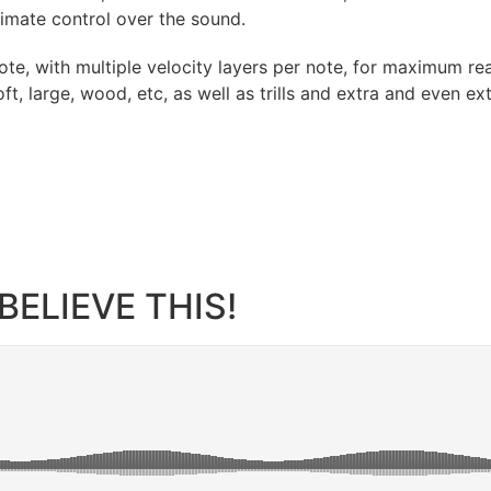
timate control over the sound.
ote, with multiple velocity layers per note, for maximum r
oft, large, wood, etc, as well as trills and extra and even 
BELIEVE THIS!