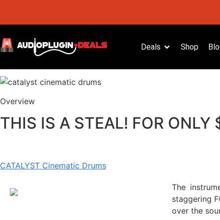
Deals
Shop
Blo
Overview
THIS IS A STEAL! FOR ONLY
CATALYST Cinematic Drums
The instrum
staggering F
over the sou