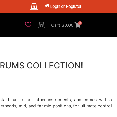
Login or Register
0
Cart
$
0.00
 DRUMS COLLECTION!
takt, unlike out other instruments, and comes with a
rheads, mid, and far mic positions, for ultimate control