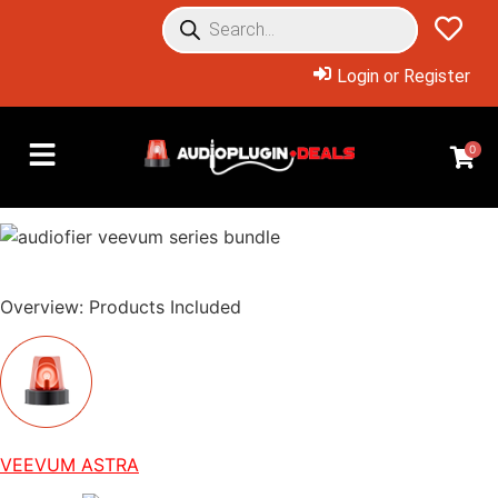
Login or Register
0
Overview: Products Included
VEEVUM ASTRA