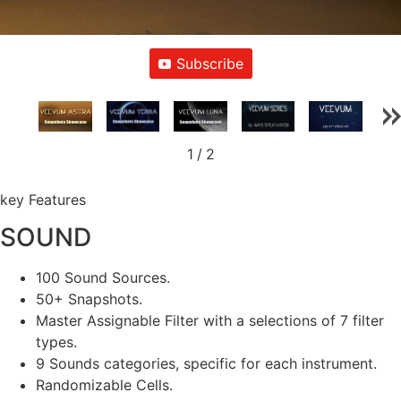
Subscribe
1
/
2
key Features
SOUND
100 Sound Sources.
50+ Snapshots.
Master Assignable Filter with a selections of 7 filter
types.
9 Sounds categories, specific for each instrument.
Randomizable Cells.