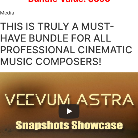
Media
THIS IS TRULY A MUST-
HAVE BUNDLE FOR ALL
PROFESSIONAL CINEMATIC
MUSIC COMPOSERS!