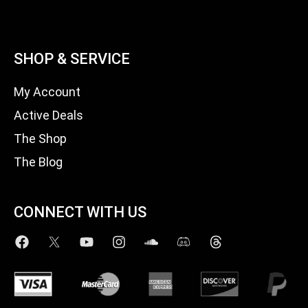
SHOP & SERVICE
My Account
Active Deals
The Shop
The Blog
CONNECT WITH US