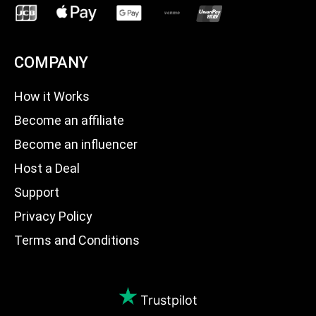
COMPANY
How it Works
Become an affiliate
Become an influencer
Host a Deal
Support
Privacy Policy
Terms and Conditions
Trustpilot