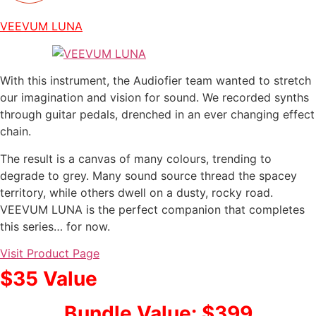
VEEVUM LUNA
With this instrument, the Audiofier team wanted to stretch
our imagination and vision for sound. We recorded synths
through guitar pedals, drenched in an ever changing effect
chain.
The result is a canvas of many colours, trending to
degrade to grey. Many sound source thread the spacey
territory, while others dwell on a dusty, rocky road.
VEEVUM LUNA is the perfect companion that completes
this series… for now.
Visit Product Page
$35 Value
Bundle Value: $399