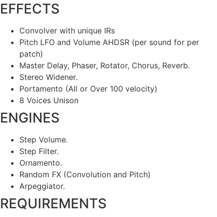
EFFECTS
Convolver with unique IRs
Pitch LFO and Volume AHDSR (per sound for per
patch)
Master Delay, Phaser, Rotator, Chorus, Reverb.
Stereo Widener.
Portamento (All or Over 100 velocity)
8 Voices Unison
ENGINES
Step Volume.
Step Filter.
Ornamento.
Random FX (Convolution and Pitch)
Arpeggiator.
REQUIREMENTS