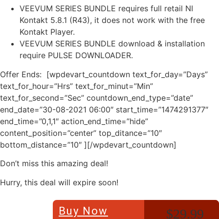
VEEVUM SERIES BUNDLE requires full retail NI
Kontakt 5.8.1 (R43), it does not work with the free
Kontakt Player.
VEEVUM SERIES BUNDLE download & installation
require PULSE DOWNLOADER.
Offer Ends: [wpdevart_countdown text_for_day=”Days”
text_for_hour=”Hrs” text_for_minut=”Min”
text_for_second=”Sec” countdown_end_type=”date”
end_date=”30-08-2021 06:00″ start_time=”1474291377″
end_time=”0,1,1″ action_end_time=”hide”
content_position=”center” top_ditance=”10″
bottom_distance=”10″ ][/wpdevart_countdown]
Don’t miss this amazing deal!
Hurry, this deal will expire soon!
Buy Now
$29.99