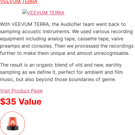
VEEVUM TERRA
With VEEVUM TERRA, the Audiofier team went back to
sampling acoustic instruments. We used various recording
equipment including analog tape, cassette tape, valve
preamps and consoles. Then we processed the recordings
further to make them unique and almost unrecognisable.
The result is an organic blend of old and new, earthly
sampling as we define it, perfect for ambient and film
music, but also beyond those boundaries of genre.
Visit Product Page
$35 Value