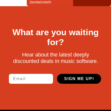
Download Instantly
What are you waiting
for?
Hear about the latest deeply
discounted deals in music software.
Email
SIGN ME UP!