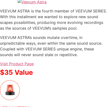
VEEVUM ASTRA is the fourth member of VEEVUM SERIES.
With this installment we wanted to explore new sound
scapes possibilities, producing more evolving recordings
as the sources of VEEVUM’s samples pool.
VEEVUM ASTRA’s sounds mutate overtime, in
unpredictable ways, even within the same sound source.
Coupled with VEEVUM SERIES unique engine, these
sounds will never sound stale or repetitive.
Visit Product Page
$35 Value