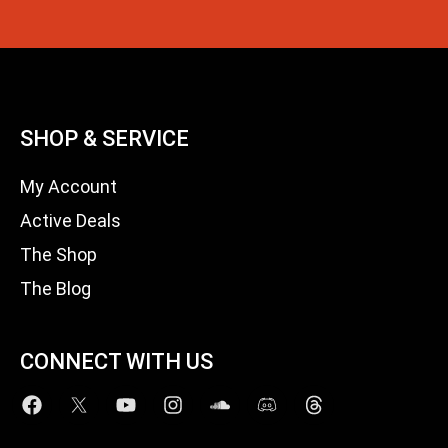
SHOP & SERVICE
My Account
Active Deals
The Shop
The Blog
CONNECT WITH US