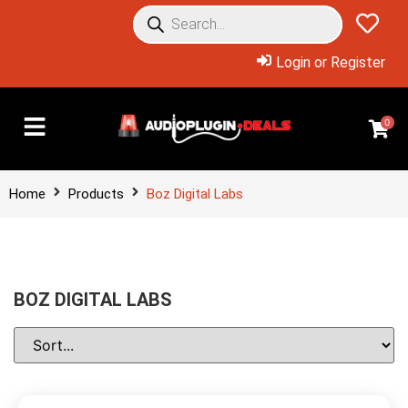
Login or Register
0
Home
Products
Boz Digital Labs
BOZ DIGITAL LABS