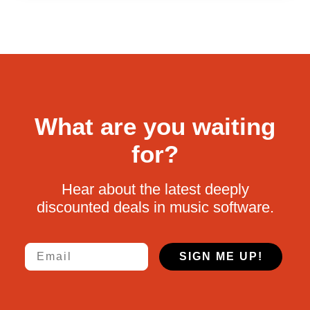
What are you waiting
for?
Hear about the latest deeply
discounted deals in music software.
Email
SIGN ME UP!