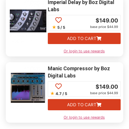
Imperial Delay by Boz Digital
Labs
$
149.00
★
base price $44.99
5 / 5
ADD TO CART
Or login to use rewards
Manic Compressor by Boz
Digital Labs
$
149.00
★
base price $44.99
4.7 / 5
ADD TO CART
Or login to use rewards