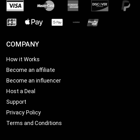
COMPANY
How it Works
Become an affiliate
Become an influencer
Host a Deal
Support
Privacy Policy
Terms and Conditions