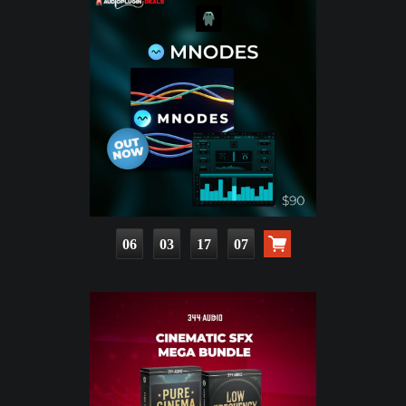
06
03
17
05