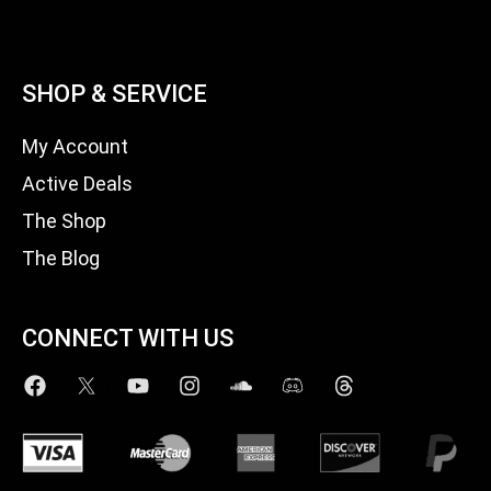
SHOP & SERVICE
My Account
Active Deals
The Shop
The Blog
CONNECT WITH US