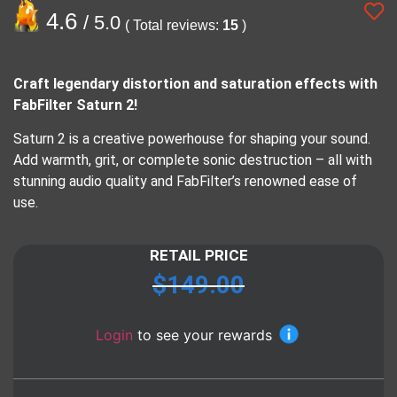
4.6
/ 5.0
( Total reviews:
15
)
Craft legendary distortion and saturation effects with
FabFilter Saturn 2!
Saturn 2 is a creative powerhouse for shaping your sound.
Add warmth, grit, or complete sonic destruction – all with
stunning audio quality and FabFilter’s renowned ease of
use.
RETAIL PRICE
$
149.00
Login
to see your rewards