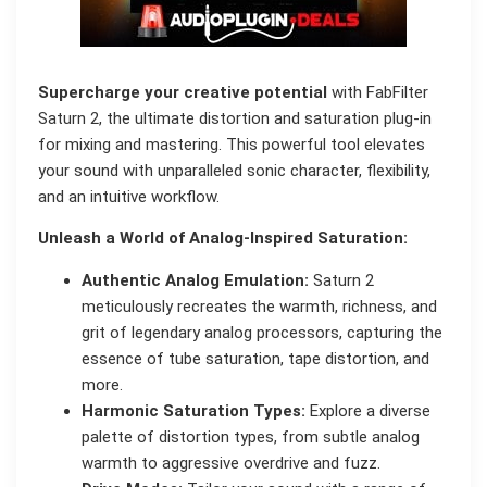
Supercharge your creative potential
with FabFilter
Saturn 2, the ultimate distortion and saturation plug-in
for mixing and mastering. This powerful tool elevates
your sound with unparalleled sonic character, flexibility,
and an intuitive workflow.
Unleash a World of Analog-Inspired Saturation:
Authentic Analog Emulation:
Saturn 2
meticulously recreates the warmth, richness, and
grit of legendary analog processors, capturing the
essence of tube saturation, tape distortion, and
more.
Harmonic Saturation Types:
Explore a diverse
palette of distortion types, from subtle analog
warmth to aggressive overdrive and fuzz.