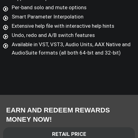
Per-band solo and mute options
Smart Parameter Interpolation
Extensive help file with interactive help hints
Undo, redo and A/B switch features
Available in VST, VST3, Audio Units, AAX Native and
AudioSuite formats (all both 64-bit and 32-bit)
EARN AND REDEEM REWARDS
MONEY NOW!
RETAIL PRICE