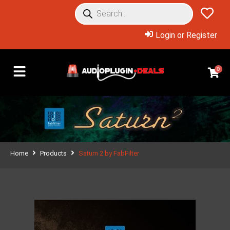
Login or Register
0
Home
Products
Saturn 2 by FabFilter