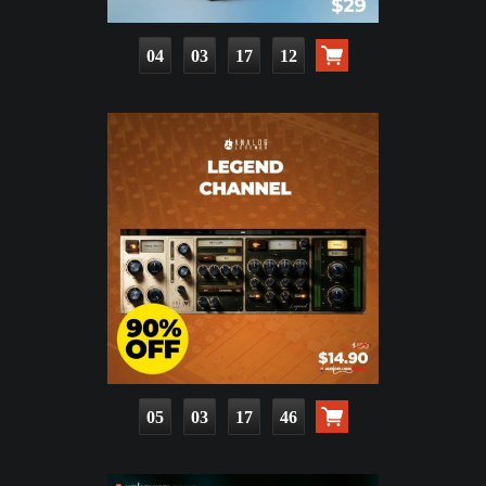
04
03
17
10
05
03
17
44