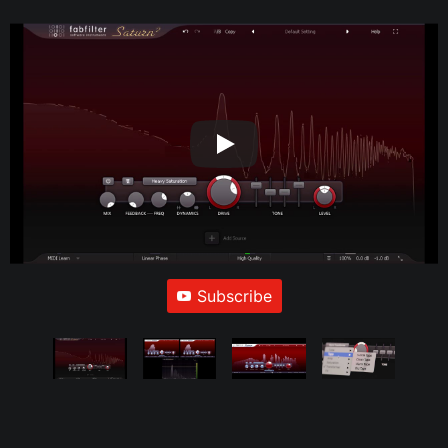
Subscribe