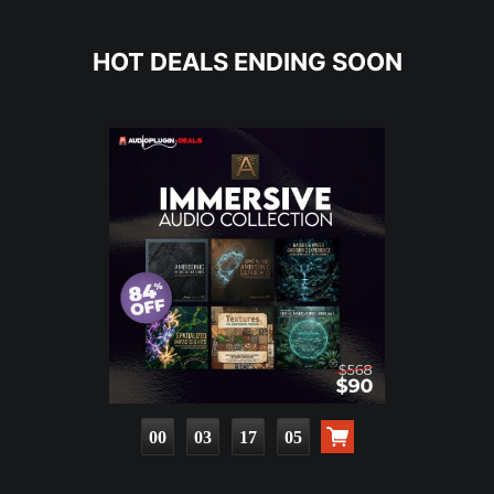
HOT DEALS ENDING SOON
00
03
17
03