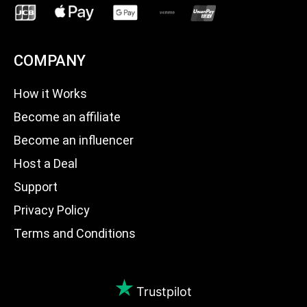
COMPANY
How it Works
Become an affiliate
Become an influencer
Host a Deal
Support
Privacy Policy
Terms and Conditions
Trustpilot