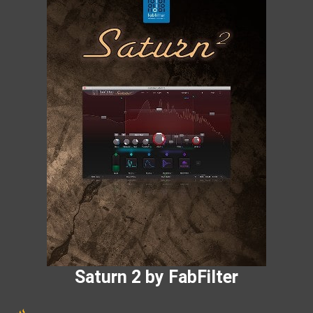
Saturn 2 by FabFilter