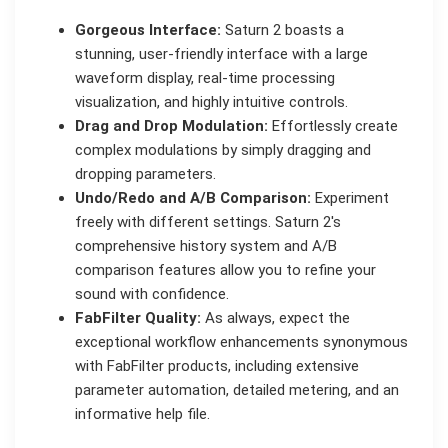
Gorgeous Interface:
Saturn 2 boasts a
stunning, user-friendly interface with a large
waveform display, real-time processing
visualization, and highly intuitive controls.
Drag and Drop Modulation:
Effortlessly create
complex modulations by simply dragging and
dropping parameters.
Undo/Redo and A/B Comparison:
Experiment
freely with different settings. Saturn 2's
comprehensive history system and A/B
comparison features allow you to refine your
sound with confidence.
FabFilter Quality:
As always, expect the
exceptional workflow enhancements synonymous
with FabFilter products, including extensive
parameter automation, detailed metering, and an
informative help file.