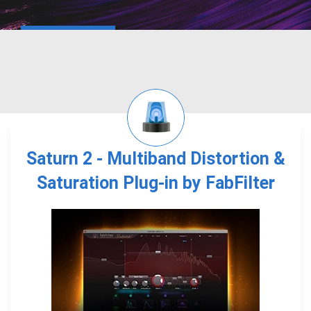
Saturn 2 - Multiband Distortion &
Saturation Plug-in by FabFilter