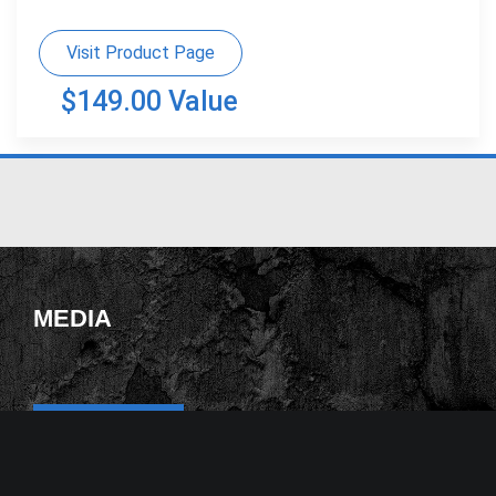
Visit Product Page
$149.00 Value
MEDIA