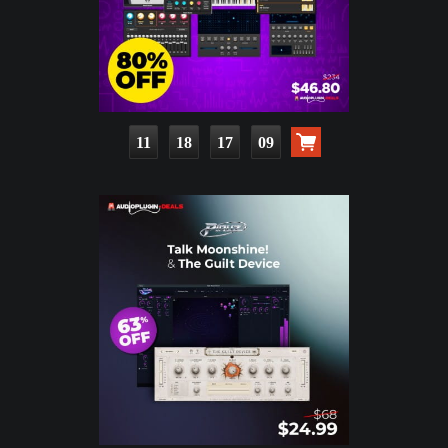
11
18
17
07