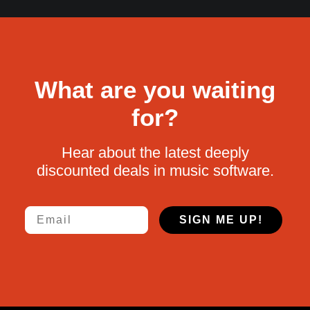
What are you waiting
for?
Hear about the latest deeply
discounted deals in music software.
Email
SIGN ME UP!