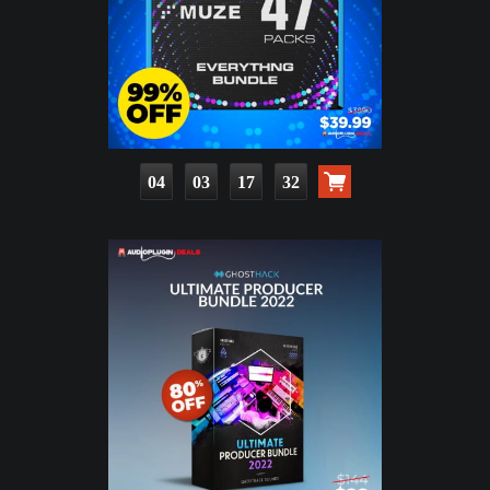
04
03
17
30