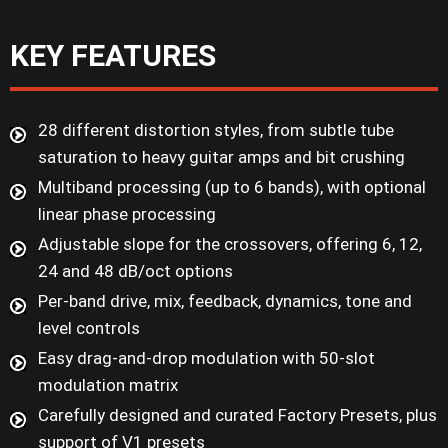
KEY FEATURES
28 different distortion styles, from subtle tube
saturation to heavy guitar amps and bit crushing
Multiband processing (up to 6 bands), with optional
linear phase processing
Adjustable slope for the crossovers, offering 6, 12,
24 and 48 dB/oct options
Per-band drive, mix, feedback, dynamics, tone and
level controls
Easy drag-and-drop modulation with 50-slot
modulation matrix
Carefully designed and curated Factory Presets, plus
support of V1 presets