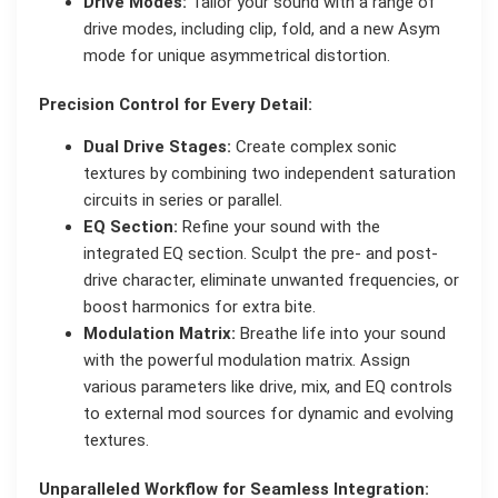
Drive Modes:
Tailor your sound with a range of
drive modes, including clip, fold, and a new Asym
mode for unique asymmetrical distortion.
Precision Control for Every Detail:
Dual Drive Stages:
Create complex sonic
textures by combining two independent saturation
circuits in series or parallel.
EQ Section:
Refine your sound with the
integrated EQ section. Sculpt the pre- and post-
drive character, eliminate unwanted frequencies, or
boost harmonics for extra bite.
Modulation Matrix:
Breathe life into your sound
with the powerful modulation matrix. Assign
various parameters like drive, mix, and EQ controls
to external mod sources for dynamic and evolving
textures.
Unparalleled Workflow for Seamless Integration: