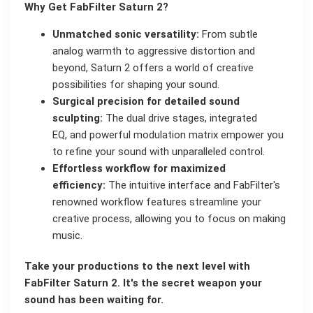
Why Get FabFilter Saturn 2?
Unmatched sonic versatility:
From subtle
analog warmth to aggressive distortion and
beyond, Saturn 2 offers a world of creative
possibilities for shaping your sound.
Surgical precision for detailed sound
sculpting:
The dual drive stages, integrated
EQ, and powerful modulation matrix empower you
to refine your sound with unparalleled control.
Effortless workflow for maximized
efficiency:
The intuitive interface and FabFilter's
renowned workflow features streamline your
creative process, allowing you to focus on making
music.
Take your productions to the next level with
FabFilter Saturn 2. It's the secret weapon your
sound has been waiting for.