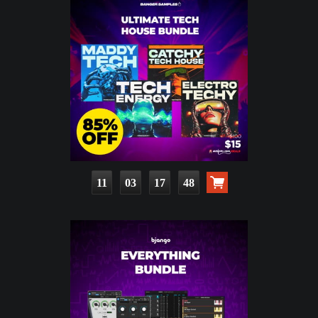
11
03
17
46