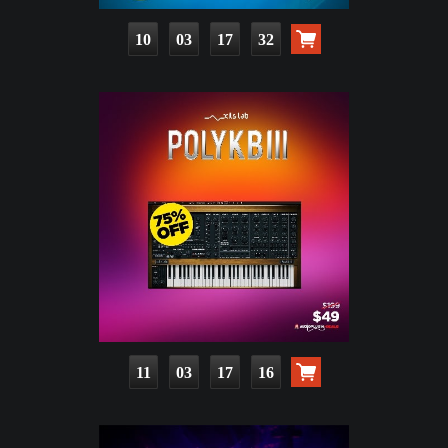
10
03
17
30
11
03
17
14