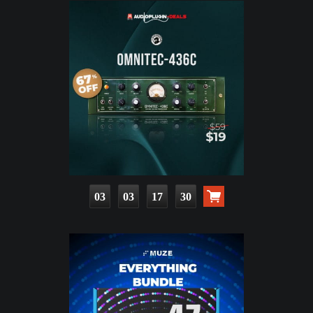
03
03
17
28