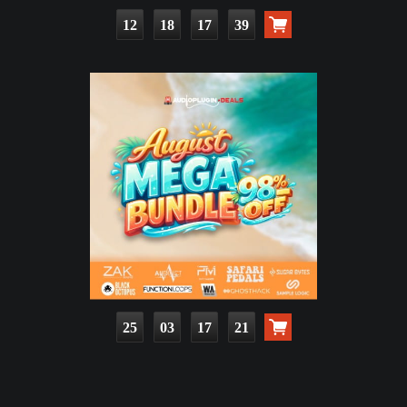
12
18
17
37
25
03
17
19