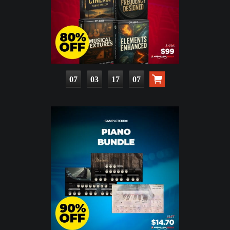
07
03
17
05