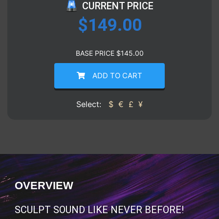
CURRENT PRICE
$
149.00
BASE PRICE
$
145.00
ADD TO CART
Select:
$
€
£
¥
OVERVIEW
SCULPT SOUND LIKE NEVER BEFORE!