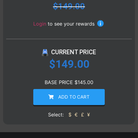
$
149.00
Login
to see your rewards
CURRENT PRICE
$
149.00
BASE PRICE $145.00
ADD TO CART
Select:
$
€
£
¥