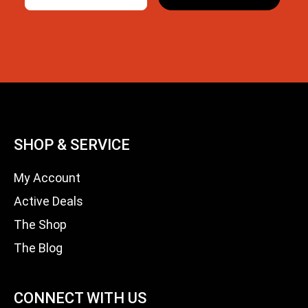
SHOP & SERVICE
My Account
Active Deals
The Shop
The Blog
CONNECT WITH US