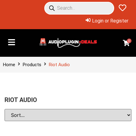
Login or Register
0
Home
Products
Riot Audio
RIOT AUDIO