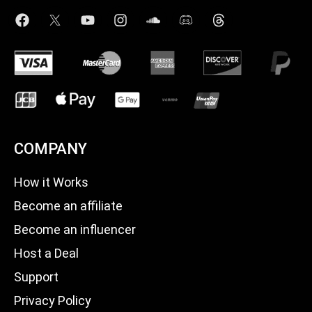
COMPANY
How it Works
Become an affiliate
Become an influencer
Host a Deal
Support
Privacy Policy