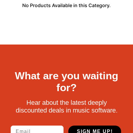
No Products Available in this Category.
What are you waiting
for?
Hear about the latest deeply
discounted deals in music software.
Email
SIGN ME UP!