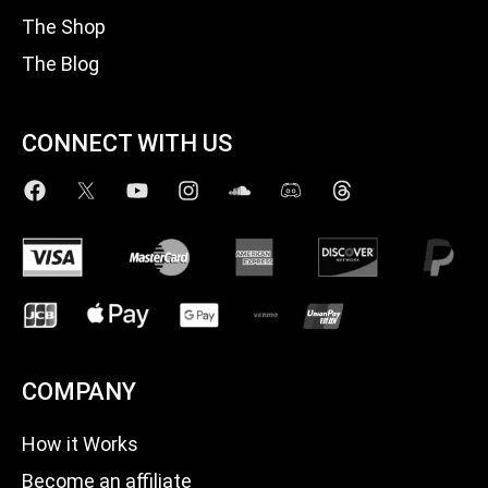
The Shop
The Blog
CONNECT WITH US
COMPANY
How it Works
Become an affiliate