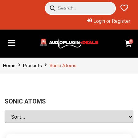
Login or Register
0
Home
Products
Sonic Atoms
SONIC ATOMS