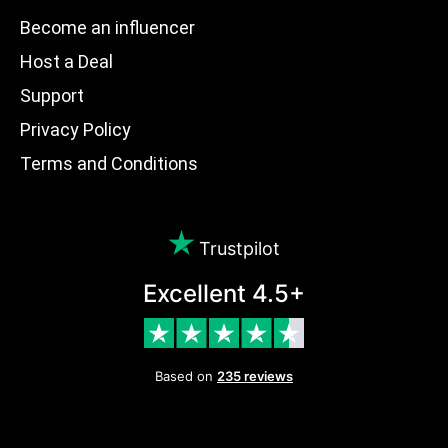
Become an influencer
Host a Deal
Support
Privacy Policy
Terms and Conditions
Trustpilot
Excellent 4.5+
Based on
235 reviews