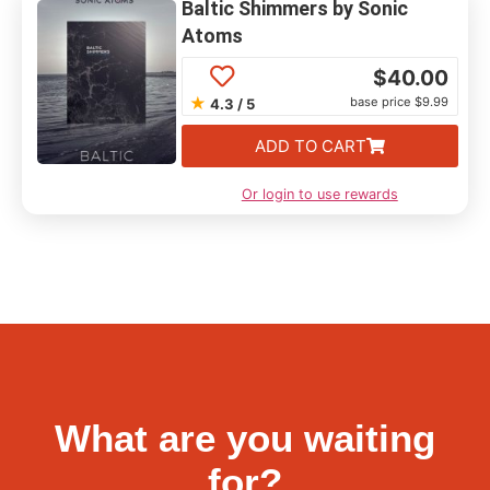
Baltic Shimmers by Sonic
Atoms
$
40.00
★
base price $9.99
4.3 / 5
ADD TO CART
Or login to use rewards
What are you waiting
for?