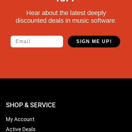
Hear about the latest deeply
discounted deals in music software.
Email
SIGN ME UP!
SHOP & SERVICE
My Account
Active Deals