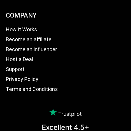
COMPANY
How it Works
Become an affiliate
Become an influencer
Host a Deal
Support
Privacy Policy
Terms and Conditions
Trustpilot
Excellent 4.5+