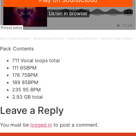
Black Octopus Sound
·
Black Octopus Sound – Divine Vocal Mantras – Spiritual Indian Chants
Pack Contents
711 Vocal loops total
111 65BPM
176 75BPM
189 85BPM
235 95 BPM
2.93 GB total
Leave a Reply
You must be
logged in
to post a comment.