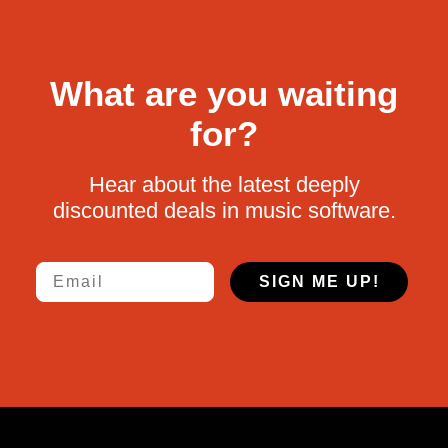
What are you waiting
for?
Hear about the latest deeply
discounted deals in music software.
Email
SIGN ME UP!