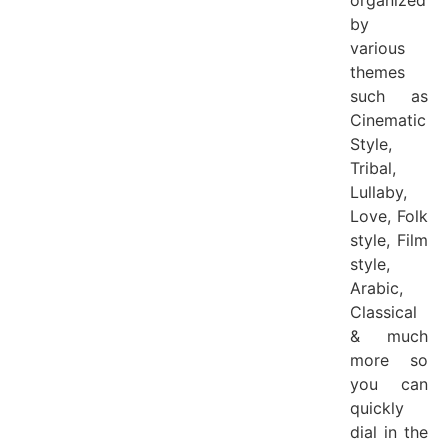
by
various
themes
such as
Cinematic
Style,
Tribal,
Lullaby,
Love, Folk
style, Film
style,
Arabic,
Classical
& much
more so
you can
quickly
dial in the