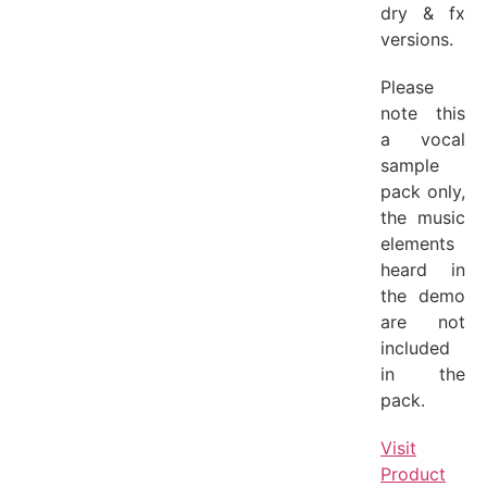
dry & fx
versions.
Please
note this
a vocal
sample
pack only,
the music
elements
heard in
the demo
are not
included
in the
pack.
Visit
Product