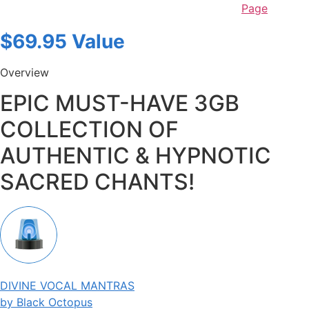
Page
$69.95 Value
Overview
EPIC MUST-HAVE 3GB
COLLECTION OF
AUTHENTIC & HYPNOTIC
SACRED CHANTS!
DIVINE VOCAL MANTRAS
by Black Octopus