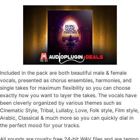
Included in the pack are both beautiful male & female
vocals, presented as chorus ensembles, harmonies, and
single takes for maximum flexibility so you can choose
exactly how you want to layer the takes. The vocals have
been cleverly organized by various themes such as
Cinematic Style, Tribal, Lullaby, Love, Folk style, Film style,
Arabic, Classical & much more so you can quickly dial in
the perfect mood for your tracks.
All sounds are royalty free 24-bit WAV files and are tempo