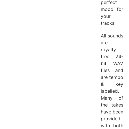
perfect
mood for
your
tracks.
All sounds
are
royalty
free 24-
bit WAV
files and
are tempo
& key
labelled.
Many of
the takes
have been
provided
with both