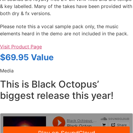
& key labelled. Many of the takes have been provided with
both dry & fx versions.
Please note this a vocal sample pack only, the music
elements heard in the demo are not included in the pack.
Visit Product Page
$69.95 Value
Media
This is Black Octopus’
biggest release this year!