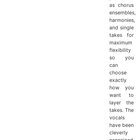
as chorus
ensembles,
harmonies,
and single
takes for
maximum
flexibility
so you
can
choose
exactly
how you
want to
layer the
takes. The
vocals
have been
cleverly
organized