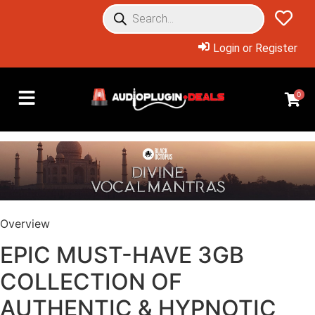
Login or Register
0
Overview
EPIC MUST-HAVE 3GB
COLLECTION OF
AUTHENTIC & HYPNOTIC