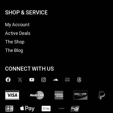
SHOP & SERVICE
My Account
Active Deals
The Shop
The Blog
CONNECT WITH US