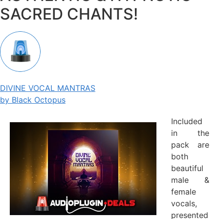
SACRED CHANTS!
DIVINE VOCAL MANTRAS
by Black Octopus
Included
in the
pack are
both
beautiful
male &
female
vocals,
presented