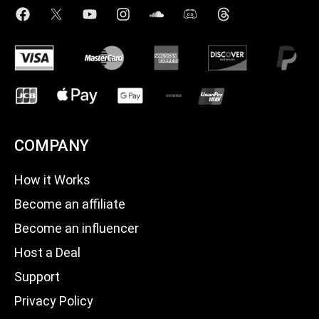
COMPANY
How it Works
Become an affiliate
Become an influencer
Host a Deal
Support
Privacy Policy