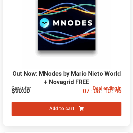
Out Now: MNodes by Mario Nieto World
+ Novagrid FREE
Get it for
Deal ending in
$
90.00
0
7
0
8
1
0
4
5
:
:
:
Add to cart