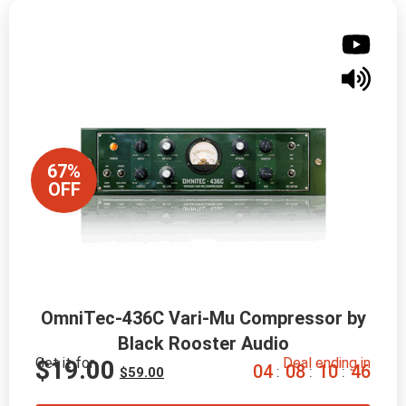
67%
OFF
OmniTec-436C Vari-Mu Compressor by
Black Rooster Audio
Get it for
Deal ending in
$
19.00
0
4
0
8
1
0
4
5
:
:
:
$
59.00