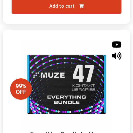
Add to cart
99%
OFF