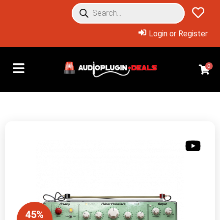
Login or Register
0
45%