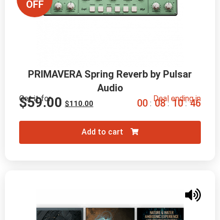
OFF
PRIMAVERA Spring Reverb by Pulsar
Audio
Get it for
Deal ending in
$
59.00
0
0
0
8
1
0
4
5
:
:
:
$
110.00
Add to cart