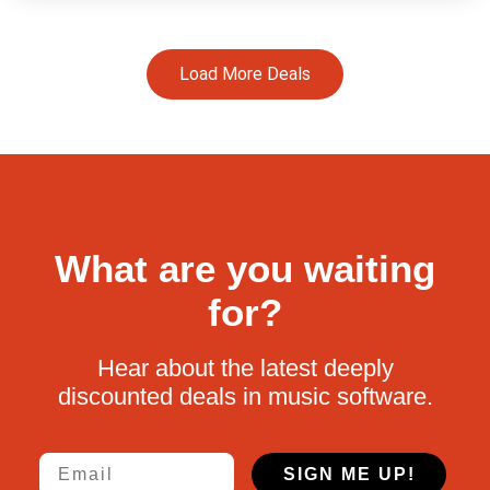
Load More Deals
What are you waiting
for?
Hear about the latest deeply
discounted deals in music software.
Email
SIGN ME UP!