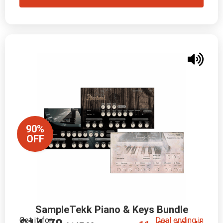
90%
OFF
SampleTekk Piano & Keys Bundle
Get it for
Deal ending in