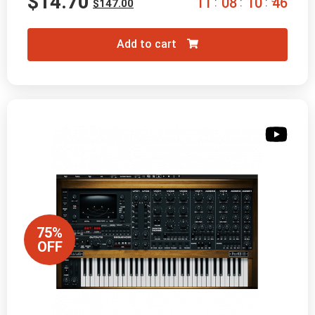
$
14.70
1
1
0
8
1
0
4
5
:
:
:
$
147.00
Add to cart
75%
OFF