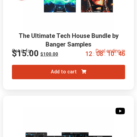
The Ultimate Tech House Bundle by
Banger Samples
Get it for
Deal ending in
$
15.00
1
2
0
8
1
0
4
6
:
:
:
$
100.00
Add to cart