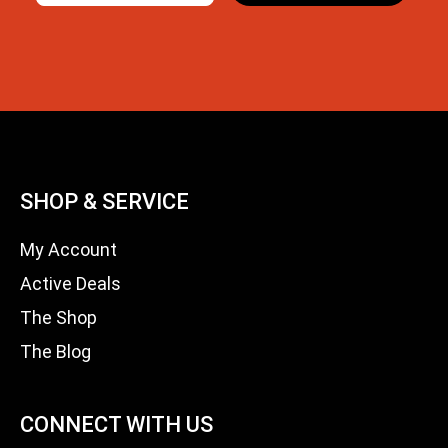
SHOP & SERVICE
My Account
Active Deals
The Shop
The Blog
CONNECT WITH US