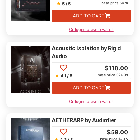
★
base price $478
5 / 5
ADD TO CART
Or login to use rewards
Acoustic Isolation by Rigid
Audio
$
118.00
★
base price $24.99
4.1 / 5
ADD TO CART
Or login to use rewards
AETHERARP by Audiofier
$
59.00
★
base price $29.5
4.3 / 5