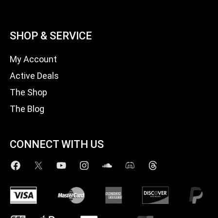
SHOP & SERVICE
My Account
Active Deals
The Shop
The Blog
CONNECT WITH US