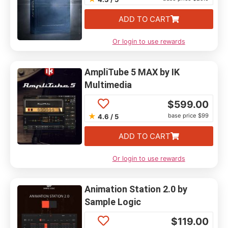
ADD TO CART
Or login to use rewards
AmpliTube 5 MAX by IK
Multimedia
$
599.00
★
base price $99
4.6 / 5
ADD TO CART
Or login to use rewards
Animation Station 2.0 by
Sample Logic
$
119.00