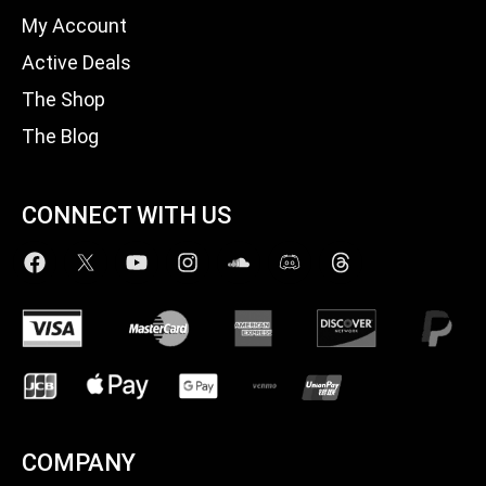
My Account
Active Deals
The Shop
The Blog
CONNECT WITH US
COMPANY