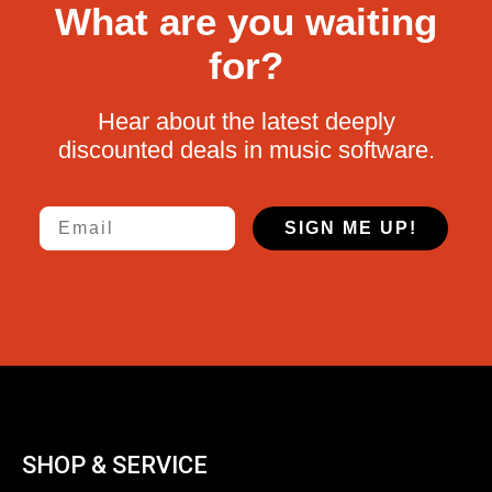
What are you waiting
for?
Hear about the latest deeply
discounted deals in music software.
Email
SIGN ME UP!
SHOP & SERVICE