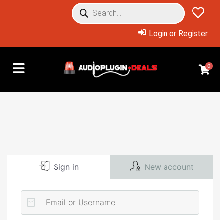
Login or Register
0
Sign in
New account