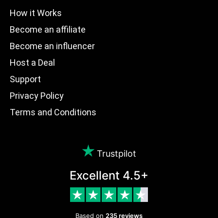
How it Works
Become an affiliate
Become an influencer
Host a Deal
Support
Privacy Policy
Terms and Conditions
Trustpilot
Excellent 4.5+
Based on
235 reviews