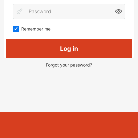
Remember me
Log in
Forgot your password?