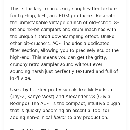
This is the key to unlocking sought-after texture
for hip-hop, lo-fi, and EDM producers. Recreate
the unmistakable vintage crunch of old-school 8-
bit and 12-bit samplers and drum machines with
the unique filtered downsampling effect. Unlike
other bit-crushers, AC-1 includes a dedicated
filter section, allowing you to precisely sculpt the
high-end. This means you can get the gritty,
crunchy retro sampler sound without ever
sounding harsh just perfectly textured and full of
lo-fi vibe.
Used by top-tier professionals like Mr Hudson
(Jay-Z, Kanye West) and Alexander 23 (Olivia
Rodrigo), the AC-1 is the compact, intuitive plugin
that is quickly becoming an essential tool for
adding non-clinical
flavor
to any production.