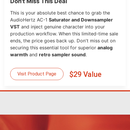
Don't Miss This Deal
This is your absolute best chance to grab the
AudioHertz AC-1
Saturator and Downsampler
VST
and inject genuine character into your
production workflow. When this limited-time sale
ends, the price goes back up. Don't miss out on
securing this essential tool for superior
analog
warmth
and
retro sampler sound
.
$29 Value
Visit Product Page