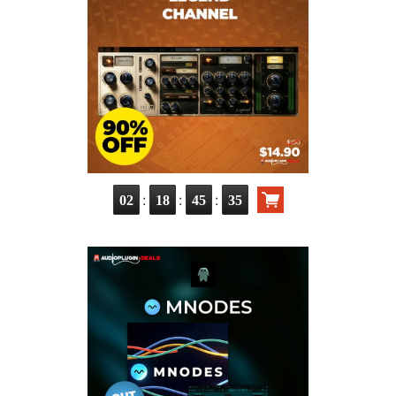
:
:
:
02
18
45
34