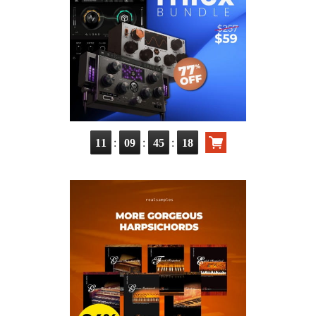
:
:
:
11
09
45
17