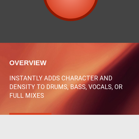
OVERVIEW
INSTANTLY ADDS CHARACTER AND
DENSITY TO DRUMS, BASS, VOCALS, OR
FULL MIXES