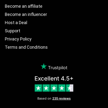
Become an affiliate
Become an influencer
Host a Deal
Support
Privacy Policy
Terms and Conditions
Trustpilot
Excellent 4.5+
Based on
235 reviews