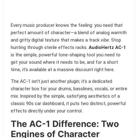
Every music producer knows the feeling: you need that
perfect amount of character—a blend of analog warmth
and gritty digital texture that makes a track
vibe
. Stop
hunting through sterile effects racks.
AudioHertz AC-1
is the simple, powerful tone-shaping tool you need to
get your sound where it needs to be, and for a short
time, it’s available at a massive discount right here.
The AC-1 isn't just another plugin; it's a dedicated
character box for your drums, basslines, vocals, or entire
mix. Inspired by the simple, satisfying aesthetics of a
classic 90s car dashboard, it puts two distinct, powerful
effects directly under your control.
The AC-1 Difference: Two
Engines of Character