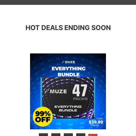
HOT DEALS ENDING SOON