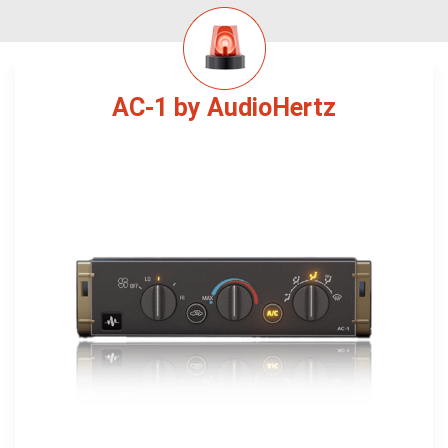
AC-1 by AudioHertz