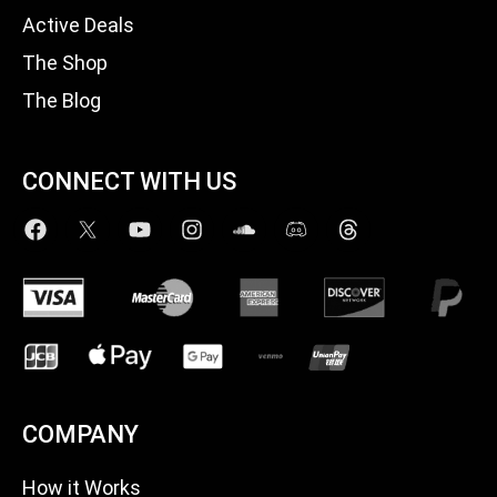
Active Deals
The Shop
The Blog
CONNECT WITH US
COMPANY
How it Works