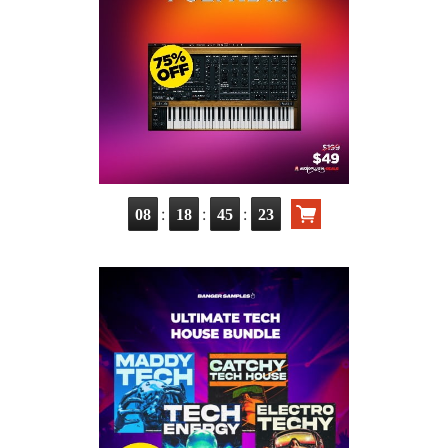
:
:
:
08
18
45
22