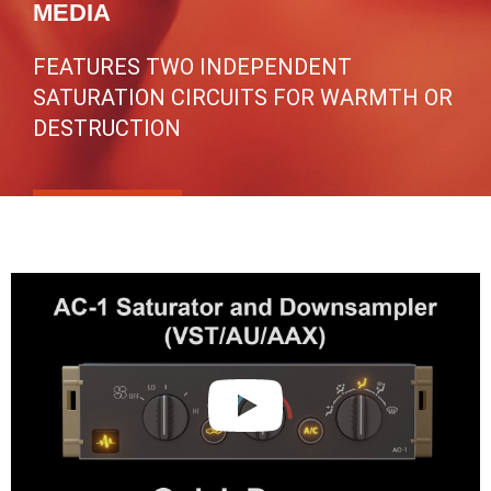
MEDIA
FEATURES TWO INDEPENDENT
SATURATION CIRCUITS FOR WARMTH OR
DESTRUCTION