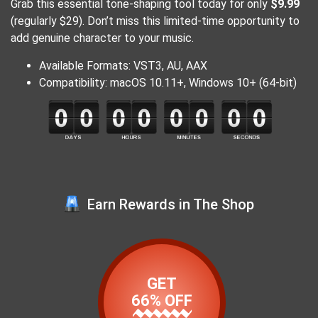
Grab this essential tone-shaping tool today for only
$9.99
(regularly $29). Don’t miss this limited-time opportunity to
add genuine character to your music.
Available Formats: VST3, AU, AAX
Compatibility: macOS 10.11+, Windows 10+ (64-bit)
Earn Rewards in The Shop
GET
66% OFF