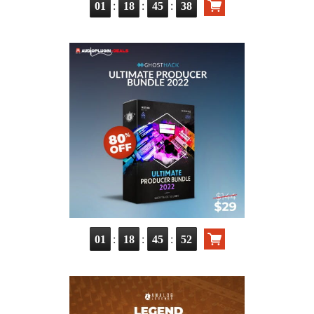
:
:
:
01
18
45
37
:
:
:
01
18
45
51