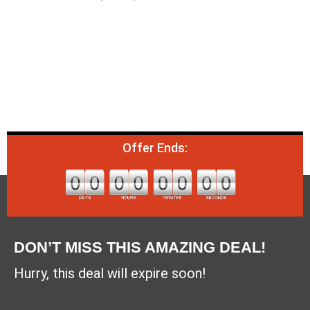
Offer Ends:
DON’T MISS THIS AMAZING DEAL!
Hurry, this deal will expire soon!