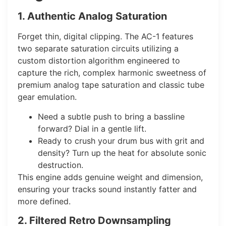
1. Authentic Analog Saturation
Forget thin, digital clipping. The AC-1 features
two separate saturation circuits utilizing a
custom distortion algorithm engineered to
capture the rich, complex harmonic sweetness of
premium analog tape saturation and classic tube
gear emulation.
Need a subtle push to bring a bassline
forward? Dial in a gentle lift.
Ready to crush your drum bus with grit and
density? Turn up the heat for absolute sonic
destruction.
This engine adds genuine weight and dimension,
ensuring your tracks sound instantly fatter and
more defined.
2. Filtered Retro Downsampling