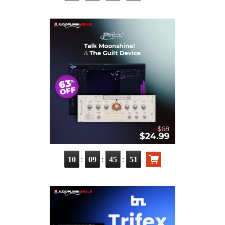
:
:
:
10
09
45
50