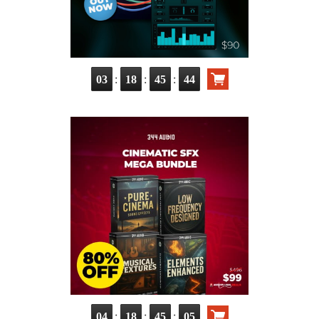
:
:
:
03
18
45
43
:
:
:
04
18
45
04