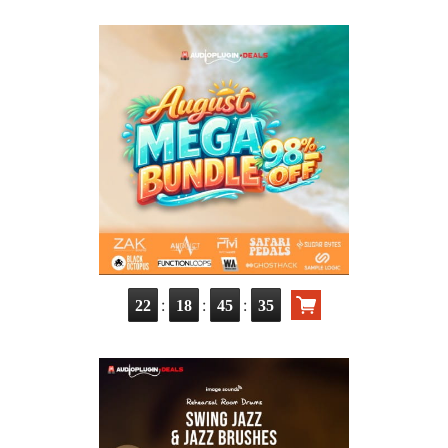
:
:
:
22
18
45
34