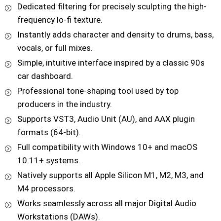
Dedicated filtering for precisely sculpting the high-
frequency lo-fi texture.
Instantly adds character and density to drums, bass,
vocals, or full mixes.
Simple, intuitive interface inspired by a classic 90s
car dashboard.
Professional tone-shaping tool used by top
producers in the industry.
Supports VST3, Audio Unit (AU), and AAX plugin
formats (64-bit).
Full compatibility with Windows 10+ and macOS
10.11+ systems.
Natively supports all Apple Silicon M1, M2, M3, and
M4 processors.
Works seamlessly across all major Digital Audio
Workstations (DAWs).