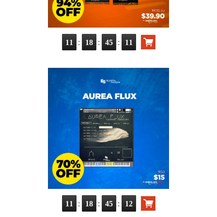
:
:
:
11
18
45
10
:
:
:
11
18
45
11