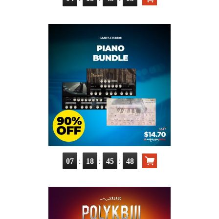
:
:
:
07
18
45
47