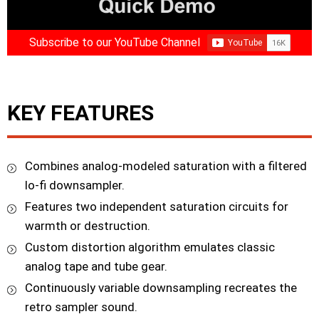
Subscribe to our YouTube Channel
KEY FEATURES
Combines analog-modeled saturation with a filtered
lo-fi downsampler.
Features two independent saturation circuits for
warmth or destruction.
Custom distortion algorithm emulates classic
analog tape and tube gear.
Continuously variable downsampling recreates the
retro sampler sound.