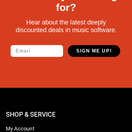
for?
Hear about the latest deeply
discounted deals in music software.
Email
SIGN ME UP!
SHOP & SERVICE
My Account