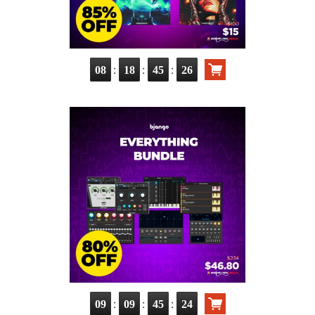
:
:
:
08
18
45
25
:
:
:
09
09
45
23