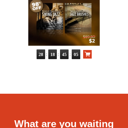
:
:
:
28
18
45
04
What are you waiting