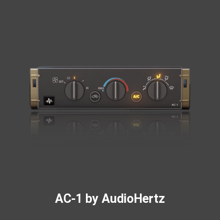
AC-1 by AudioHertz