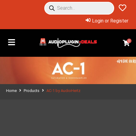
Login or Register
0
Home
Products
AC-1 by AudioHertz