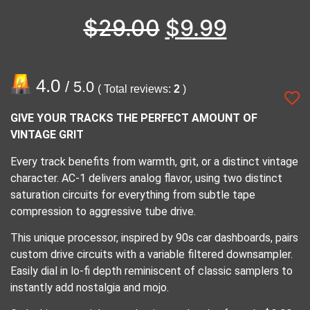
$
29.00
$
9.99
4.0
/ 5.0
( Total reviews:
2
)
GIVE YOUR TRACKS THE PERFECT AMOUNT OF
VINTAGE GRIT
Every track benefits from warmth, grit, or a distinct vintage
character. AC-1 delivers analog flavor, using two distinct
saturation circuits for everything from subtle tape
compression to aggressive tube drive.
This unique processor, inspired by 90s car dashboards, pairs
custom drive circuits with a variable filtered downsampler.
Easily dial in lo-fi depth reminiscent of classic samplers to
instantly add nostalgia and mojo.