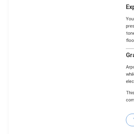
Ex
Your
pre
tone
floo
Gr
Arpo
whil
elec
This
com