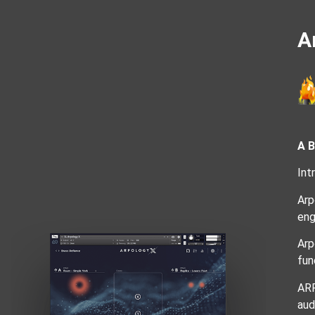
A
A 
Int
Arp
eng
Arp
fun
ARP
aud