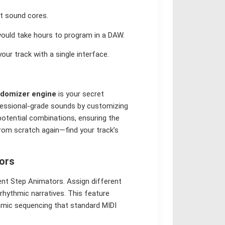
t sound cores.
uld take hours to program in a DAW.
our track with a single interface.
domizer engine
is your secret
ofessional-grade sounds by customizing
 potential combinations, ensuring the
rom scratch again—find your track’s
ors
dent Step Animators. Assign different
 rhythmic narratives. This feature
thmic sequencing that standard MIDI