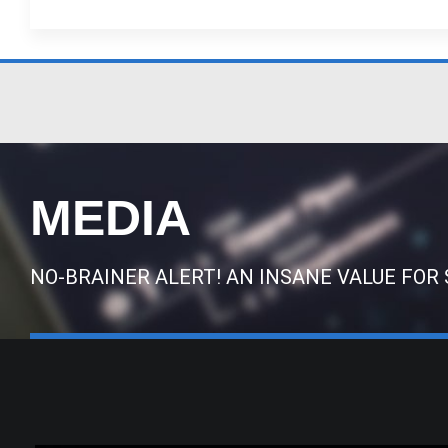
MEDIA
NO-BRAINER ALERT! AN INSANE VALUE FOR