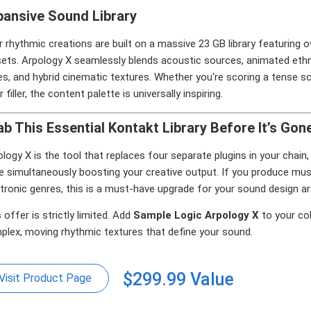
pansive Sound Library
 rhythmic creations are built on a massive 23 GB library featuring
sets. Arpology X seamlessly blends acoustic sources, animated eth
s, and hybrid cinematic textures. Whether you're scoring a tense s
r filler, the content palette is universally inspiring.
ab This Essential Kontakt Library Before It’s Gon
logy X is the tool that replaces four separate plugins in your cha
e simultaneously boosting your creative output. If you produce musi
tronic genres, this is a must-have upgrade for your sound design ar
 offer is strictly limited. Add
Sample Logic Arpology X
to your col
plex, moving rhythmic textures that define your sound.
$299.99 Value
Visit Product Page