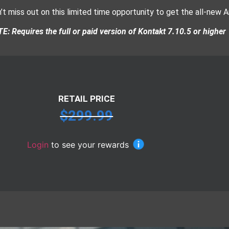
’t miss out on this limited time opportunity to get the all-new A
E: Requires the full or paid version of Kontakt 7.10.5 or higher
RETAIL PRICE
$
299.99
Login
to see your rewards