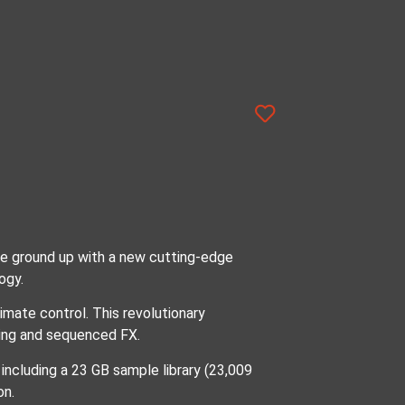
he ground up with a new cutting-edge
ogy.
mate control. This revolutionary
nding and sequenced FX.
ncluding a 23 GB sample library (23,009
on.