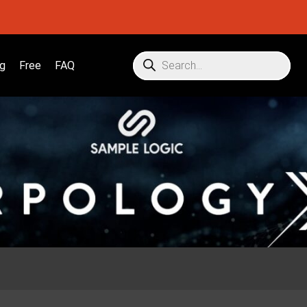
g
Free
FAQ