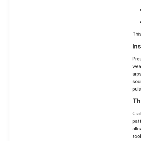
This
In
Pre
wea
arps
sou
puls
Th
Craf
patt
allo
too