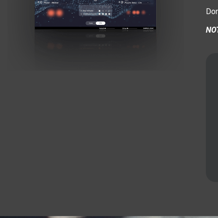
Don
NOT