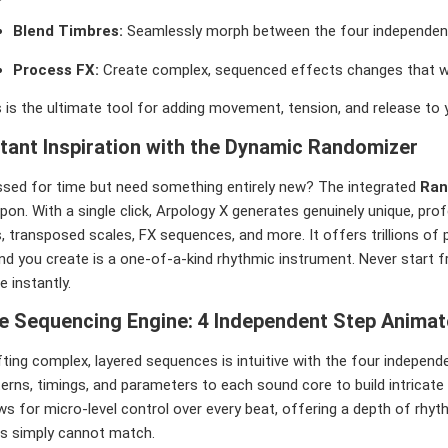
Blend Timbres:
Seamlessly morph between the four independen
Process FX:
Create complex, sequenced effects changes that wo
 is the ultimate tool for adding movement, tension, and release to y
stant Inspiration with the Dynamic Randomizer
ssed for time but need something entirely new? The integrated
Ran
pon. With a single click, Arpology X generates genuinely unique, pr
, transposed scales, FX sequences, and more. It offers trillions of
nd you create is a one-of-a-kind rhythmic instrument. Never start f
e instantly.
e Sequencing Engine: 4 Independent Step Animat
ting complex, layered sequences is intuitive with the four indepen
erns, timings, and parameters to each sound core to build intricate
ws for micro-level control over every beat, offering a depth of rhy
ls simply cannot match.