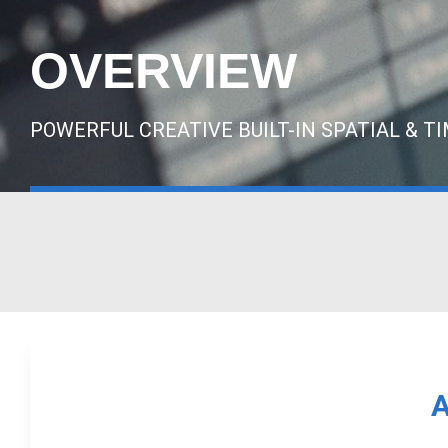
OVERVIEW
POWERFUL CREATIVE BUILT-IN SPATIAL & T
A