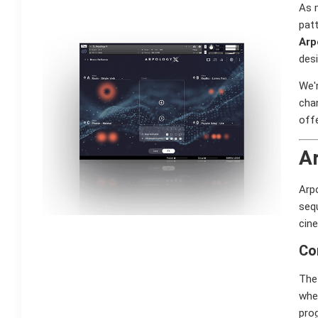
As m
patt
Arp
desi
We'r
cha
offe
Ar
Arp
seq
cin
Co
The 
whe
prog