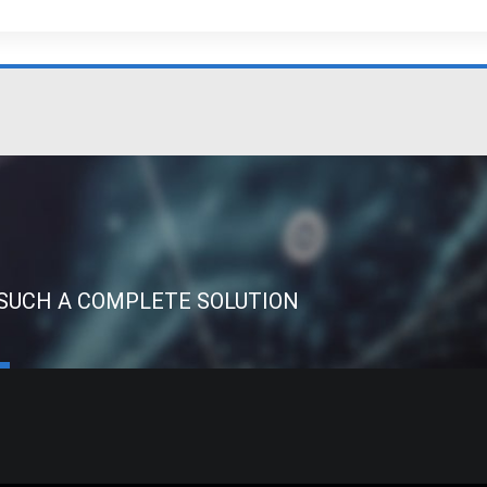
 SUCH A COMPLETE SOLUTION