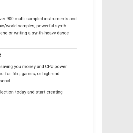
 over 900 multi-sampled instruments and
nic/world samples, powerful synth
cene or writing a synth-heavy dance
e
in, saving you money and CPU power
c for film, games, or high-end
senal.
lection today and start creating