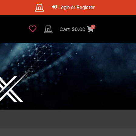
Login or Register
0
Cart
$
0.00