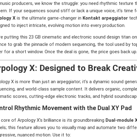
usic producers, we know the struggle: you need rhythmic texture tha
ern. If your sequences sound stiff or lack a unique voice, it's time 
ology X
is the ultimate game-changer in
Kontakt arpeggiator
tech
gned to inject intricate, evolving motion into every production.
e putting this 23 GB cinematic and electronic sound design titan on 
nce to grab the pinnacle of modern sequencing, the tool used by to
r for a short window. Once the deal is gone, the price goes back up
pology X: Designed to Break Creat
ology X is more than just an arpeggiator; it's a dynamic sound gen
uencing, and world-class sample content. It delivers organic, comp
ematic scores, cutting-edge electronic tracks, and hybrid soundscap
ntrol Rhythmic Movement with the Dual XY Pad
core of Arpology X's brilliance is its groundbreaking
Dual-module 
els; this feature allows you to visually map and automate two diff
ressive, nuanced motion. Use it to: