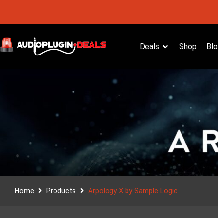
Deals
Shop
Blo
Home
Products
Arpology X by Sample Logic