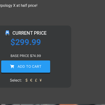
rpology X at half price!
CURRENT PRICE
$
299.99
BASE PRICE
$
74.99
ADD TO CART
Select:
$
€
£
¥