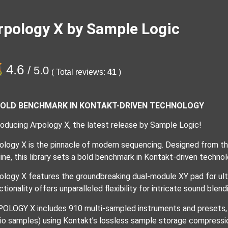
rpology X by Sample Logic
4.6
/ 5.0
( Total reviews:
41
)
BOLD BENCHMARK IN KONTAKT-DRIVEN TECHNOLOGY
roducing Arpology X, the latest release by Sample Logic!
ology X is the pinnacle of modern sequencing. Designed from t
ine, this library sets a bold benchmark in Kontakt-driven technol
ology X features the groundbreaking dual-module XY pad for ulti
ctionality offers unparalleled flexibility for intricate sound ble
OLOGY X includes 910 multi-sampled instruments and presets, i
io samples) using Kontakt’s lossless sample storage compressi