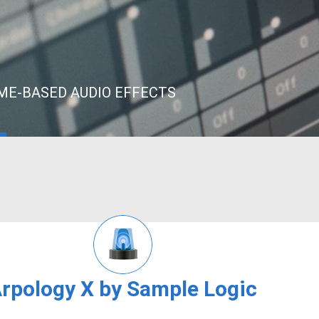
IME-BASED AUDIO EFFECTS
rpology X by Sample Logic