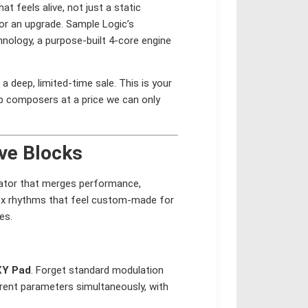
t feels alive, not just a static
for an upgrade. Sample Logic’s
nology, a purpose-built 4-core engine
a deep, limited-time sale. This is your
p composers at a price we can only
.
ive Blocks
erator that merges performance,
lex rhythms that feel custom-made for
es.
XY Pad
. Forget standard modulation
erent parameters simultaneously, with