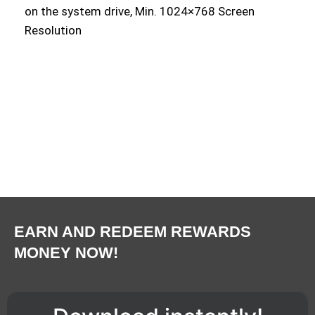
on the system drive, Min. 1024×768 Screen
Resolution
EARN AND REDEEM REWARDS
MONEY NOW!