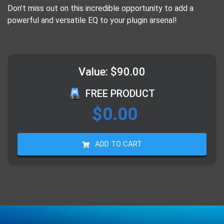
Don’t miss out on this incredible opportunity to add a
powerful and versatile EQ to your plugin arsenal!
Value: $90.00
FREE PRODUCT
$
0.00
ADD TO CART