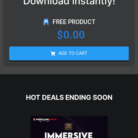
Download instantly!
FREE PRODUCT
$
0.00
ADD TO CART
HOT DEALS ENDING SOON