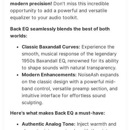
modern precision!
Don't miss this incredible
opportunity to add a powerful and versatile
equalizer to your audio toolkit.
Back EQ seamlessly blends the best of both
worlds:
Classic Baxandall Curves:
Experience the
smooth, musical response of the legendary
1950s Baxandall EQ, renowned for its ability
to shape sounds with natural transparency.
Modern Enhancements:
NoiseAsh expands
on the classic design with a powerful mid-
band control, versatile preamp section, and
intuitive interface for effortless sound
sculpting.
Here's what makes Back EQ a must-have:
Authentic Analog Tone:
Inject warmth and