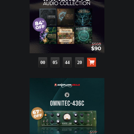
00
05
44
18