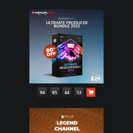
04
05
44
51