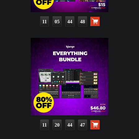
11
05
44
46
11
20
44
45