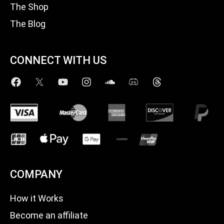
The Shop
The Blog
CONNECT WITH US
COMPANY
How it Works
Become an affiliate