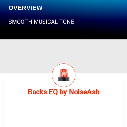
OVERVIEW
SMOOTH MUSICAL TONE
Backs EQ by NoiseAsh