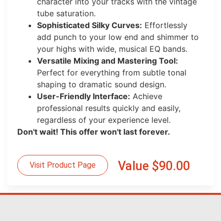
character into your tracks with the vintage
tube saturation.
Sophisticated Silky Curves:
Effortlessly
add punch to your low end and shimmer to
your highs with wide, musical EQ bands.
Versatile Mixing and Mastering Tool:
Perfect for everything from subtle tonal
shaping to dramatic sound design.
User-Friendly Interface:
Achieve
professional results quickly and easily,
regardless of your experience level.
Don't wait! This offer won't last forever.
Value $90.00
Visit Product Page