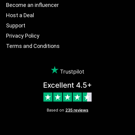
Become an influencer
Host a Deal
Support
Privacy Policy
Terms and Conditions
Trustpilot
Excellent 4.5+
Based on
235 reviews