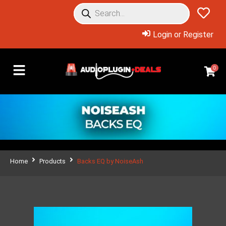
Login or Register
0
Home
Products
Backs EQ by NoiseAsh