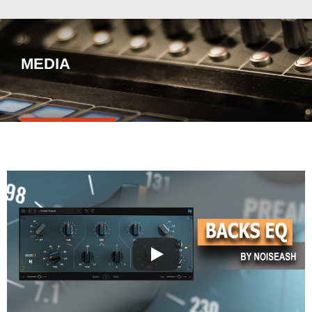
MEDIA