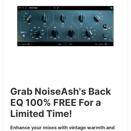
Grab NoiseAsh's Back
EQ 100% FREE For a
Limited Time!
Enhance your mixes with vintage warmth and