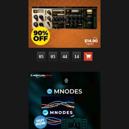
05
05
44
12