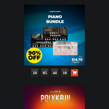
10
05
44
08