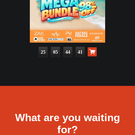
25
05
44
39
What are you waiting
for?