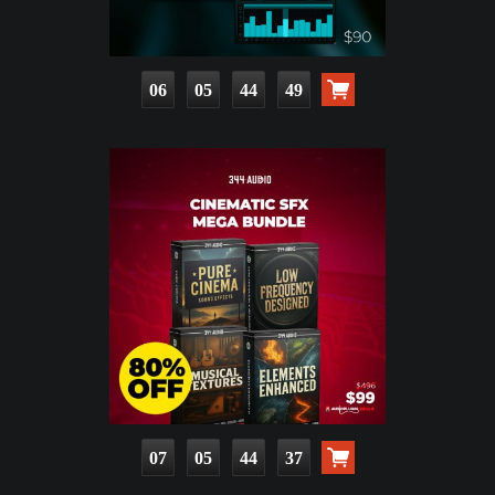
06
05
44
47
07
05
44
35