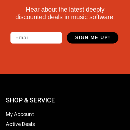
Hear about the latest deeply
discounted deals in music software.
Email
SIGN ME UP!
SHOP & SERVICE
My Account
Active Deals