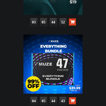
03
05
44
50
04
05
44
41