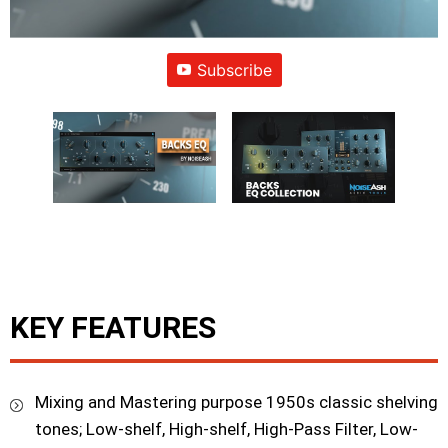
Subscribe
KEY FEATURES
Mixing and Mastering purpose 1950s classic shelving
tones; Low-shelf, High-shelf, High-Pass Filter, Low-