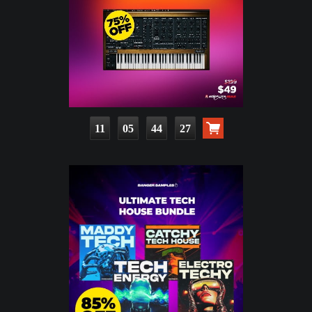
11
05
44
25