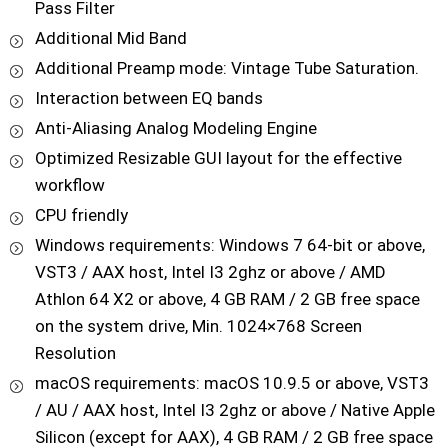
Pass Filter
Additional Mid Band
Additional Preamp mode: Vintage Tube Saturation.
Interaction between EQ bands
Anti-Aliasing Analog Modeling Engine
Optimized Resizable GUI layout for the effective
workflow
CPU friendly
Windows requirements: Windows 7 64-bit or above,
VST3 / AAX host, Intel I3 2ghz or above / AMD
Athlon 64 X2 or above, 4 GB RAM / 2 GB free space
on the system drive, Min. 1024×768 Screen
Resolution
macOS requirements: macOS 10.9.5 or above, VST3
/ AU / AAX host, Intel I3 2ghz or above / Native Apple
Silicon (except for AAX), 4 GB RAM / 2 GB free space