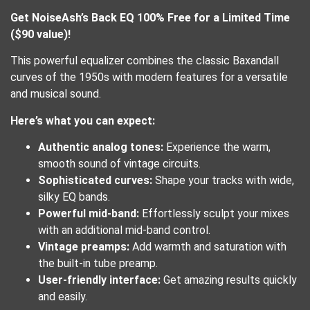
Get NoiseAsh’s Back EQ 100% Free for a Limited Time
($90 value)!
This powerful equalizer combines the classic Baxandall
curves of the 1950s with modern features for a versatile
and musical sound.
Here’s what you can expect:
Authentic analog tones:
Experience the warm,
smooth sound of vintage circuits.
Sophisticated curves:
Shape your tracks with wide,
silky EQ bands.
Powerful mid-band:
Effortlessly sculpt your mixes
with an additional mid-band control.
Vintage preamps:
Add warmth and saturation with
the built-in tube preamp.
User-friendly interface:
Get amazing results quickly
and easily.