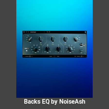
Backs EQ by NoiseAsh