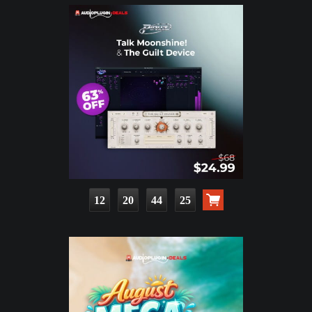
12
20
44
23