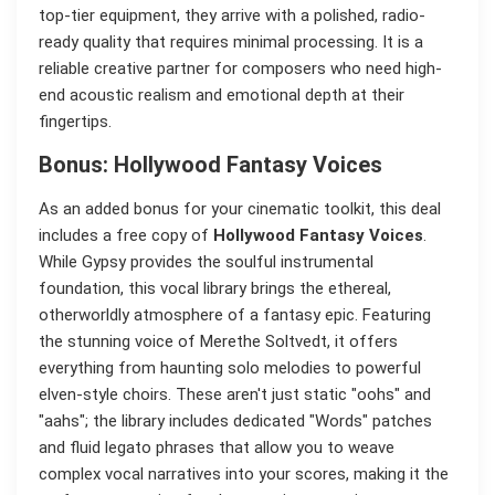
top-tier equipment, they arrive with a polished, radio-
ready quality that requires minimal processing. It is a
reliable creative partner for composers who need high-
end acoustic realism and emotional depth at their
fingertips.
Bonus: Hollywood Fantasy Voices
As an added bonus for your cinematic toolkit, this deal
includes a free copy of
Hollywood Fantasy Voices
.
While Gypsy provides the soulful instrumental
foundation, this vocal library brings the ethereal,
otherworldly atmosphere of a fantasy epic. Featuring
the stunning voice of Merethe Soltvedt, it offers
everything from haunting solo melodies to powerful
elven-style choirs. These aren't just static "oohs" and
"aahs"; the library includes dedicated "Words" patches
and fluid legato phrases that allow you to weave
complex vocal narratives into your scores, making it the