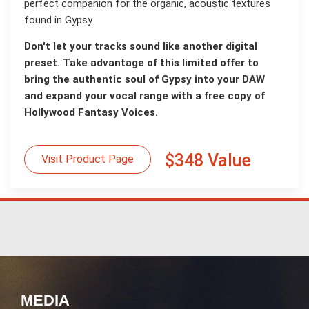
perfect companion for the organic, acoustic textures
found in Gypsy.
Don't let your tracks sound like another digital
preset. Take advantage of this limited offer to
bring the authentic soul of Gypsy into your DAW
and expand your vocal range with a free copy of
Hollywood Fantasy Voices.
$348 Value
Visit Product Page
MEDIA