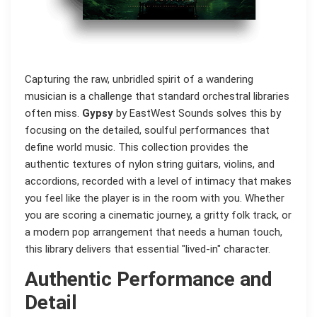
Capturing the raw, unbridled spirit of a wandering
musician is a challenge that standard orchestral libraries
often miss.
Gypsy
by EastWest Sounds solves this by
focusing on the detailed, soulful performances that
define world music. This collection provides the
authentic textures of nylon string guitars, violins, and
accordions, recorded with a level of intimacy that makes
you feel like the player is in the room with you. Whether
you are scoring a cinematic journey, a gritty folk track, or
a modern pop arrangement that needs a human touch,
this library delivers that essential "lived-in" character.
Authentic Performance and
Detail