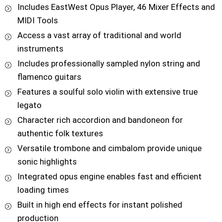
Includes EastWest Opus Player, 46 Mixer Effects and
MIDI Tools
Access a vast array of traditional and world
instruments
Includes professionally sampled nylon string and
flamenco guitars
Features a soulful solo violin with extensive true
legato
Character rich accordion and bandoneon for
authentic folk textures
Versatile trombone and cimbalom provide unique
sonic highlights
Integrated opus engine enables fast and efficient
loading times
Built in high end effects for instant polished
production