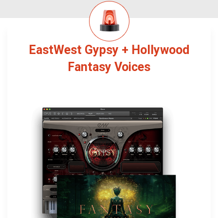
EastWest Gypsy + Hollywood
Fantasy Voices