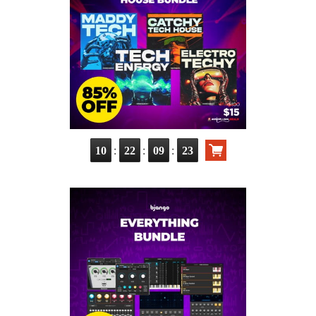
:
:
:
10
22
09
21