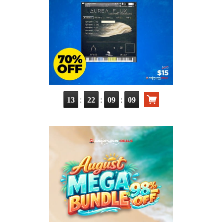
:
:
:
13
22
09
07