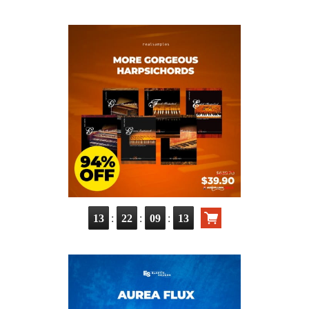
:
:
:
13
22
09
11