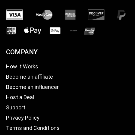
COMPANY
How it Works
Become an affiliate
Become an influencer
Host a Deal
Support
Privacy Policy
Terms and Conditions