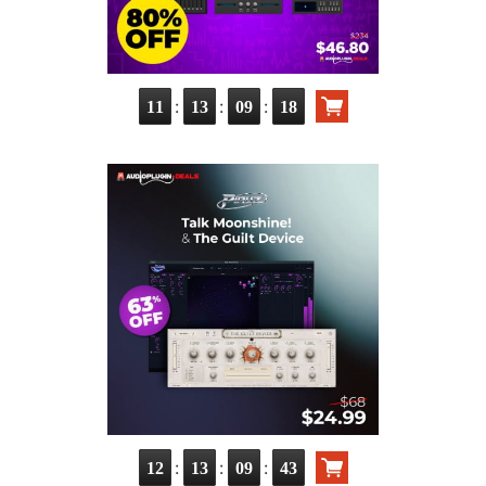
:
:
:
11
13
09
16
:
:
:
12
13
09
41