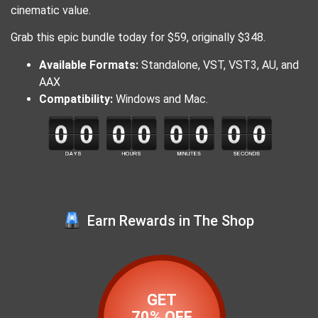
cinematic value.
​Grab this epic bundle today for $59, originally $348.
​Available Formats:
Standalone, VST, VST3, AU, and
AAX
Compatibility:
Windows and Mac.
Earn Rewards in The Shop
GET
70% OFF