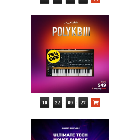
:
:
:
10
22
09
25