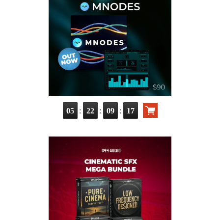
:
:
:
05
22
09
15