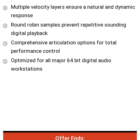
Multiple velocity layers ensure a natural and dynamic
response
Round robin samples prevent repetitive sounding
digital playback
Comprehensive articulation options for total
performance control
Optimized for all major 64 bit digital audio
workstations
Offer Ends: