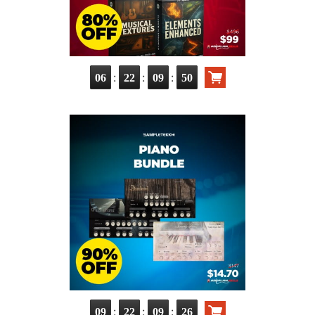
:
:
:
06
22
09
48
:
:
:
09
22
09
24