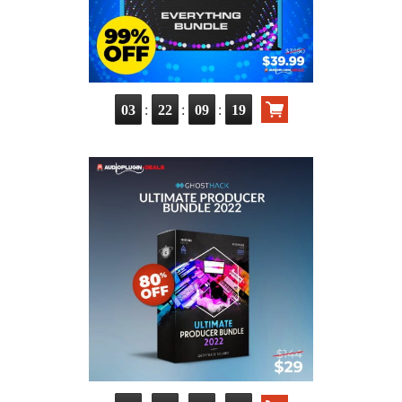
:
:
:
03
22
09
17