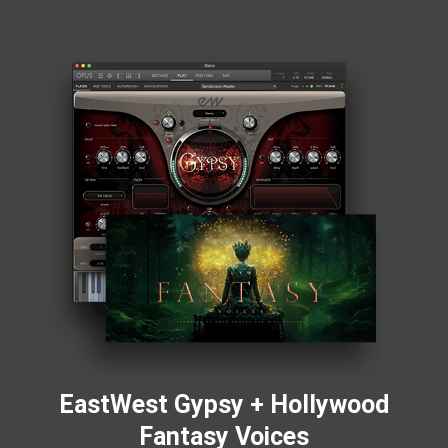
EastWest Gypsy + Hollywood
Fantasy Voices