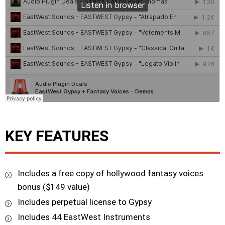
KEY FEATURES
Includes a free copy of hollywood fantasy voices
bonus ($149 value)
Includes perpetual license to Gypsy
Includes 44 EastWest Instruments