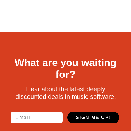
What are you waiting
for?
Hear about the latest deeply
discounted deals in music software.
Email
SIGN ME UP!