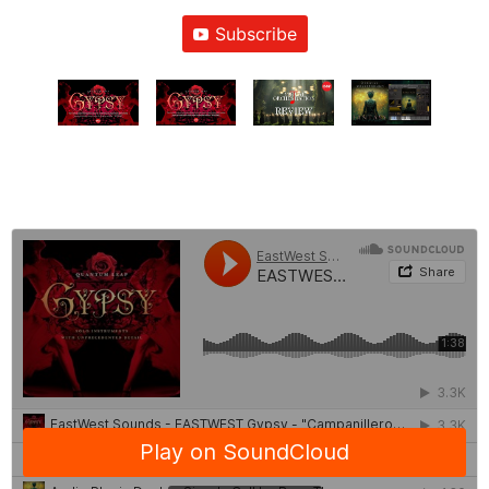
Subscribe