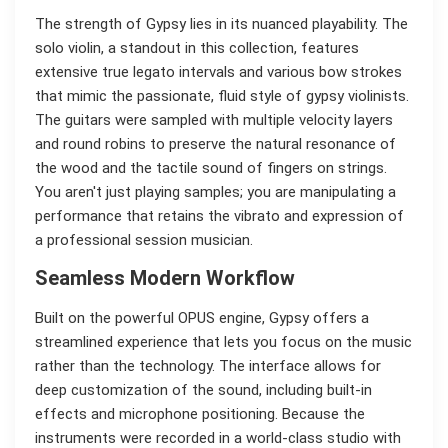
The strength of Gypsy lies in its nuanced playability. The
solo violin, a standout in this collection, features
extensive true legato intervals and various bow strokes
that mimic the passionate, fluid style of gypsy violinists.
The guitars were sampled with multiple velocity layers
and round robins to preserve the natural resonance of
the wood and the tactile sound of fingers on strings.
You aren't just playing samples; you are manipulating a
performance that retains the vibrato and expression of
a professional session musician.
Seamless Modern Workflow
Built on the powerful OPUS engine, Gypsy offers a
streamlined experience that lets you focus on the music
rather than the technology. The interface allows for
deep customization of the sound, including built-in
effects and microphone positioning. Because the
instruments were recorded in a world-class studio with