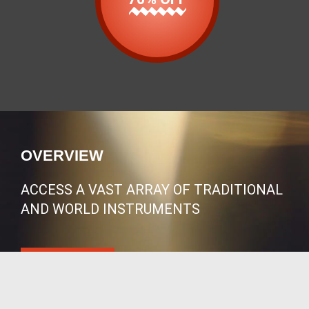
OVERVIEW
ACCESS A VAST ARRAY OF TRADITIONAL
AND WORLD INSTRUMENTS