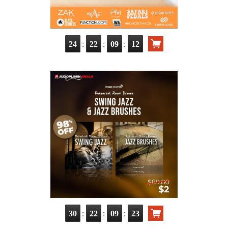
:
:
:
24
22
09
10
:
:
:
30
22
09
21