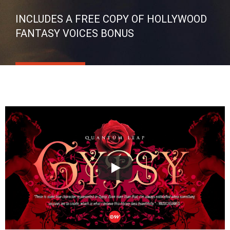
INCLUDES A FREE COPY OF HOLLYWOOD
FANTASY VOICES BONUS