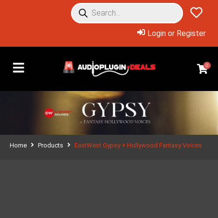
Login or Register
0
Home
Products
EastWest Gypsy + Hollywood Fantasy Voices