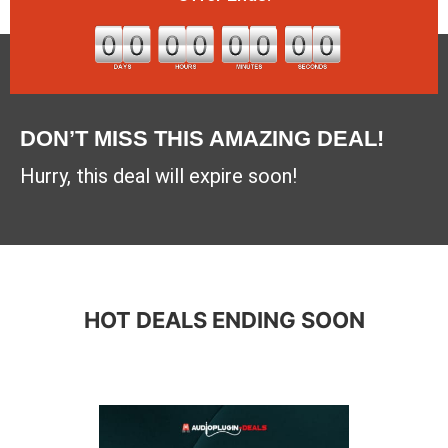
DON’T MISS THIS AMAZING DEAL!
Hurry, this deal will expire soon!
HOT DEALS ENDING SOON