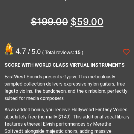
$
199.00
$
59.00
4.7
/ 5.0
( Total reviews:
15
)
SCORE WITH WORLD CLASS VIRTUAL INSTRUMENTS
EastWest Sounds presents Gypsy. This meticulously
sampled collection delivers expressive nylon guitars, true
legato violins, the bandoneon, and the cimbalom, perfectly
suited for media composers.
​As an added bonus, you receive Hollywood Fantasy Voices
absolutely free (normally $149). This additional vocal library
features ethereal Elvish performances by Merethe
Soltvedt alongside majestic choirs, adding massive