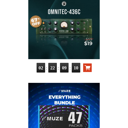
:
:
:
02
22
09
08