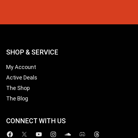
SHOP & SERVICE
My Account
Active Deals
The Shop
The Blog
CONNECT WITH US