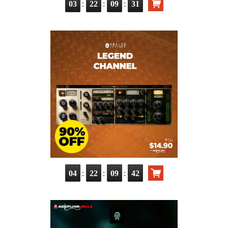
:
:
:
03
22
09
29
:
:
:
04
22
09
40