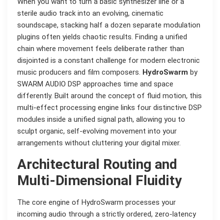
When you want to turn a basic synthesizer line or a
sterile audio track into an evolving, cinematic
soundscape, stacking half a dozen separate modulation
plugins often yields chaotic results. Finding a unified
chain where movement feels deliberate rather than
disjointed is a constant challenge for modern electronic
music producers and film composers.
HydroSwarm
by
SWARM AUDIO DSP approaches time and space
differently. Built around the concept of fluid motion, this
multi-effect processing engine links four distinctive DSP
modules inside a unified signal path, allowing you to
sculpt organic, self-evolving movement into your
arrangements without cluttering your digital mixer.
Architectural Routing and
Multi-Dimensional Fluidity
The core engine of HydroSwarm processes your
incoming audio through a strictly ordered, zero-latency