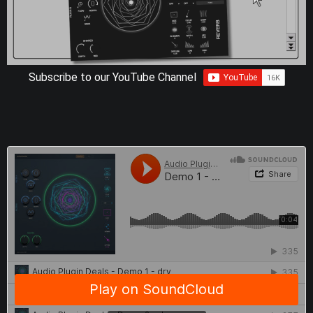
Subscribe to our YouTube Channel