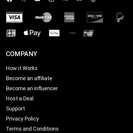
COMPANY
How it Works
Become an affiliate
Become an influencer
Host a Deal
Support
Privacy Policy
Terms and Conditions