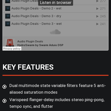
KEY FEATURES
Dual multimode state variable filters feature 5 anti-
aliased saturation modes
Varispeed flanger-delay includes stereo ping-pong,
tempo sync, and flutter