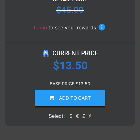
$
45.00
Login
to see your rewards
CURRENT PRICE
$
13.50
BASE PRICE
$
13.50
ADD TO CART
Select:
$
€
£
¥