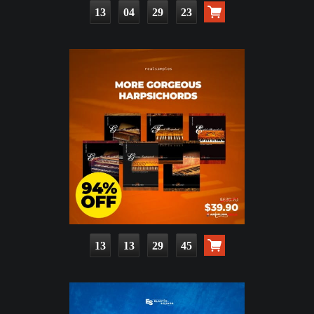
13
04
29
22
13
13
29
44