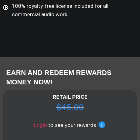
100% royalty-free license included for all
commercial audio work
EARN AND REDEEM REWARDS
MONEY NOW!
RETAIL PRICE
$
45.00
Login
to see your rewards