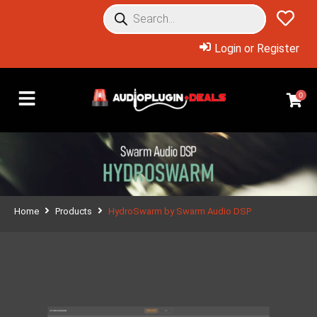
Login or Register
0
Home
Products
HydroSwarm by Swarm Audio DSP