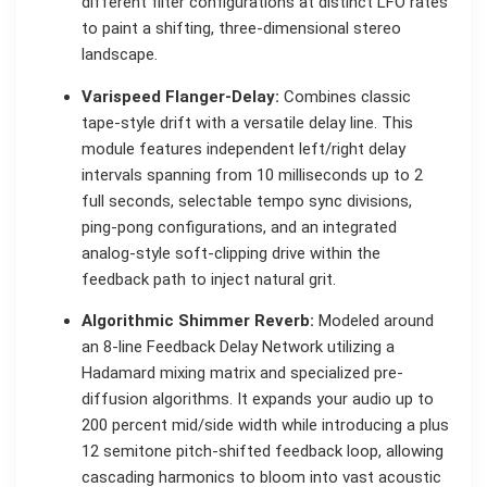
different filter configurations at distinct LFO rates
to paint a shifting, three-dimensional stereo
landscape.
Varispeed Flanger-Delay:
Combines classic
tape-style drift with a versatile delay line. This
module features independent left/right delay
intervals spanning from 10 milliseconds up to 2
full seconds, selectable tempo sync divisions,
ping-pong configurations, and an integrated
analog-style soft-clipping drive within the
feedback path to inject natural grit.
Algorithmic Shimmer Reverb:
Modeled around
an 8-line Feedback Delay Network utilizing a
Hadamard mixing matrix and specialized pre-
diffusion algorithms. It expands your audio up to
200 percent mid/side width while introducing a plus
12 semitone pitch-shifted feedback loop, allowing
cascading harmonics to bloom into vast acoustic