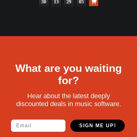
30
13
29
04
What are you waiting
for?
Hear about the latest deeply
discounted deals in music software.
Email
SIGN ME UP!