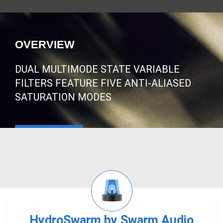
OVERVIEW
DUAL MULTIMODE STATE VARIABLE
FILTERS FEATURE FIVE ANTI-ALIASED
SATURATION MODES
HydroSwarm by Swarm Audio