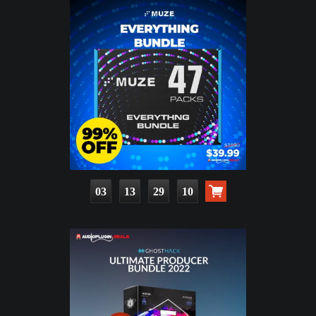
03
13
29
09