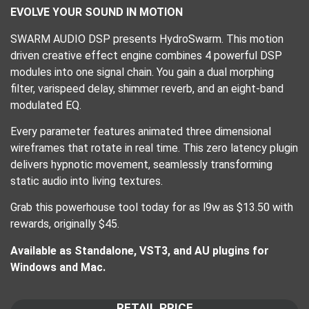
EVOLVE YOUR SOUND IN MOTION
SWARM AUDIO DSP presents HydroSwarm. This motion
driven creative effect engine combines 4 powerful DSP
modules into one signal chain. You gain a dual morphing
filter, varispeed delay, shimmer reverb, and an eight-band
modulated EQ.
Every parameter features animated three dimensional
wireframes that rotate in real time. This zero latency plugin
delivers hypnotic movement, seamlessly transforming
static audio into living textures.
Grab this powerhouse tool today for as l9w as $13.50 with
rewards, originally $45.
Available as Standalone, VST3, and AU plugins for
Windows and Mac.
RETAIL PRICE