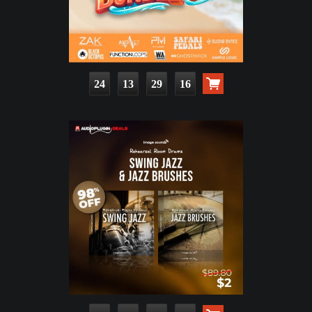
24
13
29
15