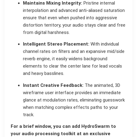
Maintains Mixing Integrity:
Pristine internal
interpolation and advanced anti-aliased saturation
ensure that even when pushed into aggressive
distortion territory, your audio stays clear and free
from digital harshness.
Intelligent Stereo Placement:
With individual
channel rates on filters and an expansive mid/side
reverb engine, it easily widens background
elements to clear the center lane for lead vocals
and heavy basslines.
Instant Creative Feedback:
The animated, 3D
wireframe user interface provides an immediate
glance at modulation rates, eliminating guesswork
when matching complex effects paths to your
track.
For a brief window, you can add HydroSwarm to
your audio processing toolkit at an exclusive