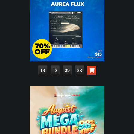
13
13
29
32