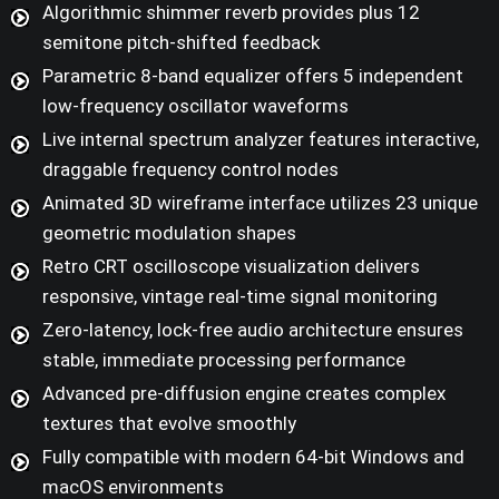
Algorithmic shimmer reverb provides plus 12
semitone pitch-shifted feedback
Parametric 8-band equalizer offers 5 independent
low-frequency oscillator waveforms
Live internal spectrum analyzer features interactive,
draggable frequency control nodes
Animated 3D wireframe interface utilizes 23 unique
geometric modulation shapes
Retro CRT oscilloscope visualization delivers
responsive, vintage real-time signal monitoring
Zero-latency, lock-free audio architecture ensures
stable, immediate processing performance
Advanced pre-diffusion engine creates complex
textures that evolve smoothly
Fully compatible with modern 64-bit Windows and
macOS environments