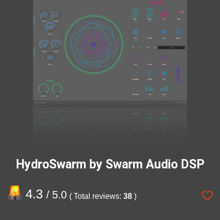
HydroSwarm by Swarm Audio DSP
4.3
/ 5.0
( Total reviews:
38
)