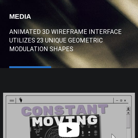
MEDIA
ANIMATED 3D WIREFRAME INTERFACE
UTILIZES 23 UNIQUE GEOMETRIC
MODULATION SHAPES