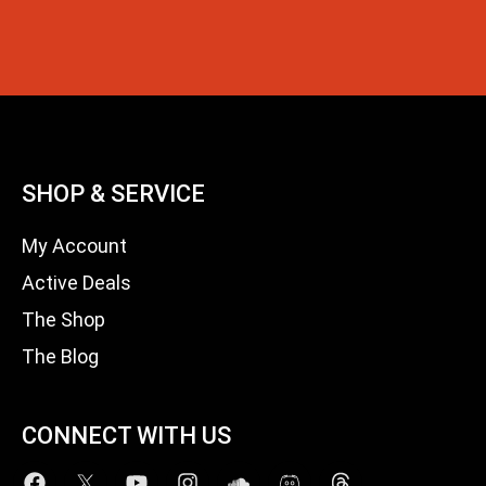
SHOP & SERVICE
My Account
Active Deals
The Shop
The Blog
CONNECT WITH US