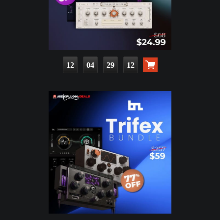
12
04
29
11