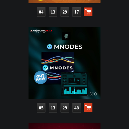
04
13
29
16
05
13
29
47