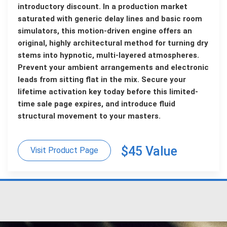
introductory discount. In a production market
saturated with generic delay lines and basic room
simulators, this motion-driven engine offers an
original, highly architectural method for turning dry
stems into hypnotic, multi-layered atmospheres.
Prevent your ambient arrangements and electronic
leads from sitting flat in the mix. Secure your
lifetime activation key today before this limited-
time sale page expires, and introduce fluid
structural movement to your masters.
$45 Value
Visit Product Page