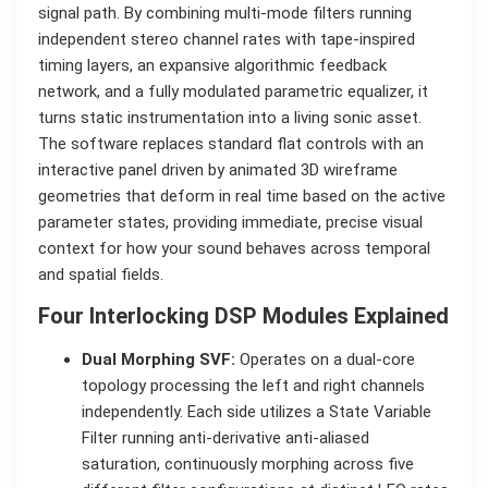
signal path. By combining multi-mode filters running
independent stereo channel rates with tape-inspired
timing layers, an expansive algorithmic feedback
network, and a fully modulated parametric equalizer, it
turns static instrumentation into a living sonic asset.
The software replaces standard flat controls with an
interactive panel driven by animated 3D wireframe
geometries that deform in real time based on the active
parameter states, providing immediate, precise visual
context for how your sound behaves across temporal
and spatial fields.
Four Interlocking DSP Modules Explained
Dual Morphing SVF:
Operates on a dual-core
topology processing the left and right channels
independently. Each side utilizes a State Variable
Filter running anti-derivative anti-aliased
saturation, continuously morphing across five