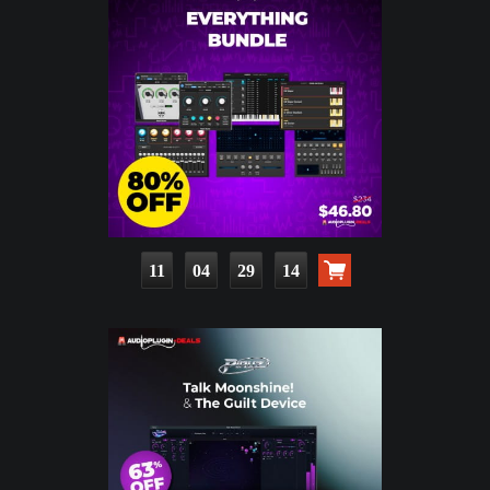
11
04
29
13