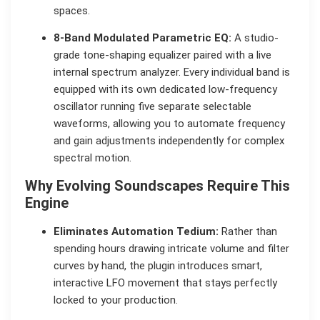
spaces.
8-Band Modulated Parametric EQ:
A studio-
grade tone-shaping equalizer paired with a live
internal spectrum analyzer. Every individual band is
equipped with its own dedicated low-frequency
oscillator running five separate selectable
waveforms, allowing you to automate frequency
and gain adjustments independently for complex
spectral motion.
Why Evolving Soundscapes Require This
Engine
Eliminates Automation Tedium:
Rather than
spending hours drawing intricate volume and filter
curves by hand, the plugin introduces smart,
interactive LFO movement that stays perfectly
locked to your production.