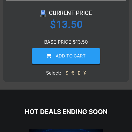
CURRENT PRICE
$
13.50
BASE PRICE $13.50
ADD TO CART
Select:
$
€
£
¥
HOT DEALS ENDING SOON