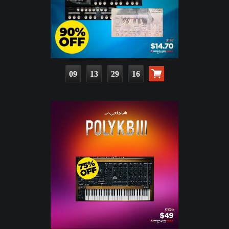
09
13
29
15