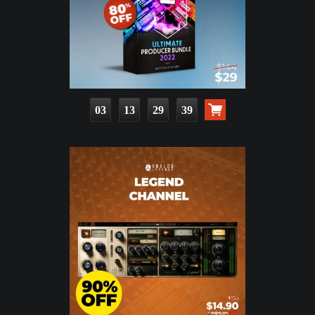
03
13
29
38