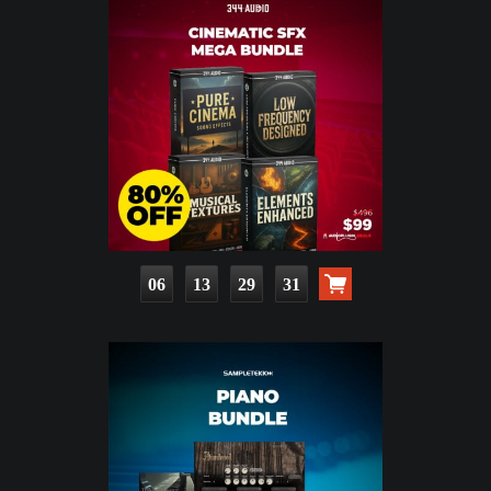
06
13
29
30