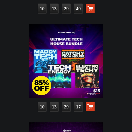
10
13
29
39
10
13
29
16