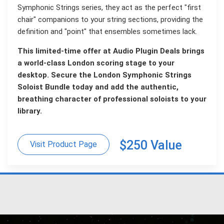
Symphonic Strings series, they act as the perfect "first
chair" companions to your string sections, providing the
definition and "point" that ensembles sometimes lack.
This limited-time offer at Audio Plugin Deals brings
a world-class London scoring stage to your
desktop. Secure the London Symphonic Strings
Soloist Bundle today and add the authentic,
breathing character of professional soloists to your
library.
$250 Value
Visit Product Page