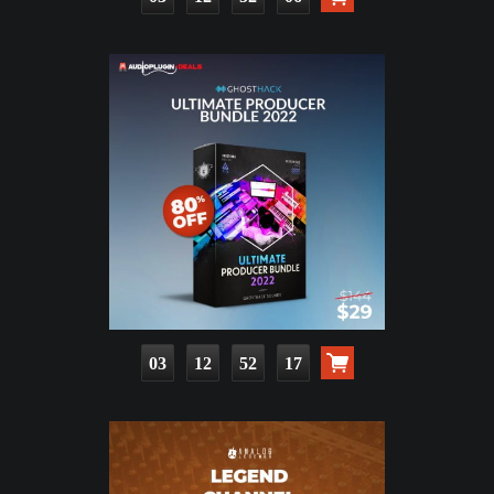
03
12
52
15