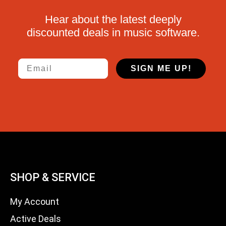
Hear about the latest deeply
discounted deals in music software.
Email
SIGN ME UP!
SHOP & SERVICE
My Account
Active Deals