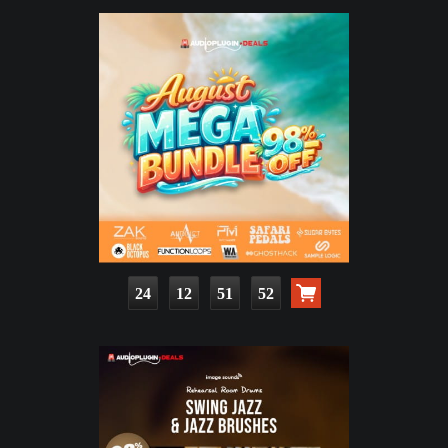
24
12
51
50