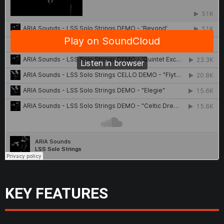
KEY FEATURES