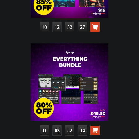
10
12
52
25
11
03
52
12