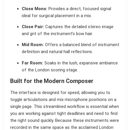
Close Mono:
Provides a direct, focused signal
ideal for surgical placement in a mix.
Close Pair:
Captures the detailed stereo image
and grit of the instrument's bow hair.
Mid Room:
Offers a balanced blend of instrument
definition and natural hall reflections.
Far Room:
Soaks in the lush, expansive ambiance
of the London scoring stage.
Built for the Modern Composer
The interface is designed for speed, allowing you to
toggle articulations and mix microphone positions on a
single page. This streamlined workflow is essential when
you are working against tight deadlines and need to find
the right sound quickly. Because these instruments were
recorded in the same space as the acclaimed London