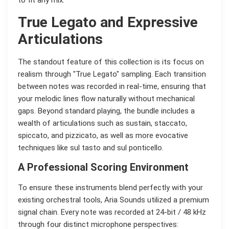
to fit any mix.
True Legato and Expressive
Articulations
The standout feature of this collection is its focus on
realism through "True Legato" sampling. Each transition
between notes was recorded in real-time, ensuring that
your melodic lines flow naturally without mechanical
gaps. Beyond standard playing, the bundle includes a
wealth of articulations such as sustain, staccato,
spiccato, and pizzicato, as well as more evocative
techniques like sul tasto and sul ponticello.
A Professional Scoring Environment
To ensure these instruments blend perfectly with your
existing orchestral tools, Aria Sounds utilized a premium
signal chain. Every note was recorded at 24-bit / 48 kHz
through four distinct microphone perspectives: