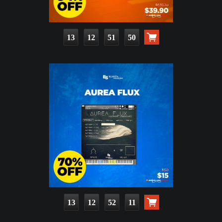
13
12
51
48
13
12
52
09