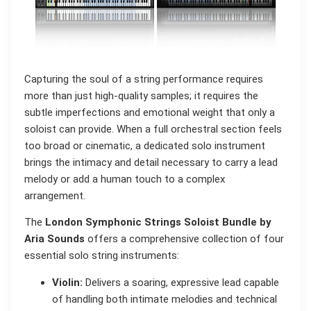
Capturing the soul of a string performance requires
more than just high-quality samples; it requires the
subtle imperfections and emotional weight that only a
soloist can provide. When a full orchestral section feels
too broad or cinematic, a dedicated solo instrument
brings the intimacy and detail necessary to carry a lead
melody or add a human touch to a complex
arrangement.
The
London Symphonic Strings Soloist Bundle by
Aria Sounds
offers a comprehensive collection of four
essential solo string instruments:
Violin:
Delivers a soaring, expressive lead capable
of handling both intimate melodies and technical