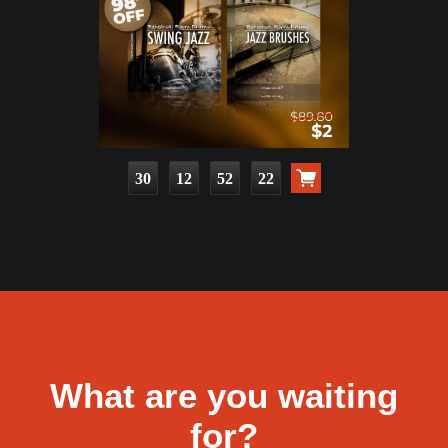
30
12
52
20
What are you waiting
for?