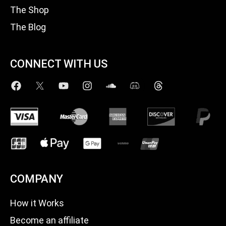
The Shop
The Blog
CONNECT WITH US
COMPANY
How it Works
Become an affiliate