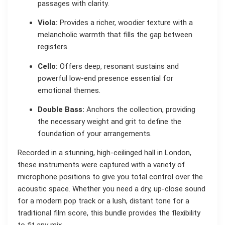
passages with clarity.
Viola:
Provides a richer, woodier texture with a
melancholic warmth that fills the gap between
registers.
Cello:
Offers deep, resonant sustains and
powerful low-end presence essential for
emotional themes.
Double Bass:
Anchors the collection, providing
the necessary weight and grit to define the
foundation of your arrangements.
Recorded in a stunning, high-ceilinged hall in London,
these instruments were captured with a variety of
microphone positions to give you total control over the
acoustic space. Whether you need a dry, up-close sound
for a modern pop track or a lush, distant tone for a
traditional film score, this bundle provides the flexibility