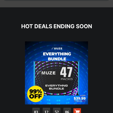
HOT DEALS ENDING SOON
03
12
52
04