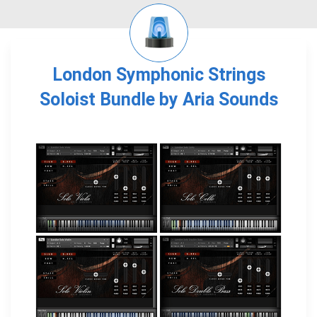
London Symphonic Strings
Soloist Bundle by Aria Sounds