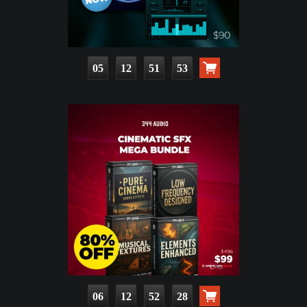
05
12
51
51
06
12
52
26