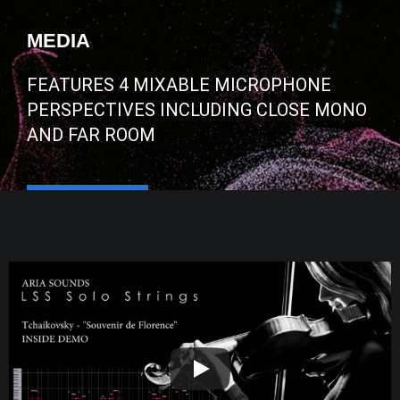
MEDIA
FEATURES 4 MIXABLE MICROPHONE
PERSPECTIVES INCLUDING CLOSE MONO
AND FAR ROOM