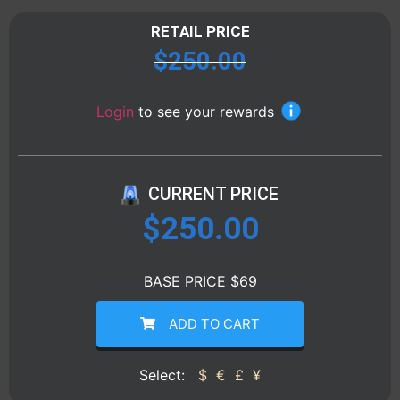
RETAIL PRICE
$
250.00
Login
to see your rewards
CURRENT PRICE
$
250.00
BASE PRICE $69
ADD TO CART
Select:
$
€
£
¥