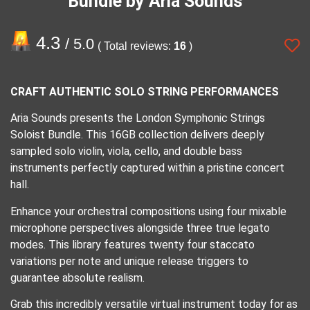
Bundle by Aria Sounds
4.3
/ 5.0
( Total reviews:
16
)
CRAFT AUTHENTIC SOLO STRING PERFORMANCES
​Aria Sounds presents the London Symphonic Strings
Soloist Bundle. This 16GB collection delivers deeply
sampled solo violin, viola, cello, and double bass
instruments perfectly captured within a pristine concert
hall.
​Enhance your orchestral compositions using four mixable
microphone perspectives alongside three true legato
modes. This library features twenty four staccato
variations per note and unique release triggers to
guarantee absolute realism.
​Grab this incredibly versatile virtual instrument today for as