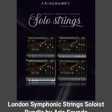
London Symphonic Strings Soloist