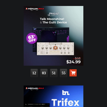
12
03
51
53