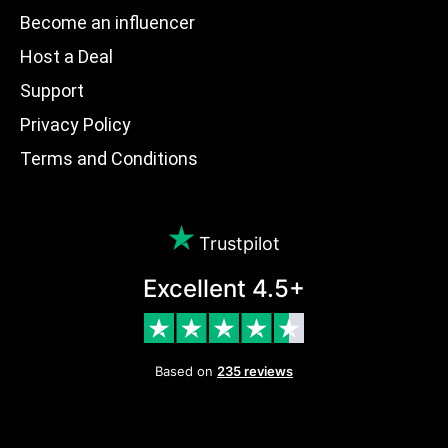
Become an influencer
Host a Deal
Support
Privacy Policy
Terms and Conditions
Trustpilot
Excellent 4.5+
Based on
235 reviews