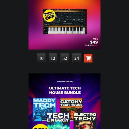
10
12
52
22