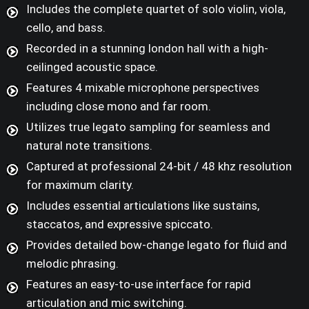
Includes the complete quartet of solo violin, viola,
cello, and bass.
Recorded in a stunning london hall with a high-
ceilinged acoustic space.
Features 4 mixable microphone perspectives
including close mono and far room.
Utilizes true legato sampling for seamless and
natural note transitions.
Captured at professional 24-bit / 48 khz resolution
for maximum clarity.
Includes essential articulations like sustains,
staccatos, and expressive spiccato.
Provides detailed bow-change legato for fluid and
melodic phrasing.
Features an easy-to-use interface for rapid
articulation and mic switching.