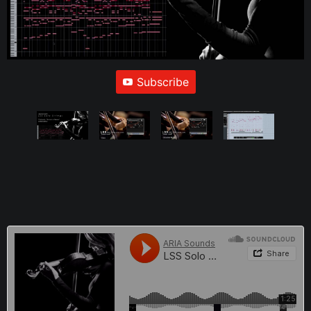
Subscribe