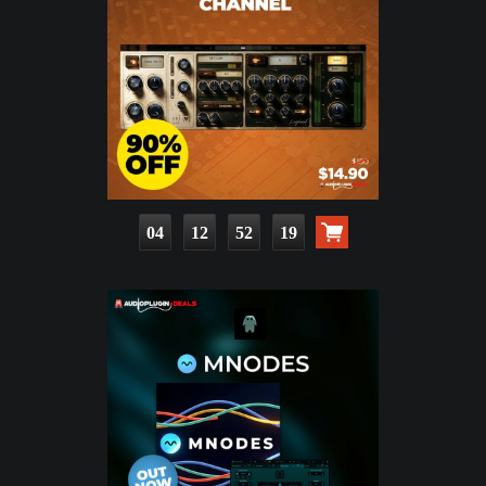
04
12
52
17