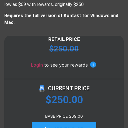
low as $69 with rewards, originally $250.
​Requires the full version of Kontakt for Windows and
Mac.
RETAIL PRICE
$
250.00
Login
to see your rewards
CURRENT PRICE
$
250.00
BASE PRICE
$
69.00