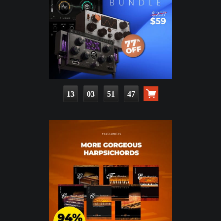
13
03
51
45