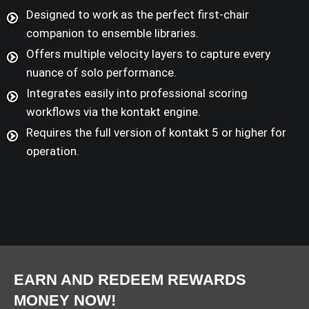
Designed to work as the perfect first-chair
companion to ensemble libraries.
Offers multiple velocity layers to capture every
nuance of solo performance.
Integrates easily into professional scoring
workflows via the kontakt engine.
Requires the full version of kontakt 5 or higher for
operation.
EARN AND REDEEM REWARDS
MONEY NOW!