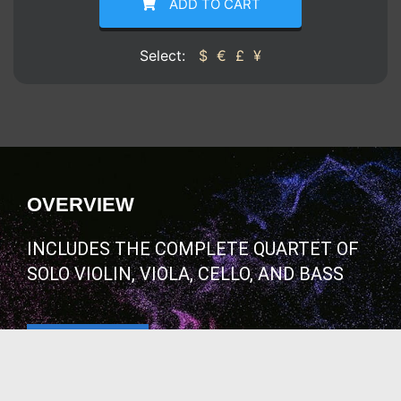
ADD TO CART
Select:
$
€
£
¥
OVERVIEW
INCLUDES THE COMPLETE QUARTET OF
SOLO VIOLIN, VIOLA, CELLO, AND BASS