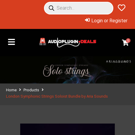
Login or Register
0
Home
Products
London Symphonic Strings Soloist Bundle by Aria Sounds