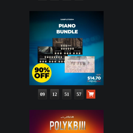
09
12
51
55