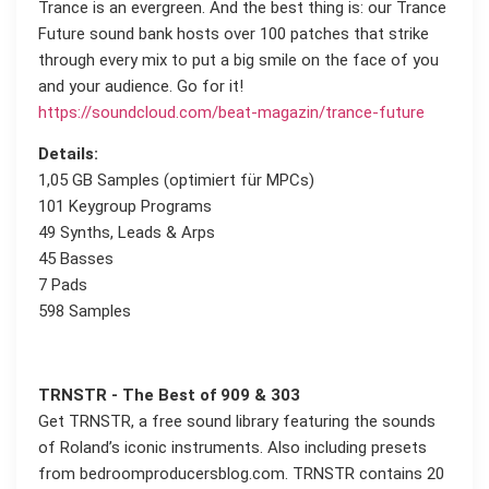
Trance is an evergreen. And the best thing is: our Trance
Future sound bank hosts over 100 patches that strike
through every mix to put a big smile on the face of you
and your audience. Go for it!
https://soundcloud.com/beat-magazin/trance-future
Details:
1,05 GB Samples (optimiert für MPCs)
101 Keygroup Programs
49 Synths, Leads & Arps
45 Basses
7 Pads
598 Samples
TRNSTR - The Best of 909 & 303
Get TRNSTR, a free sound library featuring the sounds
of Roland’s iconic instruments. Also including presets
from bedroomproducersblog.com. TRNSTR contains 20