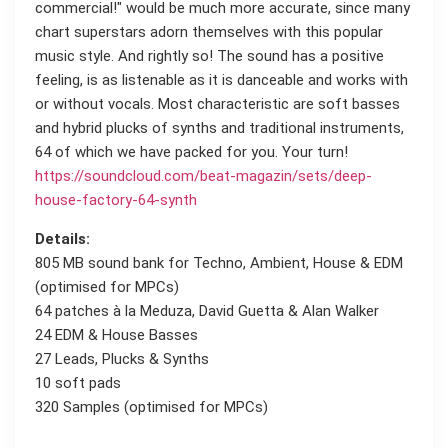
commercial!" would be much more accurate, since many
chart superstars adorn themselves with this popular
music style. And rightly so! The sound has a positive
feeling, is as listenable as it is danceable and works with
or without vocals. Most characteristic are soft basses
and hybrid plucks of synths and traditional instruments,
64 of which we have packed for you. Your turn!
https://soundcloud.com/beat-magazin/sets/deep-
house-factory-64-synth
Details:
805 MB sound bank for Techno, Ambient, House & EDM
(optimised for MPCs)
64 patches à la Meduza, David Guetta & Alan Walker
24 EDM & House Basses
27 Leads, Plucks & Synths
10 soft pads
320 Samples (optimised for MPCs)