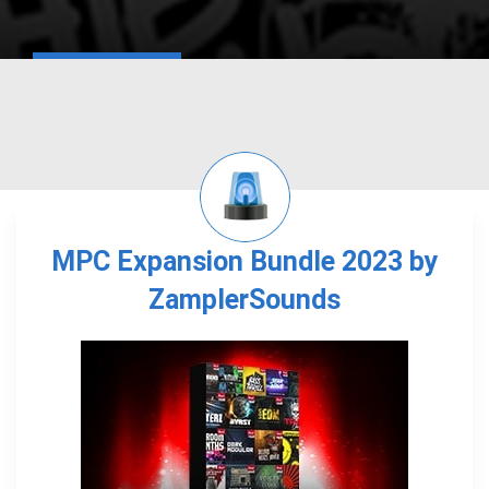
MPC Expansion Bundle 2023 by
ZamplerSounds