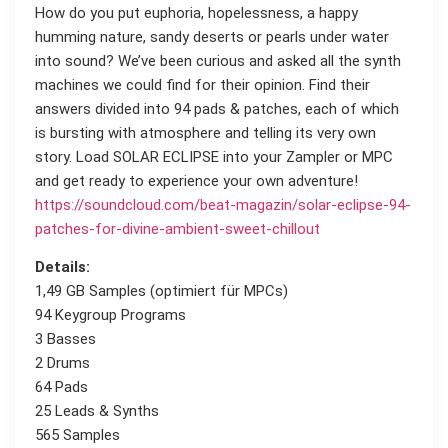
How do you put euphoria, hopelessness, a happy
humming nature, sandy deserts or pearls under water
into sound? We’ve been curious and asked all the synth
machines we could find for their opinion. Find their
answers divided into 94 pads & patches, each of which
is bursting with atmosphere and telling its very own
story. Load SOLAR ECLIPSE into your Zampler or MPC
and get ready to experience your own adventure!
https://soundcloud.com/beat-magazin/solar-eclipse-94-
patches-for-divine-ambient-sweet-chillout
Details:
1,49 GB Samples (optimiert für MPCs)
94 Keygroup Programs
3 Basses
2 Drums
64 Pads
25 Leads & Synths
565 Samples