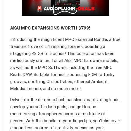
AKAI MPC EXPANSIONS WORTH $799!
Introducing the magnificent MPC Essential Bundle, a true
treasure trove of 54 inspiring libraries, boasting a
staggering 48 GB of sounds! This collection has been
meticulously crafted for all Akai MPC hardware models,
as well as the MPC Software, including the free MPC
Beats DAW. Suitable for heart-pounding EDM to funky
grooves, soothing Chillout vibes, ethereal Ambient,
Melodic Techno, and so much more!
Delve into the depths of rich basslines, captivating leads,
envelop yourself in lush pads, and get lost in
mesmerizing atmospheres across a multitude of
genres. With this bundle at your fingertips, you'll discover
a boundless source of creativity, serving as your