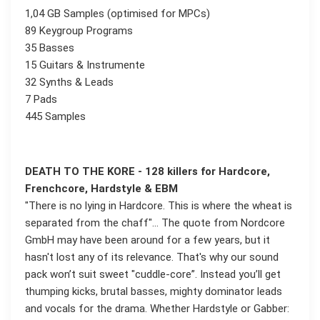
1,04 GB Samples (optimised for MPCs)
89 Keygroup Programs
35 Basses
15 Guitars & Instrumente
32 Synths & Leads
7 Pads
445 Samples
DEATH TO THE KORE - 128 killers for Hardcore,
Frenchcore, Hardstyle & EBM
"There is no lying in Hardcore. This is where the wheat is
separated from the chaff"... The quote from Nordcore
GmbH may have been around for a few years, but it
hasn't lost any of its relevance. That's why our sound
pack won’t suit sweet "cuddle-core”. Instead you’ll get
thumping kicks, brutal basses, mighty dominator leads
and vocals for the drama. Whether Hardstyle or Gabber: