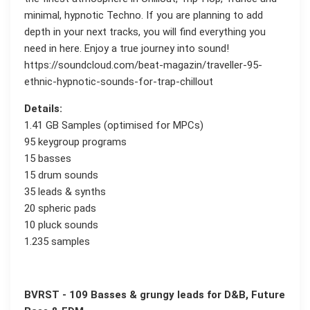
minimal, hypnotic Techno. If you are planning to add
depth in your next tracks, you will find everything you
need in here. Enjoy a true journey into sound!
https://soundcloud.com/beat-magazin/traveller-95-
ethnic-hypnotic-sounds-for-trap-chillout
Details:
1.41 GB Samples (optimised for MPCs)
95 keygroup programs
15 basses
15 drum sounds
35 leads & synths
20 spheric pads
10 pluck sounds
1.235 samples
BVRST - 109 Basses & grungy leads for D&B, Future