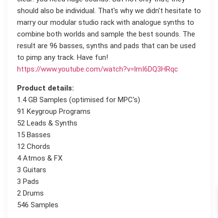
should also be individual. That's why we didn't hesitate to
marry our modular studio rack with analogue synths to
combine both worlds and sample the best sounds. The
result are 96 basses, synths and pads that can be used
to pimp any track. Have fun!
https://www.youtube.com/watch?v=lmI6DQ3HRqc
Product details:
1.4 GB Samples (optimised for MPC's)
91 Keygroup Programs
52 Leads & Synths
15 Basses
12 Chords
4 Atmos & FX
3 Guitars
3 Pads
2 Drums
546 Samples