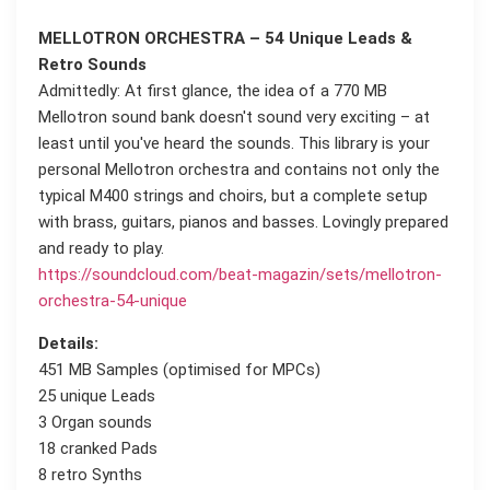
MELLOTRON ORCHESTRA – 54 Unique Leads &
Retro Sounds
Admittedly: At first glance, the idea of a 770 MB
Mellotron sound bank doesn't sound very exciting – at
least until you've heard the sounds. This library is your
personal Mellotron orchestra and contains not only the
typical M400 strings and choirs, but a complete setup
with brass, guitars, pianos and basses. Lovingly prepared
and ready to play.
https://soundcloud.com/beat-magazin/sets/mellotron-
orchestra-54-unique
Details:
451 MB Samples (optimised for MPCs)
25 unique Leads
3 Organ sounds
18 cranked Pads
8 retro Synths