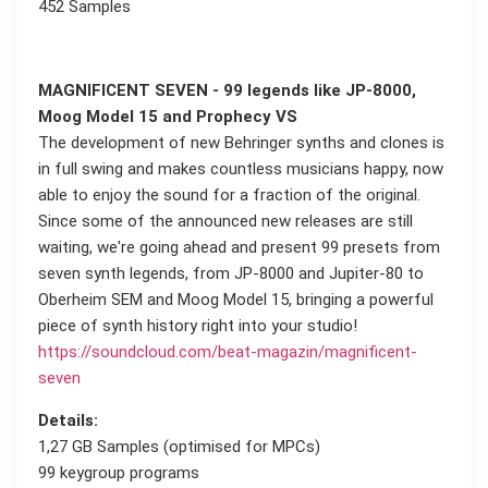
452 Samples
MAGNIFICENT SEVEN - 99 legends like JP-8000,
Moog Model 15 and Prophecy VS
The development of new Behringer synths and clones is
in full swing and makes countless musicians happy, now
able to enjoy the sound for a fraction of the original.
Since some of the announced new releases are still
waiting, we're going ahead and present 99 presets from
seven synth legends, from JP-8000 and Jupiter-80 to
Oberheim SEM and Moog Model 15, bringing a powerful
piece of synth history right into your studio!
https://soundcloud.com/beat-magazin/magnificent-
seven
Details:
1,27 GB Samples (optimised for MPCs)
99 keygroup programs