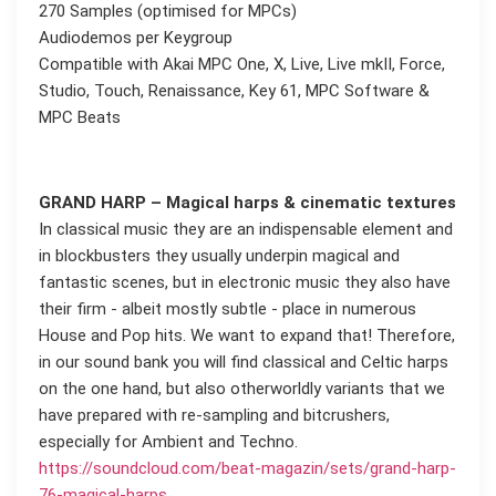
270 Samples (optimised for MPCs)
Audiodemos per Keygroup
Compatible with Akai MPC One, X, Live, Live mkII, Force,
Studio, Touch, Renaissance, Key 61, MPC Software &
MPC Beats
GRAND HARP – Magical harps & cinematic textures
In classical music they are an indispensable element and
in blockbusters they usually underpin magical and
fantastic scenes, but in electronic music they also have
their firm - albeit mostly subtle - place in numerous
House and Pop hits. We want to expand that! Therefore,
in our sound bank you will find classical and Celtic harps
on the one hand, but also otherworldly variants that we
have prepared with re-sampling and bitcrushers,
especially for Ambient and Techno.
https://soundcloud.com/beat-magazin/sets/grand-harp-
76-magical-harps