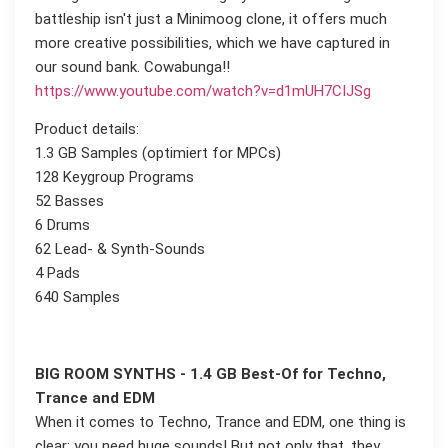
battleship isn't just a Minimoog clone, it offers much
more creative possibilities, which we have captured in
our sound bank. Cowabunga!!
https://www.youtube.com/watch?v=d1mUH7CIJSg
Product details:
1.3 GB Samples (optimiert for MPCs)
128 Keygroup Programs
52 Basses
6 Drums
62 Lead- & Synth-Sounds
4 Pads
640 Samples
BIG ROOM SYNTHS - 1.4 GB Best-Of for Techno,
Trance and EDM
When it comes to Techno, Trance and EDM, one thing is
clear: you need huge sounds! But not only that, they