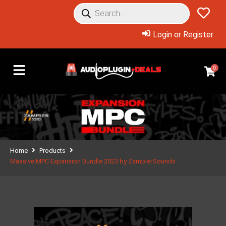
Login or Register
0
Home
Products
Massive MPC Expansion Bundle 2023 by ZamplerSounds