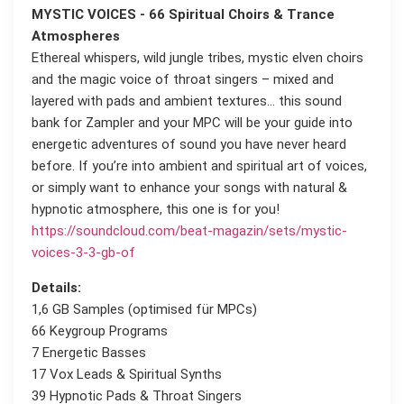
MYSTIC VOICES - 66 Spiritual Choirs & Trance
Atmospheres
Ethereal whispers, wild jungle tribes, mystic elven choirs
and the magic voice of throat singers – mixed and
layered with pads and ambient textures... this sound
bank for Zampler and your MPC will be your guide into
energetic adventures of sound you have never heard
before. If you’re into ambient and spiritual art of voices,
or simply want to enhance your songs with natural &
hypnotic atmosphere, this one is for you!
https://soundcloud.com/beat-magazin/sets/mystic-
voices-3-3-gb-of
Details:
1,6 GB Samples (optimised für MPCs)
66 Keygroup Programs
7 Energetic Basses
17 Vox Leads & Spiritual Synths
39 Hypnotic Pads & Throat Singers