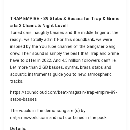
TRAP EMPIRE - 89 Stabs & Basses for Trap & Grime
à la 2 Chainz & Night Lovell
Tuned cars, naughty basses and the middle finger at the
ready… we totally admit: For this soundbank, we were
inspired by the YouTube channel of the Gangster Gang
crew. Their sound is simply the best that Trap and Grime
have to offer in 2022. And 4.5 million followers can't lie.
Let more than 2 GB basses, synths, brass stabs and
acoustic instruments guide you to new, atmospheric
tracks.
https://soundcloud.com/beat-magazin/trap-empire-89-
stabs-basses
The vocals in the demo song are (c) by
natjamesworld.com and not contained in the pack.
Details: