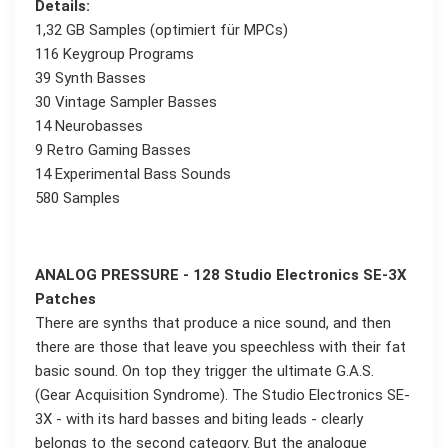
Details:
1,32 GB Samples (optimiert für MPCs)
116 Keygroup Programs
39 Synth Basses
30 Vintage Sampler Basses
14 Neurobasses
9 Retro Gaming Basses
14 Experimental Bass Sounds
580 Samples
ANALOG PRESSURE - 128 Studio Electronics SE-3X
Patches
There are synths that produce a nice sound, and then
there are those that leave you speechless with their fat
basic sound. On top they trigger the ultimate G.A.S.
(Gear Acquisition Syndrome). The Studio Electronics SE-
3X - with its hard basses and biting leads - clearly
belongs to the second category. But the analogue