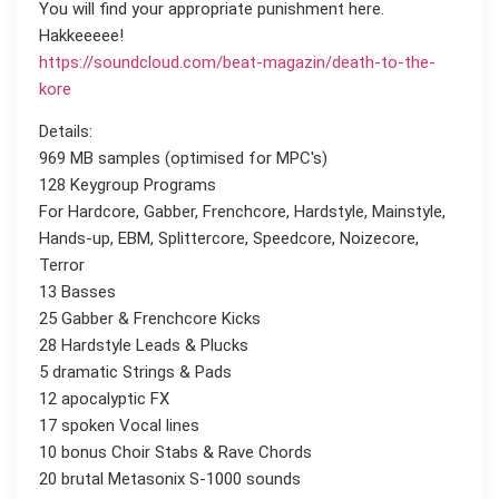
You will find your appropriate punishment here.
Hakkeeeee!
https://soundcloud.com/beat-magazin/death-to-the-
kore
Details:
969 MB samples (optimised for MPC's)
128 Keygroup Programs
For Hardcore, Gabber, Frenchcore, Hardstyle, Mainstyle,
Hands-up, EBM, Splittercore, Speedcore, Noizecore,
Terror
13 Basses
25 Gabber & Frenchcore Kicks
28 Hardstyle Leads & Plucks
5 dramatic Strings & Pads
12 apocalyptic FX
17 spoken Vocal lines
10 bonus Choir Stabs & Rave Chords
20 brutal Metasonix S-1000 sounds