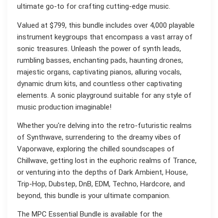
ultimate go-to for crafting cutting-edge music.
Valued at $799, this bundle includes over 4,000 playable
instrument keygroups that encompass a vast array of
sonic treasures. Unleash the power of synth leads,
rumbling basses, enchanting pads, haunting drones,
majestic organs, captivating pianos, alluring vocals,
dynamic drum kits, and countless other captivating
elements. A sonic playground suitable for any style of
music production imaginable!
Whether you're delving into the retro-futuristic realms
of Synthwave, surrendering to the dreamy vibes of
Vaporwave, exploring the chilled soundscapes of
Chillwave, getting lost in the euphoric realms of Trance,
or venturing into the depths of Dark Ambient, House,
Trip-Hop, Dubstep, DnB, EDM, Techno, Hardcore, and
beyond, this bundle is your ultimate companion.
The MPC Essential Bundle is available for the