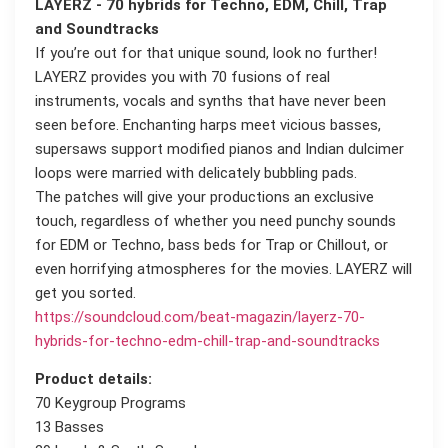
LAYERZ - 70 hybrids for Techno, EDM, Chill, Trap
and Soundtracks
If you’re out for that unique sound, look no further!
LAYERZ provides you with 70 fusions of real
instruments, vocals and synths that have never been
seen before. Enchanting harps meet vicious basses,
supersaws support modified pianos and Indian dulcimer
loops were married with delicately bubbling pads.
The patches will give your productions an exclusive
touch, regardless of whether you need punchy sounds
for EDM or Techno, bass beds for Trap or Chillout, or
even horrifying atmospheres for the movies. LAYERZ will
get you sorted.
https://soundcloud.com/beat-magazin/layerz-70-
hybrids-for-techno-edm-chill-trap-and-soundtracks
Product details:
70 Keygroup Programs
13 Basses