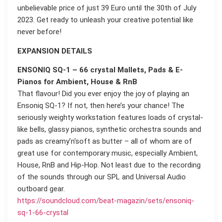
unbelievable price of just 39 Euro until the 30th of July
2023. Get ready to unleash your creative potential like
never before!
EXPANSION DETAILS
ENSONIQ SQ-1 – 66 crystal Mallets, Pads & E-
Pianos for Ambient, House & RnB
That flavour! Did you ever enjoy the joy of playing an
Ensoniq SQ-1? If not, then here’s your chance! The
seriously weighty workstation features loads of crystal-
like bells, glassy pianos, synthetic orchestra sounds and
pads as creamy’n'soft as butter – all of whom are of
great use for contemporary music, especially Ambient,
House, RnB and Hip-Hop. Not least due to the recording
of the sounds through our SPL and Universal Audio
outboard gear.
https://soundcloud.com/beat-magazin/sets/ensoniq-
sq-1-66-crystal