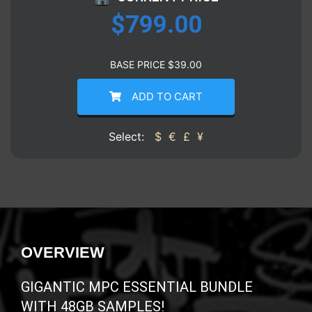
$
799.00
BASE PRICE
$
39.00
ADD TO CART
Select:
$
€
£
¥
OVERVIEW
GIGANTIC MPC ESSENTIAL BUNDLE
WITH 48GB SAMPLES!