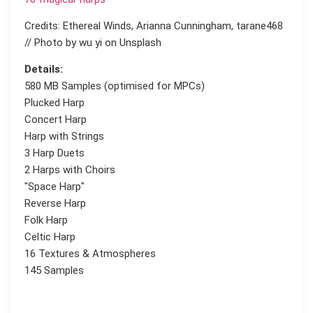
Credits: Ethereal Winds, Arianna Cunningham, tarane468
// Photo by wu yi on Unsplash
Details:
580 MB Samples (optimised for MPCs)
Plucked Harp
Concert Harp
Harp with Strings
3 Harp Duets
2 Harps with Choirs
"Space Harp"
Reverse Harp
Folk Harp
Celtic Harp
16 Textures & Atmospheres
145 Samples