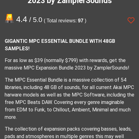
2023 by ZamplerSounds
4.4
/ 5.0
( Total reviews:
97
)
GIGANTIC MPC ESSENTIAL BUNDLE WITH 48GB
SAMPLES!
For as low as $39 (normally $799) with rewards, get the
massive MPC Expansion Bundle 2023 by ZamplerSounds!
The MPC Essential Bundle is a massive collection of 54
libraries, including 48 GB of sounds, for all current Akai MPC
harware models as well as the MPC Software, including the
free MPC Beats DAW. Covering every genre imaginable
from EDM to Funk, to Chillout, Ambient, Minimal and much
more.
The collection of expansion packs covering basses, leads,
pads and atmospheres in multiple genres this may well