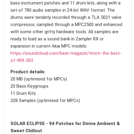
bass instrument patches and 11 drum kits, along with a
set of 780 audio samples in 24-bit WAV format. The
drums were tenderly recorded through a TLA 5021 valve
compressor, sampled through a MPC2500 and enhanced
with some other gritty hardware tools. All samples are
ready to load as a sound bank in Zampler RX or
expansion in current Akai MPC models.
https://soundcloud.com/beat-magazin/trnstr-the-best-
of-909-303
Product details:
20 MB (optimised for MPCs)
20 Bass Keygroups
11 Drum Kits
328 Samples (optimised for MPCs)
SOLAR ECLIPSE - 94 Patches for Divine Ambient &
Sweet Chillout