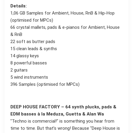
Details:
1,06 GB Samples for Ambient, House, RnB & Hip-Hop
(optimised for MPCs)
66 crystal mallets, pads & e-pianos for Ambient, House
& RnB
22 soft as butter pads
15 clean leads & synths
14 glassy keys
8 powerful basses
2 guitars
5 wind instruments
396 Samples (optimised for MPCs)
DEEP HOUSE FACTORY – 64 synth plucks, pads &
EDM basses à la Meduza, Guetta & Alan Wa
"Techno is commercial!" is something you hear from
time to time. But that’s wrong! Because "Deep House is