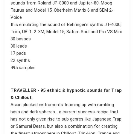
sounds from Roland JP-8000 and Jupiter-80, Moog
Taurus and Model 15, Oberheim Matrix 6 and SEM 2-
Voice
this emulating the sound of Behringer’s synths JT-4000,
Toro, UB-1, 2-XM, Model 15, Saturn Soul and Pro VS Mini
30 basses
30 leads
17 pads
22 synths
495 samples
TRAVELLER - 95 ethnic & hypnotic sounds for Trap
& Chillout
Asian plucked instruments teaming up with rumbling
bass and dark spheres... a current success-recipe that
has not only given rise to sub genres like Japanese Trap
or Samurai Beats, but also a combination for creating
the finest atmosphere in Chillout, Trip-Hop, Trance and