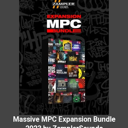
Massive MPC Expansion Bundle