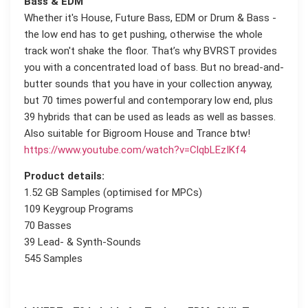
Bass & EDM
Whether it's House, Future Bass, EDM or Drum & Bass -
the low end has to get pushing, otherwise the whole
track won't shake the floor. That’s why BVRST provides
you with a concentrated load of bass. But no bread-and-
butter sounds that you have in your collection anyway,
but 70 times powerful and contemporary low end, plus
39 hybrids that can be used as leads as well as basses.
Also suitable for Bigroom House and Trance btw!
https://www.youtube.com/watch?v=ClqbLEzIKf4
Product details:
1.52 GB Samples (optimised for MPCs)
109 Keygroup Programs
70 Basses
39 Lead- & Synth-Sounds
545 Samples