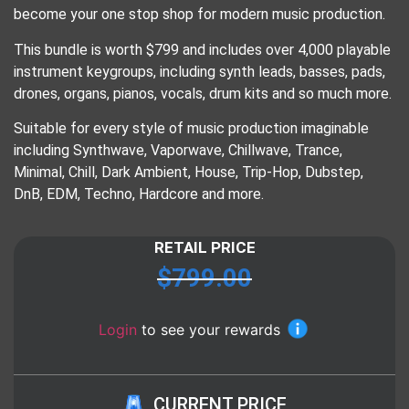
become your one stop shop for modern music production.
This bundle is worth $799 and includes over 4,000 playable
instrument keygroups, including synth leads, basses, pads,
drones, organs, pianos, vocals, drum kits and so much more.
Suitable for every style of music production imaginable
including Synthwave, Vaporwave, Chillwave, Trance,
Minimal, Chill, Dark Ambient, House, Trip-Hop, Dubstep,
DnB, EDM, Techno, Hardcore and more.
RETAIL PRICE
$
799.00
Login
to see your rewards
CURRENT PRICE