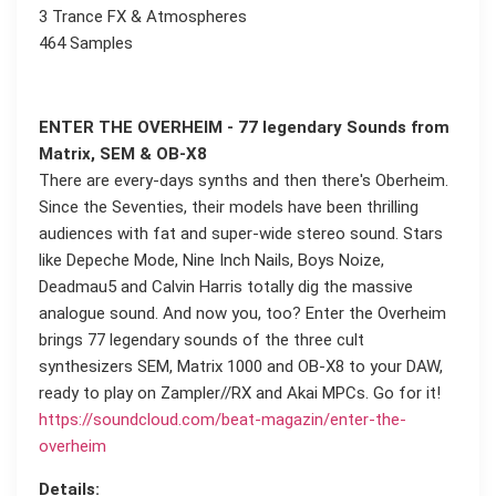
3 Trance FX & Atmospheres
464 Samples
ENTER THE OVERHEIM - 77 legendary Sounds from
Matrix, SEM & OB-X8
There are every-days synths and then there's Oberheim.
Since the Seventies, their models have been thrilling
audiences with fat and super-wide stereo sound. Stars
like Depeche Mode, Nine Inch Nails, Boys Noize,
Deadmau5 and Calvin Harris totally dig the massive
analogue sound. And now you, too? Enter the Overheim
brings 77 legendary sounds of the three cult
synthesizers SEM, Matrix 1000 and OB-X8 to your DAW,
ready to play on Zampler//RX and Akai MPCs. Go for it!
https://soundcloud.com/beat-magazin/enter-the-
overheim
Details: