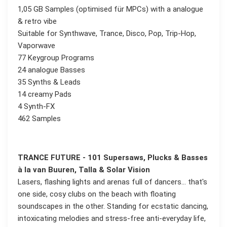
1,05 GB Samples (optimised für MPCs) with a analogue
& retro vibe
Suitable for Synthwave, Trance, Disco, Pop, Trip-Hop,
Vaporwave
77 Keygroup Programs
24 analogue Basses
35 Synths & Leads
14 creamy Pads
4 Synth-FX
462 Samples
TRANCE FUTURE - 101 Supersaws, Plucks & Basses
à la van Buuren, Talla & Solar Vision
Lasers, flashing lights and arenas full of dancers... that's
one side, cosy clubs on the beach with floating
soundscapes in the other. Standing for ecstatic dancing,
intoxicating melodies and stress-free anti-everyday life,