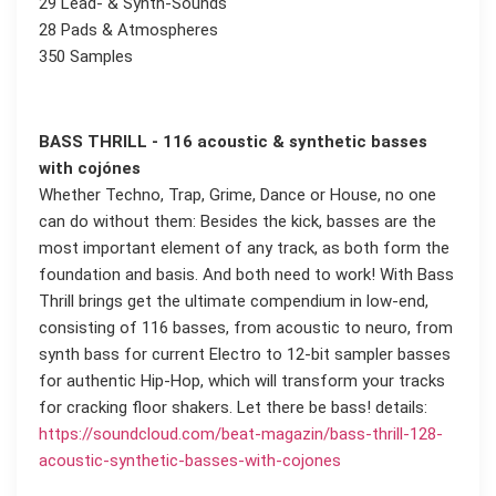
29 Lead- & Synth-Sounds
28 Pads & Atmospheres
350 Samples
BASS THRILL - 116 acoustic & synthetic basses
with cojónes
Whether Techno, Trap, Grime, Dance or House, no one
can do without them: Besides the kick, basses are the
most important element of any track, as both form the
foundation and basis. And both need to work! With Bass
Thrill brings get the ultimate compendium in low-end,
consisting of 116 basses, from acoustic to neuro, from
synth bass for current Electro to 12-bit sampler basses
for authentic Hip-Hop, which will transform your tracks
for cracking floor shakers. Let there be bass! details:
https://soundcloud.com/beat-magazin/bass-thrill-128-
acoustic-synthetic-basses-with-cojones