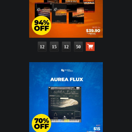
12
15
12
49