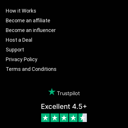
How it Works
Become an affiliate
Become an influencer
Host a Deal
Support
Privacy Policy
Terms and Conditions
Trustpilot
Excellent 4.5+