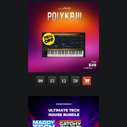
09
15
12
58