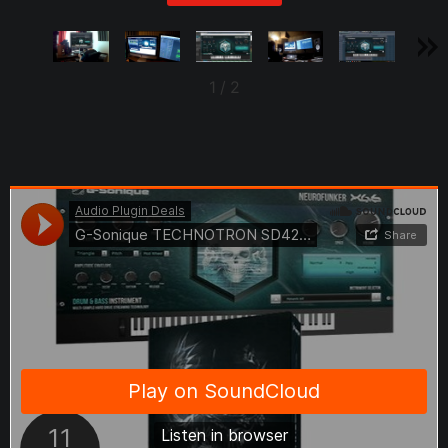
1
/
2