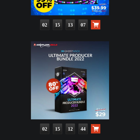
02
15
13
06
02
15
12
43