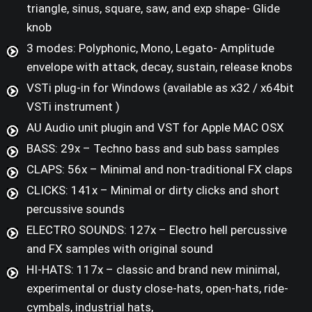
triangle, sinus, square, saw, and exp shape- Glide
knob
3 modes: Polyphonic, Mono, Legato- Amplitude
envelope with attack, decay, sustain, release knobs
VSTi plug-in for Windows (available as x32 / x64bit
VSTi instrument )
AU Audio unit plugin and VST for Apple MAC OSX
BASS: 29x – Techno bass and sub bass samples
CLAPS: 56x – Minimal and non-traditional FX claps
CLICKS: 141x – Minimal or dirty clicks and short
percussive sounds
ELECTRO SOUNDS: 127x – Electro hell percussive
and FX samples with original sound
HI-HATS: 117x – classic and brand new minimal,
experimental or dusty close-hats, open-hats, ride-
cymbals, industrial hats,