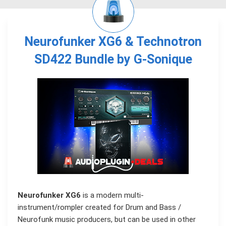
Neurofunker XG6 & Technotron
SD422 Bundle by G-Sonique
Neurofunker XG6
is a modern multi-
instrument/rompler created for Drum and Bass /
Neurofunk music producers, but can be used in other