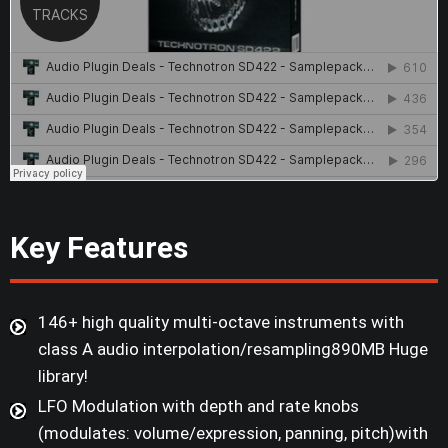
Key Features
146+ high quality multi-octave instruments with
class A audio interpolation/resampling890MB Huge
library!
LFO Modulation with depth and rate knobs
(modulates: volume/expression, panning, pitch)with