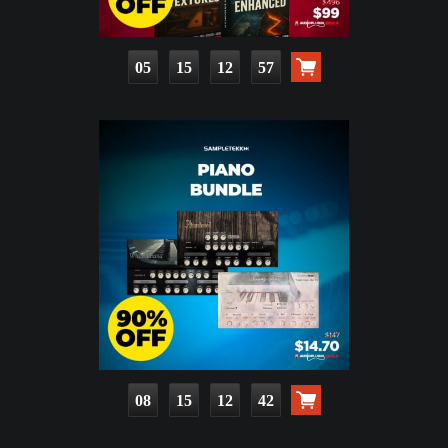
05
15
12
56
08
15
12
41