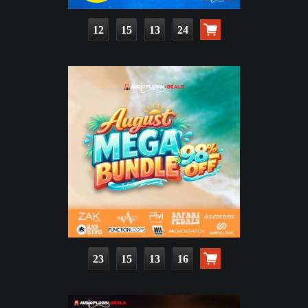
12
15
13
23
23
15
13
15