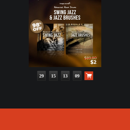
29
15
13
08