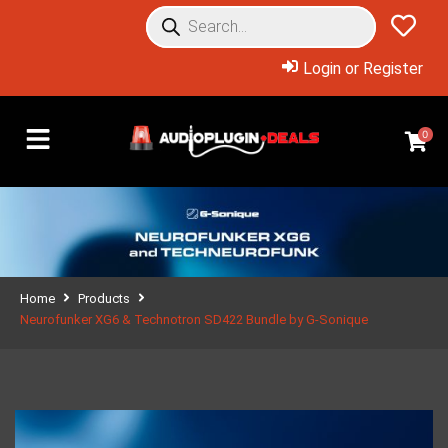
Login or Register
0
Home
Products
Neurofunker XG6 & Technotron SD422 Bundle by G-Sonique