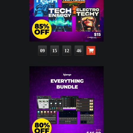
09
15
12
45