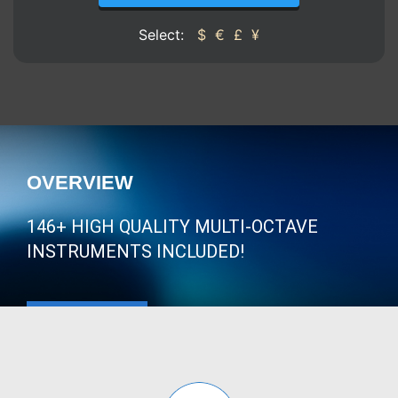
Select:
$
€
£
¥
OVERVIEW
146+ HIGH QUALITY MULTI-OCTAVE
INSTRUMENTS INCLUDED!