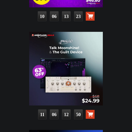
10
06
13
22
11
06
12
49