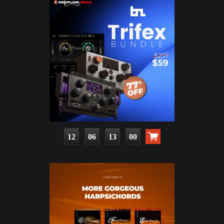
12
06
12
59