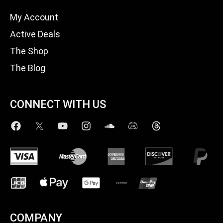
My Account
Active Deals
The Shop
The Blog
CONNECT WITH US
COMPANY