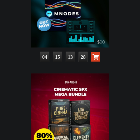
04
15
13
27