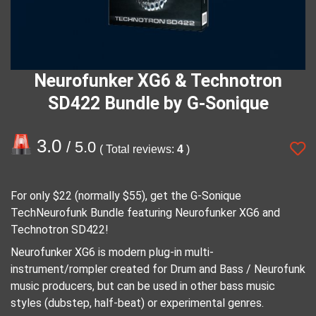
Neurofunker XG6 & Technotron
SD422 Bundle by G-Sonique
3.0
/ 5.0
( Total reviews:
4
)
For only $22 (normally $55), get the G-Sonique
TechNeurofunk Bundle featuring Neurofunker XG6 and
Technotron SD422!
Neurofunker XG6 is modern plug-in multi-
instrument/rompler created for Drum and Bass / Neurofunk
music producers, but can be used in other bass music
styles (dubstep, half-beat) or experimental genres.