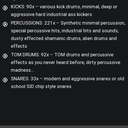
KICKS: 90x – various kick drums, minimal, deep or
aggressive hard industrial ass kickers
PERCUSSIONS: 221x – Synthetic minimal percussion,
special percussive hits, industrial hits and sounds,
dusty effected shamanic drums, alien drums and
effects
TOM DRUMS: 92x – TOM drums and percussive
effects as you never heard before, dirty percussive
madness…
SNARES: 33x – modern and aggressive snares or old
school SID chip style snares