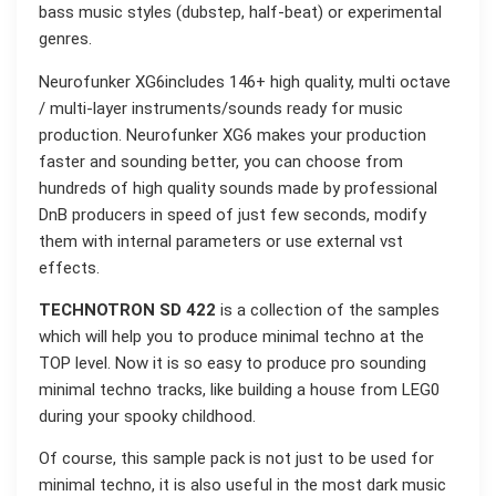
bass music styles (dubstep, half-beat) or experimental
genres.
Neurofunker XG6includes 146+ high quality, multi octave
/ multi-layer instruments/sounds ready for music
production. Neurofunker XG6 makes your production
faster and sounding better, you can choose from
hundreds of high quality sounds made by professional
DnB producers in speed of just few seconds, modify
them with internal parameters or use external vst
effects.
TECHNOTRON SD 422
is a collection of the samples
which will help you to produce minimal techno at the
TOP level. Now it is so easy to produce pro sounding
minimal techno tracks, like building a house from LEG0
during your spooky childhood.
Of course, this sample pack is not just to be used for
minimal techno, it is also useful in the most dark music