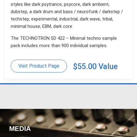
styles like dark psytrance, psycore, dark ambient,
dubstep, a dark drum and bass / neurofunk / darkstep /
techstep, experimental, industrial, dark wave, tribal,
minimal house, EBM, dark core
The TECHNOTRON SD 422 – Minimal techno sample
pack includes more than 900 individual samples.
$55.00 Value
Visit Product Page
MEDIA