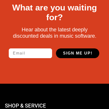
What are you waiting
for?
Hear about the latest deeply
discounted deals in music software.
Email
SIGN ME UP!
SHOP & SERVICE