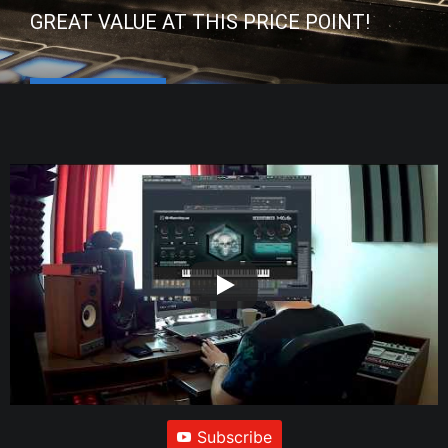
GREAT VALUE AT THIS PRICE POINT!
Subscribe