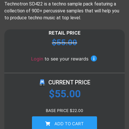
Technotron SD422 is a techno sample pack featuring a
collection of 900+ percussive samples that will help you
to produce techno music at top level.
RETAIL PRICE
$
55.00
Login
to see your rewards
CURRENT PRICE
$
55.00
BASE PRICE
$
22.00
ADD TO CART