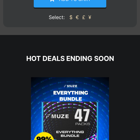
Select:
$
€
£
¥
HOT DEALS ENDING SOON