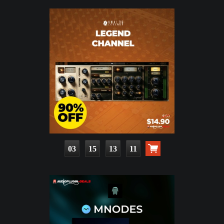
03
15
13
10