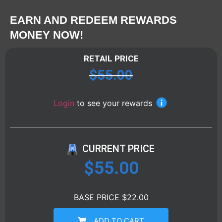
EARN AND REDEEM REWARDS
MONEY NOW!
RETAIL PRICE
$
55.00
Login
to see your rewards
CURRENT PRICE
$
55.00
BASE PRICE $22.00
ADD TO CART