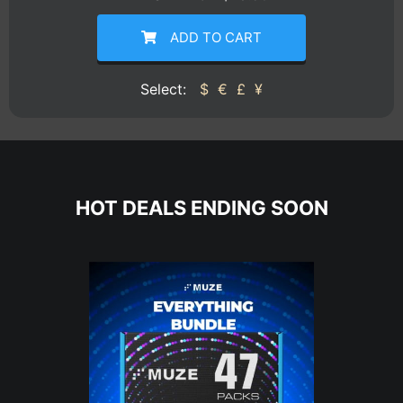
ADD TO CART
Select:
$
€
£
¥
HOT DEALS ENDING SOON