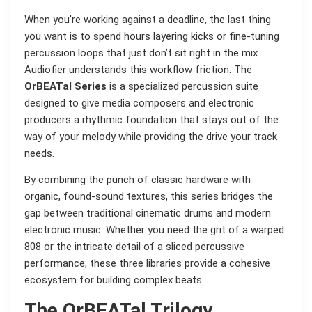
When you're working against a deadline, the last thing
you want is to spend hours layering kicks or fine-tuning
percussion loops that just don’t sit right in the mix.
Audiofier understands this workflow friction. The
OrBEATal Series
is a specialized percussion suite
designed to give media composers and electronic
producers a rhythmic foundation that stays out of the
way of your melody while providing the drive your track
needs.
By combining the punch of classic hardware with
organic, found-sound textures, this series bridges the
gap between traditional cinematic drums and modern
electronic music. Whether you need the grit of a warped
808 or the intricate detail of a sliced percussive
performance, these three libraries provide a cohesive
ecosystem for building complex beats.
The OrBEATal Trilogy