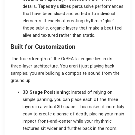
details, Tapestry utilizes percussive performances
that have been sliced and edited into individual
elements. It excels at creating rhythmic "glue"
those subtle, organic layers that make a beat feel
alive and textured rather than static.
Built for Customization
The true strength of the OrBEATal engine lies in its
three-layer architecture. You aren't just playing back
samples; you are building a composite sound from the
ground up.
3D Stage Positioning:
Instead of relying on
simple panning, you can place each of the three
layers in a virtual 3D space. This makes it incredibly
easy to create a sense of depth, placing your main
impact front-and-center while your rhythmic
textures sit wider and further back in the room.