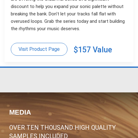
discount to help you expand your sonic palette without
breaking the bank. Don't let your tracks fall flat with
overused loops. Grab the series today and start building
the rhythms your music deserves.
$157 Value
Visit Product Page
MEDIA
OVER TEN THOUSAND HIGH QUALITY
SAMPLES INCLUDED