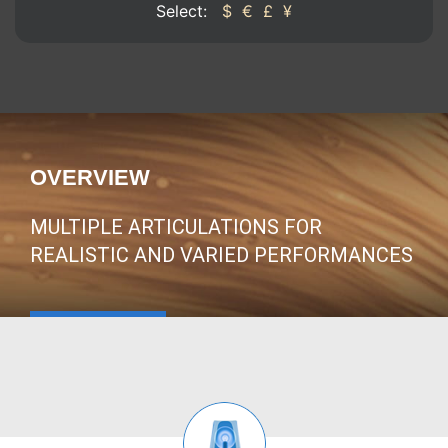
Select:
$
€
£
¥
OVERVIEW
MULTIPLE ARTICULATIONS FOR
REALISTIC AND VARIED PERFORMANCES