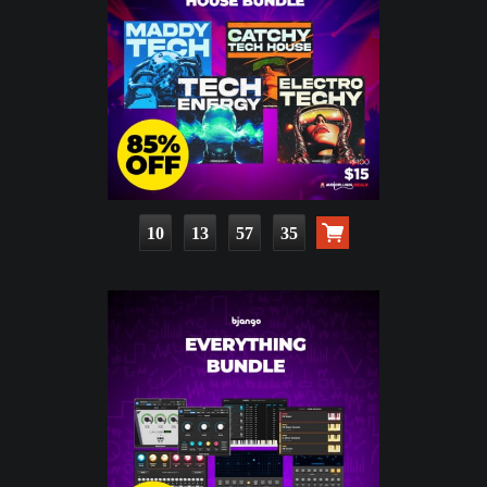
10
13
57
33