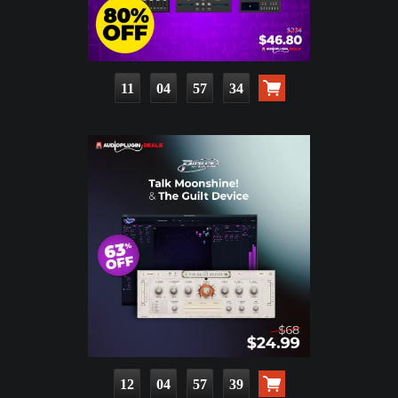
11
04
57
32
12
04
57
37