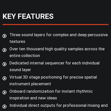
KEY FEATURES
Three sound layers for complex and deep percussive
textures
Over ten thousand high quality samples across the
entire collection
Dedicated internal sequencer for each individual
sound layer
Virtual 3D stage positioning for precise spatial
instrument placement
Onboard randomization for instant rhythmic
inspiration and new ideas
Individual direct outputs for professional mixing and