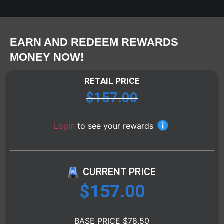
EARN AND REDEEM REWARDS
MONEY NOW!
RETAIL PRICE
$
157.00
Login
to see your rewards
CURRENT PRICE
$
157.00
BASE PRICE $78.50