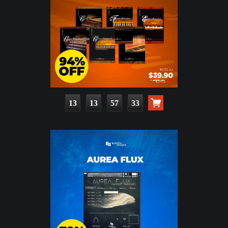
13
13
57
31