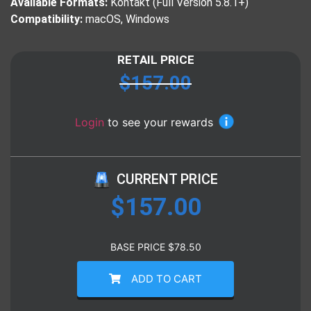
Available Formats:
Kontakt (Full Version 5.8.1+)
Compatibility:
macOS, Windows
RETAIL PRICE
$
157.00
Login
to see your rewards
CURRENT PRICE
$
157.00
BASE PRICE
$
78.50
ADD TO CART