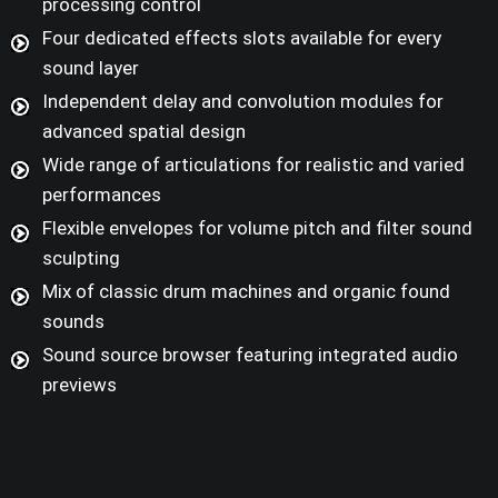
processing control
Four dedicated effects slots available for every
sound layer
Independent delay and convolution modules for
advanced spatial design
Wide range of articulations for realistic and varied
performances
Flexible envelopes for volume pitch and filter sound
sculpting
Mix of classic drum machines and organic found
sounds
Sound source browser featuring integrated audio
previews