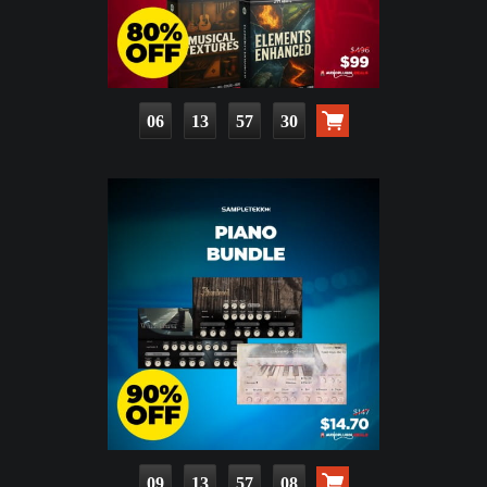
06
13
57
28
09
13
57
06