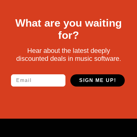
What are you waiting
for?
Hear about the latest deeply
discounted deals in music software.
Email
SIGN ME UP!