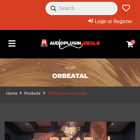
Login or Register
0
Home
Products
OrBEATal by Audiofier