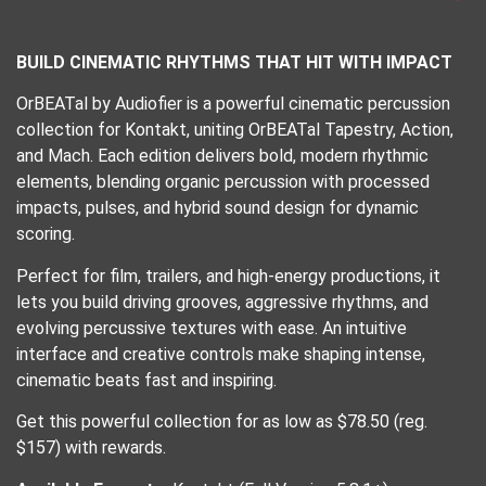
BUILD CINEMATIC RHYTHMS THAT HIT WITH IMPACT
OrBEATal by Audiofier is a powerful cinematic percussion
collection for Kontakt, uniting OrBEATal Tapestry, Action,
and Mach. Each edition delivers bold, modern rhythmic
elements, blending organic percussion with processed
impacts, pulses, and hybrid sound design for dynamic
scoring.
Perfect for film, trailers, and high-energy productions, it
lets you build driving grooves, aggressive rhythms, and
evolving percussive textures with ease. An intuitive
interface and creative controls make shaping intense,
cinematic beats fast and inspiring.
Get this powerful collection for as low as $78.50 (reg.
$157) with rewards.