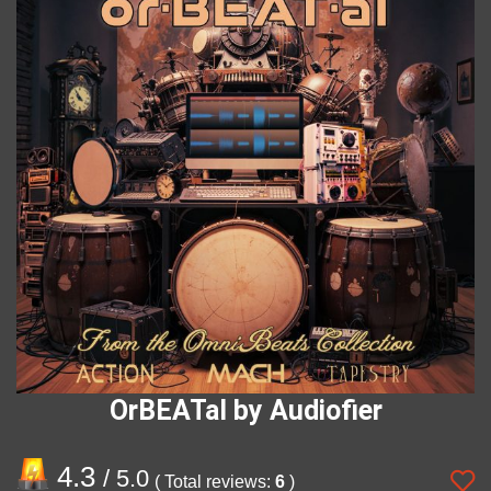
OrBEATal by Audiofier
4.3
/ 5.0
( Total reviews:
6
)