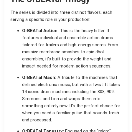
The series is divided into three distinct flavors, each
serving a specific role in your production:
OrBEATal Action:
This is the heavy hitter. It
features individual and ensemble action drums
tailored for trailers and high-energy scores. From
massive membrane smashes to epic dhol
ensembles, it’s built to provide the weight and
impact needed for modern action sequences.
OrBEATal Mach:
A tribute to the machines that
defined electronic music, but with a twist. It takes
14 iconic drum machines including the 808, 909,
Simmons, and Linn and warps them into
something entirely new. It’s the perfect choice for
when you need a familiar pulse that sounds fresh
and processed.
OrBEATal Tapestry:
Focused on the "micro"