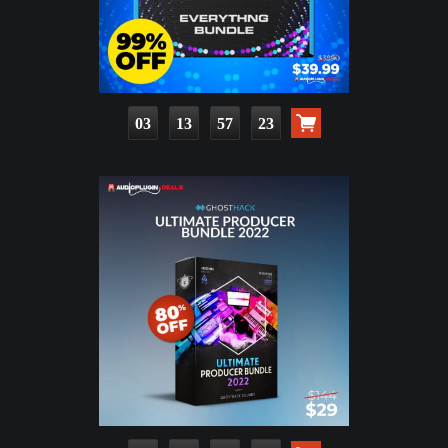
03
13
57
21