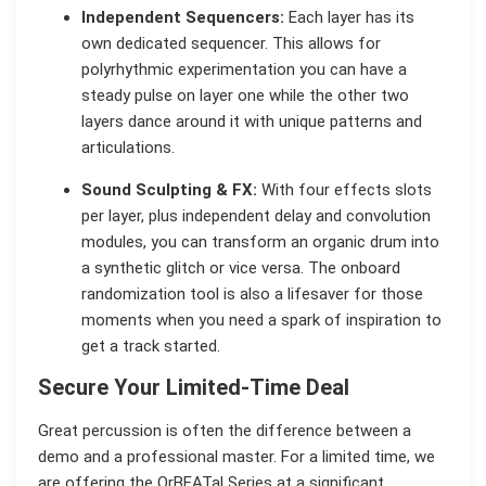
Independent Sequencers:
Each layer has its
own dedicated sequencer. This allows for
polyrhythmic experimentation you can have a
steady pulse on layer one while the other two
layers dance around it with unique patterns and
articulations.
Sound Sculpting & FX:
With four effects slots
per layer, plus independent delay and convolution
modules, you can transform an organic drum into
a synthetic glitch or vice versa. The onboard
randomization tool is also a lifesaver for those
moments when you need a spark of inspiration to
get a track started.
Secure Your Limited-Time Deal
Great percussion is often the difference between a
demo and a professional master. For a limited time, we
are offering the OrBEATal Series at a significant