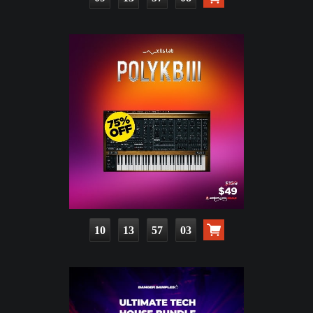
10
13
57
01