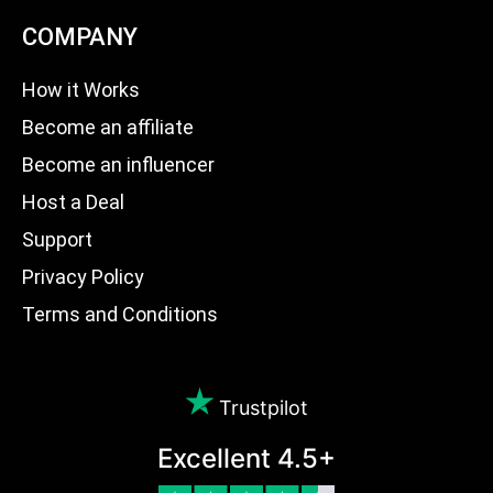
COMPANY
How it Works
Become an affiliate
Become an influencer
Host a Deal
Support
Privacy Policy
Terms and Conditions
Trustpilot
Excellent 4.5+