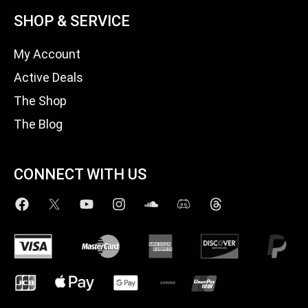
SHOP & SERVICE
My Account
Active Deals
The Shop
The Blog
CONNECT WITH US