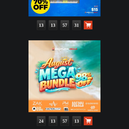
13
13
57
29
24
13
57
11