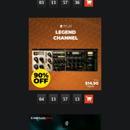
03
13
57
34
04
13
57
11