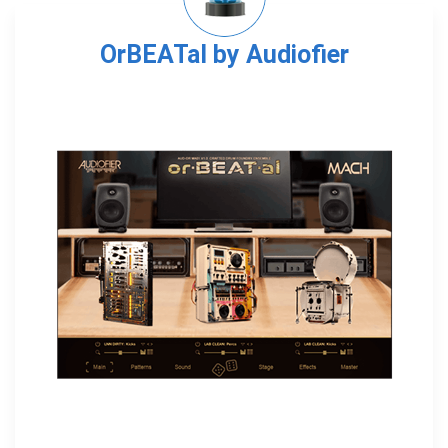
OrBEATal by Audiofier