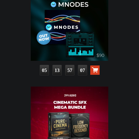
05
13
57
05