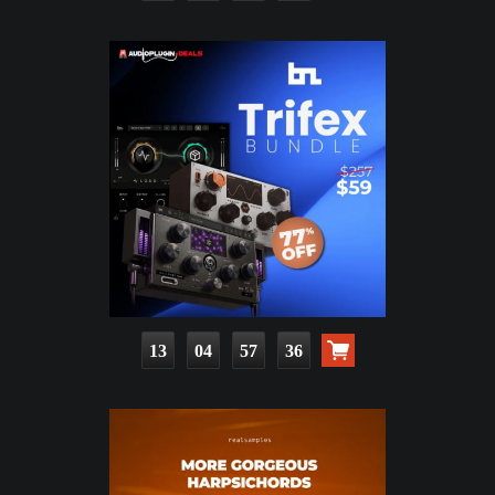
13
04
57
34