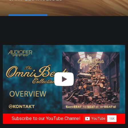
Subscribe to our YouTube Channel