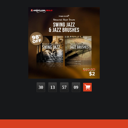
30
13
57
07