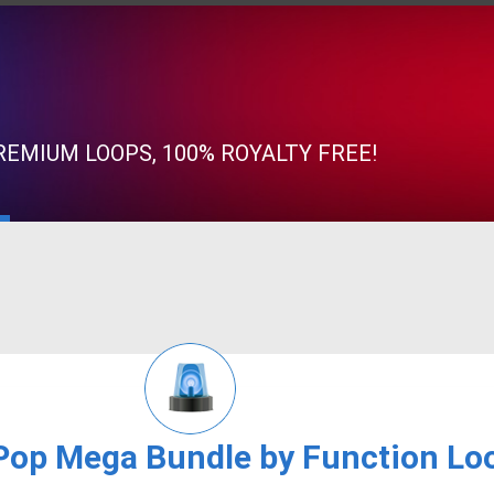
EMIUM LOOPS, 100% ROYALTY FREE!
Pop Mega Bundle by Function Lo