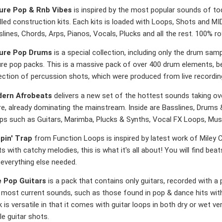
ure Pop & Rnb Vibes
is inspired by the most popular sounds of t
lled construction kits. Each kits is loaded with Loops, Shots and MID
lines, Chords, Arps, Pianos, Vocals, Plucks and all the rest. 100% ro
ure Pop Drums
is a special collection, including only the drum sam
ure pop packs. This is a massive pack of over 400 drum elements, be
lection of percussion shots, which were produced from live recordi
ern Afrobeats
delivers a new set of the hottest sounds taking over
re, already dominating the mainstream. Inside are Basslines, Drums
ps such as Guitars, Marimba, Plucks & Synths, Vocal FX Loops, Mu
pin' Trap
from Function Loops is inspired by latest work of Miley 
s with catchy melodies, this is what it's all about! You will find beat
everything else needed.
e Pop Guitars
is a pack that contains only guitars, recorded with a p
d most current sounds, such as those found in pop & dance hits with
 is versatile in that it comes with guitar loops in both dry or wet ve
le guitar shots.