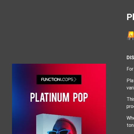
P
DI
For
Pla
var
Thi
pro
Whe
ton