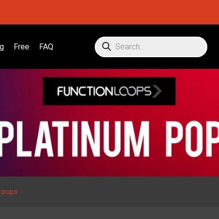
g
Free
FAQ
Loops