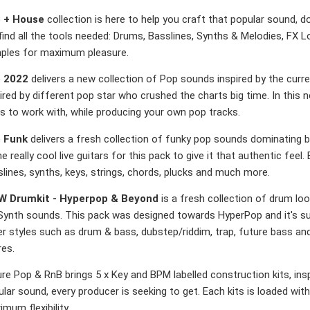
 + House
collection is here to help you craft that popular sound, d
 find all the tools needed: Drums, Basslines, Synths & Melodies, F
ples for maximum pleasure.
 2022
delivers a new collection of Pop sounds inspired by the curre
ired by different pop star who crushed the charts big time. In this n
s to work with, while producing your own pop tracks.
 Funk
delivers a fresh collection of funky pop sounds dominating b
 really cool live guitars for this pack to give it that authentic feel. 
lines, synths, keys, strings, chords, plucks and much more.
 Drumkit - Hyperpop & Beyond
is a fresh collection of drum lo
Synth sounds. This pack was designed towards HyperPop and it's sub
r styles such as drum & bass, dubstep/riddim, trap, future bass an
res.
re Pop & RnB brings 5 x Key and BPM labelled construction kits, ins
lar sound, every producer is seeking to get. Each kits is loaded with
mum flexibility.