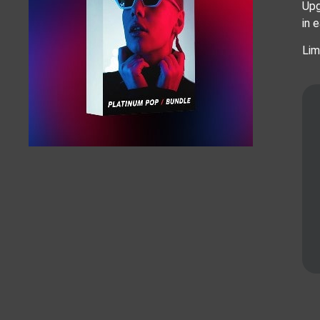
Upg
in 
Lim