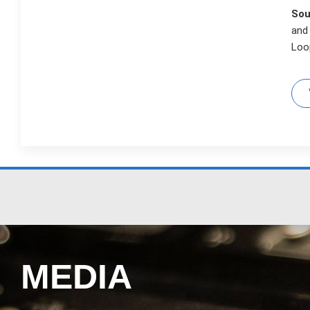
Sou
and
Loop
MEDIA