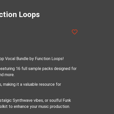
ction Loops
Pop Vocal Bundle by Function Loops!
eaturing 16 full sample packs designed for
nd more.
, making it a valuable resource for
talgic Synthwave vibes, or soulful Funk
olkit to enhance your music production.