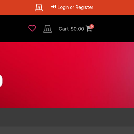
Login or Register
0
Cart
$
0.00