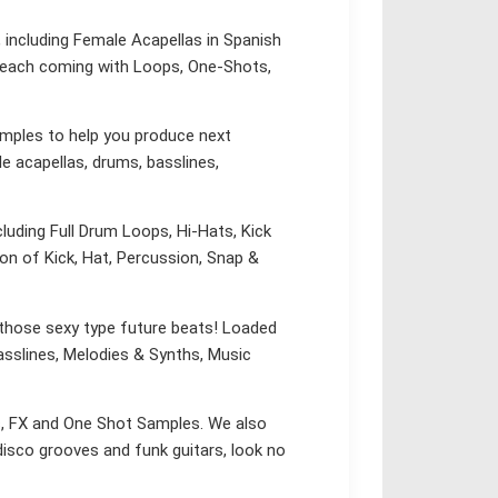
 including Female Acapellas in Spanish
s, each coming with Loops, One-Shots,
ples to help you produce next
le acapellas, drums, basslines,
cluding Full Drum Loops, Hi-Hats, Kick
n of Kick, Hat, Percussion, Snap &
 those sexy type future beats! Loaded
asslines, Melodies & Synths, Music
ps, FX and One Shot Samples. We also
 disco grooves and funk guitars, look no