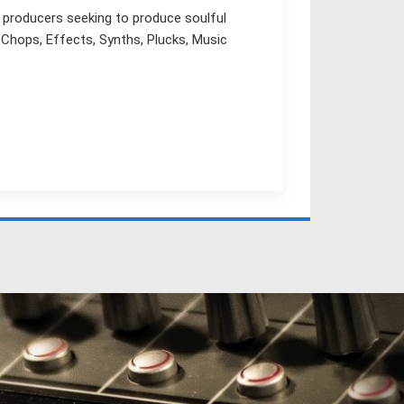
r producers seeking to produce soulful
 Chops, Effects, Synths, Plucks, Music