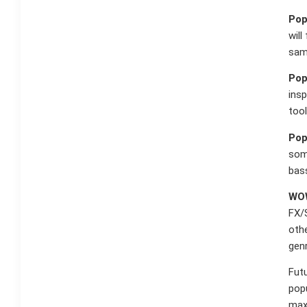
Pop
will
sam
Pop
insp
tool
Pop
some
bass
WOW
FX/
othe
gen
Futu
popu
maxi