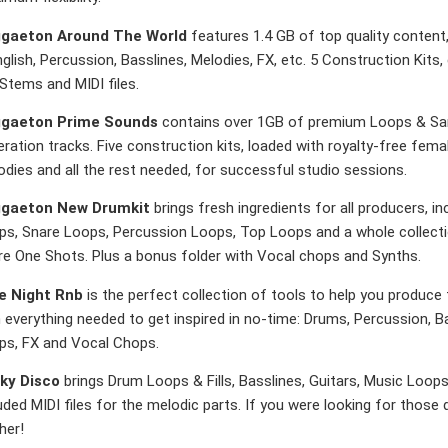
gaeton Around The World
features 1.4 GB of top quality content,
glish, Percussion, Basslines, Melodies, FX, etc. 5 Construction Kit
 Stems and MIDI files.
gaeton Prime Sounds
contains over 1GB of premium Loops & Sam
ration tracks. Five construction kits, loaded with royalty-free fema
dies and all the rest needed, for successful studio sessions.
gaeton New Drumkit
brings fresh ingredients for all producers, in
ps, Snare Loops, Percussion Loops, Top Loops and a whole collectio
re One Shots. Plus a bonus folder with Vocal chops and Synths.
e Night Rnb
is the perfect collection of tools to help you produce
 everything needed to get inspired in no-time: Drums, Percussion, B
ps, FX and Vocal Chops.
ky Disco
brings Drum Loops & Fills, Basslines, Guitars, Music Loo
uded MIDI files for the melodic parts. If you were looking for those
her!