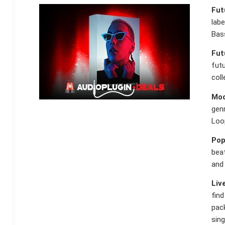
Fut
labe
Bass
Fut
fut
col
Mod
gen
Loo
Pop
beat
and 
Liv
fin
pack
sing