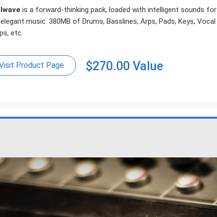
lwave
is a forward-thinking pack, loaded with intelligent sounds fo
 elegant music. 380MB of Drums, Basslines, Arps, Pads, Keys, Vocal
s, etc.
$270.00 Value
Visit Product Page