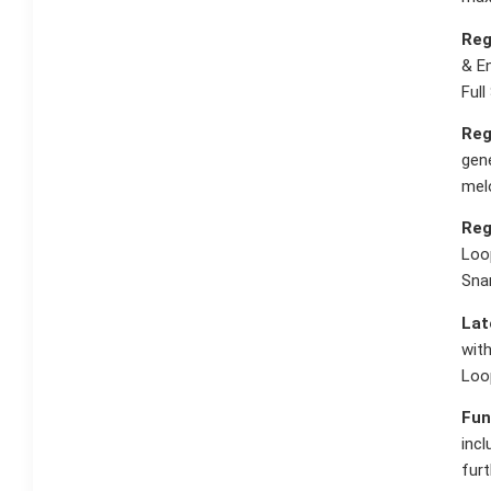
Reg
& En
Full
Reg
gene
melo
Reg
Loo
Sna
Lat
with
Loo
Fun
incl
furt