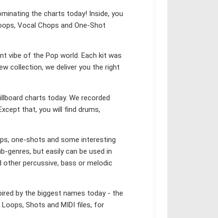
ominating the charts today! Inside, you
X Loops, Vocal Chops and One-Shot
nt vibe of the Pop world. Each kit was
ew collection, we deliver you the right
illboard charts today. We recorded
Except that, you will find drums,
ops, one-shots and some interesting
-genres, but easily can be used in
d other percussive, bass or melodic
pired by the biggest names today - the
 Loops, Shots and MIDI files, for