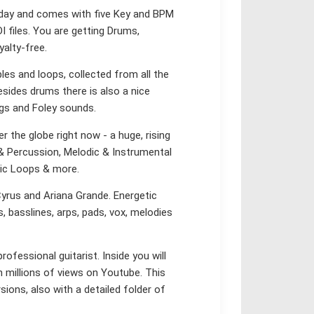
oday and comes with five Key and BPM
I files. You are getting Drums,
yalty-free.
ples and loops, collected from all the
sides drums there is also a nice
ngs and Foley sounds.
 the globe right now - a huge, rising
 & Percussion, Melodic & Instrumental
sic Loops & more.
Cyrus and Ariana Grande. Energetic
s, basslines, arps, pads, vox, melodies
rofessional guitarist. Inside you will
 millions of views on Youtube. This
rsions, also with a detailed folder of