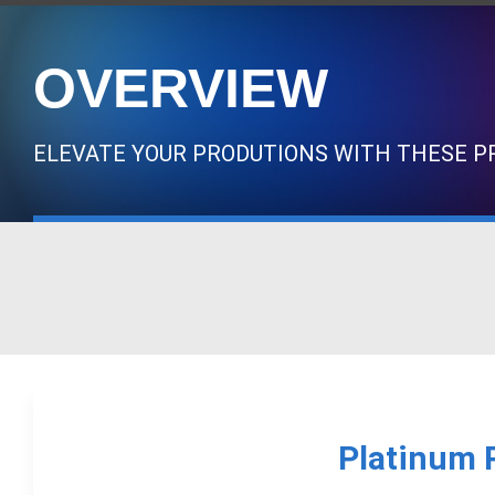
OVERVIEW
ELEVATE YOUR PRODUTIONS WITH THESE PR
Platinum 