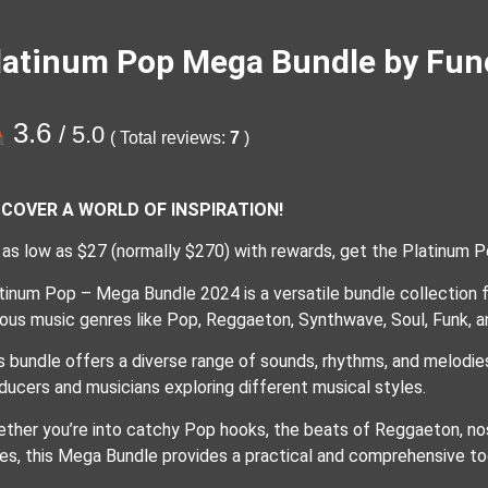
latinum Pop Mega Bundle by Fun
3.6
/ 5.0
( Total reviews:
7
)
SCOVER A WORLD OF INSPIRATION!
 as low as $27 (normally $270) with rewards, get the Platinum 
tinum Pop – Mega Bundle 2024 is a versatile bundle collection f
ious music genres like Pop, Reggaeton, Synthwave, Soul, Funk, a
s bundle offers a diverse range of sounds, rhythms, and melodies
ducers and musicians exploring different musical styles.
ther you’re into catchy Pop hooks, the beats of Reggaeton, nos
es, this Mega Bundle provides a practical and comprehensive to