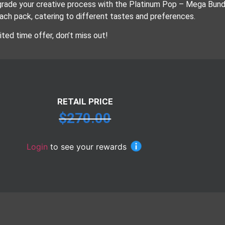
rade your creative process with the Platinum Pop – Mega Bundle
each pack, catering to different tastes and preferences.
ited time offer, don’t miss out!
RETAIL PRICE
$
270.00
Login
to see your rewards