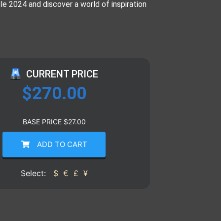
 2024 and discover a world of inspiration
CURRENT PRICE
$
270.00
BASE PRICE
$
27.00
ADD TO CART
Select:
$
€
£
¥