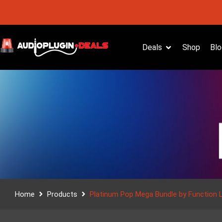
Deals
Shop
Blo
Home
Products
Platinum Pop Mega Bundle by Function 