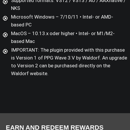
Supported formats: VST2 / VST3 / AU / AAXnative /
NKS
Microsoft Windows – 7/10/11 • Intel- or AMD-
based PC
MacOS – 10.13.x oder higher • Intel- or M1/M2-
based Mac
IMPORTANT: The plugin provided with this purchase
is Version 1 of PPG Wave 3.V by Waldorf. An upgrade
to Version 2 can be purchased directly on the
Waldorf website.
EARN AND REDEEM REWARDS