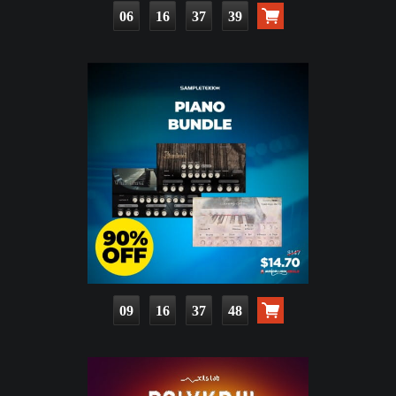
06
16
37
37
09
16
37
46