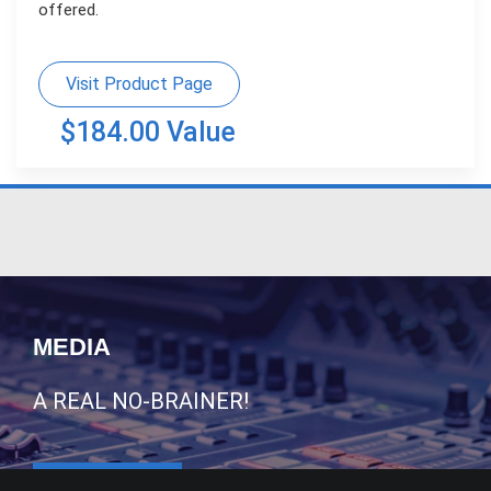
offered.
Visit Product Page
$184.00 Value
MEDIA
A REAL NO-BRAINER!