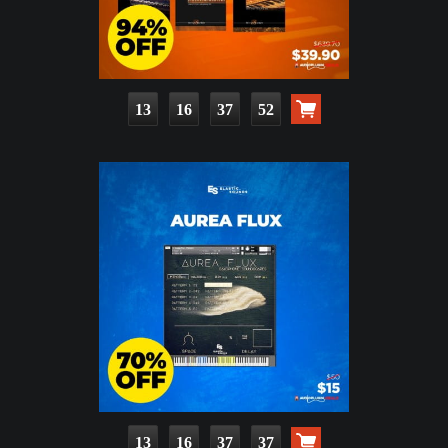
13
16
37
50
13
16
37
35