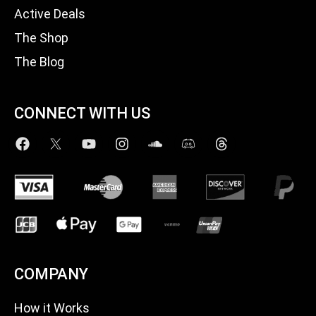
Active Deals
The Shop
The Blog
CONNECT WITH US
COMPANY
How it Works