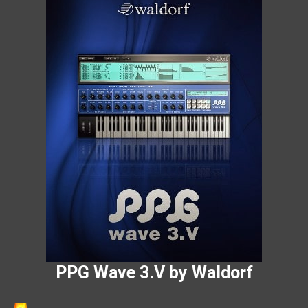
PPG Wave 3.V by Waldorf