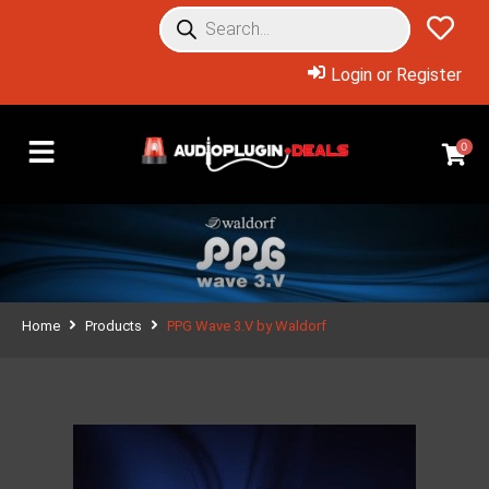
Login or Register
0
Home
Products
PPG Wave 3.V by Waldorf