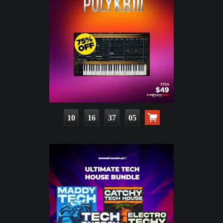
10
16
37
03