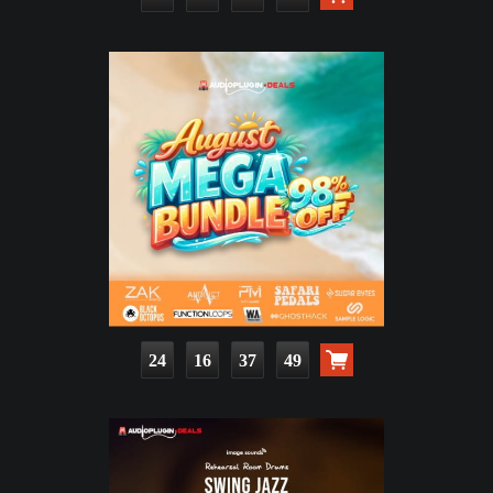
24
16
37
47