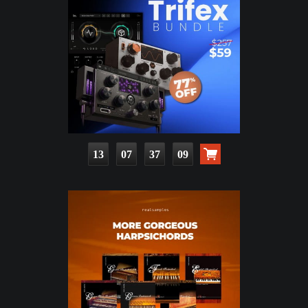
13
07
37
07