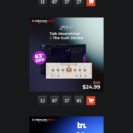
11
07
37
25
12
07
37
03