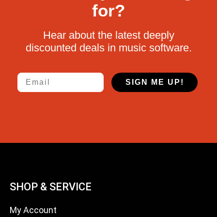
for?
Hear about the latest deeply
discounted deals in music software.
Email
SIGN ME UP!
SHOP & SERVICE
My Account