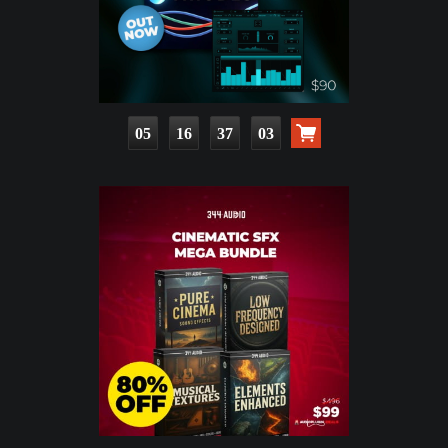
05
16
37
01