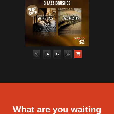
30
16
37
34
What are you waiting