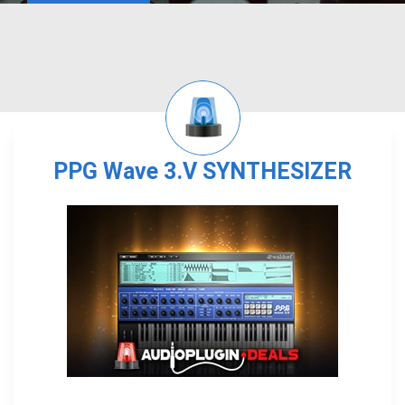
PPG Wave 3.V SYNTHESIZER