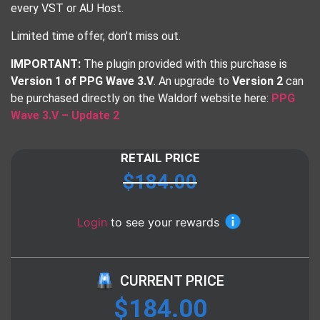
every VST or AU Host.
Limited time offer, don’t miss out.
IMPORTANT:
The plugin provided with this purchase is
Version 1 of PPG Wave 3.V
. An upgrade to
Version 2
can
be purchased directly on the Waldorf website here:
PPG
Wave 3.V – Update 2
RETAIL PRICE
$
184.00
Login
to see your rewards
CURRENT PRICE
$
184.00