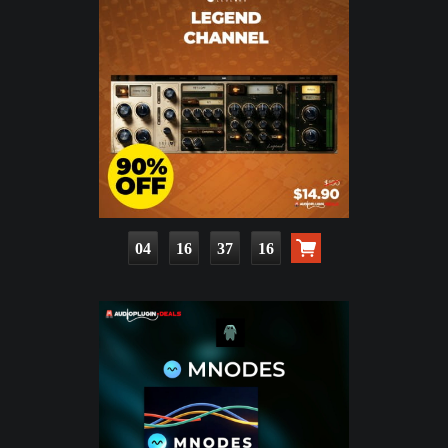
04
16
37
14