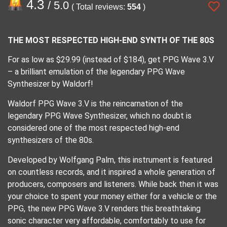
4.3
/ 5.0
( Total reviews:
554
)
THE MOST RESPECTED HIGH-END SYNTH OF THE 80S
For as low as $29.99 (instead of $184), get PPG Wave 3.V
– a brilliant emulation of the legendary PPG Wave
Synthesizer by Waldorf!
Waldorf PPG Wave 3.V is the reincarnation of the
legendary PPG Wave Synthesizer, which no doubt is
considered one of the most respected high-end
synthesizers of the 80s.
Developed by Wolfgang Palm, this instrument is featured
on countless records, and it inspired a whole generation of
producers, composers and listeners. While back then it was
your choice to spent your money either for a vehicle or the
PPG, the new PPG Wave 3.V renders this breathtaking
sonic character very affordable, comfortably to use for