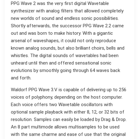
PPG Wave 2 was the very first digital Wavetable
synthesizer with analog filters that allowed completely
new worlds of sound and endless sonic possibilities.
Shortly afterwards, the successor PPG Wave 2.2 came
out and was born to make history. With a gigantic
arsenal of waveshapes, it could not only reproduce
known analog sounds, but also brilliant choirs, bells and
whistles. The digital sounds of wavetables had been
unheard until then and offered sensational sonic
evolutions by smoothly going through 64 waves back
and forth.
Waldorf PPG Wave 3.V is capable of delivering up to 256
voices of polyphony, depending on the host computer.
Each voice offers two Wavetable oscillators with
optional sample playback with either 8, 12, or 32 bits of
resolution. Samples can easily be loaded by Drag & Drop.
An 8 part multimode allows multisamples to be used
with the same charme and ease of use that the original