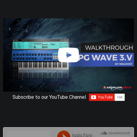
Subscribe to our YouTube Channel