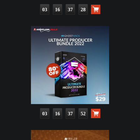
03
16
37
26
03
16
37
50