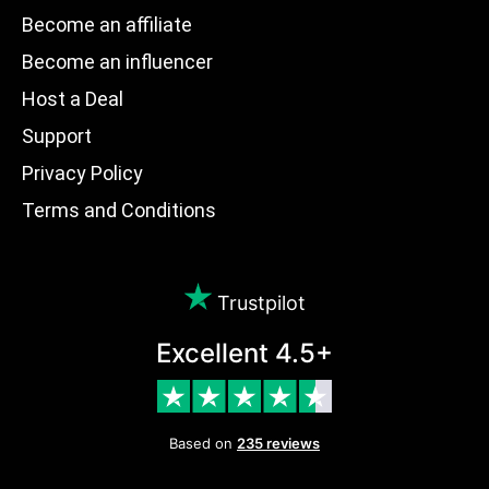
Become an affiliate
Become an influencer
Host a Deal
Support
Privacy Policy
Terms and Conditions
Trustpilot
Excellent 4.5+
Based on
235 reviews