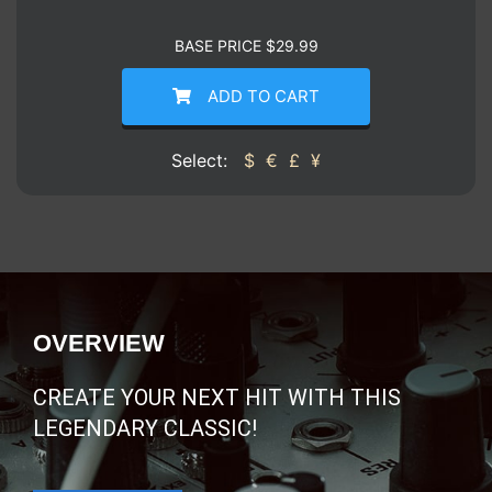
BASE PRICE
$
29.99
ADD TO CART
Select:
$
€
£
¥
OVERVIEW
CREATE YOUR NEXT HIT WITH THIS
LEGENDARY CLASSIC!