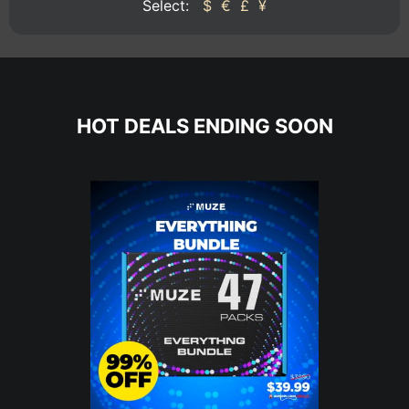
Select:
$
€
£
¥
HOT DEALS ENDING SOON