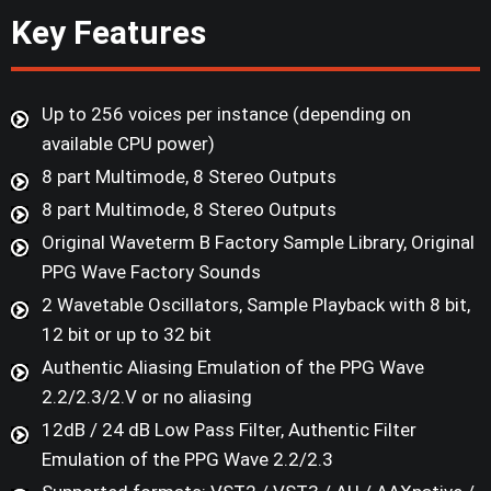
Key Features
Up to 256 voices per instance (depending on
available CPU power)
8 part Multimode, 8 Stereo Outputs
8 part Multimode, 8 Stereo Outputs
Original Waveterm B Factory Sample Library, Original
PPG Wave Factory Sounds
2 Wavetable Oscillators, Sample Playback with 8 bit,
12 bit or up to 32 bit
Authentic Aliasing Emulation of the PPG Wave
2.2/2.3/2.V or no aliasing
12dB / 24 dB Low Pass Filter, Authentic Filter
Emulation of the PPG Wave 2.2/2.3