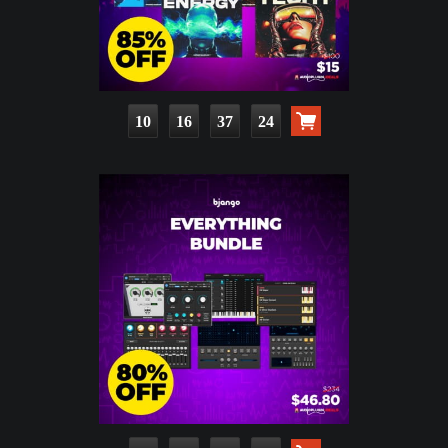
10
16
37
22