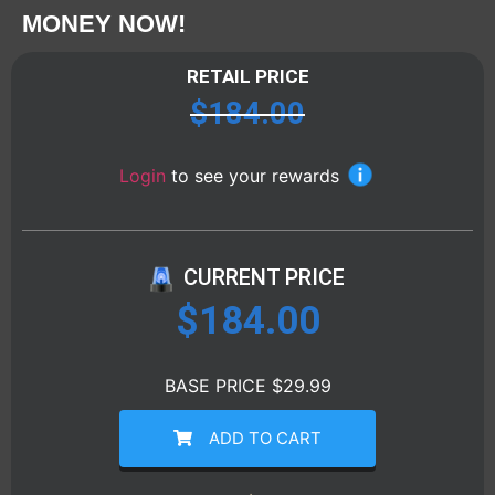
MONEY NOW!
RETAIL PRICE
$
184.00
Login
to see your rewards
CURRENT PRICE
$
184.00
BASE PRICE $29.99
ADD TO CART