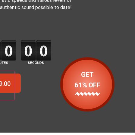
 at 2 speeds and various levels of
authentic sound possible to date!
GET
9.00
61% OFF