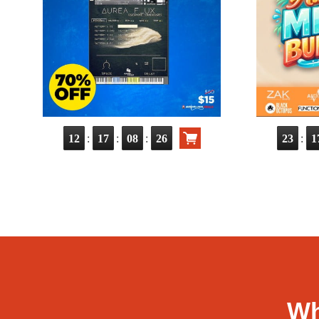
:
:
:
:
12
17
08
25
23
1
Wh