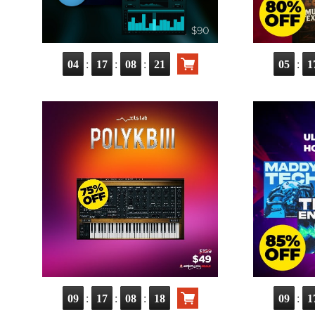
:
:
:
:
04
17
08
20
05
1
:
:
:
:
09
17
08
17
09
1