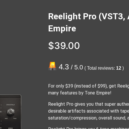
Reelight Pro (VST3,
Empire
$
39.00
4.3
/ 5.0
( Total reviews:
12
)
For only $39 (instead of $99), get Reelig
many features by Tone Empire!
Reelight Pro gives you that super authe
desirable artifacts associated with tap
saturation/compression, overall sound, a