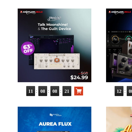
:
:
:
:
11
08
08
20
12
0