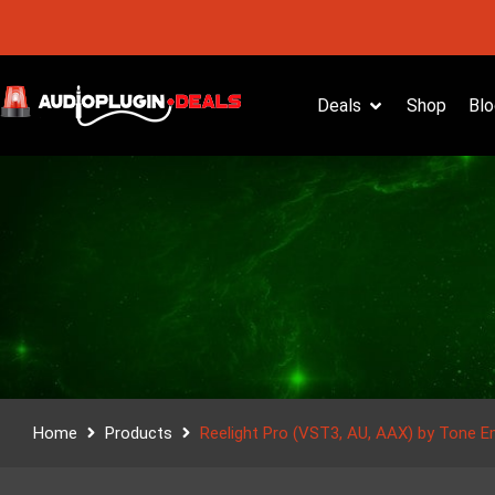
Deals
Shop
Blo
Home
Products
Reelight Pro (VST3, AU, AAX) by Tone E