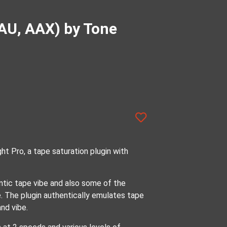
 AU, AAX) by Tone
ht Pro, a tape saturation plugin with
ntic tape vibe and also some of the
e. The plugin authentically emulates tape
nd vibe.