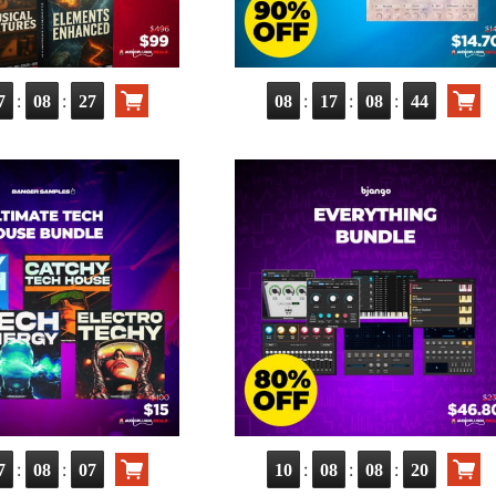
:
:
:
:
:
7
08
26
08
17
08
43
:
:
:
:
:
7
08
06
10
08
08
19