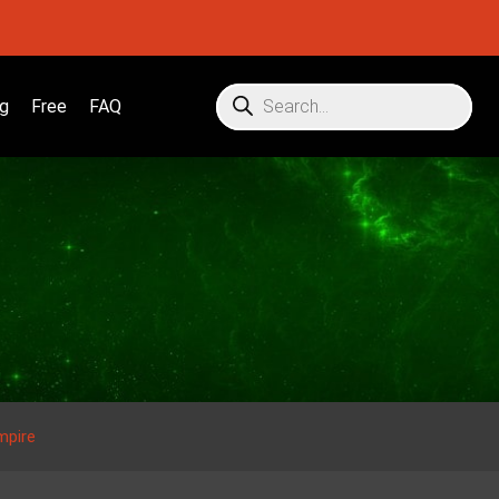
g
Free
FAQ
mpire