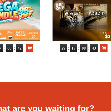
:
:
:
:
:
7
08
41
29
17
08
42
at are you waiting for?