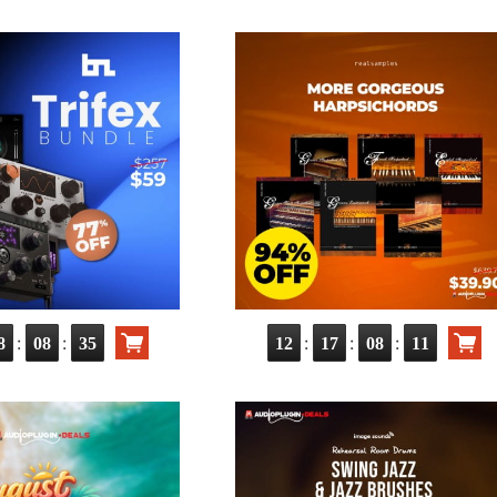
:
:
:
:
:
8
08
34
12
17
08
10