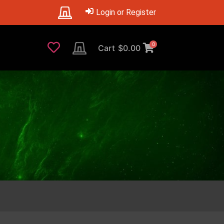
Login or Register
0
Cart
$
0.00