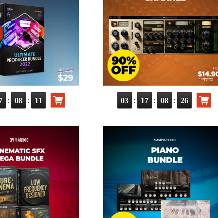
:
:
:
:
:
7
08
10
03
17
08
25