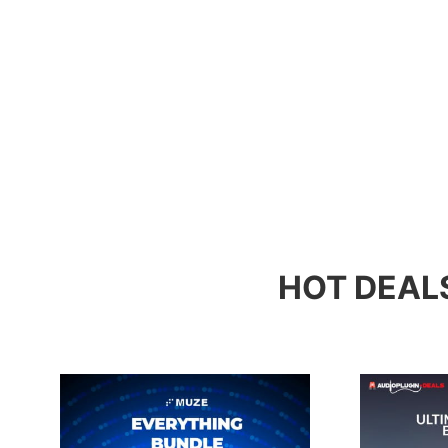
HOT DEAL