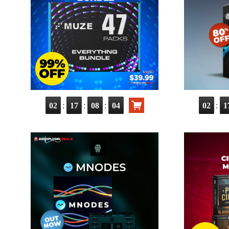
:
:
:
:
02
17
08
03
02
1