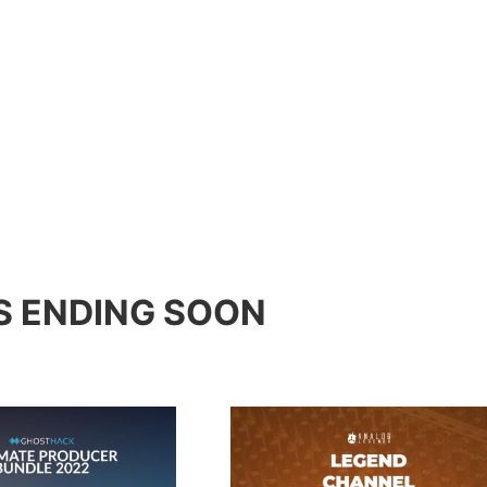
S ENDING SOON