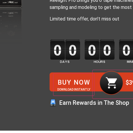
Reelight Pro brings you 6 tape machines
sampling and modeling to get the most 
Limited time offer, don’t miss out
BUY NOW
$
3
DOWNLOAD INSTANTLY
Earn Rewards in The Shop