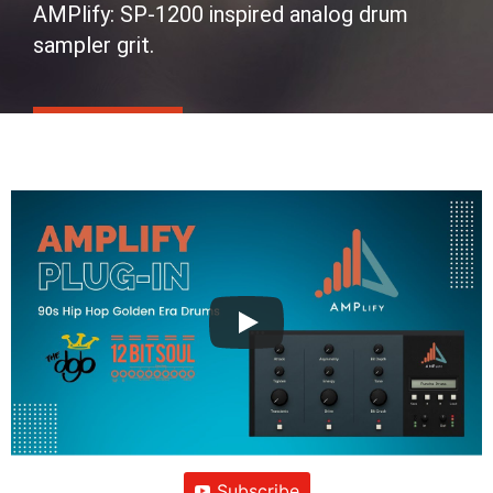
AMPlify: SP-1200 inspired analog drum
sampler grit.
Subscribe