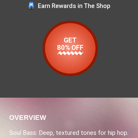
Earn Rewards in The Shop
GET
80% OFF
OVERVIEW
Soul Bass: Deep, textured tones for hip hop.