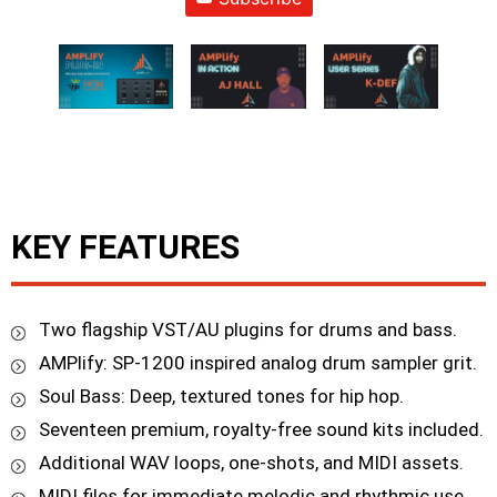
KEY FEATURES
Two flagship VST/AU plugins for drums and bass.
AMPlify: SP-1200 inspired analog drum sampler grit.
Soul Bass: Deep, textured tones for hip hop.
Seventeen premium, royalty-free sound kits included.
Additional WAV loops, one-shots, and MIDI assets.
MIDI files for immediate melodic and rhythmic use.