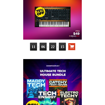
:
:
:
11
06
22
14