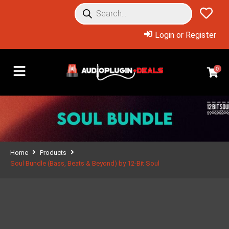
Login or Register
0
Home
Products
Soul Bundle (Bass, Beats & Beyond) by 12-Bit Soul