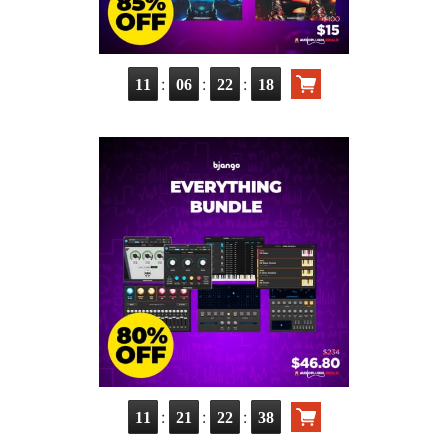
:
:
:
11
06
22
17
:
:
:
11
21
22
37