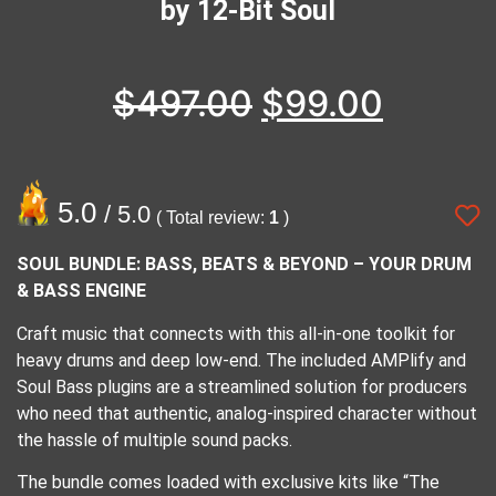
by 12-Bit Soul
$
497.00
$
99.00
5.0
/ 5.0
( Total review:
1
)
SOUL BUNDLE: BASS, BEATS & BEYOND – YOUR DRUM
& BASS ENGINE
Craft music that connects with this all-in-one toolkit for
heavy drums and deep low-end. The included AMPlify and
Soul Bass plugins are a streamlined solution for producers
who need that authentic, analog-inspired character without
the hassle of multiple sound packs.
The bundle comes loaded with exclusive kits like “The