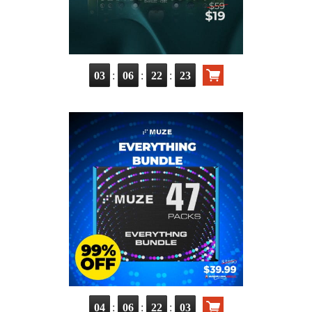
:
:
:
03
06
22
22
:
:
:
04
06
22
02