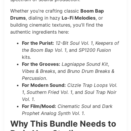
Whether you're crafting classic
Boom Bap
Drums
, dialing in hazy
Lo-Fi Melodies
, or
building cinematic textures, you'll find the
authentic ingredients here:
For the Purist:
12-Bit Soul Vol. 1
,
Keepers of
the Boom Bap Vol. 1
, and
SP1200 Fusion
kits.
For the Grooves:
Lagniappe Sound Kit
,
Vibes & Breaks
, and
Bruno Drum Breaks &
Percussion
.
For Modern Sound:
Cizzle Trap Loops Vol.
1
,
Southern Fried Vol. 1
, and
Soul Trap Noir
Vol. 1
.
For Film/Mood:
Cinematic Soul
and
Dark
Prophet Analog Synth Vol. 1
.
Why This Bundle Needs to