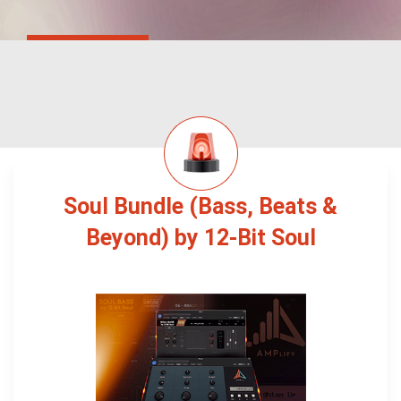
Soul Bundle (Bass, Beats &
Beyond) by 12-Bit Soul