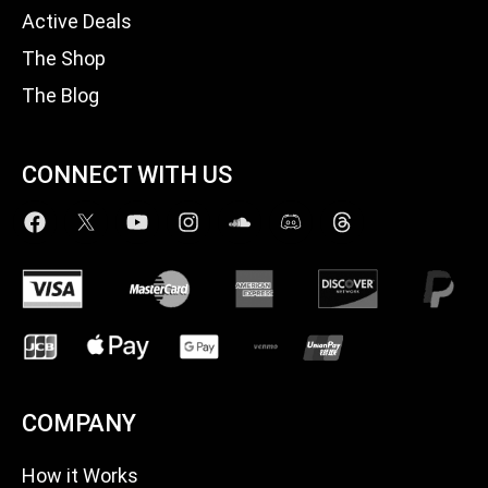
Active Deals
The Shop
The Blog
CONNECT WITH US
COMPANY
How it Works