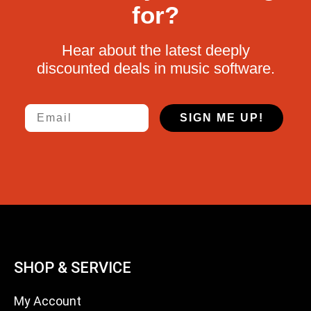
for?
Hear about the latest deeply
discounted deals in music software.
Email
SIGN ME UP!
SHOP & SERVICE
My Account