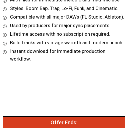
Styles: Boom Bap, Trap, Lo-Fi, Funk, and Cinematic.
Compatible with all major DAWs (FL Studio, Ableton).
Used by producers for major sync placements.
Lifetime access with no subscription required.
Build tracks with vintage warmth and modern punch.
Instant download for immediate production
workflow.
Offer Ends: