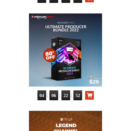
:
:
:
04
06
22
51