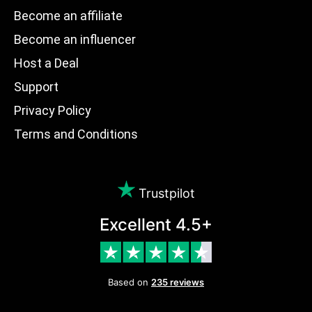
Become an affiliate
Become an influencer
Host a Deal
Support
Privacy Policy
Terms and Conditions
Trustpilot
Excellent 4.5+
Based on
235 reviews