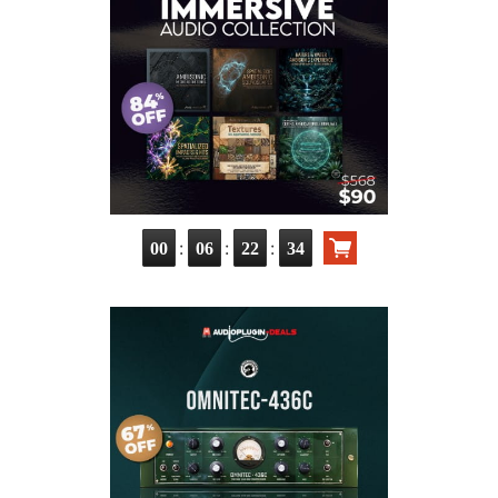
:
:
:
00
06
22
33