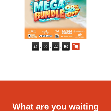
:
:
:
25
06
22
02
What are you waiting