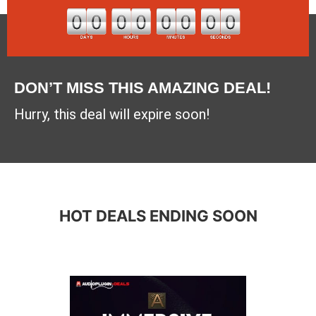
DON’T MISS THIS AMAZING DEAL!
Hurry, this deal will expire soon!
HOT DEALS ENDING SOON