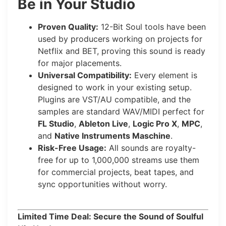
Be in Your Studio
Proven Quality:
12-Bit Soul tools have been
used by producers working on projects for
Netflix and BET, proving this sound is ready
for major placements.
Universal Compatibility:
Every element is
designed to work in your existing setup.
Plugins are VST/AU compatible, and the
samples are standard WAV/MIDI perfect for
FL Studio
,
Ableton Live
,
Logic Pro X
,
MPC
,
and
Native Instruments Maschine
.
Risk-Free Usage:
All sounds are royalty-
free for up to 1,000,000 streams use them
for commercial projects, beat tapes, and
sync opportunities without worry.
Limited Time Deal: Secure the Sound of Soulful