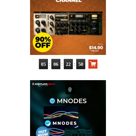
:
:
:
05
06
22
49