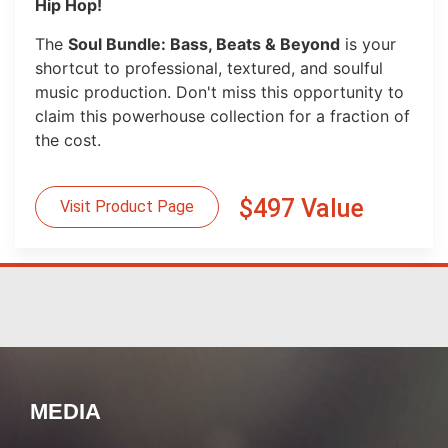
Hip Hop!
The
Soul Bundle: Bass, Beats & Beyond
is your
shortcut to professional, textured, and soulful
music production. Don't miss this opportunity to
claim this powerhouse collection for a fraction of
the cost.
$497 Value
Visit Product Page
MEDIA