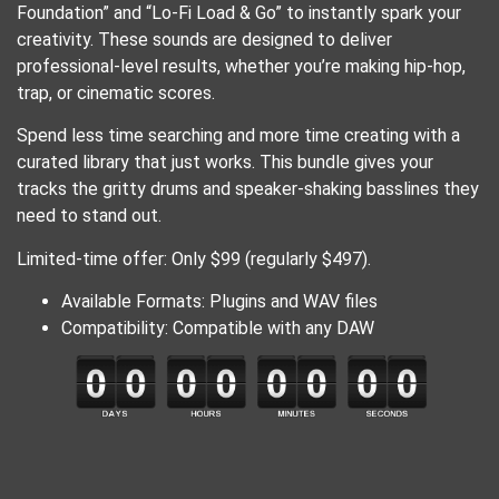
Foundation” and “Lo-Fi Load & Go” to instantly spark your
creativity. These sounds are designed to deliver
professional-level results, whether you’re making hip-hop,
trap, or cinematic scores.
Spend less time searching and more time creating with a
curated library that just works. This bundle gives your
tracks the gritty drums and speaker-shaking basslines they
need to stand out.
Limited-time offer: Only $99 (regularly $497).
Available Formats: Plugins and WAV files
Compatibility: Compatible with any DAW