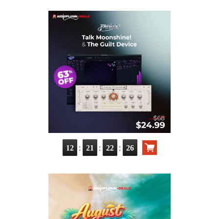
:
:
:
12
21
22
25