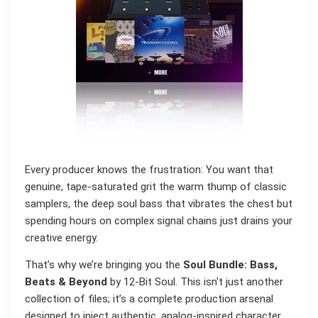
Every producer knows the frustration: You want that
genuine, tape-saturated grit the warm thump of classic
samplers, the deep soul bass that vibrates the chest but
spending hours on complex signal chains just drains your
creative energy.
That’s why we’re bringing you the
Soul Bundle: Bass,
Beats & Beyond
by 12-Bit Soul. This isn't just another
collection of files; it’s a complete production arsenal
designed to inject authentic, analog-inspired character