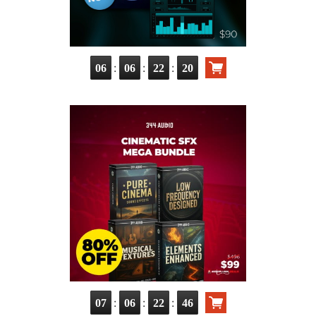
:
:
:
06
06
22
19
:
:
:
07
06
22
45