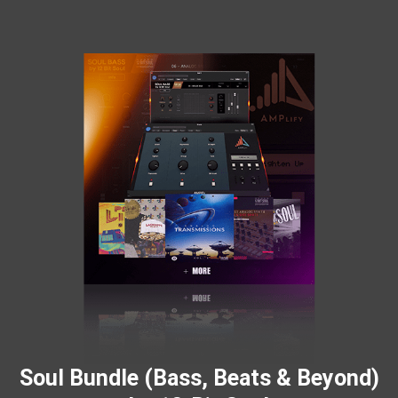
Soul Bundle (Bass, Beats & Beyond)