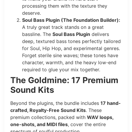
processing them with the texture they
deserve.
Soul Bass Plugin (The Foundation Builder):
A truly great track stands on a great
bassline. The
Soul Bass Plugin
delivers
deep, textured bass tones perfectly tailored
for Soul, Hip Hop, and experimental genres.
Forget sterile sine waves; these tones have
character, warmth, and the heavy low-end
required to glue your mix together.
The Goldmine: 17 Premium
Sound Kits
Beyond the plugins, the bundle includes
17 hand-
crafted, Royalty-Free Sound Kits
. These
premium collections, packed with
WAV loops,
one-shots, and MIDI files
, cover the entire
spectrum of soulful production.