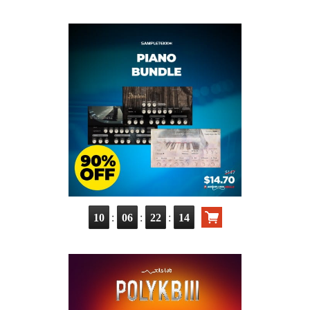
:
:
:
10
06
22
13