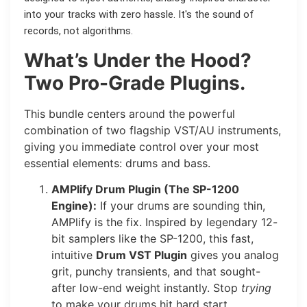
into your tracks with zero hassle. It's the sound of
records, not algorithms.
What’s Under the Hood?
Two Pro-Grade Plugins.
This bundle centers around the powerful
combination of two flagship VST/AU instruments,
giving you immediate control over your most
essential elements: drums and bass.
AMPlify Drum Plugin (The SP-1200
Engine):
If your drums are sounding thin,
AMPlify is the fix. Inspired by legendary 12-
bit samplers like the SP-1200, this fast,
intuitive
Drum VST Plugin
gives you analog
grit, punchy transients, and that sought-
after low-end weight instantly. Stop
trying
to make your drums hit hard start