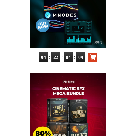
:
:
:
04
22
04
07