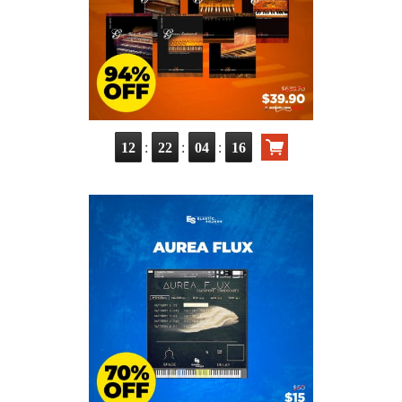
:
:
:
12
22
04
14