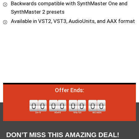
Backwards compatible with SynthMaster One and
SynthMaster 2 presets
Available in VST2, VST3, AudioUnits, and AAX format
Offer Ends:
DON’T MISS THIS AMAZING DEAL!