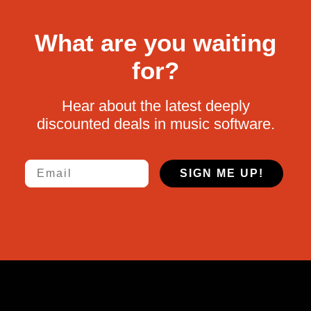
What are you waiting
for?
Hear about the latest deeply
discounted deals in music software.
Email
SIGN ME UP!