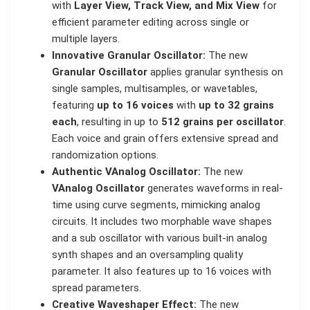
with
Layer View, Track View, and Mix View
for
efficient parameter editing across single or
multiple layers.
Innovative Granular Oscillator:
The new
Granular Oscillator
applies granular synthesis on
single samples, multisamples, or wavetables,
featuring
up to 16 voices
with
up to 32 grains
each
, resulting in up to
512 grains per oscillator
.
Each voice and grain offers extensive spread and
randomization options.
Authentic VAnalog Oscillator:
The new
VAnalog Oscillator
generates waveforms in real-
time using curve segments, mimicking analog
circuits. It includes two morphable wave shapes
and a sub oscillator with various built-in analog
synth shapes and an oversampling quality
parameter. It also features up to 16 voices with
spread parameters.
Creative Waveshaper Effect:
The new