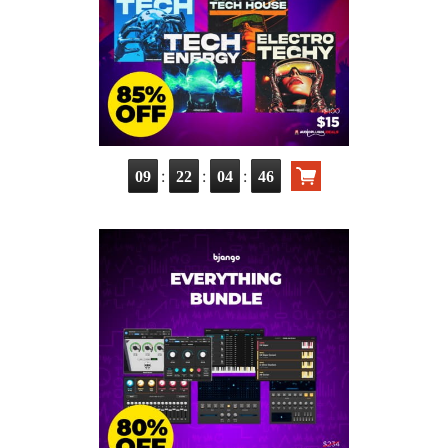
:
:
:
09
22
04
44