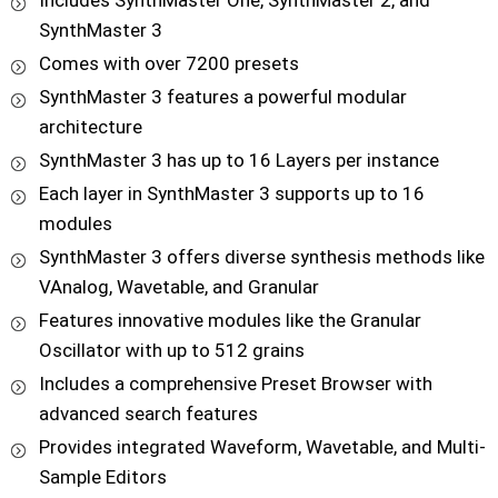
Includes SynthMaster One, SynthMaster 2, and
SynthMaster 3
Comes with over 7200 presets
SynthMaster 3 features a powerful modular
architecture
SynthMaster 3 has up to 16 Layers per instance
Each layer in SynthMaster 3 supports up to 16
modules
SynthMaster 3 offers diverse synthesis methods like
VAnalog, Wavetable, and Granular
Features innovative modules like the Granular
Oscillator with up to 512 grains
Includes a comprehensive Preset Browser with
advanced search features
Provides integrated Waveform, Wavetable, and Multi-
Sample Editors