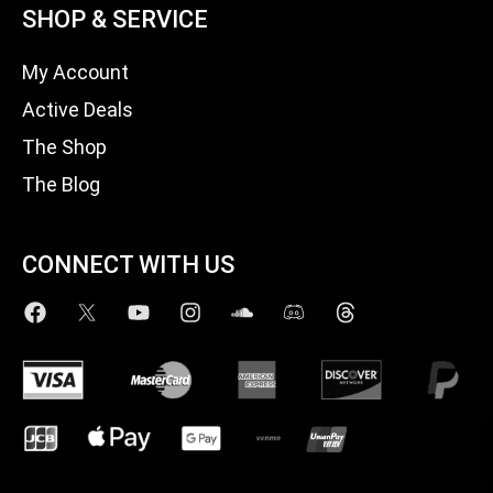
SHOP & SERVICE
My Account
Active Deals
The Shop
The Blog
CONNECT WITH US