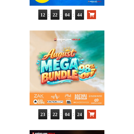
:
:
:
12
22
04
42
:
:
:
23
22
04
22