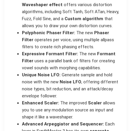
Waveshaper effect
offers various distortion
algorithms, including Soft Tanh, Soft ATan, Heavy,
Fuzz, Fold Sine, and a
Custom algorithm
that
allows you to draw your own distortion curves.
Polyphonic Phaser Filter:
The new
Phaser
Filter
operates per voice, using multiple allpass
filters to create rich phasing effects.
Expressive Formant Filter:
The new
Formant
Filter
uses a parallel bank of filters for creating
vowel sounds with morphing capabilities.
Unique Noise LFO:
Generate sample and hold
noise with the new
Noise LFO
, offering different
noise types, bit reduction, and an attack/decay
envelope follower.
Enhanced Scaler:
The improved
Scaler
allows
you to use any modulation source as input and
shape it like a waveshaper.
Advanced Arpeggiator and Sequencer:
Each
layer in SynthMaster 3 has its own
separate