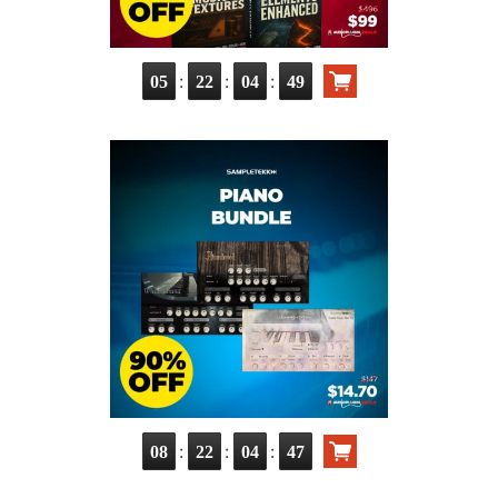
:
:
:
05
22
04
47
:
:
:
08
22
04
45