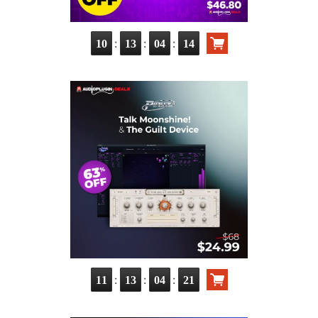
:
:
:
10
13
04
12
:
:
:
11
13
04
19