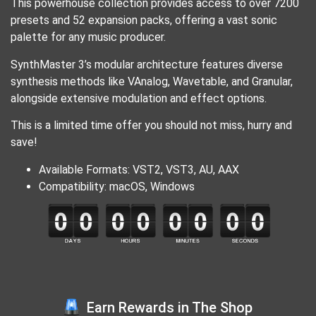
This powerhouse collection provides access to over 7200
presets and 52 expansion packs, offering a vast sonic
palette for any music producer.
SynthMaster 3’s modular architecture features diverse
synthesis methods like VAnalog, Wavetable, and Granular,
alongside extensive modulation and effect options.
This is a limited time offer you should not miss, hurry and
save!
Available Formats: VST2, VST3, AU, AAX
Compatibility: macOS, Windows
Earn Rewards in The Shop