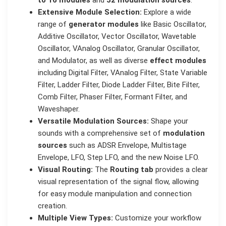
Extensive Module Selection:
Explore a wide
range of
generator modules
like Basic Oscillator,
Additive Oscillator, Vector Oscillator, Wavetable
Oscillator, VAnalog Oscillator, Granular Oscillator,
and Modulator, as well as diverse
effect modules
including Digital Filter, VAnalog Filter, State Variable
Filter, Ladder Filter, Diode Ladder Filter, Bite Filter,
Comb Filter, Phaser Filter, Formant Filter, and
Waveshaper.
Versatile Modulation Sources:
Shape your
sounds with a comprehensive set of
modulation
sources
such as ADSR Envelope, Multistage
Envelope, LFO, Step LFO, and the new Noise LFO.
Visual Routing:
The
Routing tab
provides a clear
visual representation of the signal flow, allowing
for easy module manipulation and connection
creation.
Multiple View Types:
Customize your workflow