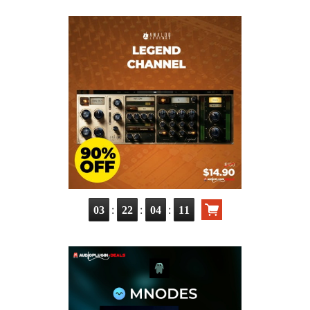
:
:
:
03
22
04
09