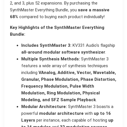
2, and 3, plus 52 expansions. By purchasing the
SynthMaster Everything Bundle, you
save a massive
68%
compared to buying each product individually!
Key Highlights of the SynthMaster Everything
Bundle:
Includes SynthMaster 3:
KV331 Audio's flagship
all-around modular software synthesizer
.
Multiple Synthesis Methods:
SynthMaster 3
features a wide array of synthesis techniques
including
VAnalog, Additive, Vector, Wavetable,
Granular, Phase Modulation, Phase Distortion,
Frequency Modulation, Pulse Width
Modulation, Ring Modulation, Physical
Modeling, and SFZ Sample Playback
.
Modular Architecture:
SynthMaster 3 boasts a
powerful
modular architecture
with
up to 16
Layers
per instance, each capable of hosting
up
to 16 modules
and
32 modulation sources
.