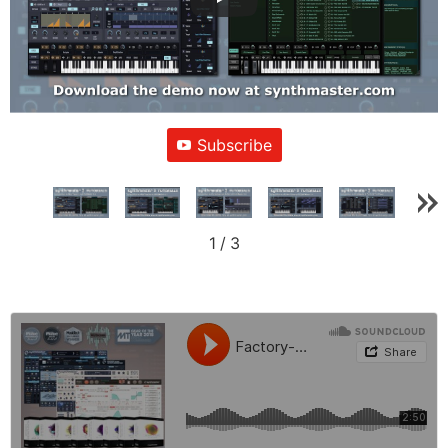
Subscribe
1
/
3