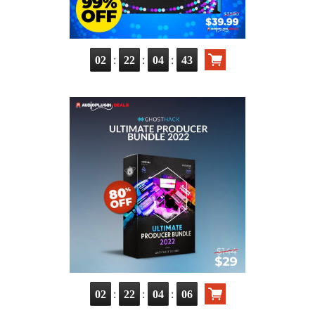
:
:
:
02
22
04
41
:
:
:
02
22
04
04