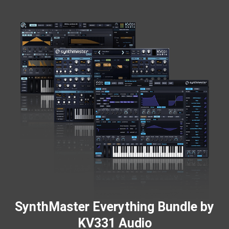
SynthMaster Everything Bundle by
KV331 Audio