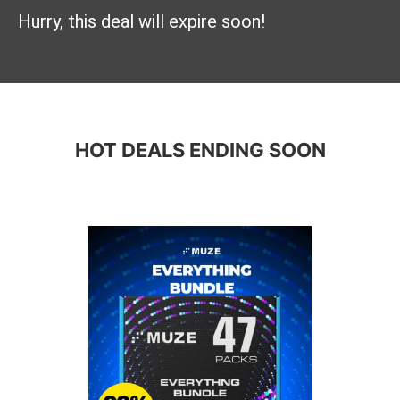
Hurry, this deal will expire soon!
HOT DEALS ENDING SOON