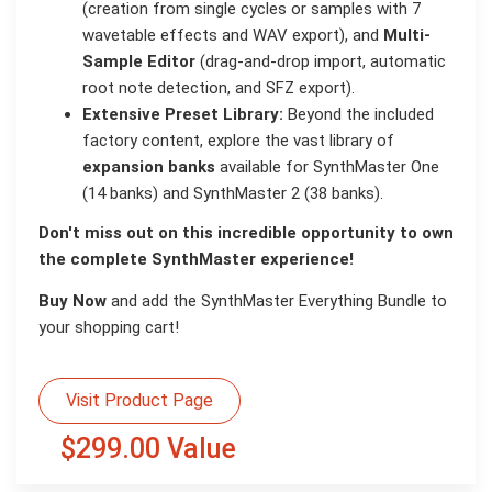
(creation from single cycles or samples with 7
wavetable effects and WAV export), and
Multi-
Sample Editor
(drag-and-drop import, automatic
root note detection, and SFZ export).
Extensive Preset Library:
Beyond the included
factory content, explore the vast library of
expansion banks
available for SynthMaster One
(14 banks) and SynthMaster 2 (38 banks).
Don't miss out on this incredible opportunity to own
the complete SynthMaster experience!
Buy Now
and add the SynthMaster Everything Bundle to
your shopping cart!
Visit Product Page
$299.00 Value