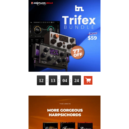
:
:
:
12
13
04
22