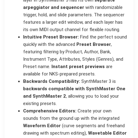
arpeggiator and sequencer
with randomizable
trigger, hold, and slide parameters. The sequencer
features a larger edit window, and each layer has
its own MIDI output channel for flexible routing.
Intuitive Preset Browser:
Find the perfect sound
quickly with the advanced
Preset Browser
,
featuring filtering by Product, Author, Bank,
Instrument Type, Attributes, Styles (Genres), and
Preset name.
Instant preset previews
are
available for NKS-prepared presets.
Backwards Compatibility:
SynthMaster 3 is
backwards compatible with SynthMaster One
and SynthMaster 2
, allowing you to load your
existing presets.
Comprehensive Editors:
Create your own
sounds from the ground up with the integrated
Waveform Editor
(curve segments and freehand
drawing with spectrum editing),
Wavetable Editor