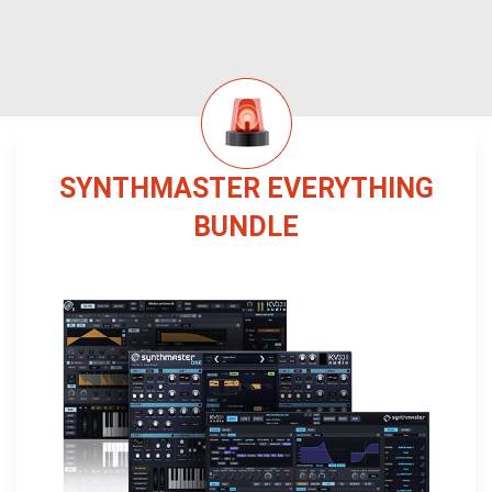
SYNTHMASTER EVERYTHING
BUNDLE