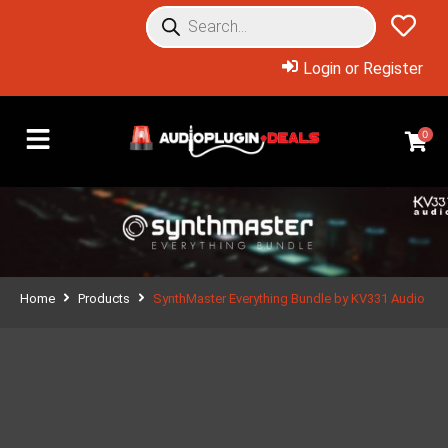
Login or Register
0
Home
Products
SynthMaster Everything Bundle by KV331 Audio