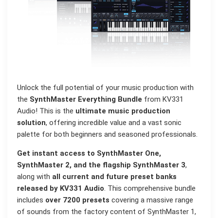
Unlock the full potential of your music production with
the
SynthMaster Everything Bundle
from KV331
Audio! This is the
ultimate music production
solution
, offering incredible value and a vast sonic
palette for both beginners and seasoned professionals.
Get instant access to SynthMaster One,
SynthMaster 2, and the flagship SynthMaster 3
,
along with
all current and future preset banks
released by KV331 Audio
. This comprehensive bundle
includes
over 7200 presets
covering a massive range
of sounds from the factory content of SynthMaster 1,