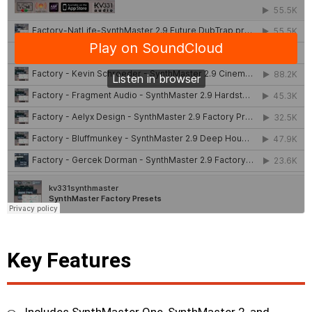
Key Features