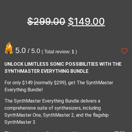
$
299.00
$
149.00
5.0
/ 5.0
( Total review:
1
)
UNLOCK LIMITLESS SONIC POSSIBILITIES WITH THE
SYNTHMASTER EVERYTHING BUNDLE
For only $149 (normally $299), get The SynthMaster
Everything Bundle!
The SynthMaster Everything Bundle delivers a
comprehensive suite of synthesizers, including
SynthMaster One, SynthMaster 2, and the flagship
SynthMaster 3.