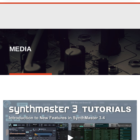
MEDIA