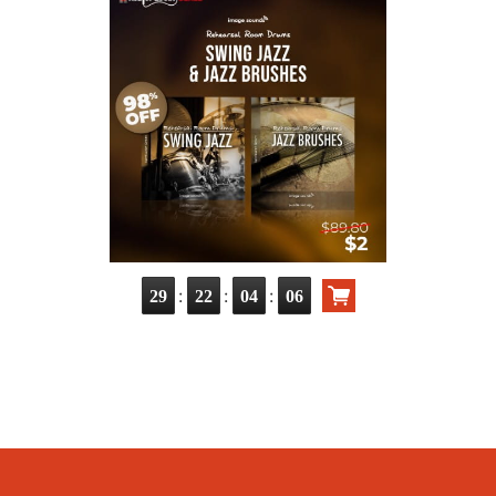
:
:
:
29
22
04
04