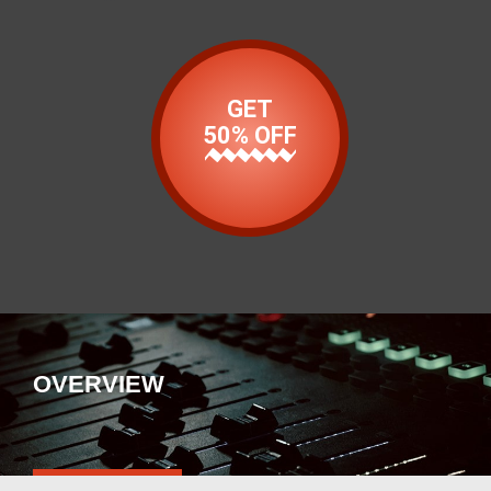
GET
50% OFF
OVERVIEW