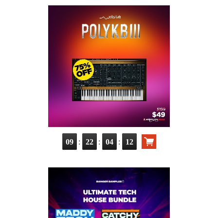
:
:
:
09
22
04
10