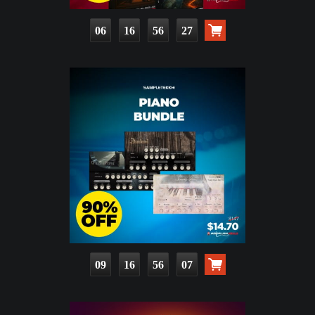
06
16
56
25
09
16
56
05