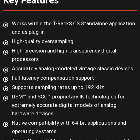
Key Features
Works within the T-RackS CS Standalone application
and as plug-in
High-quality oversampling
High-precision and high-transparency digital
processors
Accurately analog-modeled vintage classic devices
Full-latency compensation support
Supports sampling rates up to 192 kHz
DSM™ and SCC™ proprietary IK technologies for
extremely accurate digital models of analog
hardware devices
Native compatibility with 64-bit applications and
operating systems