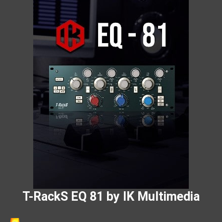
T-RackS EQ 81 by IK Multimedia