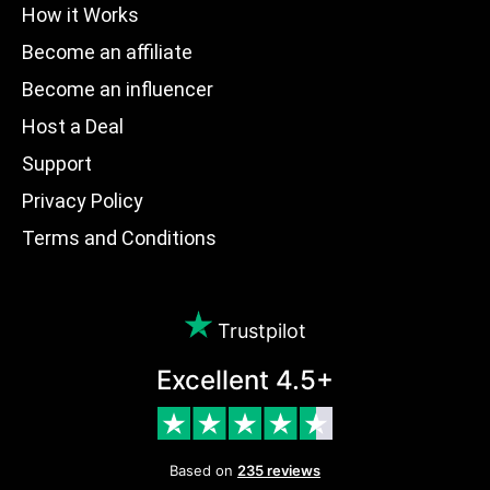
How it Works
Become an affiliate
Become an influencer
Host a Deal
Support
Privacy Policy
Terms and Conditions
Trustpilot
Excellent 4.5+
Based on
235 reviews