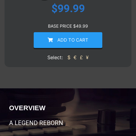
$
99.99
BASE PRICE
$
49.99
ADD TO CART
Select:
$
€
£
¥
OVERVIEW
A LEGEND REBORN