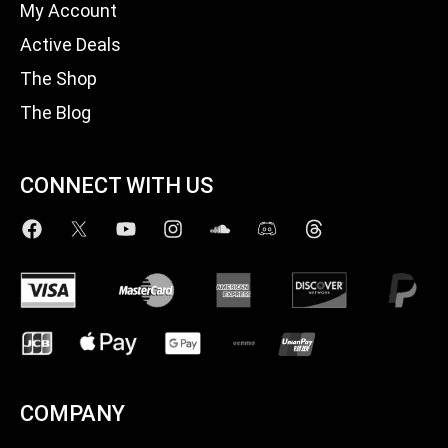
My Account
Active Deals
The Shop
The Blog
CONNECT WITH US
COMPANY