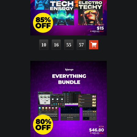
10
16
55
55