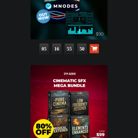
05
16
55
48