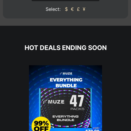
Select:
$
€
£
¥
HOT DEALS ENDING SOON