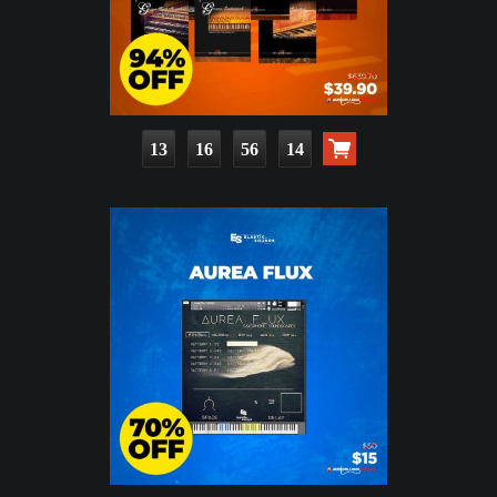
13
16
56
12