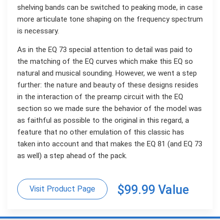
shelving bands can be switched to peaking mode, in case
more articulate tone shaping on the frequency spectrum
is necessary.
As in the EQ 73 special attention to detail was paid to
the matching of the EQ curves which make this EQ so
natural and musical sounding. However, we went a step
further: the nature and beauty of these designs resides
in the interaction of the preamp circuit with the EQ
section so we made sure the behavior of the model was
as faithful as possible to the original in this regard, a
feature that no other emulation of this classic has
taken into account and that makes the EQ 81 (and EQ 73
as well) a step ahead of the pack.
$99.99 Value
Visit Product Page