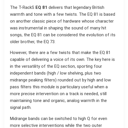
The T-RackS
EQ 81
delivers that legendary British
warmth and tone with a few twists. The EQ 81 is based
on another classic piece of hardware whose character
was instrumental in shaping the sound of many hit
songs, the EQ 81 can be considered the evolution of its
older brother, the EQ 73.
However, there are a few twists that make the EQ 81
capable of delivering a voice of its own. The key here is
in the versatility of the EQ section, sporting four
independent bands (high / low shelving, plus two
midrange peaking filters) rounded out by high and low
pass filters this module is particulary useful when a
more precise intervention on a track is needed, still
maintaining tone and organic, analog warmth in the
signal path.
Midrange bands can be switched to high Q for even
more selective interventions while the two outer