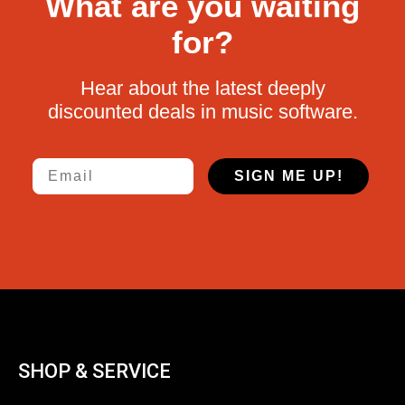
What are you waiting
for?
Hear about the latest deeply
discounted deals in music software.
Email
SIGN ME UP!
SHOP & SERVICE