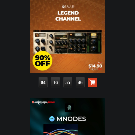
04
16
55
44