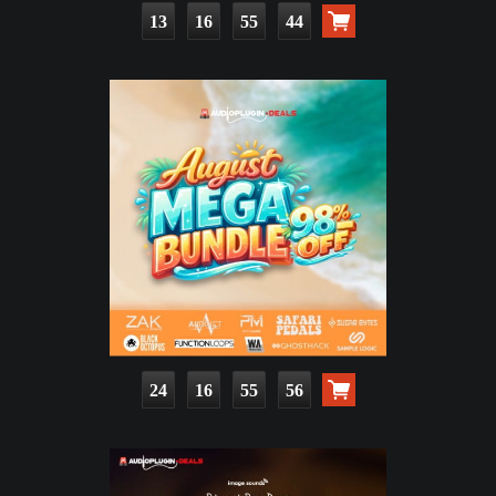
13
16
55
42
24
16
55
54