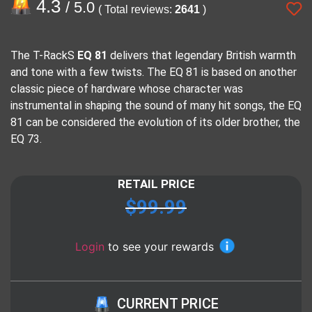
4.3
/ 5.0
( Total reviews:
2641
)
The T-RackS
EQ 81
delivers that legendary British warmth
and tone with a few twists. The EQ 81 is based on another
classic piece of hardware whose character was
instrumental in shaping the sound of many hit songs, the EQ
81 can be considered the evolution of its older brother, the
EQ 73.
RETAIL PRICE
$
99.99
Login
to see your rewards
CURRENT PRICE