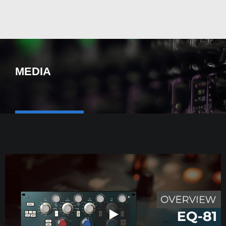
MEDIA