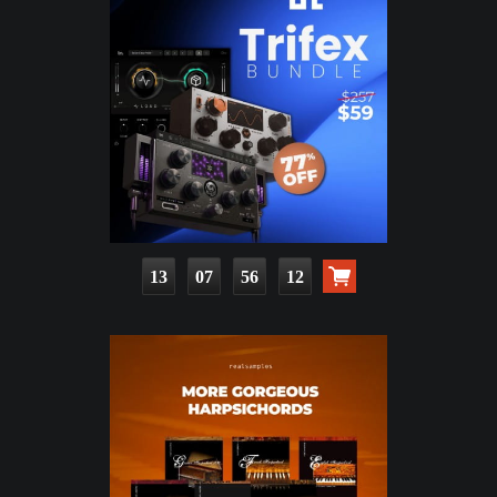
13
07
56
10