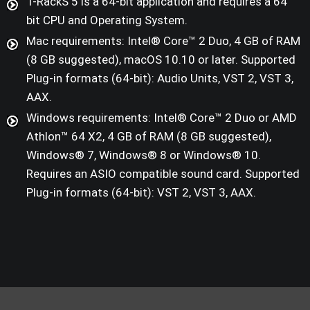
T-RackS 5 is a 64-bit application and requires a 64
bit CPU and Operating System.
Mac requirements: Intel® Core™ 2 Duo, 4 GB of RAM
(8 GB suggested), macOS 10.10 or later. Supported
Plug-in formats (64-bit): Audio Units, VST 2, VST 3,
AAX.
Windows requirements: Intel® Core™ 2 Duo or AMD
Athlon™ 64 X2, 4 GB of RAM (8 GB suggested),
Windows® 7, Windows® 8 or Windows® 10.
Requires an ASIO compatible sound card. Supported
Plug-in formats (64-bit): VST 2, VST 3, AAX.