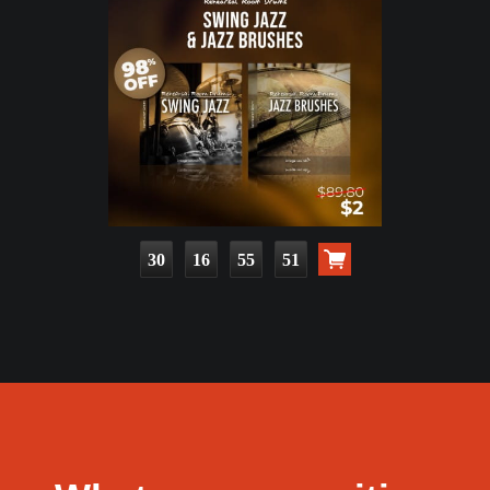
30
16
55
49