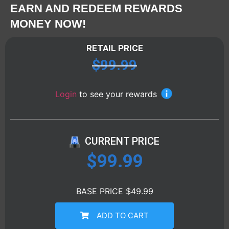
EARN AND REDEEM REWARDS
MONEY NOW!
RETAIL PRICE
$
99.99
Login
to see your rewards
CURRENT PRICE
$
99.99
BASE PRICE $49.99
ADD TO CART