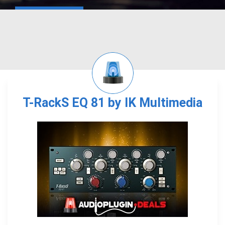
T-RackS EQ 81 by IK Multimedia