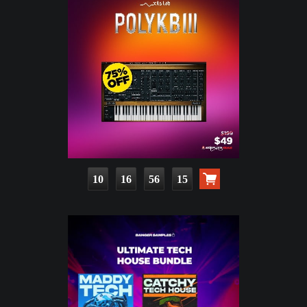
10
16
56
13