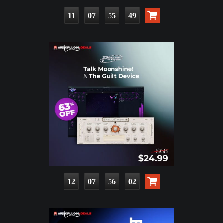
11
07
55
47
12
07
56
00