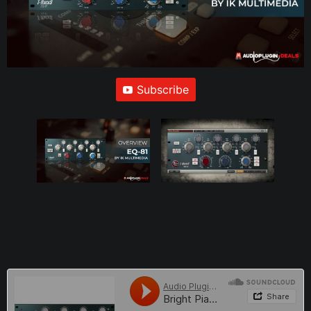
Subscribe