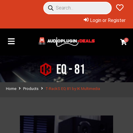
Login or Register
0
Home
Products
T-RackS EQ 81 by IK Multimedia