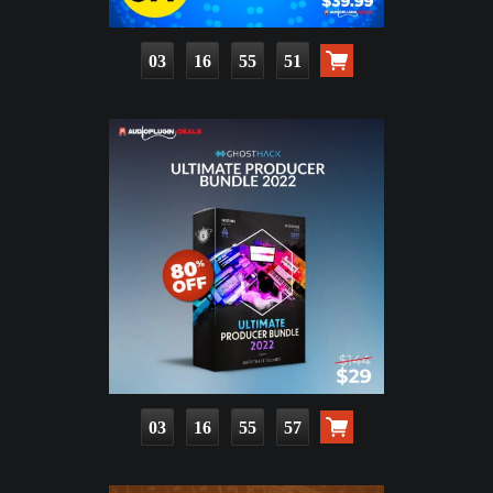
03
16
55
49
03
16
55
55