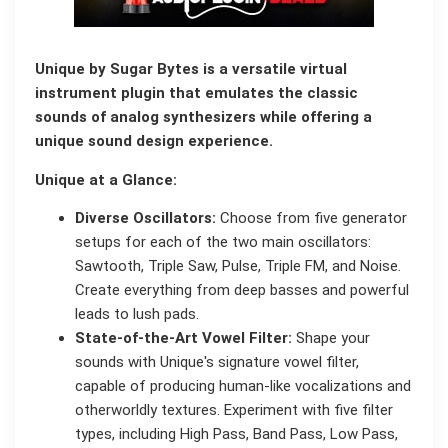
Unique by Sugar Bytes is a versatile virtual
instrument plugin that emulates the classic
sounds of analog synthesizers while offering a
unique sound design experience.
Unique at a Glance:
Diverse Oscillators:
Choose from five generator
setups for each of the two main oscillators:
Sawtooth, Triple Saw, Pulse, Triple FM, and Noise.
Create everything from deep basses and powerful
leads to lush pads.
State-of-the-Art Vowel Filter:
Shape your
sounds with Unique's signature vowel filter,
capable of producing human-like vocalizations and
otherworldly textures. Experiment with five filter
types, including High Pass, Band Pass, Low Pass,