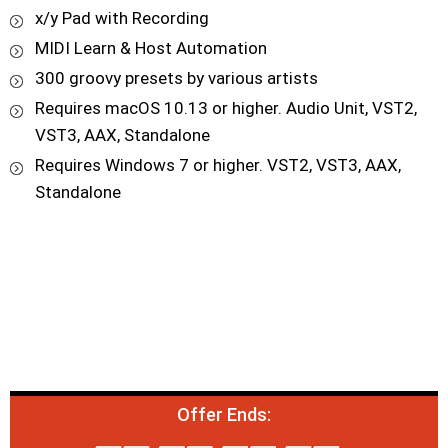
x/y Pad with Recording
MIDI Learn & Host Automation
300 groovy presets by various artists
Requires macOS 10.13 or higher. Audio Unit, VST2,
VST3, AAX, Standalone
Requires Windows 7 or higher. VST2, VST3, AAX,
Standalone
Offer Ends: