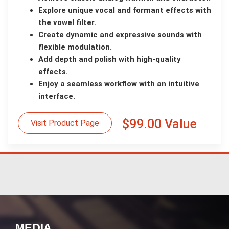
Explore unique vocal and formant effects with
the vowel filter.
Create dynamic and expressive sounds with
flexible modulation.
Add depth and polish with high-quality
effects.
Enjoy a seamless workflow with an intuitive
interface.
$99.00 Value
Visit Product Page
MEDIA