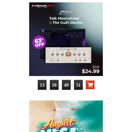
:
:
:
13
10
49
50