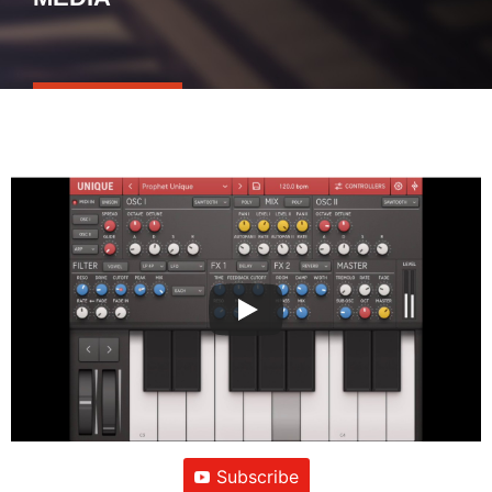
Subscribe