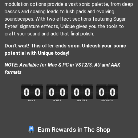
modulation options provide a vast sonic palette, from deep
basses and soaring leads to lush pads and evolving
soundscapes. With two effect sections featuring Sugar
Bytes’ signature effects, Unique gives you the tools to
craft your sound and add that final polish.
Don’t wait! This offer ends soon. Unleash your sonic
potential with Unique today!
NOTE: Available for Mac & PC in VST2/3, AU and AAX
formats
Earn Rewards in The Shop