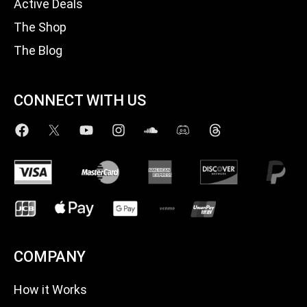
Active Deals
The Shop
The Blog
CONNECT WITH US
COMPANY
How it Works