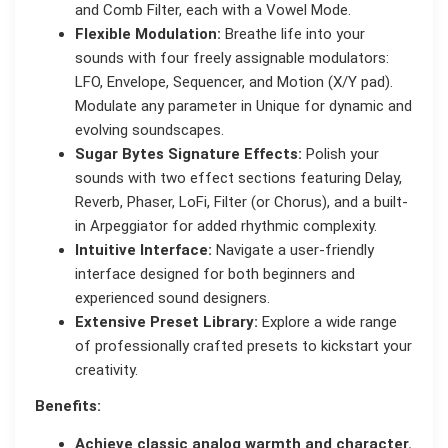
and Comb Filter, each with a Vowel Mode.
Flexible Modulation:
Breathe life into your
sounds with four freely assignable modulators:
LFO, Envelope, Sequencer, and Motion (X/Y pad).
Modulate any parameter in Unique for dynamic and
evolving soundscapes.
Sugar Bytes Signature Effects:
Polish your
sounds with two effect sections featuring Delay,
Reverb, Phaser, LoFi, Filter (or Chorus), and a built-
in Arpeggiator for added rhythmic complexity.
Intuitive Interface:
Navigate a user-friendly
interface designed for both beginners and
experienced sound designers.
Extensive Preset Library:
Explore a wide range
of professionally crafted presets to kickstart your
creativity.
Benefits:
Achieve classic analog warmth and character.