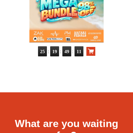
:
:
:
25
19
49
10
What are you waiting