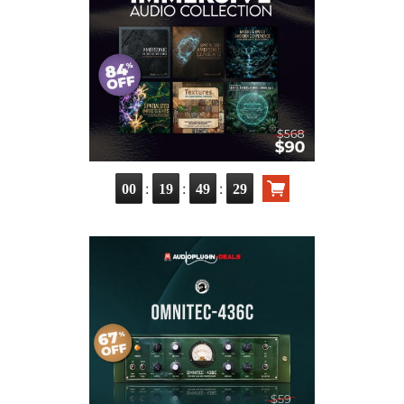
:
:
:
00
19
49
28