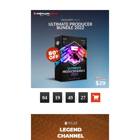
:
:
:
04
19
49
26