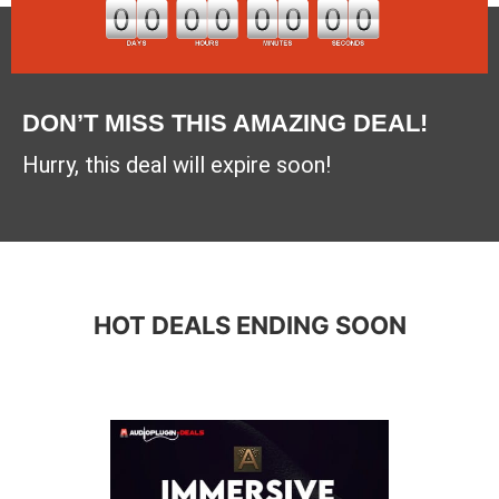
DON’T MISS THIS AMAZING DEAL!
Hurry, this deal will expire soon!
HOT DEALS ENDING SOON