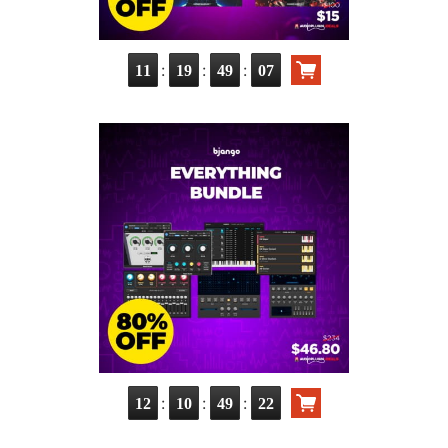
:
:
:
11
19
49
06
:
:
:
12
10
49
21