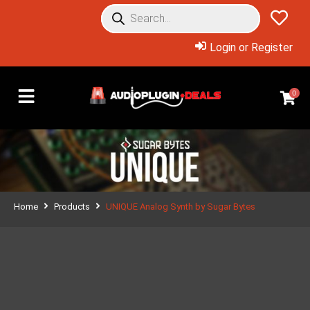
Login or Register
0
Home
Products
UNIQUE Analog Synth by Sugar Bytes