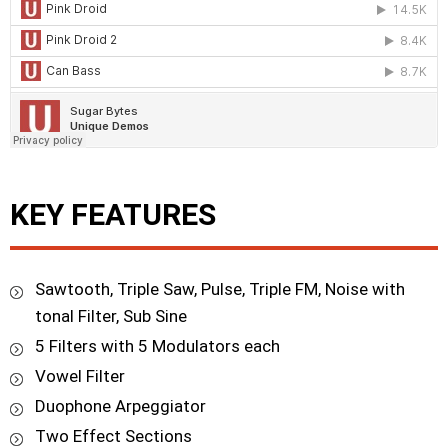
KEY FEATURES
Sawtooth, Triple Saw, Pulse, Triple FM, Noise with
tonal Filter, Sub Sine
5 Filters with 5 Modulators each
Vowel Filter
Duophone Arpeggiator
Two Effect Sections