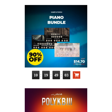
:
:
:
10
19
49
02