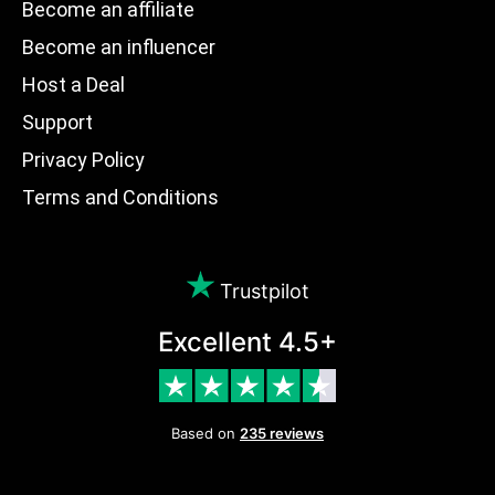
Become an affiliate
Become an influencer
Host a Deal
Support
Privacy Policy
Terms and Conditions
Trustpilot
Excellent 4.5+
Based on
235 reviews