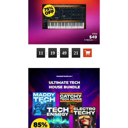
:
:
:
11
19
49
20