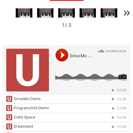
1
/
3