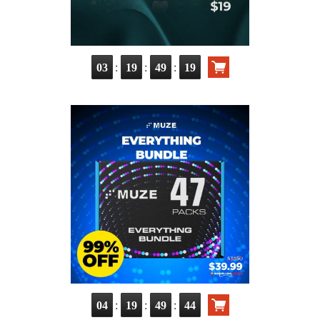
:
:
:
03
19
49
18
:
:
:
04
19
49
43