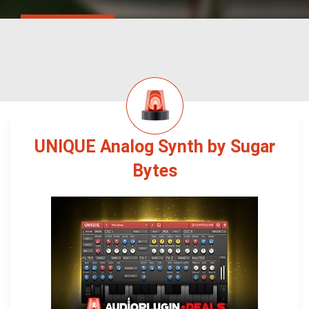
UNIQUE Analog Synth by Sugar
Bytes