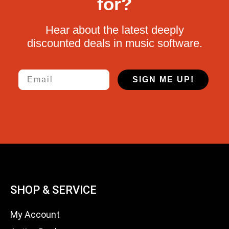
for?
Hear about the latest deeply
discounted deals in music software.
Email
SIGN ME UP!
SHOP & SERVICE
My Account