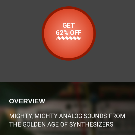
GET
62% OFF
OVERVIEW
MIGHTY, MIGHTY ANALOG SOUNDS FROM
THE GOLDEN AGE OF SYNTHESIZERS