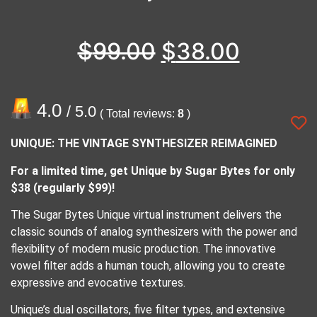
$
99.00
$
38.00
4.0
/ 5.0
( Total reviews:
8
)
UNIQUE: THE VINTAGE SYNTHESIZER REIMAGINED
For a limited time, get Unique by Sugar Bytes for only
$38 (regularly $99)!
The Sugar Bytes Unique virtual instrument delivers the
classic sounds of analog synthesizers with the power and
flexibility of modern music production. The innovative
vowel filter adds a human touch, allowing you to create
expressive and evocative textures.
Unique’s dual oscillators, five filter types, and extensive