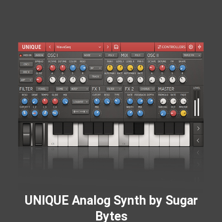
UNIQUE Analog Synth by Sugar
Bytes