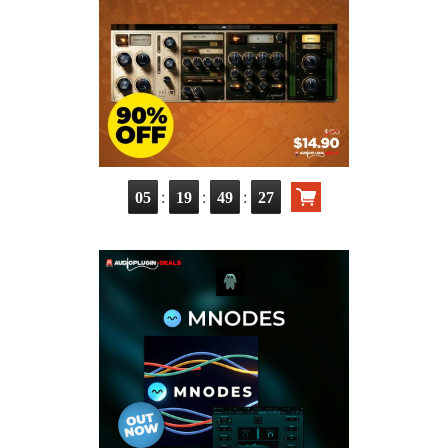
:
:
:
05
19
49
26