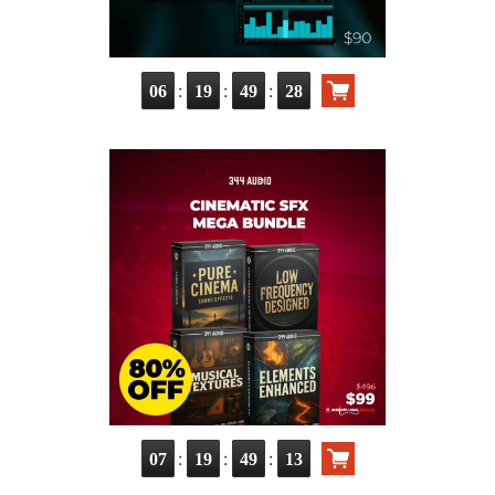
:
:
:
06
19
49
27
:
:
:
07
19
49
12