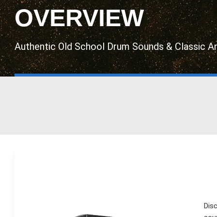
OVERVIEW
Authentic Old School Drum Sounds & Classic A
Dis