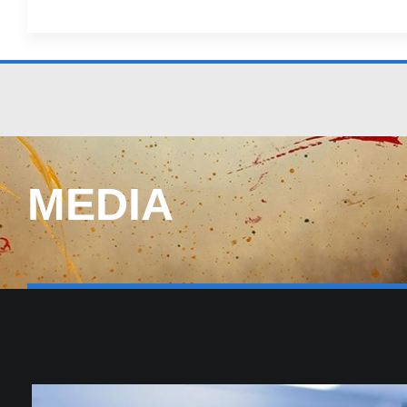
MEDIA