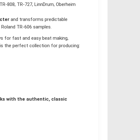
e TR-808, TR-727, LinnDrum, Oberheim
cter
and transforms predictable
he Roland TR-606 samples.
s for fast and easy beat making,
s the perfect collection for producing:
s with the authentic, classic