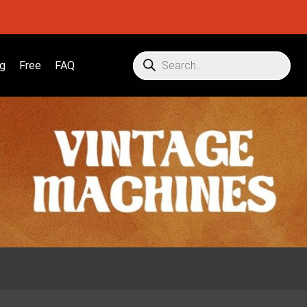
g
Free
FAQ