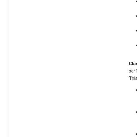
Cla
per
This