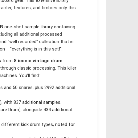
oard gear. This extensive library
acter, textures, and timbres only this
GB
one-shot sample library containing
luding all additional processed
nd "well recorded" collection that is
 – "everything is in this set!".
ds from
8 iconic vintage drum
through classic processing. This killer
chines. You'll find:
ms and 50 snares, plus 2992 additional
, with 837 additional samples.
nare Drum), alongside 434 additional
 different kick drum types, noted for