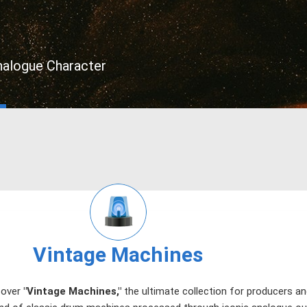
nalogue Character
Vintage Machines
cover
"Vintage Machines,"
the ultimate collection for producers 