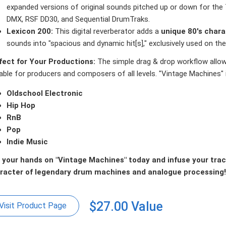
expanded versions of original sounds pitched up or down for th
DMX, RSF DD30, and Sequential DrumTraks.
Lexicon 200:
This digital reverberator adds a
unique 80's chara
sounds into "spacious and dynamic hit[s]," exclusively used on t
fect for Your Productions:
The simple drag & drop workflow allow
able for producers and composers of all levels. "Vintage Machines" i
Oldschool Electronic
Hip Hop
RnB
Pop
Indie Music
 your hands on "Vintage Machines" today and infuse your track
racter of legendary drum machines and analogue processing!
$27.00 Value
Visit Product Page