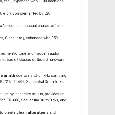
 etc.), expanded with 1100 additional
t, etc.), complemented by 520
a "unique and unusual character," plus
s, Claps, etc.), enhanced with 959
 authentic tone and "modern audio
lection of classic outboard hardware.
d warmth
due to its 26.04 kHz sampling
TR-727, TR-606, Sequential DrumTraks,
 use by legendary artists, provides an
27, TR-606, Sequential DrumTraks, and
 to create
clean alterations
and