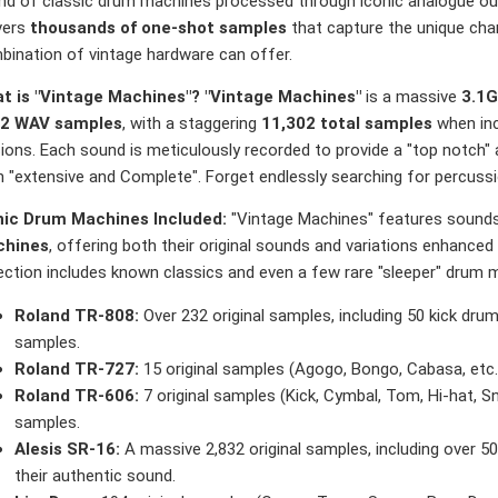
nd of classic drum machines processed through iconic analogue outb
vers
thousands of one-shot samples
that capture the unique char
bination of vintage hardware can offer.
t is "Vintage Machines"?
"Vintage Machines"
is a massive
3.1
2 WAV samples
, with a staggering
11,302 total samples
when inc
ions. Each sound is meticulously recorded to provide a "top notch" a
 "extensive and Complete". Forget endlessly searching for percussion
nic Drum Machines Included:
"Vintage Machines" features soun
hines
, offering both their original sounds and variations enhanced 
ection includes known classics and even a few rare "sleeper" drum ma
Roland TR-808:
Over 232 original samples, including 50 kick dru
samples.
Roland TR-727:
15 original samples (Agogo, Bongo, Cabasa, etc.)
Roland TR-606:
7 original samples (Kick, Cymbal, Tom, Hi-hat, S
samples.
Alesis SR-16:
A massive 2,832 original samples, including over 50
their authentic sound.