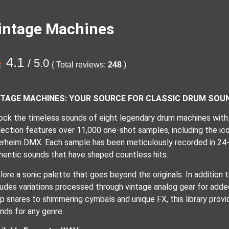
intage Machines
4.1
/ 5.0
( Total reviews:
248
)
NTAGE MACHINES: YOUR SOURCE FOR CLASSIC DRUM SOU
ock the timeless sounds of eight legendary drum machines with
lection features over 11,000 one-shot samples, including the ic
rheim DMX. Each sample has been meticulously recorded in 24-
hentic sounds that have shaped countless hits.
lore a sonic palette that goes beyond the originals. In addition
ludes variations processed through vintage analog gear for add
sp snares to shimmering cymbals and unique FX, this library provi
nds for any genre.