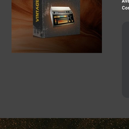
Ava
Com