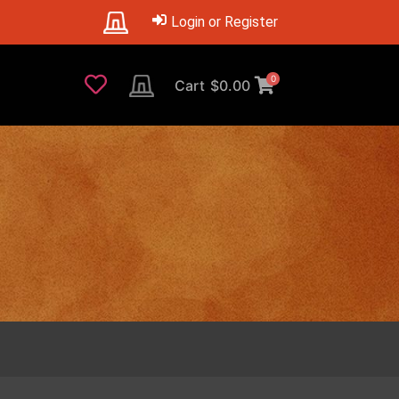
Login or Register
0
Cart
$
0.00