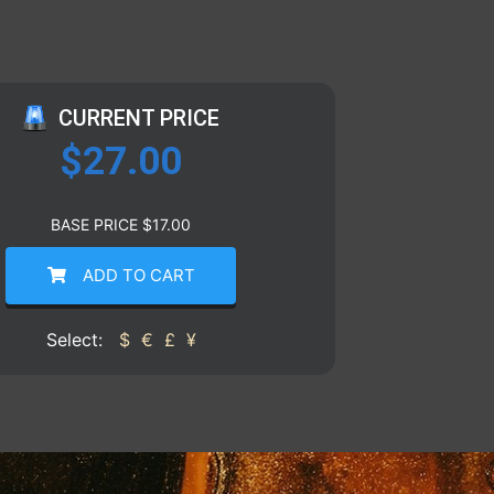
CURRENT PRICE
$
27.00
BASE PRICE
$
17.00
ADD TO CART
Select:
$
€
£
¥