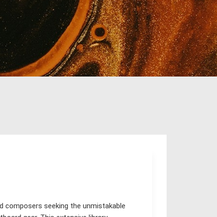
and composers seeking the unmistakable