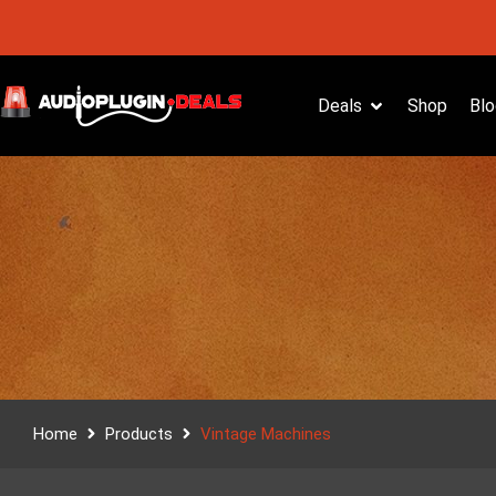
Deals
Shop
Blo
Home
Products
Vintage Machines