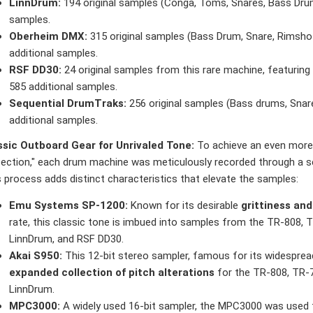
LinnDrum:
194 original samples (Conga, Toms, Snares, Bass Drum,
samples.
Oberheim DMX:
315 original samples (Bass Drum, Snare, Rimsho
additional samples.
RSF DD30:
24 original samples from this rare machine, featuring 
585 additional samples.
Sequential DrumTraks:
256 original samples (Bass drums, Snare
additional samples.
ssic Outboard Gear for Unrivaled Tone:
To achieve an even more
fection," each drum machine was meticulously recorded through a se
 process adds distinct characteristics that elevate the samples:
Emu Systems SP-1200:
Known for its desirable
grittiness an
rate, this classic tone is imbued into samples from the TR-808, 
LinnDrum, and RSF DD30.
Akai S950:
This 12-bit stereo sampler, famous for its widespread
expanded collection of pitch alterations
for the TR-808, TR-7
LinnDrum.
MPC3000:
A widely used 16-bit sampler, the MPC3000 was used