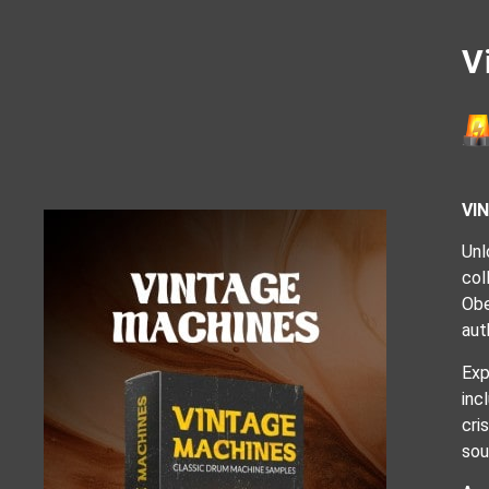
V
VI
Unl
col
Obe
aut
Exp
inc
cri
sou