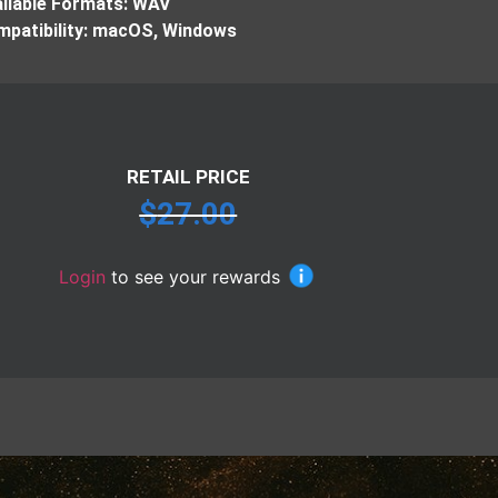
ilable Formats: WAV
patibility: macOS, Windows
RETAIL PRICE
$
27.00
Login
to see your rewards