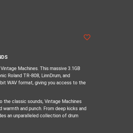
NDS
 Vintage Machines. This massive 3.1GB
onic Roland TR-808, LinnDrum, and
bit WAV format, giving you access to the
 to the classic sounds, Vintage Machines
ed warmth and punch. From deep kicks and
des an unparalleled collection of drum