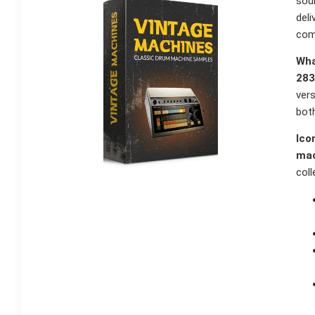
sou
deli
com
Wha
283
vers
both
Ico
mac
coll