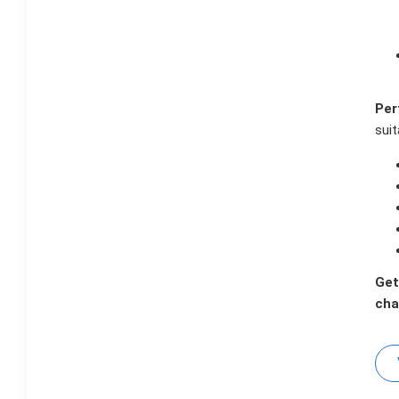
Per
suit
Get
cha