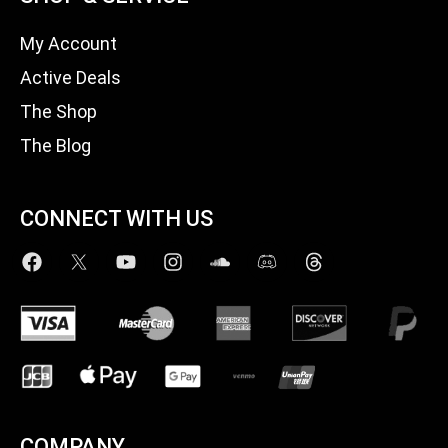
My Account
Active Deals
The Shop
The Blog
CONNECT WITH US
COMPANY