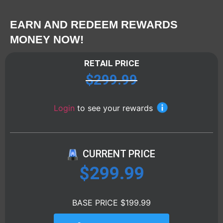
EARN AND REDEEM REWARDS
MONEY NOW!
RETAIL PRICE
$
299.99
Login
to see your rewards
CURRENT PRICE
$
299.99
BASE PRICE $199.99