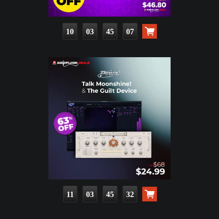
10
03
45
06
11
03
45
31