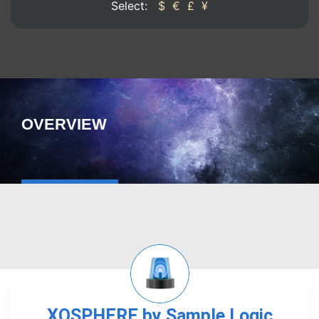
Select:
$
€
£
¥
OVERVIEW
XOSPHERE by Sample Logic