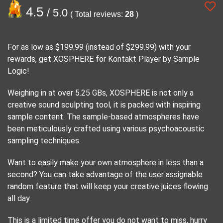
4.5
/ 5.0
( Total reviews:
28
)
For as low as $199.99 (instead of $299.99) with your
rewards, get XOSPHERE for Kontakt Player by Sample
Logic!
Weighing in at over 5.25 GBs, XOSPHERE is not only a
creative sound sculpting tool, it is packed with inspiring
sample content. The sample-based atmospheres have
been meticulously crafted using various psychoacoustic
sampling techniques.
Want to easily make your own atmosphere in less than a
second? You can take advantage of the user assignable
random feature that will keep your creative juices flowing
all day.
This is a limited time offer you do not want to miss, hurry