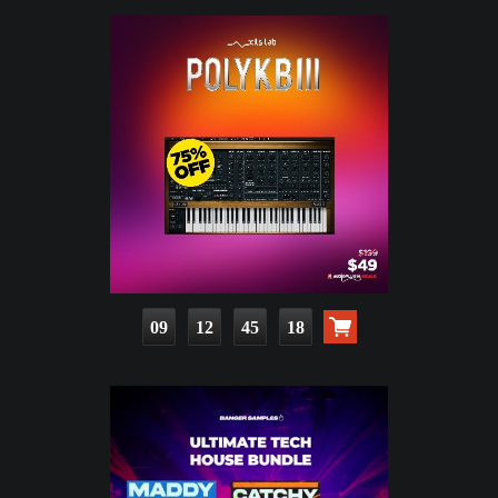
09
12
45
17