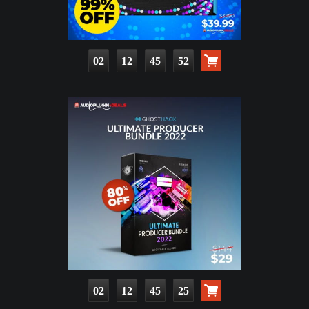
02
12
45
51
02
12
45
24