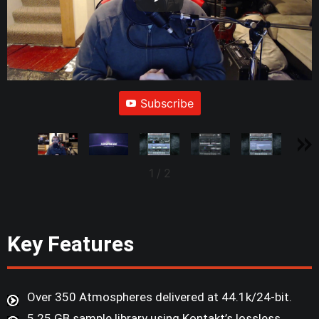
Subscribe
1
/
2
Key Features
Over 350 Atmospheres delivered at 44.1k/24-bit.
5.25 GB sample library using Kontakt’s lossless