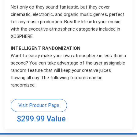
Not only do they sound fantastic, but they cover
cinematic, electronic, and organic music genres, perfect
for any music production. Breathe life into your music
with the evocative atmospheric categories included in
XOSPHERE.
INTELLIGENT RANDOMIZATION
Want to easily make your own atmosphere in less than a
second? You can take advantage of the user assignable
random feature that will keep your creative juices
flowing all day. The following features can be
randomized:
Visit Product Page
$299.99 Value