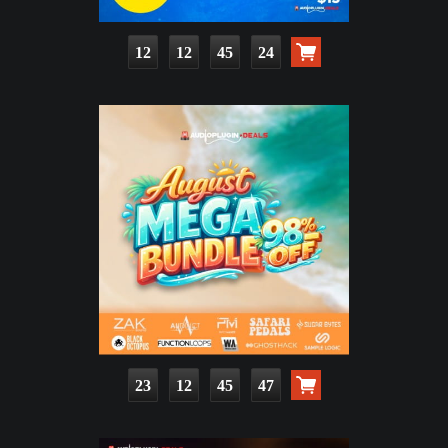
12
12
45
22
23
12
45
45