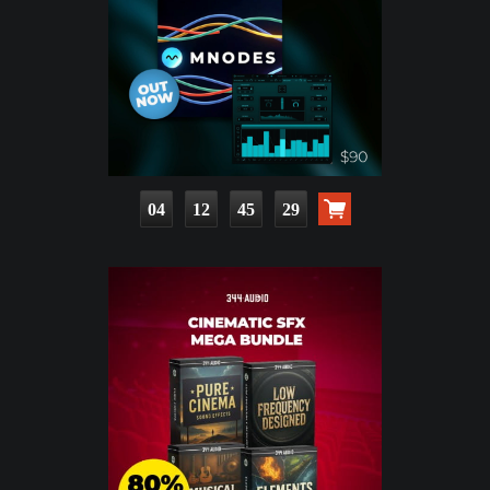
04
12
45
28