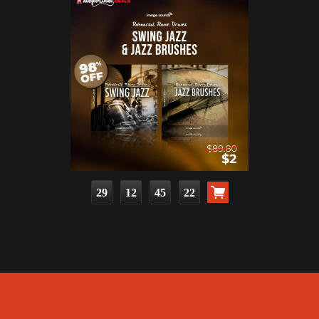
29
12
45
20