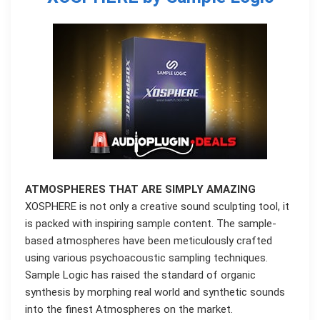
ATMOSPHERES THAT ARE SIMPLY AMAZING
XOSPHERE is not only a creative sound sculpting tool, it
is packed with inspiring sample content. The sample-
based atmospheres have been meticulously crafted
using various psychoacoustic sampling techniques.
Sample Logic has raised the standard of organic
synthesis by morphing real world and synthetic sounds
into the finest Atmospheres on the market.