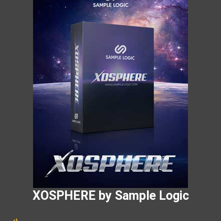
XOSPHERE by Sample Logic