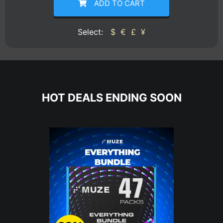
ADD TO CART
Select:
$
€
£
¥
HOT DEALS ENDING SOON