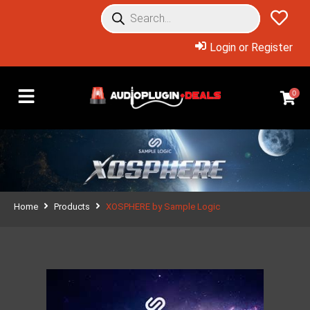
Login or Register
0
Home
Products
XOSPHERE by Sample Logic