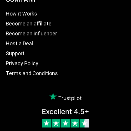
How it Works
Become an affiliate
Become an influencer
Host a Deal
Support
Privacy Policy
Terms and Conditions
Trustpilot
Excellent 4.5+