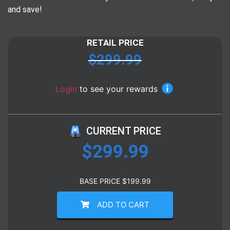
and save!
RETAIL PRICE
$
299.99
Login
to see your rewards
CURRENT PRICE
$
299.99
BASE PRICE
$
199.99
ADD TO CART