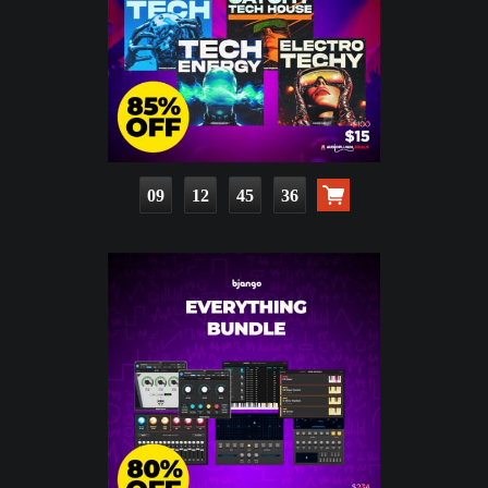
09
12
45
35