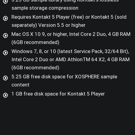
sample storage compression
Requires Kontakt 5 Player (free) or Kontakt 5 (sold
separately) Version 5.5 or higher
Mac OS X 10.9, or higher, Intel Core 2 Duo, 4 GB RAM
(6GB recommended)
Windows 7, 8, or 10 (latest Service Pack, 32/64 Bit),
Intel Core 2 Duo or AMD AthlonTM 64 X2, 4 GB RAM
(6GB recommended)
5.25 GB free disk space for XOSPHERE sample
content
1 GB free disk space for Kontakt 5 Player