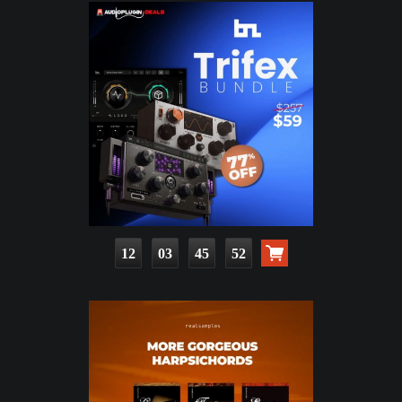
12
03
45
50