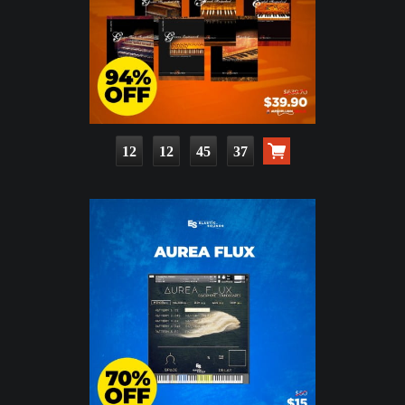
12
12
45
35