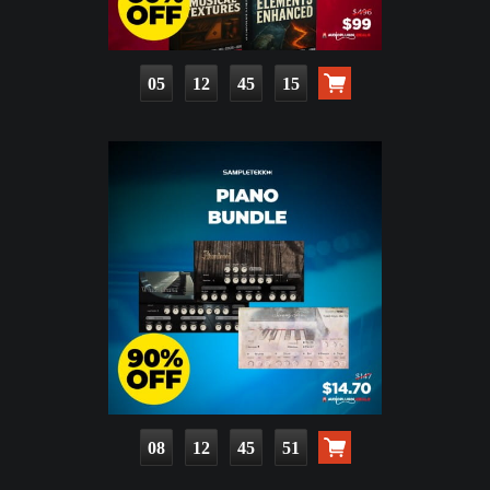
05
12
45
14
08
12
45
50