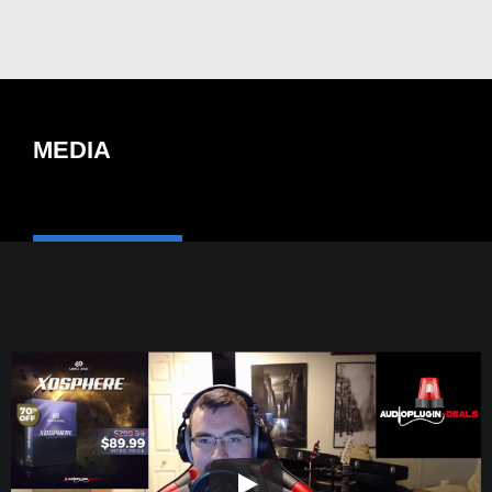
MEDIA