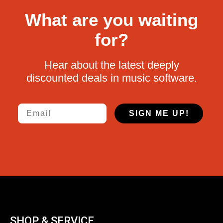
What are you waiting
for?
Hear about the latest deeply
discounted deals in music software.
Email
SIGN ME UP!
SHOP & SERVICE