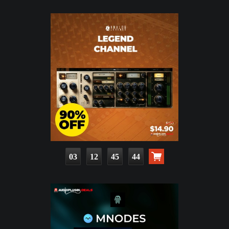
03
12
45
43