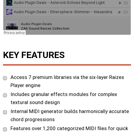
KEY FEATURES
Access 7 premium libraries via the six-layer Raizes
Player engine
Includes granular effects modules for complex
textural sound design
Internal MIDI generator builds harmonically accurate
chord progressions
Features over 1,200 categorized MIDI files for quick