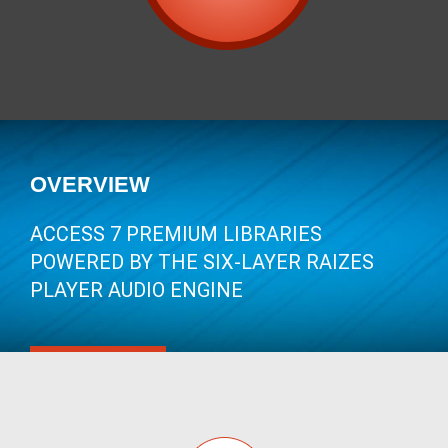
OVERVIEW
ACCESS 7 PREMIUM LIBRARIES
POWERED BY THE SIX-LAYER RAIZES
PLAYER AUDIO ENGINE