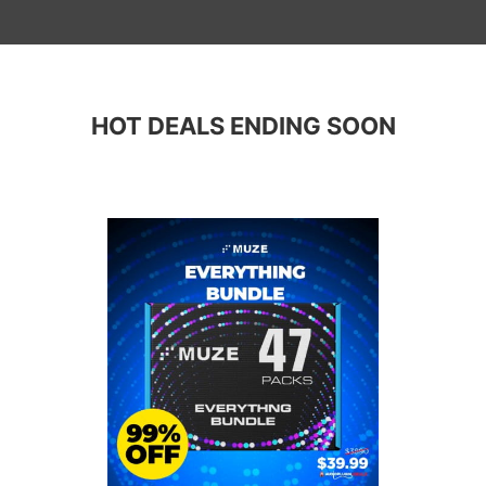
HOT DEALS ENDING SOON