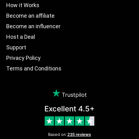
How it Works
Become an affiliate
Become an influencer
Host a Deal
Support
Privacy Policy
Terms and Conditions
Trustpilot
Excellent 4.5+
Based on
235 reviews