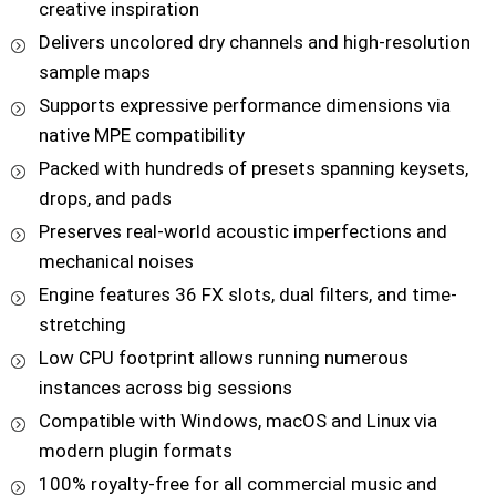
creative inspiration
Delivers uncolored dry channels and high-resolution
sample maps
Supports expressive performance dimensions via
native MPE compatibility
Packed with hundreds of presets spanning keysets,
drops, and pads
Preserves real-world acoustic imperfections and
mechanical noises
Engine features 36 FX slots, dual filters, and time-
stretching
Low CPU footprint allows running numerous
instances across big sessions
Compatible with Windows, macOS and Linux via
modern plugin formats
100% royalty-free for all commercial music and