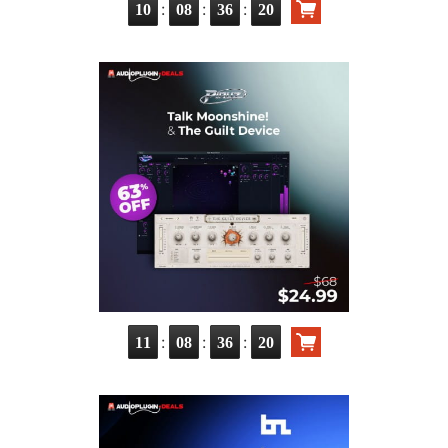
:
:
:
10
08
36
18
:
:
:
11
08
36
18