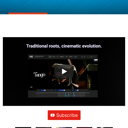
Subscribe