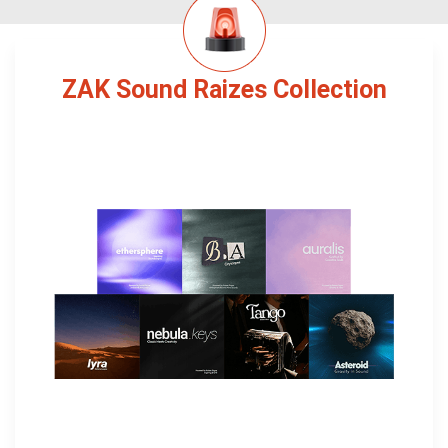
ZAK Sound Raizes Collection