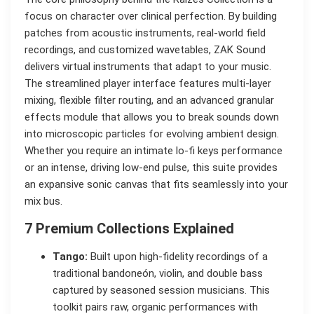
focus on character over clinical perfection. By building
patches from acoustic instruments, real-world field
recordings, and customized wavetables, ZAK Sound
delivers virtual instruments that adapt to your music.
The streamlined player interface features multi-layer
mixing, flexible filter routing, and an advanced granular
effects module that allows you to break sounds down
into microscopic particles for evolving ambient design.
Whether you require an intimate lo-fi keys performance
or an intense, driving low-end pulse, this suite provides
an expansive sonic canvas that fits seamlessly into your
mix bus.
7 Premium Collections Explained
Tango:
Built upon high-fidelity recordings of a
traditional bandoneón, violin, and double bass
captured by seasoned session musicians. This
toolkit pairs raw, organic performances with