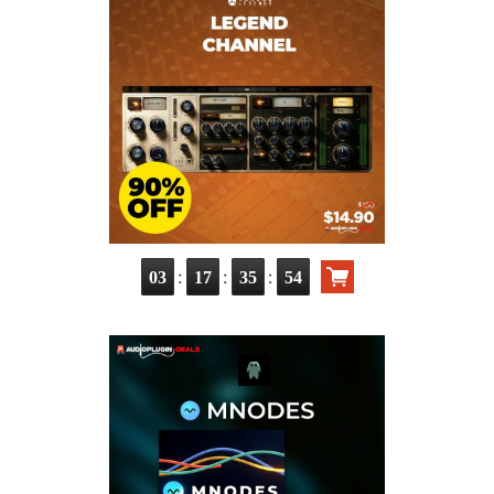
:
:
:
03
17
35
52