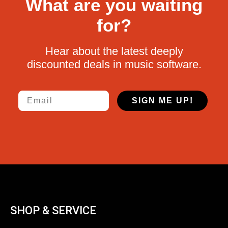
What are you waiting
for?
Hear about the latest deeply
discounted deals in music software.
Email
SIGN ME UP!
SHOP & SERVICE