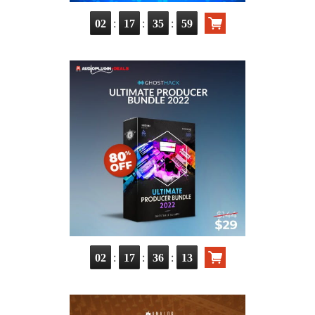
:
:
:
02
17
35
57
:
:
:
02
17
36
11