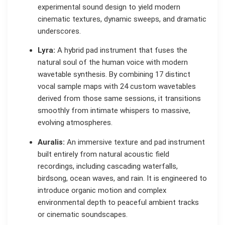
experimental sound design to yield modern
cinematic textures, dynamic sweeps, and dramatic
underscores.
Lyra:
A hybrid pad instrument that fuses the
natural soul of the human voice with modern
wavetable synthesis. By combining 17 distinct
vocal sample maps with 24 custom wavetables
derived from those same sessions, it transitions
smoothly from intimate whispers to massive,
evolving atmospheres.
Auralis:
An immersive texture and pad instrument
built entirely from natural acoustic field
recordings, including cascading waterfalls,
birdsong, ocean waves, and rain. It is engineered to
introduce organic motion and complex
environmental depth to peaceful ambient tracks
or cinematic soundscapes.