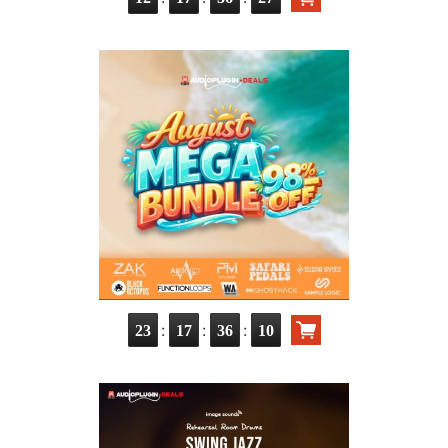
:
:
:
23
17
36
08