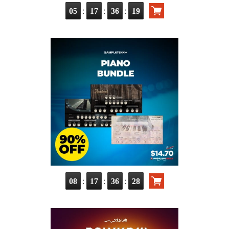
:
:
:
05
17
36
17
:
:
:
08
17
36
26