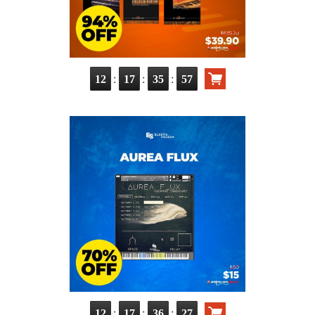
:
:
:
12
17
35
55
:
:
:
12
17
36
25