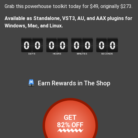
Grab this powerhouse toolkit today for $49, originally $273.
Available as Standalone, VST3, AU, and AAX plugins for
Windows, Mac, and Linux.
Earn Rewards in The Shop
GET
82% OFF