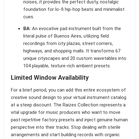
noises, it provides the perfect dusty, nostalgic
foundation for lo-fi hip-hop beats and minimalist
cues.
BA:
An evocative pad instrument built from the
literal pulse of Buenos Aires, utilizing field
recordings from city plazas, street corners,
highways, and shopping malls. It transforms 67
unique cityscapes and 20 custom wavetables into
104 playable, texture-rich ambient presets.
Limited Window Availability
For a brief period, you can add this entire ecosystem of
creative sound design to your virtual instrument catalog
at a steep discount. The Raizes Collection represents a
vital upgrade for music producers who want to move
past repetitive factory presets and inject genuine human
perspective into their tracks. Stop dealing with sterile
arrangements and start building records with organic