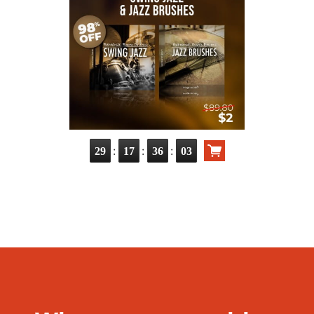
:
:
:
29
17
36
01