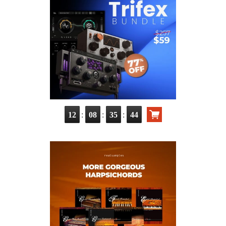
:
:
:
12
08
35
42