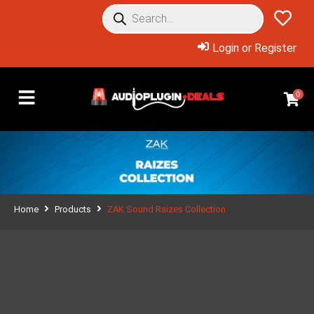
Login or Register
0
Home
Products
ZAK Sound Raizes Collection