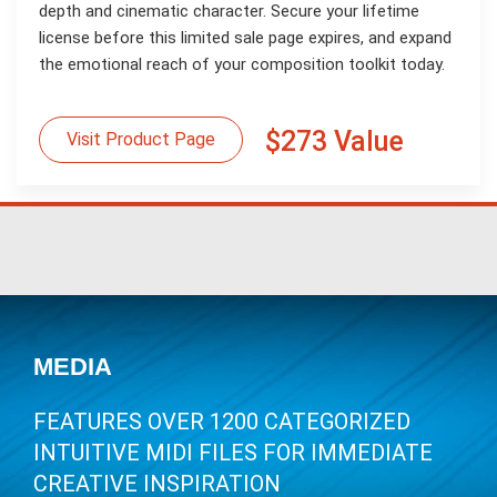
depth and cinematic character. Secure your lifetime
license before this limited sale page expires, and expand
the emotional reach of your composition toolkit today.
$273 Value
Visit Product Page
MEDIA
FEATURES OVER 1200 CATEGORIZED
INTUITIVE MIDI FILES FOR IMMEDIATE
CREATIVE INSPIRATION