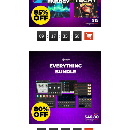
:
:
:
09
17
35
56