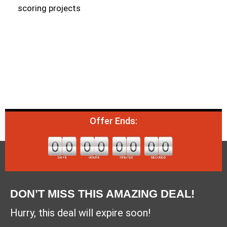
scoring projects
Offer Ends:
DON’T MISS THIS AMAZING DEAL!
Hurry, this deal will expire soon!