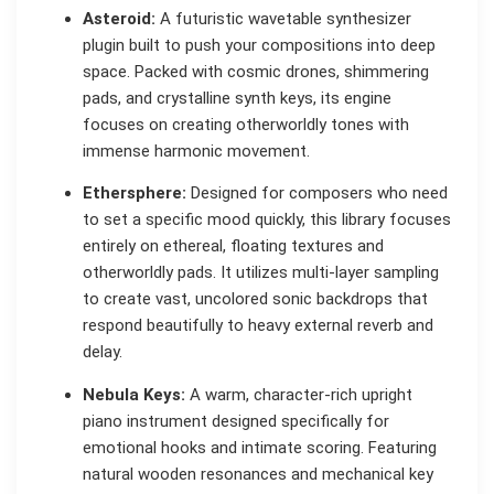
Asteroid:
A futuristic wavetable synthesizer
plugin built to push your compositions into deep
space. Packed with cosmic drones, shimmering
pads, and crystalline synth keys, its engine
focuses on creating otherworldly tones with
immense harmonic movement.
Ethersphere:
Designed for composers who need
to set a specific mood quickly, this library focuses
entirely on ethereal, floating textures and
otherworldly pads. It utilizes multi-layer sampling
to create vast, uncolored sonic backdrops that
respond beautifully to heavy external reverb and
delay.
Nebula Keys:
A warm, character-rich upright
piano instrument designed specifically for
emotional hooks and intimate scoring. Featuring
natural wooden resonances and mechanical key