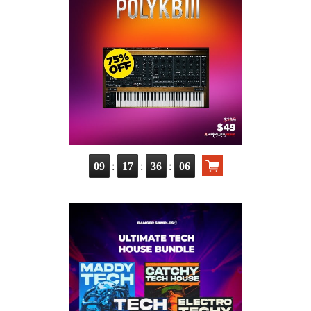
:
:
:
09
17
36
04