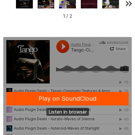
1
/
2