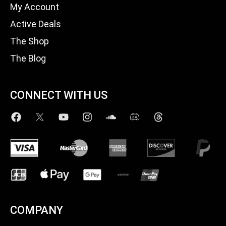
My Account
Active Deals
The Shop
The Blog
CONNECT WITH US
COMPANY