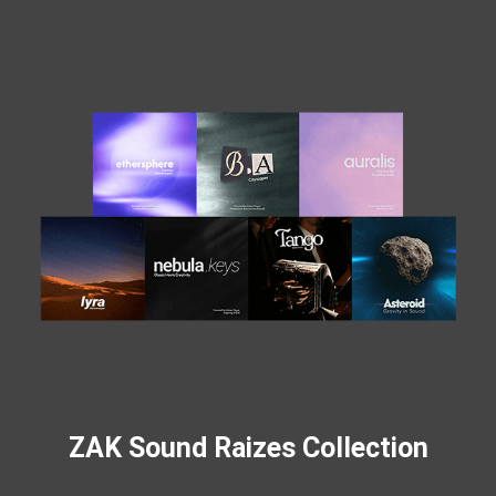
ZAK Sound Raizes Collection