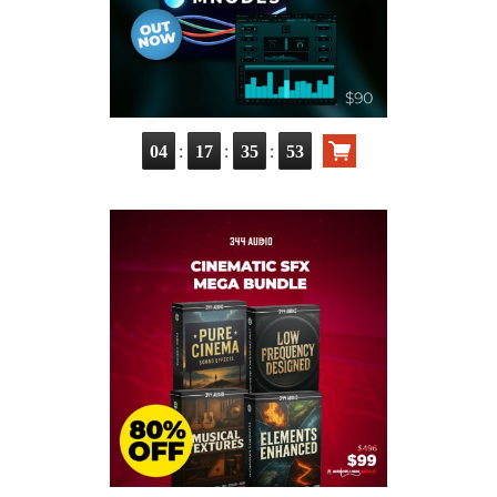
:
:
:
04
17
35
51