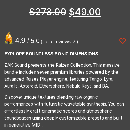
$
273.00
$
49.00
4.9
/ 5.0
( Total reviews:
7
)
EXPLORE BOUNDLESS SONIC DIMENSIONS
ZAK Sound presents the Raizes Collection. This massive
bundle includes seven premium libraries powered by the
advanced Raizes Player engine, featuring Tango, Lyra,
Auralis, Asteroid, Ethersphere, Nebula Keys, and BA.
Discover unique textures blending raw organic
performances with futuristic wavetable synthesis. You can
effortlessly craft cinematic scores and atmospheric
soundscapes using deeply customizable presets and built
in generative MIDI.