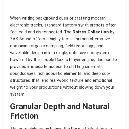
When writing background cues or crafting modern
electronic tracks, standard factory synth presets often
feel cold and disconnected. The
Raizes Collection
by
ZAK Sound offers a highly tactile, human alternative
combining organic sampling, field recordings, and
wavetable design into a single, cohesive ecosystem.
Powered by the flexible Raizes Player engine, this bundle
provides immediate access to shifting cinematic
soundscapes, rich acoustic elements, and deep sub-
structures that lend real-world texture and emotional
weight to your productions without slowing down your
system.
Granular Depth and Natural
Friction
The core philosophy behind the Raizes Collection is a