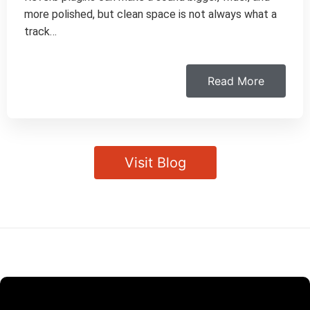
more polished, but clean space is not always what a
track…
Read More
Visit Blog