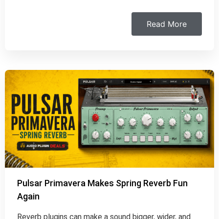
Read More
Pulsar Primavera Makes Spring Reverb Fun
Again
Reverb plugins can make a sound bigger, wider, and