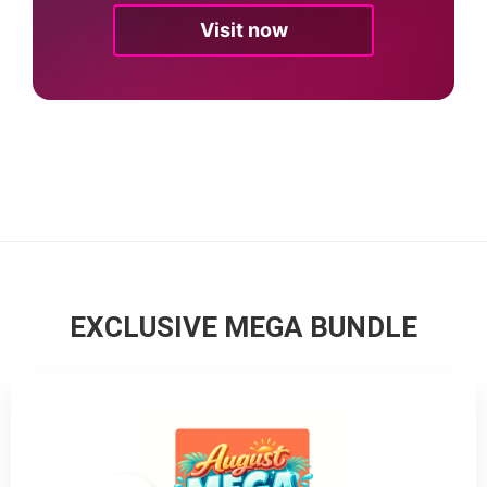
Visit now
EXCLUSIVE MEGA BUNDLE