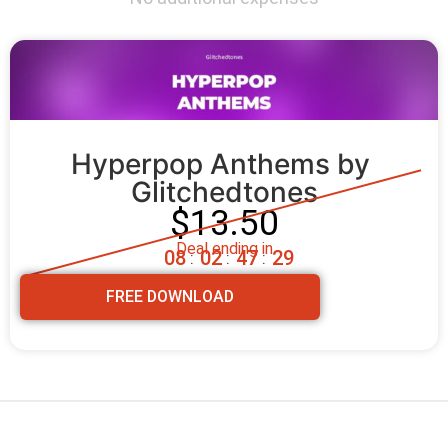
Hyperpop Anthems by 
Glitchedtones
$13.50
Deal ending in
0
8
0
2
4
7
2
8
:
:
:
FREE DOWNLOAD