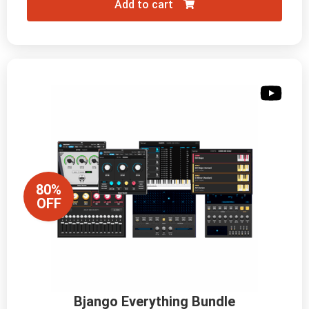
Add to cart
80%
OFF
Bjango Everything Bundle