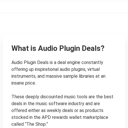
What is Audio Plugin Deals?
Audio Plugin Deals is a deal engine constantly 
offering up inspirational audio plugins, virtual 
instruments, and massive sample libraries at an 
insane price.

These deeply discounted music tools are the best 
deals in the music software industry and are 
offered either as weekly deals or as products 
stocked in the APD rewards wallet marketplace 
called “The Shop.”
