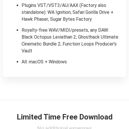
Plugins VST/VST3/AU/AAX (Factory also
standalone): WA Ignition; Safari Gorilla Drive +
Hawk Phaser; Sugar Bytes Factory
Royalty-free WAV/MIDI/presets, any DAW:
Black Octopus Leviathan 2; Ghosthack Ultimate
Cinematic Bundle 2; Function Loops Producer’s
Vault
All: macOS + Windows
Limited Time Free Download
No additional expenses