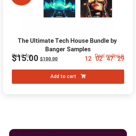
The Ultimate Tech House Bundle by 
Banger Samples
Get it for
Deal ending in
$
15.00
1
2
0
2
4
7
2
8
:
:
:
$
100.00
Add to cart