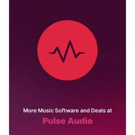
More Music Software and Deals at
Pulse Audio