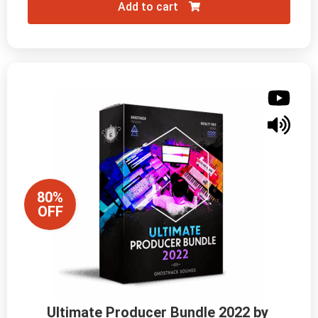
Add to cart
80%
OFF
Ultimate Producer Bundle 2022 by 