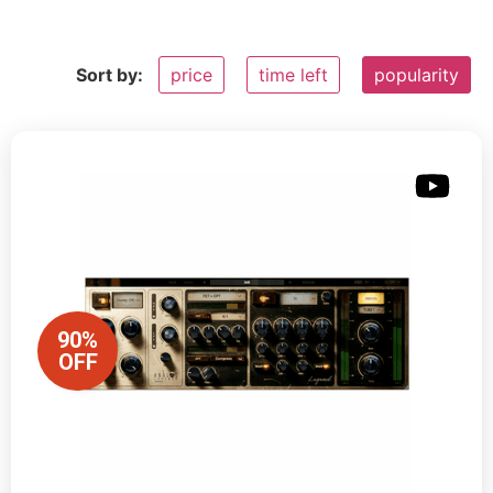
Sort by:
price
time left
popularity
90%
OFF