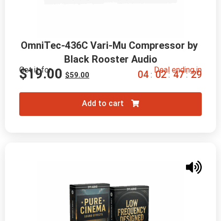
OmniTec-436C Vari-Mu Compressor by 
Black Rooster Audio
Get it for
Deal ending in
$
19.00
0
4
0
2
4
7
2
8
:
:
:
$
59.00
Add to cart