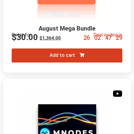
August Mega Bundle
Get it for
Deal ending in
$
30.00
2
6
0
2
4
7
2
8
:
:
:
$
1,364.00
Add to cart