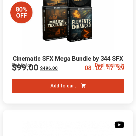
80%
OFF
Cinematic SFX Mega Bundle by 344 SFX
Get it for
Deal ending in
$
99.00
0
8
0
2
4
7
2
8
:
:
:
$
496.00
Add to cart