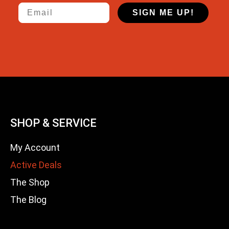
Email
SIGN ME UP!
SHOP & SERVICE
My Account
Active Deals
The Shop
The Blog