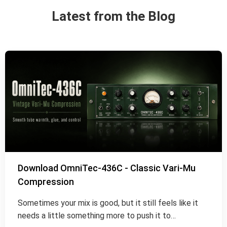
Latest from the Blog
Download OmniTec-436C - Classic Vari-Mu
Compression
Sometimes your mix is good, but it still feels like it
needs a little something more to push it to…