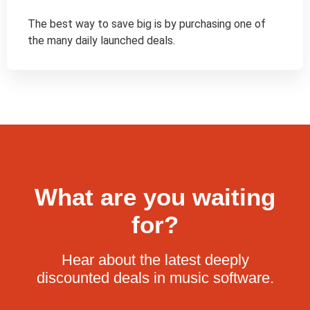
The best way to save big is by purchasing one of 
the many daily launched deals.
What are you waiting
for?
Hear about the latest deeply
discounted deals in music software.