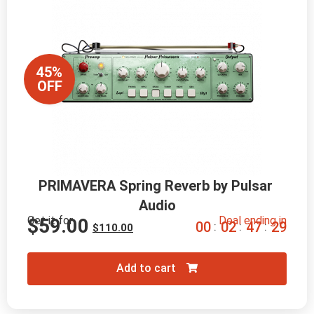
45%
OFF
PRIMAVERA Spring Reverb by Pulsar 
Audio
Get it for
Deal ending in
$
59.00
0
0
0
2
4
7
2
8
:
:
:
$
110.00
Add to cart