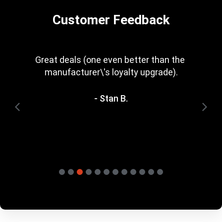
Customer Feedback
Every now and then you get a great deal in 
that is irresistible. Great rewards scheme, 
too. I\'m trying to save for one of the 
heavyweight bundles you have. It\'ll be a 
while yet.
- Terry H.