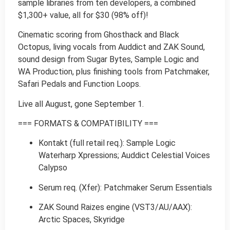
sample libraries from ten developers, a combined
$1,300+ value, all for $30 (98% off)!
Cinematic scoring from Ghosthack and Black
Octopus, living vocals from Auddict and ZAK Sound,
sound design from Sugar Bytes, Sample Logic and
WA Production, plus finishing tools from Patchmaker,
Safari Pedals and Function Loops.
Live all August, gone September 1.
=== FORMATS & COMPATIBILITY ===
Kontakt (full retail req.): Sample Logic
Waterharp Xpressions; Auddict Celestial Voices
Calypso
Serum req. (Xfer): Patchmaker Serum Essentials
ZAK Sound Raizes engine (VST3/AU/AAX):
Arctic Spaces, Skyridge