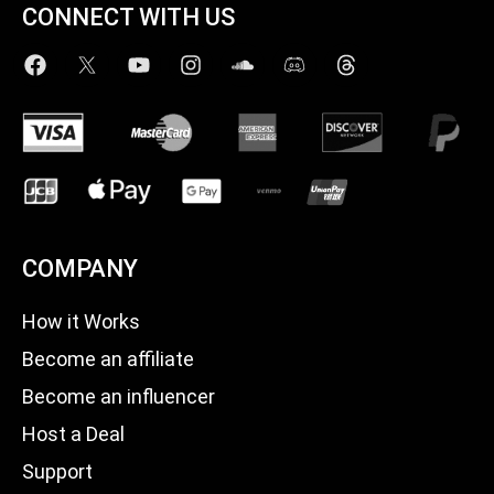
CONNECT WITH US
COMPANY
How it Works
Become an affiliate
Become an influencer
Host a Deal
Support