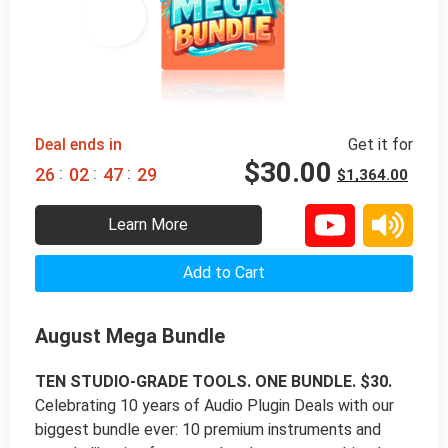
98% 
 OFF
Deal ends in
Get it for
$
30.00
:
:
:
2
6
0
2
4
7
2
8
$
1,364.00
Learn More
Add to Cart
August Mega Bundle
TEN STUDIO-GRADE TOOLS. ONE BUNDLE. $30.
Celebrating 10 years of Audio Plugin Deals with our
biggest bundle ever: 10 premium instruments and