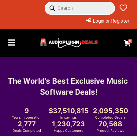
Login or Register
0
The World's Best Exclusive Music 
Software Deals!
9
37,510,815
2,095,350
Years in operation
In savings
Completed Orders
2,777
1,230,723
70,568
Deals Completed
Happy Customers
Product Reviews