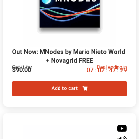
Out Now: MNodes by Mario Nieto World 
+ Novagrid FREE
Get it for
Deal ending in
$
90.00
0
7
0
2
4
7
2
8
:
:
:
Add to cart