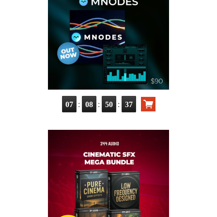
:
:
:
07
08
50
36