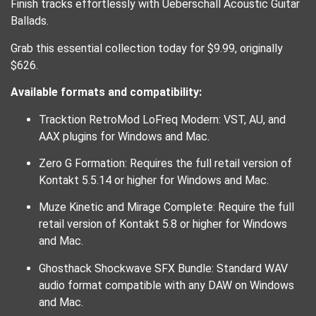
Finish tracks effortlessly with Ueberschall Acoustic Guitar
Ballads.
Grab this essential collection today for $9.99, originally
$626.
Available formats and compatibility:
Tracktion RetroMod LoFreq Modern: VST, AU, and
AAX plugins for Windows and Mac.
Zero G Formation: Requires the full retail version of
Kontakt 5.5.14 or higher for Windows and Mac.
Muze Kinetic and Mirage Complete: Require the full
retail version of Kontakt 5.8 or higher for Windows
and Mac.
Ghosthack Shockwave SFX Bundle: Standard WAV
audio format compatible with any DAW on Windows
and Mac.