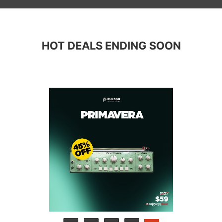
HOT DEALS ENDING SOON