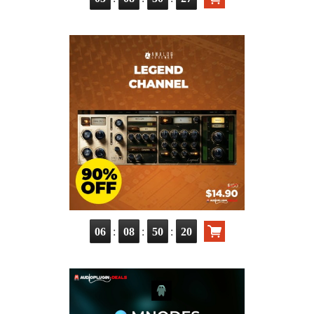
:
:
:
06
08
50
19