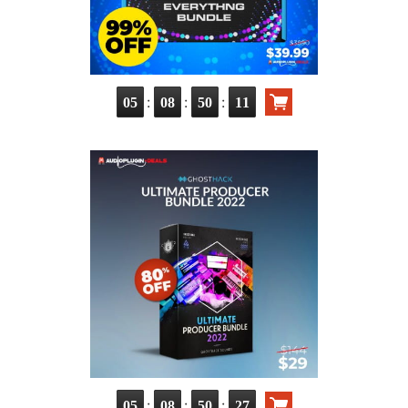
:
:
:
05
08
50
10
:
:
:
05
08
50
26