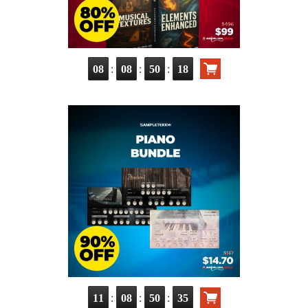
:
:
:
08
08
50
17
:
:
:
11
08
50
34