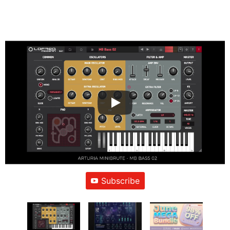
Subscribe