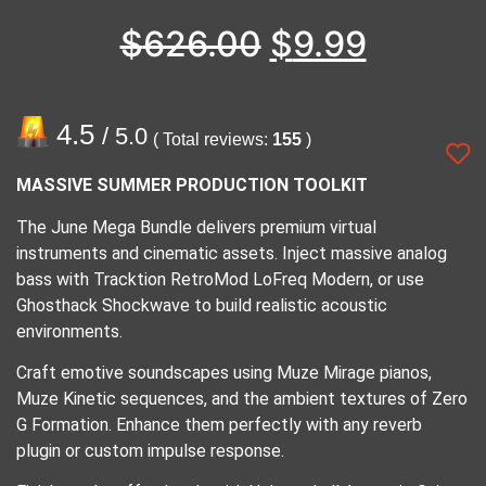
$
626.00
$
9.99
4.5
/ 5.0
( Total reviews:
155
)
MASSIVE SUMMER PRODUCTION TOOLKIT
The June Mega Bundle delivers premium virtual
instruments and cinematic assets. Inject massive analog
bass with Tracktion RetroMod LoFreq Modern, or use
Ghosthack Shockwave to build realistic acoustic
environments.
Craft emotive soundscapes using Muze Mirage pianos,
Muze Kinetic sequences, and the ambient textures of Zero
G Formation. Enhance them perfectly with any reverb
plugin or custom impulse response.