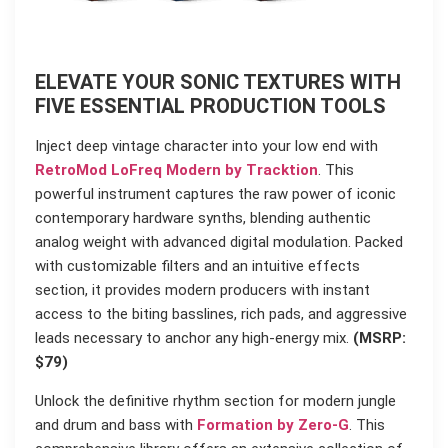
ELEVATE YOUR SONIC TEXTURES WITH
FIVE ESSENTIAL PRODUCTION TOOLS
Inject deep vintage character into your low end with
RetroMod LoFreq Modern by Tracktion
. This
powerful instrument captures the raw power of iconic
contemporary hardware synths, blending authentic
analog weight with advanced digital modulation. Packed
with customizable filters and an intuitive effects
section, it provides modern producers with instant
access to the biting basslines, rich pads, and aggressive
leads necessary to anchor any high-energy mix.
(MSRP:
$79)
Unlock the definitive rhythm section for modern jungle
and drum and bass with
Formation by Zero-G
. This