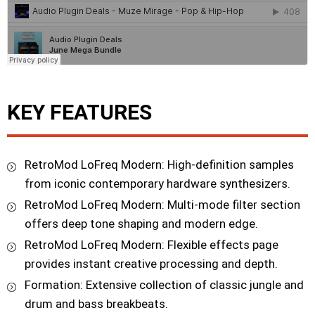
KEY FEATURES
RetroMod LoFreq Modern: High-definition samples
from iconic contemporary hardware synthesizers.
RetroMod LoFreq Modern: Multi-mode filter section
offers deep tone shaping and modern edge.
RetroMod LoFreq Modern: Flexible effects page
provides instant creative processing and depth.
Formation: Extensive collection of classic jungle and
drum and bass breakbeats.