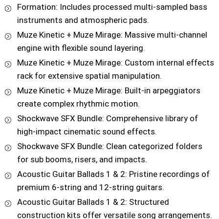
Formation: Includes processed multi-sampled bass
instruments and atmospheric pads.
Muze Kinetic + Muze Mirage: Massive multi-channel
engine with flexible sound layering.
Muze Kinetic + Muze Mirage: Custom internal effects
rack for extensive spatial manipulation.
Muze Kinetic + Muze Mirage: Built-in arpeggiators
create complex rhythmic motion.
Shockwave SFX Bundle: Comprehensive library of
high-impact cinematic sound effects.
Shockwave SFX Bundle: Clean categorized folders
for sub booms, risers, and impacts.
Acoustic Guitar Ballads 1 & 2: Pristine recordings of
premium 6-string and 12-string guitars.
Acoustic Guitar Ballads 1 & 2: Structured
construction kits offer versatile song arrangements.