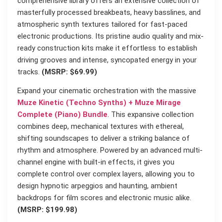
comprehensive library offers an extensive collection of
masterfully processed breakbeats, heavy basslines, and
atmospheric synth textures tailored for fast-paced
electronic productions. Its pristine audio quality and mix-
ready construction kits make it effortless to establish
driving grooves and intense, syncopated energy in your
tracks.
(MSRP: $69.99)
Expand your cinematic orchestration with the massive
Muze Kinetic (Techno Synths) + Muze Mirage
Complete (Piano) Bundle
. This expansive collection
combines deep, mechanical textures with ethereal,
shifting soundscapes to deliver a striking balance of
rhythm and atmosphere. Powered by an advanced multi-
channel engine with built-in effects, it gives you
complete control over complex layers, allowing you to
design hypnotic arpeggios and haunting, ambient
backdrops for film scores and electronic music alike.
(MSRP: $199.98)