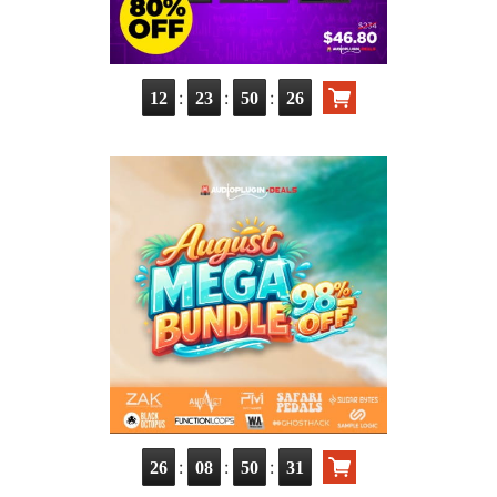
:
:
:
12
23
50
25
:
:
:
26
08
50
30