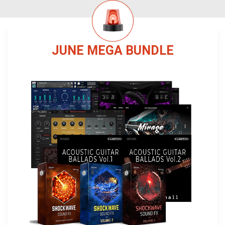
JUNE MEGA BUNDLE