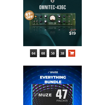
:
:
:
04
08
50
37