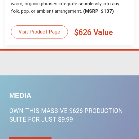
warm, organic phrases integrate seamlessly into any
folk, pop, or ambient arrangement.
(MSRP: $137)
$626 Value
Visit Product Page
MEDIA
OWN THIS MASSIVE $626 PRODUCTION
SUITE FOR JUST $9.99