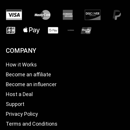
COMPANY
How it Works
Become an affiliate
Become an influencer
Host a Deal
Support
Privacy Policy
Terms and Conditions