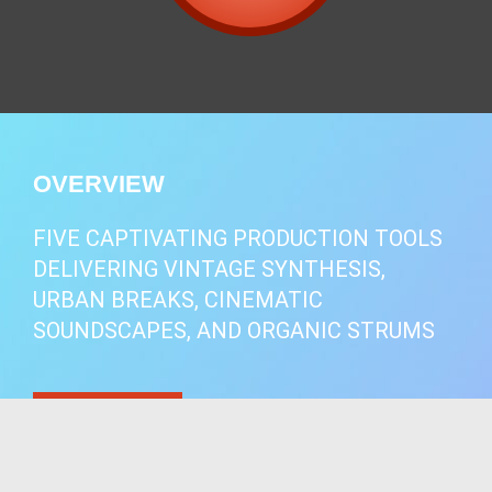
OVERVIEW
FIVE CAPTIVATING PRODUCTION TOOLS
DELIVERING VINTAGE SYNTHESIS,
URBAN BREAKS, CINEMATIC
SOUNDSCAPES, AND ORGANIC STRUMS