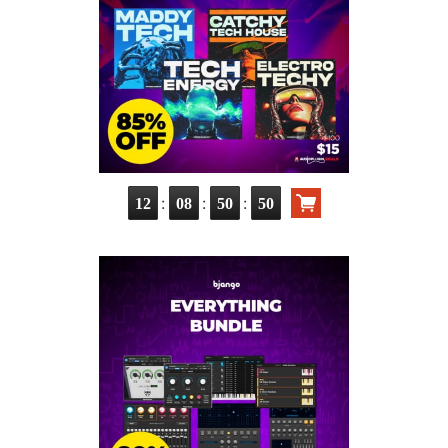
:
:
:
12
08
50
49