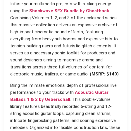
Infuse your multimedia projects with striking energy
using the
Shockwave SFX Bundle by Ghosthack
.
Combining Volumes 1, 2, and 3 of the acclaimed series,
this massive collection delivers an expansive archive of
high-impact cinematic sound effects, featuring
everything from heavy sub booms and explosive hits to
tension-building risers and futuristic glitch elements. It
serves as a necessary sonic toolkit for producers and
sound designers aiming to maximize drama and
transitions across three full volumes of content for
electronic music, trailers, or game audio.
(MSRP: $140)
Bring the intimate emotional depth of professional live
performance to your tracks with
Acoustic Guitar
Ballads 1 & 2 by Ueberschall
. This double-volume
library features beautifully recorded 6-string and 12-
string acoustic guitar loops, capturing clean strums,
intricate fingerpicking patterns, and soaring expressive
melodies. Organized into flexible construction kits, these