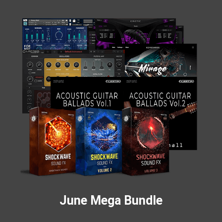
June Mega Bundle