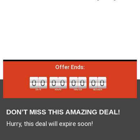
Offer Ends:
DON’T MISS THIS AMAZING DEAL!
Hurry, this deal will expire soon!