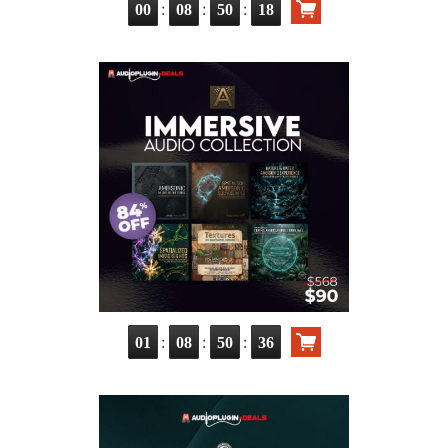
:
:
:
00
08
50
17
:
:
:
01
08
50
35