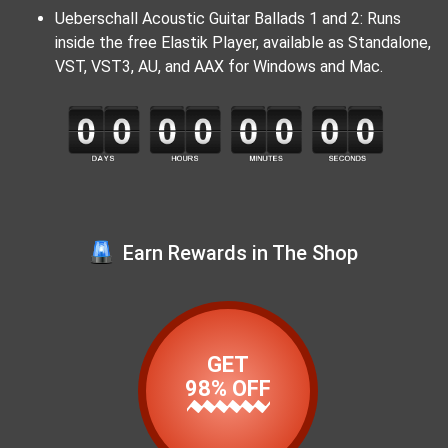
Ueberschall Acoustic Guitar Ballads 1 and 2: Runs
inside the free Elastik Player, available as Standalone,
VST, VST3, AU, and AAX for Windows and Mac.
Earn Rewards in The Shop
GET
98% OFF