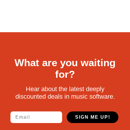
What are you waiting
for?
Hear about the latest deeply
discounted deals in music software.
Email
SIGN ME UP!