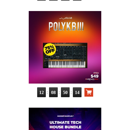
:
:
:
12
08
50
13