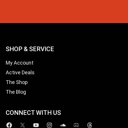
SHOP & SERVICE
My Account
Active Deals
The Shop
The Blog
CONNECT WITH US