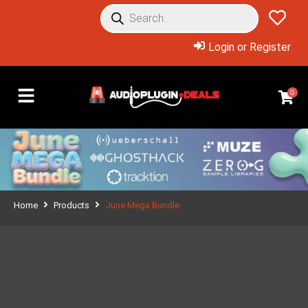
Login or Register
0
Home
Products
June Mega Bundle