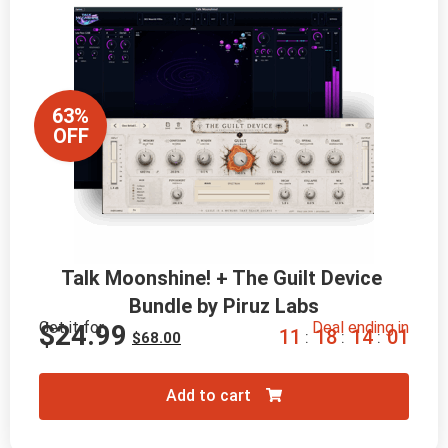
63%
OFF
Talk Moonshine! + The Guilt Device 
Bundle by Piruz Labs
Get it for
Deal ending in
$
24.99
1
1
1
8
1
3
5
9
:
:
:
$
68.00
Add to cart