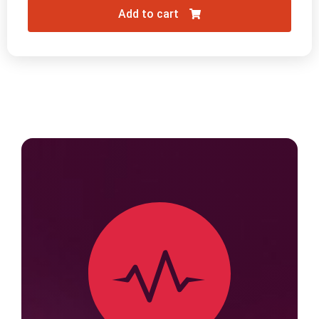
Add to cart