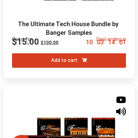
The Ultimate Tech House Bundle by 
Banger Samples
Get it for
Deal ending in
$
15.00
1
0
0
3
1
3
5
9
:
:
:
$
100.00
Add to cart