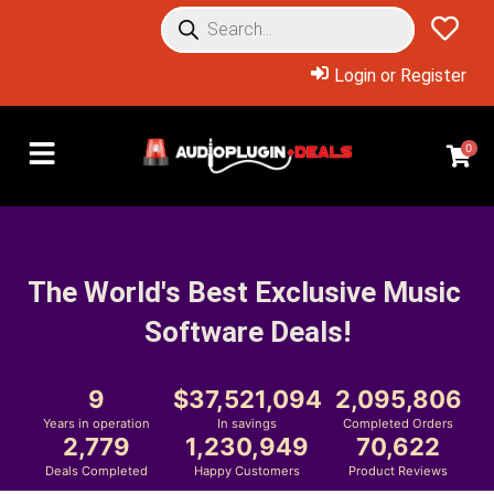
Login or Register
0
The World's Best Exclusive Music 
Software Deals!
9
37,521,094
2,095,806
Years in operation
In savings
Completed Orders
2,779
1,230,949
70,622
Deals Completed
Happy Customers
Product Reviews