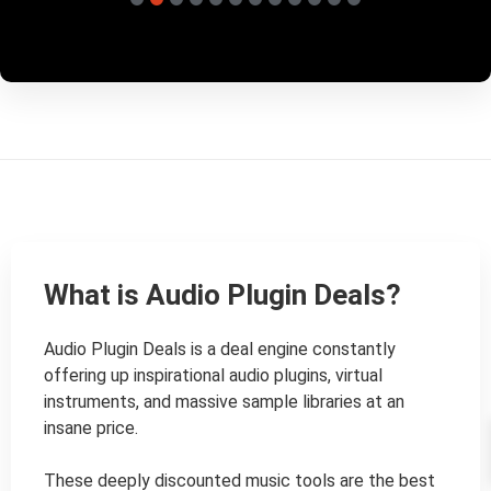
What is Audio Plugin Deals?
Audio Plugin Deals is a deal engine constantly 
offering up inspirational audio plugins, virtual 
instruments, and massive sample libraries at an 
insane price.

These deeply discounted music tools are the best 