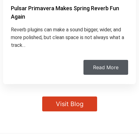
Pulsar Primavera Makes Spring Reverb Fun
Again
Reverb plugins can make a sound bigger, wider, and
more polished, but clean space is not always what a
track…
Read More
Visit Blog