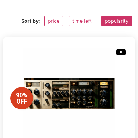
Sort by:
price
time left
popularity
90%
OFF