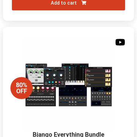
Add to cart
80%
OFF
Bjango Everything Bundle