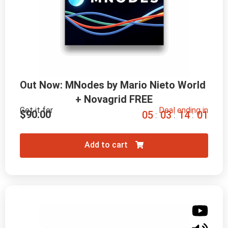
Out Now: MNodes by Mario Nieto World 
+ Novagrid FREE
Get it for
Deal ending in
$
90.00
0
5
0
3
1
3
5
9
:
:
:
Add to cart