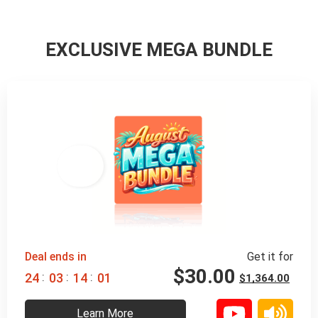
EXCLUSIVE MEGA BUNDLE
98% 
 OFF
Deal ends in
Get it for
$
30.00
:
:
:
2
4
0
3
1
3
5
9
$
1,364.00
Learn More