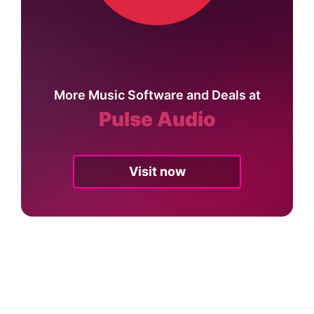
More Music Software and Deals at
Pulse Audio
Visit now