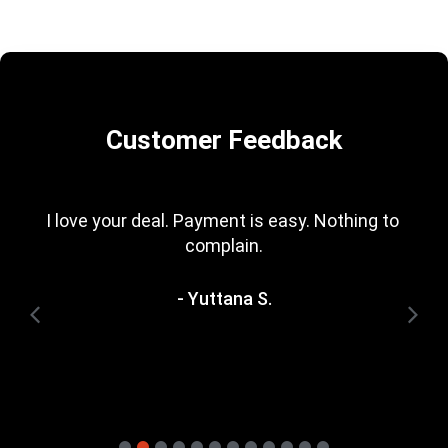
Customer Feedback
I love your deal. Payment is easy. Nothing to 
complain.
- Yuttana S.