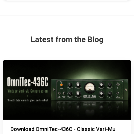
Latest from the Blog
Download OmniTec-436C - Classic Vari-Mu