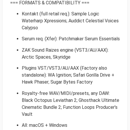
=== FORMATS & COMPATIBILITY ===
Kontakt (full retail req.): Sample Logic
Waterharp Xpressions; Auddict Celestial Voices
Calypso
Serum req. (Xfer): Patchmaker Serum Essentials
ZAK Sound Raizes engine (VST3/AU/AAX):
Arctic Spaces, Skyridge
Plugins VST/VST3/AU/AAX (Factory also
standalone): WA Ignition; Safari Gorilla Drive +
Hawk Phaser; Sugar Bytes Factory
Royalty-free WAV/MIDI/presets, any DAW:
Black Octopus Leviathan 2; Ghosthack Ultimate
Cinematic Bundle 2; Function Loops Producer’s
Vault
All: macOS + Windows