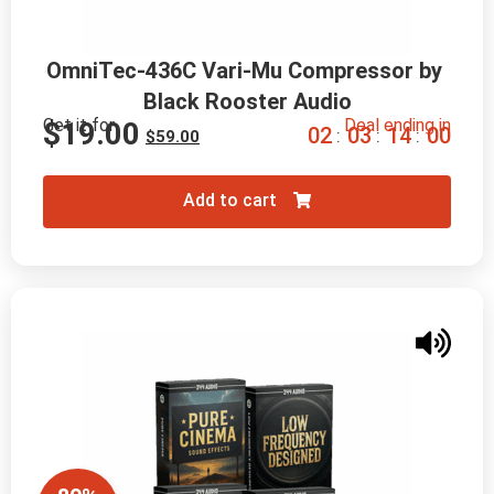
OmniTec-436C Vari-Mu Compressor by 
Black Rooster Audio
Get it for
Deal ending in
$
19.00
0
2
0
3
1
3
5
9
:
:
:
$
59.00
Add to cart