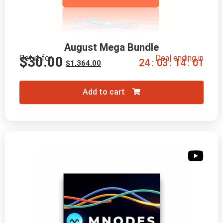
August Mega Bundle
Get it for
Deal ending in
$
30.00
2
4
0
3
1
3
5
9
:
:
:
$
1,364.00
Add to cart