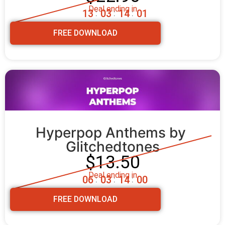
Deal ending in
1
3
0
3
1
3
5
9
:
:
:
FREE DOWNLOAD
Hyperpop Anthems by 
Glitchedtones
$13.50
Deal ending in
0
6
0
3
1
3
5
8
:
:
:
FREE DOWNLOAD