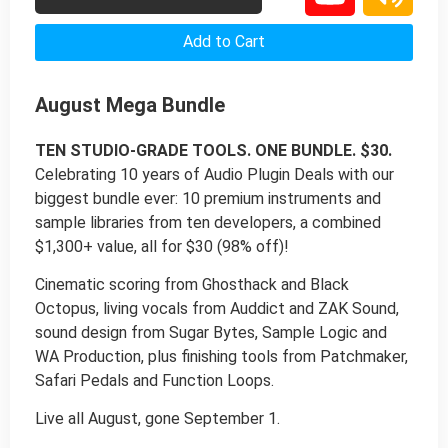
Add to Cart
August Mega Bundle
TEN STUDIO-GRADE TOOLS. ONE BUNDLE. $30.
Celebrating 10 years of Audio Plugin Deals with our
biggest bundle ever: 10 premium instruments and
sample libraries from ten developers, a combined
$1,300+ value, all for $30 (98% off)!
Cinematic scoring from Ghosthack and Black
Octopus, living vocals from Auddict and ZAK Sound,
sound design from Sugar Bytes, Sample Logic and
WA Production, plus finishing tools from Patchmaker,
Safari Pedals and Function Loops.
Live all August, gone September 1.