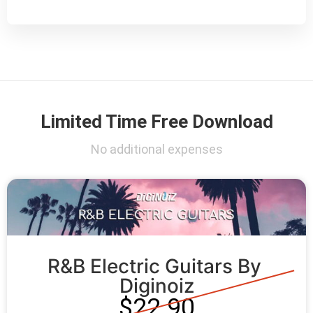
Limited Time Free Download
No additional expenses
R&B Electric Guitars By 
Diginoiz
$22.90