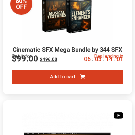
80%
OFF
Cinematic SFX Mega Bundle by 344 SFX
Get it for
Deal ending in
$
99.00
0
6
0
3
1
3
5
9
:
:
:
$
496.00
Add to cart