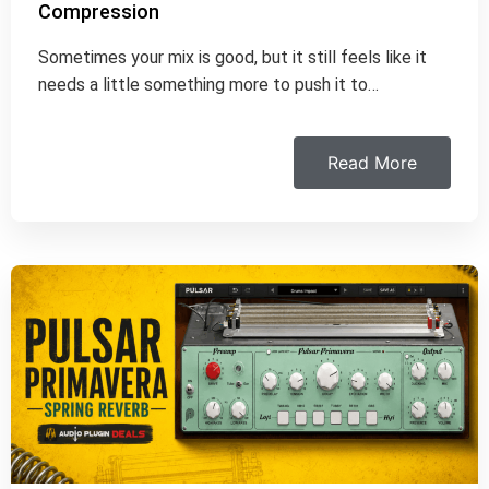
Compression
Sometimes your mix is good, but it still feels like it
needs a little something more to push it to…
Read More