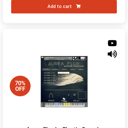
Add to cart
70%
OFF