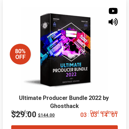
80%
OFF
Ultimate Producer Bundle 2022 by 
Ghosthack
Get it for
Deal ending in
$
29.00
0
3
0
3
1
3
5
9
:
:
:
$
144.00