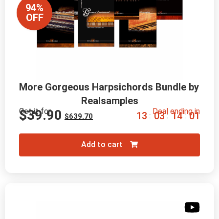
94%
OFF
More Gorgeous Harpsichords Bundle by 
Realsamples
Get it for
Deal ending in
$
39.90
1
3
0
3
1
3
5
9
:
:
:
$
639.70
Add to cart