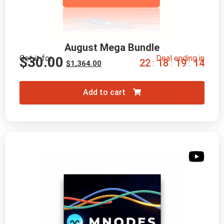
August Mega Bundle
Get it for
Deal ending in
$
30.00
2
2
1
8
1
9
1
2
:
:
:
$
1,364.00
Add to cart