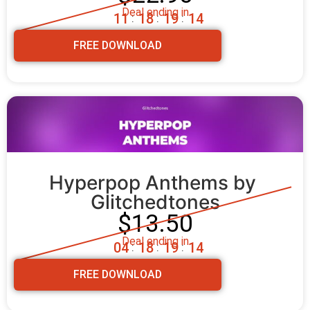
Deal ending in
1
1
1
8
1
9
1
2
:
:
:
FREE DOWNLOAD
Hyperpop Anthems by 
Glitchedtones
$13.50
Deal ending in
0
4
1
8
1
9
1
2
:
:
:
FREE DOWNLOAD