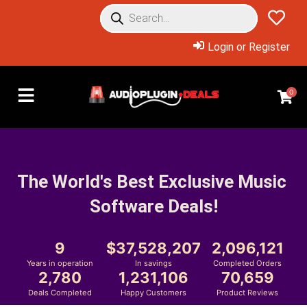
Login or Register
0
The World's Best Exclusive Music 
Software Deals!
9
37,528,207
2,096,121
Years in operation
In savings
Completed Orders
2,780
1,231,106
70,659
Deals Completed
Happy Customers
Product Reviews