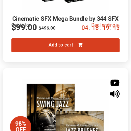
Cinematic SFX Mega Bundle by 344 SFX
Get it for
Deal ending in
$
99.00
0
4
1
8
1
9
1
2
:
:
:
$
496.00
Add to cart
98%
OFF