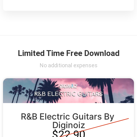
Limited Time Free Download
No additional expenses
R&B Electric Guitars By 
Diginoiz
$22.90