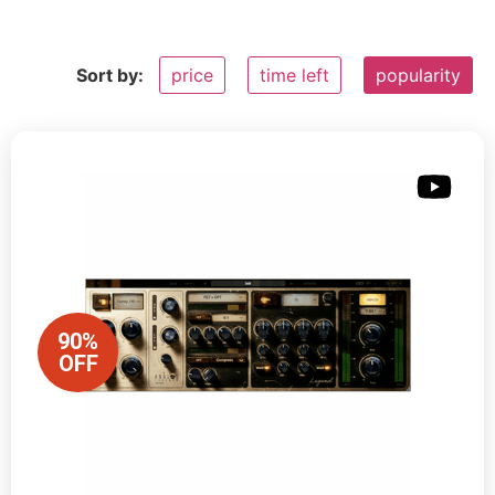
Sort by:
price
time left
popularity
90%
OFF