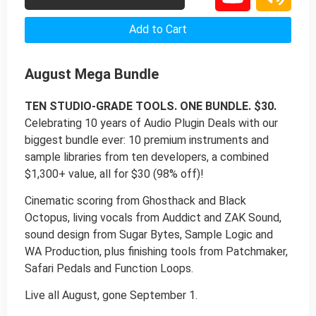
Add to Cart
August Mega Bundle
TEN STUDIO-GRADE TOOLS. ONE BUNDLE. $30.
Celebrating 10 years of Audio Plugin Deals with our
biggest bundle ever: 10 premium instruments and
sample libraries from ten developers, a combined
$1,300+ value, all for $30 (98% off)!
Cinematic scoring from Ghosthack and Black
Octopus, living vocals from Auddict and ZAK Sound,
sound design from Sugar Bytes, Sample Logic and
WA Production, plus finishing tools from Patchmaker,
Safari Pedals and Function Loops.
Live all August, gone September 1.