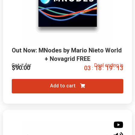
Out Now: MNodes by Mario Nieto World 
+ Novagrid FREE
Get it for
Deal ending in
$
90.00
0
3
1
8
1
9
1
2
:
:
:
Add to cart