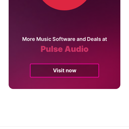
More Music Software and Deals at
Pulse Audio
Visit now