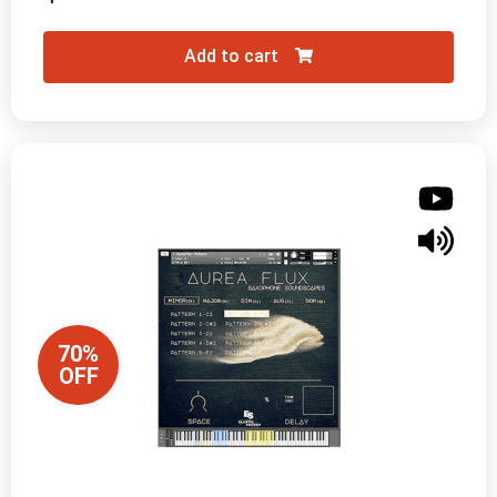
Add to cart
70%
OFF