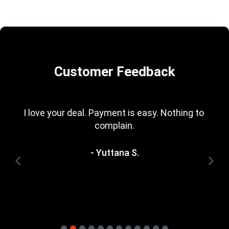
Customer Feedback
I love your deal. Payment is easy. Nothing to 
complain.
- Yuttana S.