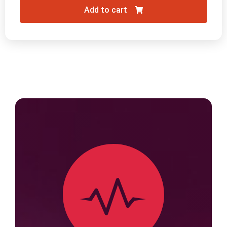
Add to cart