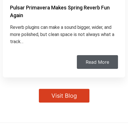
Pulsar Primavera Makes Spring Reverb Fun
Again
Reverb plugins can make a sound bigger, wider, and
more polished, but clean space is not always what a
track…
Read More
Visit Blog