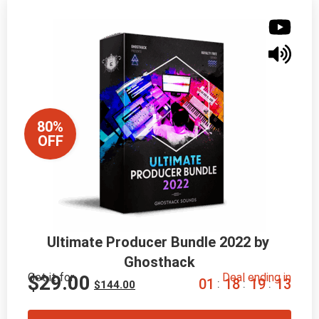
80%
OFF
Ultimate Producer Bundle 2022 by 
Ghosthack
Get it for
Deal ending in
$
29.00
0
1
1
8
1
9
1
2
:
:
:
$
144.00