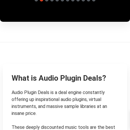
What is Audio Plugin Deals?
Audio Plugin Deals is a deal engine constantly 
offering up inspirational audio plugins, virtual 
instruments, and massive sample libraries at an 
insane price.

These deeply discounted music tools are the best 