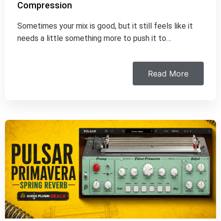
Compression
Sometimes your mix is good, but it still feels like it
needs a little something more to push it to…
Read More