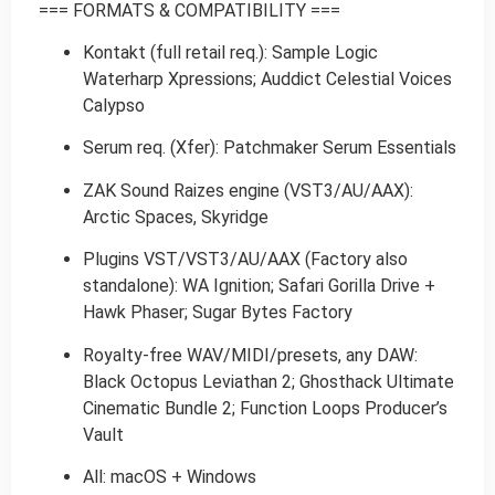
=== FORMATS & COMPATIBILITY ===
Kontakt (full retail req.): Sample Logic
Waterharp Xpressions; Auddict Celestial Voices
Calypso
Serum req. (Xfer): Patchmaker Serum Essentials
ZAK Sound Raizes engine (VST3/AU/AAX):
Arctic Spaces, Skyridge
Plugins VST/VST3/AU/AAX (Factory also
standalone): WA Ignition; Safari Gorilla Drive +
Hawk Phaser; Sugar Bytes Factory
Royalty-free WAV/MIDI/presets, any DAW:
Black Octopus Leviathan 2; Ghosthack Ultimate
Cinematic Bundle 2; Function Loops Producer’s
Vault
All: macOS + Windows