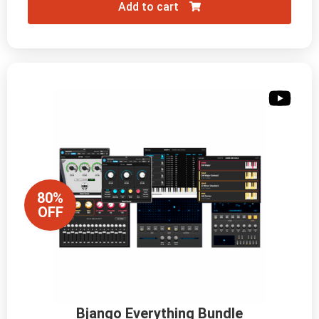
Add to cart
80%
OFF
Bjango Everything Bundle