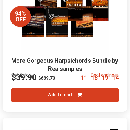
94%
OFF
More Gorgeous Harpsichords Bundle by 
Realsamples
Get it for
Deal ending in
$
39.90
1
1
1
8
1
9
1
2
:
:
:
$
639.70
Add to cart