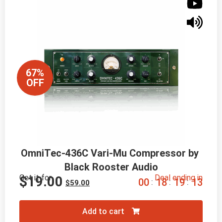
67%
OFF
OmniTec-436C Vari-Mu Compressor by 
Black Rooster Audio
Get it for
Deal ending in
$
19.00
0
0
1
8
1
9
1
2
:
:
:
$
59.00
Add to cart