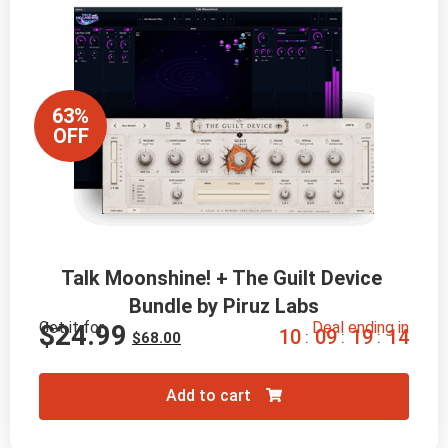
63%
OFF
Talk Moonshine! + The Guilt Device 
Bundle by Piruz Labs
Get it for
Deal ending in
$
24.99
1
0
0
9
1
9
1
2
:
:
:
$
68.00
Add to cart