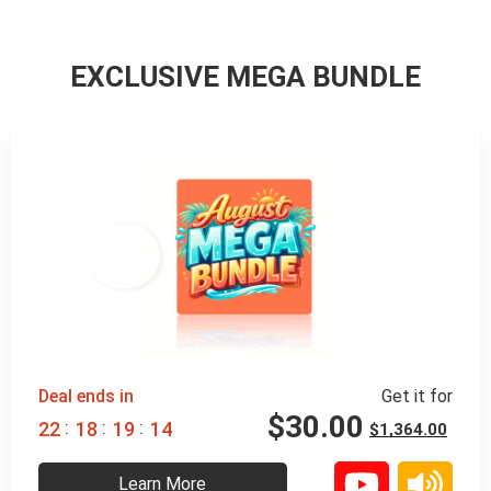
EXCLUSIVE MEGA BUNDLE
98% 
 OFF
Deal ends in
Get it for
$
30.00
:
:
:
2
2
1
8
1
9
1
2
$
1,364.00
Learn More