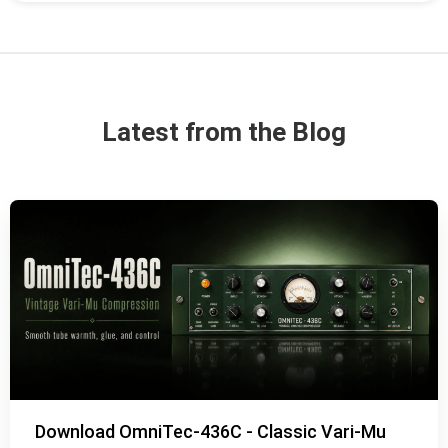
Latest from the Blog
Download OmniTec-436C - Classic Vari-Mu