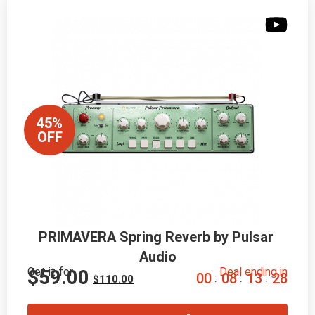
45%
OFF
PRIMAVERA Spring Reverb by Pulsar 
Audio
Get it for
Deal ending in
$
59.00
0
0
0
8
1
3
2
6
:
:
:
$
110.00