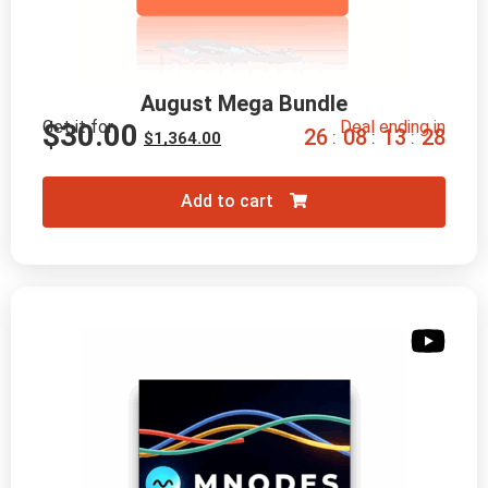
August Mega Bundle
Get it for
Deal ending in
$
30.00
2
6
0
8
1
3
2
7
:
:
:
$
1,364.00
Add to cart