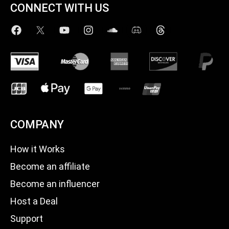
CONNECT WITH US
COMPANY
How it Works
Become an affiliate
Become an influencer
Host a Deal
Support