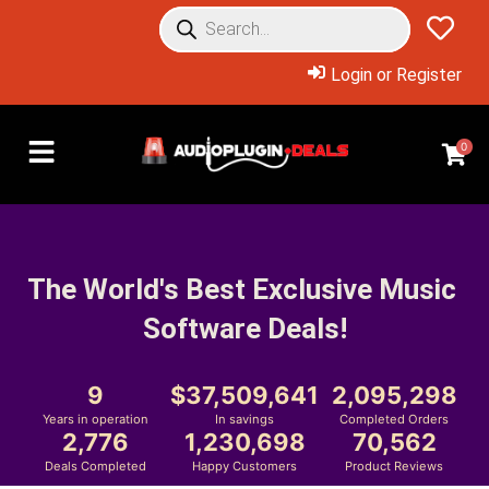
Login or Register
0
The World's Best Exclusive Music 
Software Deals!
9
37,509,641
2,095,298
Years in operation
In savings
Completed Orders
2,776
1,230,698
70,562
Deals Completed
Happy Customers
Product Reviews