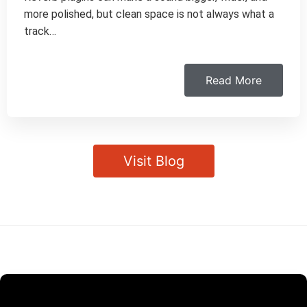
more polished, but clean space is not always what a
track…
Read More
Visit Blog