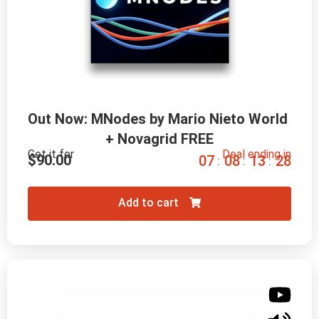
Out Now: MNodes by Mario Nieto World 
+ Novagrid FREE
Get it for
Deal ending in
$
90.00
0
7
0
8
1
3
2
7
:
:
:
Add to cart