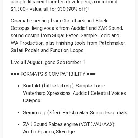
sample libraries from ten developers, a combined
$1,300+ value, all for $30 (98% off)!
Cinematic scoring from Ghosthack and Black
Octopus, living vocals from Auddict and ZAK Sound,
sound design from Sugar Bytes, Sample Logic and
WA Production, plus finishing tools from Patchmaker,
Safari Pedals and Function Loops.
Live all August, gone September 1.
=== FORMATS & COMPATIBILITY ===
Kontakt (full retail req.): Sample Logic
Waterharp Xpressions; Auddict Celestial Voices
Calypso
Serum req. (Xfer): Patchmaker Serum Essentials
ZAK Sound Raizes engine (VST3/AU/AAX):
Arctic Spaces, Skyridge