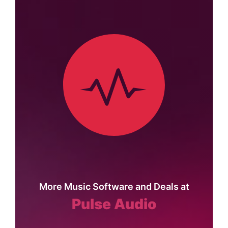
More Music Software and Deals at
Pulse Audio