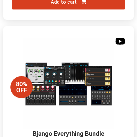
Add to cart
80%
OFF
Bjango Everything Bundle