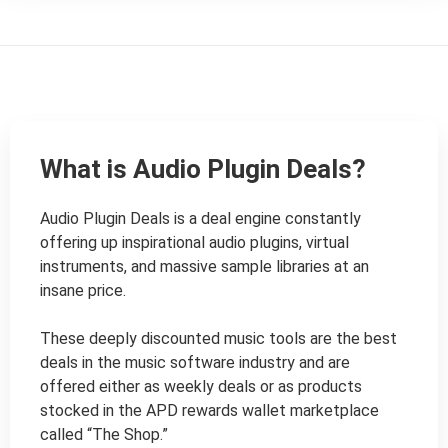
What is Audio Plugin Deals?
Audio Plugin Deals is a deal engine constantly 
offering up inspirational audio plugins, virtual 
instruments, and massive sample libraries at an 
insane price.

These deeply discounted music tools are the best 
deals in the music software industry and are 
offered either as weekly deals or as products 
stocked in the APD rewards wallet marketplace 
called “The Shop.”
