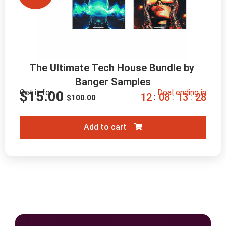
The Ultimate Tech House Bundle by 
Banger Samples
Get it for
Deal ending in
$
15.00
1
2
0
8
1
3
2
7
:
:
:
$
100.00
Add to cart