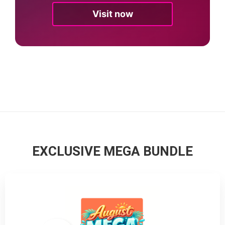
Visit now
EXCLUSIVE MEGA BUNDLE