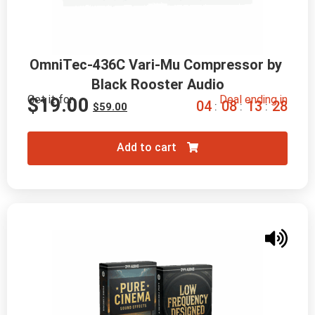
OmniTec-436C Vari-Mu Compressor by 
Black Rooster Audio
Get it for
Deal ending in
$
19.00
0
4
0
8
1
3
2
6
:
:
:
$
59.00
Add to cart