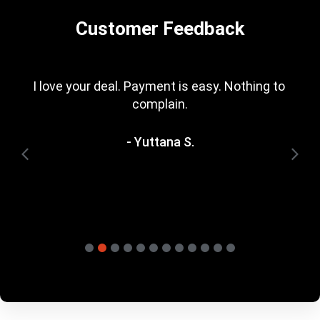
Customer Feedback
I love your deal. Payment is easy. Nothing to 
complain.
- Yuttana S.