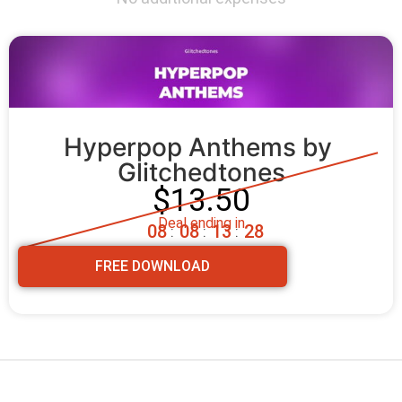
Hyperpop Anthems by 
Glitchedtones
$13.50
Deal ending in
0
8
0
8
1
3
2
7
:
:
:
FREE DOWNLOAD