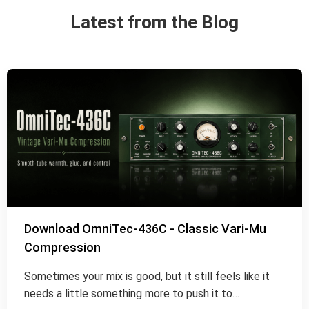
Latest from the Blog
Download OmniTec-436C - Classic Vari-Mu
Compression
Sometimes your mix is good, but it still feels like it
needs a little something more to push it to…