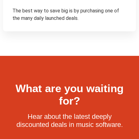
The best way to save big is by purchasing one of 
the many daily launched deals.
What are you waiting
for?
Hear about the latest deeply
discounted deals in music software.