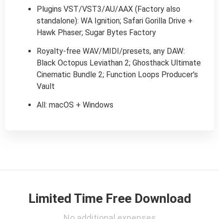
Plugins VST/VST3/AU/AAX (Factory also
standalone): WA Ignition; Safari Gorilla Drive +
Hawk Phaser; Sugar Bytes Factory
Royalty-free WAV/MIDI/presets, any DAW:
Black Octopus Leviathan 2; Ghosthack Ultimate
Cinematic Bundle 2; Function Loops Producer’s
Vault
All: macOS + Windows
Limited Time Free Download
No additional expenses