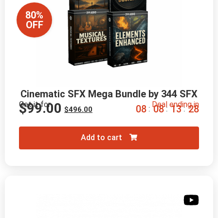
80%
OFF
Cinematic SFX Mega Bundle by 344 SFX
Get it for
Deal ending in
$
99.00
0
8
0
8
1
3
2
7
:
:
:
$
496.00
Add to cart