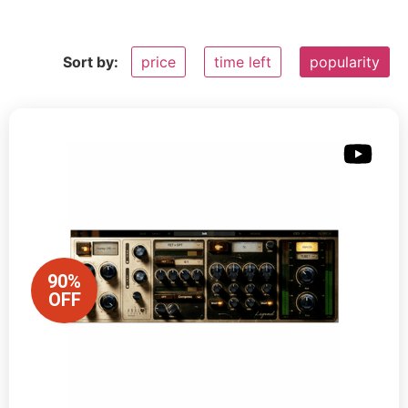
Sort by:
price
time left
popularity
90%
OFF