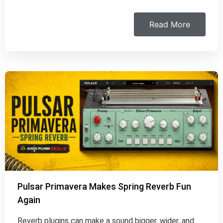
Read More
Pulsar Primavera Makes Spring Reverb Fun
Again
Reverb plugins can make a sound bigger, wider, and