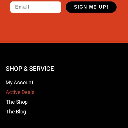
Email
SIGN ME UP!
SHOP & SERVICE
My Account
Active Deals
The Shop
The Blog