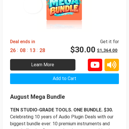
98% 
 OFF
Deal ends in
Get it for
$
30.00
:
:
:
2
6
0
8
1
3
2
7
$
1,364.00
Learn More
Add to Cart
August Mega Bundle
TEN STUDIO-GRADE TOOLS. ONE BUNDLE. $30.
Celebrating 10 years of Audio Plugin Deals with our
biggest bundle ever: 10 premium instruments and