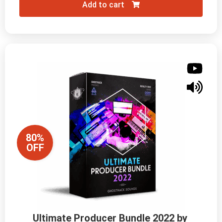
Add to cart
80%
OFF
Ultimate Producer Bundle 2022 by 