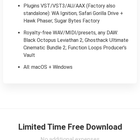
Plugins VST/VST3/AU/AAX (Factory also
standalone): WA Ignition; Safari Gorilla Drive +
Hawk Phaser; Sugar Bytes Factory
Royalty-free WAV/MIDI/presets, any DAW:
Black Octopus Leviathan 2; Ghosthack Ultimate
Cinematic Bundle 2; Function Loops Producer’s
Vault
All: macOS + Windows
Limited Time Free Download
No additional expenses