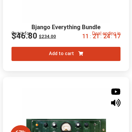
Bjango Everything Bundle
Get it for
Deal ending in
$
46.80
1
1
2
1
2
4
1
6
:
:
:
$
234.00
Add to cart