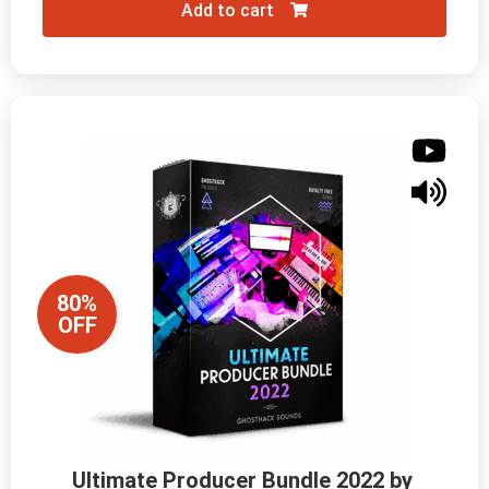
Add to cart
80%
OFF
Ultimate Producer Bundle 2022 by 