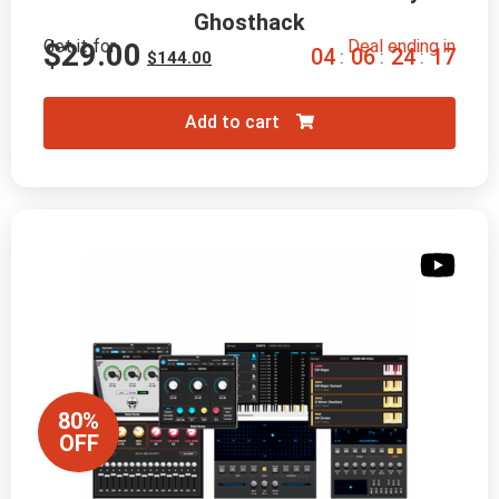
Ghosthack
Get it for
Deal ending in
$
29.00
0
4
0
6
2
4
1
6
:
:
:
$
144.00
Add to cart
80%
OFF