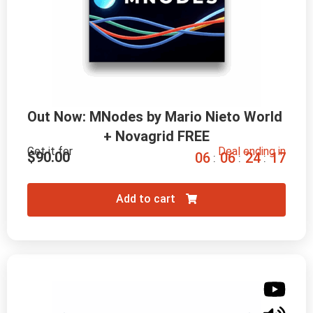
Out Now: MNodes by Mario Nieto World 
+ Novagrid FREE
Get it for
Deal ending in
$
90.00
0
6
0
6
2
4
1
6
:
:
:
Add to cart