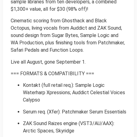
sample libraries from ten developers, a combined
$1,300+ value, all for $30 (98% off)!
Cinematic scoring from Ghosthack and Black
Octopus, living vocals from Auddict and ZAK Sound,
sound design from Sugar Bytes, Sample Logic and
WA Production, plus finishing tools from Patchmaker,
Safari Pedals and Function Loops.
Live all August, gone September 1.
=== FORMATS & COMPATIBILITY ===
Kontakt (full retail req.): Sample Logic
Waterharp Xpressions; Auddict Celestial Voices
Calypso
Serum req. (Xfer): Patchmaker Serum Essentials
ZAK Sound Raizes engine (VST3/AU/AAX):
Arctic Spaces, Skyridge