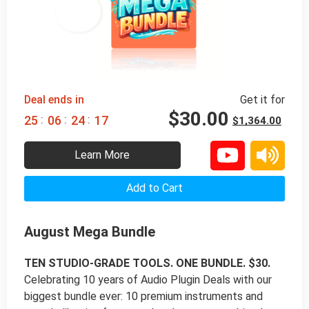
98% 
 OFF
Deal ends in
Get it for
$
30.00
:
:
:
2
5
0
6
2
4
1
6
$
1,364.00
Learn More
Add to Cart
August Mega Bundle
TEN STUDIO-GRADE TOOLS. ONE BUNDLE. $30.
Celebrating 10 years of Audio Plugin Deals with our
biggest bundle ever: 10 premium instruments and