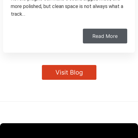
more polished, but clean space is not always what a
track…
Read More
Visit Blog