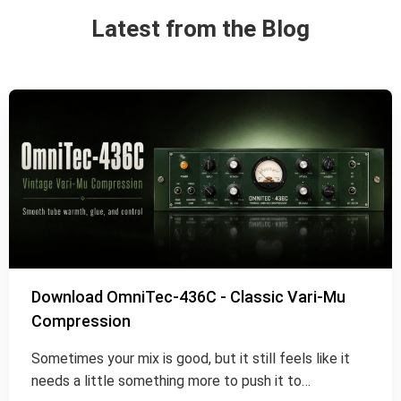
Latest from the Blog
Download OmniTec-436C - Classic Vari-Mu
Compression
Sometimes your mix is good, but it still feels like it
needs a little something more to push it to…