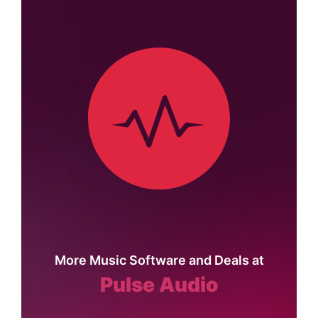
More Music Software and Deals at
Pulse Audio