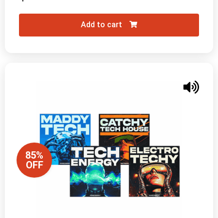
Add to cart
85%
OFF